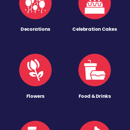
Decorations
Celebration Cakes
Flowers
Food & Drinks