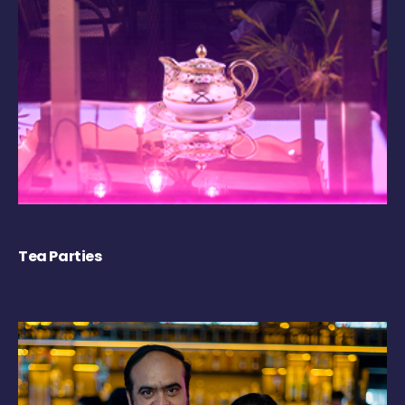
Tea Parties