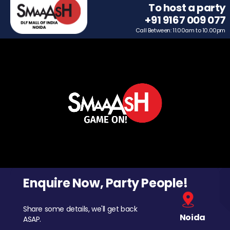
To host a party
+91 9167 009 077
Call Between: 11.00am to 10.00pm
Enquire Now, Party People!
Share some details, we'll get back
Noida
ASAP.