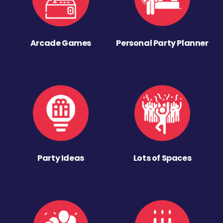
Arcade Games
Personal Party Planner
Party Ideas
Lots of Spaces