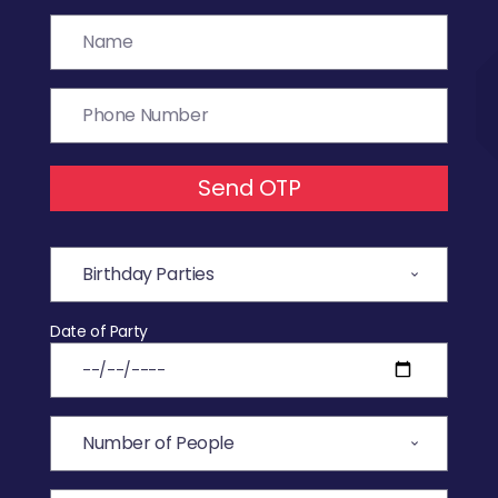
Send OTP
Date of Party