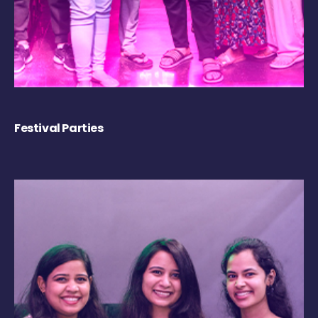
Festival Parties