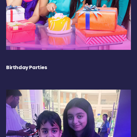
Birthday Parties