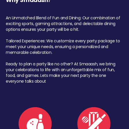
Why Smaaash?
An Unmatched Blend of Fun and Dining: Our combination of
exciting sports, gaming attractions, and delectable dining
options ensures your party will be a hit.
Tailored Experiences: We customize every party package to
meet your unique needs, ensuring a personalized and
memorable celebration.
Ready to plan a party like no other? At Smaaash, we bring
your celebrations to life with an unforgettable mix of fun,
food, and games. Lets make your next party the one
everyone talks about