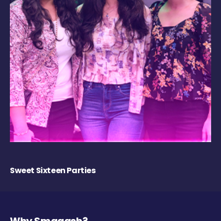
Sweet Sixteen Parties