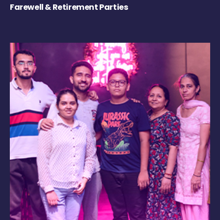
Farewell & Retirement Parties