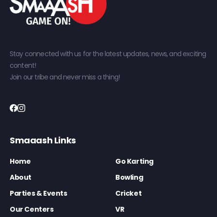
Stay connected with us for the latest updates, news, and exciting
content!
Join our tribe and never miss a thing!
Smaaash Links
Home
Go Karting
About
Bowling
Parties & Events
Cricket
Our Centers
VR