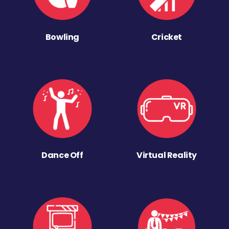
Bowling
Cricket
Dance Off
Virtual Reality