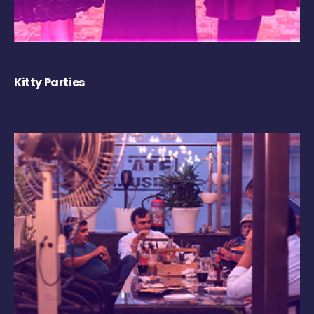
Kitty Parties