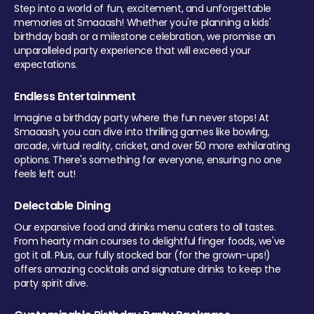
Step into a world of fun, excitement, and unforgettable
memories at Smaaash! Whether you're planning a kids'
birthday bash or a milestone celebration, we promise an
unparalleled party experience that will exceed your
expectations.
Endless Entertainment
Imagine a birthday party where the fun never stops! At
Smaaash, you can dive into thrilling games like bowling,
arcade, virtual reality, cricket, and over 50 more exhilarating
options. There's something for everyone, ensuring no one
feels left out!
Delectable Dining
Our expansive food and drinks menu caters to all tastes.
From hearty main courses to delightful finger foods, we've
got it all. Plus, our fully stocked bar (for the grown-ups!)
offers amazing cocktails and signature drinks to keep the
party spirit alive.