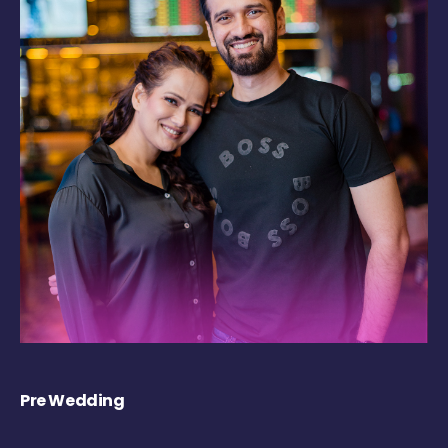
Pre Wedding