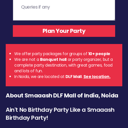
We offer party packages for groups of
10+ people
We are not a
Banquet hall
or party organizer, but a
complete party destination, with great games, food
and lots of fun.
In Noida, we are located at
DLF Mall
.
See location.
About Smaaash DLF Mall of India, Noida
Ain't No Birthday Party Like a Smaaash
Birthday Party!