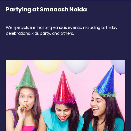
Partying at Smaaash Noida
We specialize in hosting various events, including birthday
celebrations, kids party, and others.