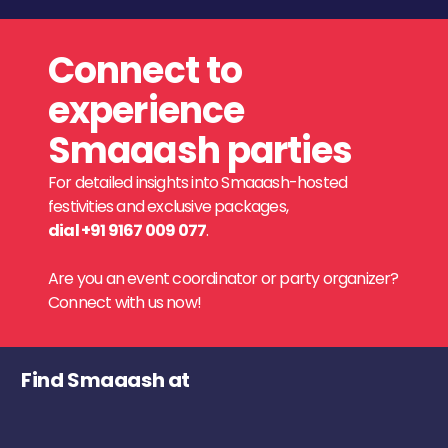
Connect to
experience
Smaaash parties
For detailed insights into Smaaash-hosted
festivities and exclusive packages,
dial +91 9167 009 077
.
Are you an event coordinator or party organizer?
Connect with us now!
Find Smaaash at