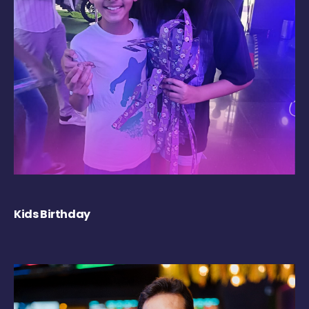
Kids Birthday