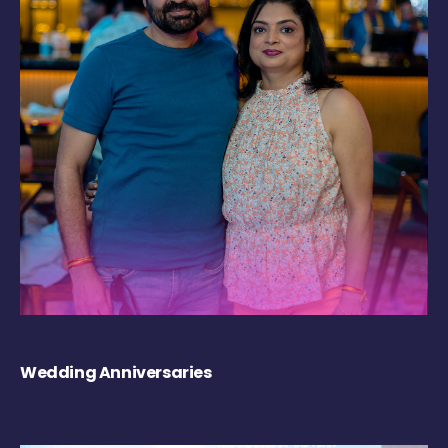
Wedding Anniversaries