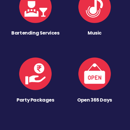
Bartending Services
Music
Party Packages
Open 365 Days