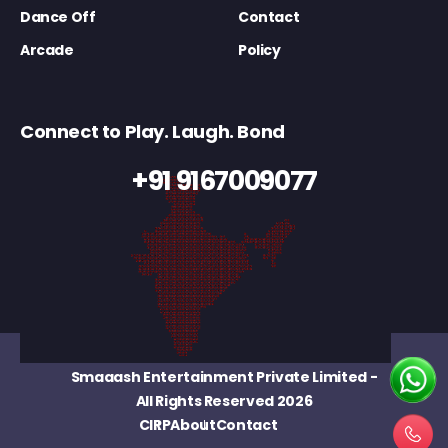
Dance Off
Contact
Arcade
Policy
Connect to Play. Laugh. Bond
+91 9167009077
Smaaash Entertainment Private Limited
-
All Rights Reserved 2026
CIRP
About
Contact