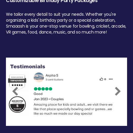
Customizable Birthday Party Packages
We tailor every detail to suit your needs. Whether you're
organizing a kids' birthday party or a special celebration,
Smaaash is your one-stop venue for bowling, cricket, arcade,
VR games, food, dance, music, and so much more!
Previous
Next