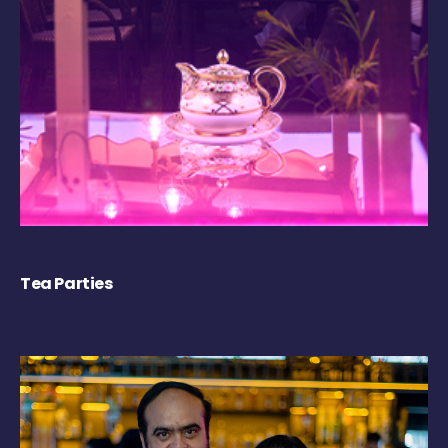
Tea Parties