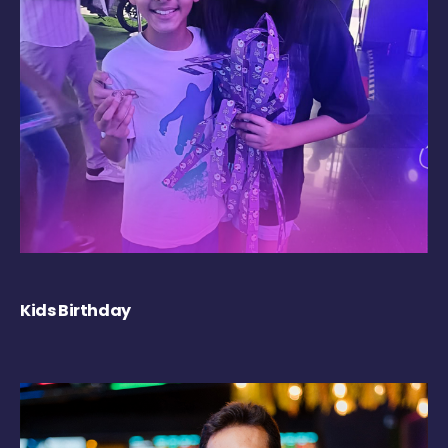
Kids Birthday