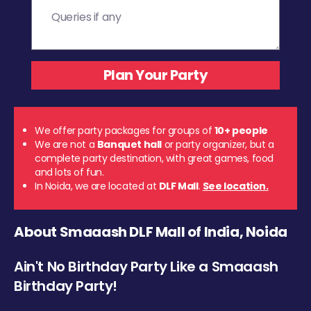
We offer party packages for groups of
10+ people
We are not a
Banquet hall
or party organizer, but a
complete party destination, with great games, food
and lots of fun.
In Noida, we are located at
DLF Mall
.
See location.
About Smaaash DLF Mall of India, Noida
Ain't No Birthday Party Like a Smaaash
Birthday Party!