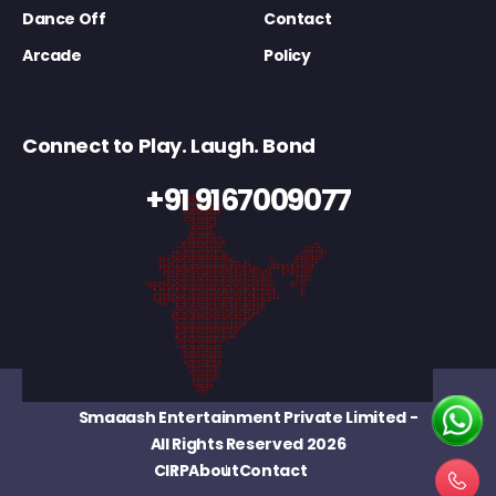
Dance Off
Contact
Arcade
Policy
Connect to Play. Laugh. Bond
+91 9167009077
Smaaash Entertainment Private Limited
-
All Rights Reserved 2026
CIRP
About
Contact