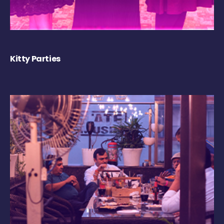
Kitty Parties