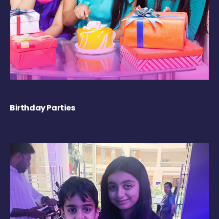
Birthday Parties