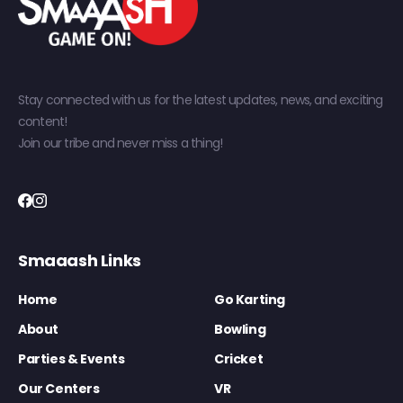
Stay connected with us for the latest updates, news, and exciting
content!
Join our tribe and never miss a thing!
Smaaash Links
Home
Go Karting
About
Bowling
Parties & Events
Cricket
Our Centers
VR