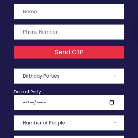
Send OTP
Date of Party