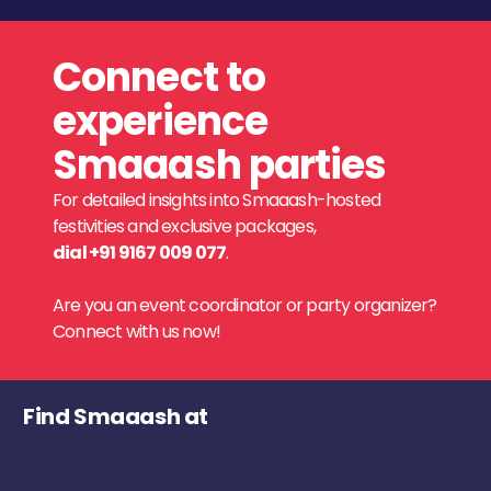
Connect to
experience
Smaaash parties
For detailed insights into Smaaash-hosted
festivities and exclusive packages,
dial +91 9167 009 077
.
Are you an event coordinator or party organizer?
Connect with us now!
Find Smaaash at