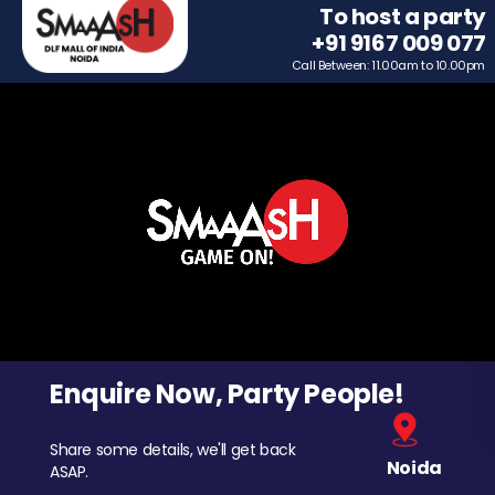
To host a party
+91 9167 009 077
Call Between: 11.00am to 10.00pm
Enquire Now, Party People!
Share some details, we'll get back
Noida
ASAP.