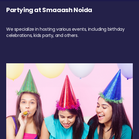
Partying at Smaaash Noida
We specialize in hosting various events, including birthday
celebrations, kids party, and others.