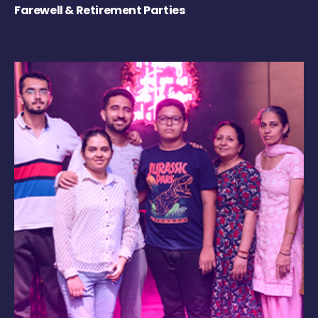
Farewell & Retirement Parties