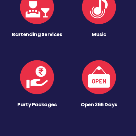
Bartending Services
Music
Party Packages
Open 365 Days