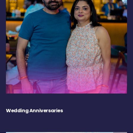
Wedding Anniversaries