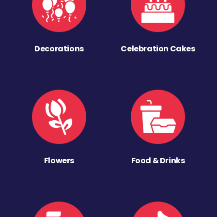
Decorations
Celebration Cakes
Flowers
Food & Drinks