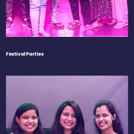
Festival Parties