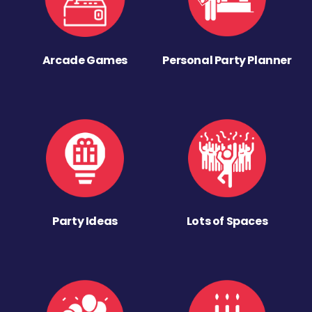
Arcade Games
Personal Party Planner
Party Ideas
Lots of Spaces