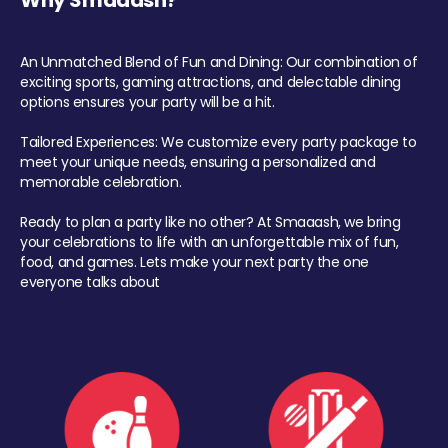
Why Smaaash?
An Unmatched Blend of Fun and Dining: Our combination of
exciting sports, gaming attractions, and delectable dining
options ensures your party will be a hit.
Tailored Experiences: We customize every party package to
meet your unique needs, ensuring a personalized and
memorable celebration.
Ready to plan a party like no other? At Smaaash, we bring
your celebrations to life with an unforgettable mix of fun,
food, and games. Lets make your next party the one
everyone talks about