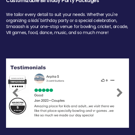
Customizable Birthday Party Packages
We tailor every detail to suit your needs. Whether you're
organizing a kids' birthday party or a special celebration,
Smaaash is your one-stop venue for bowling, cricket, arcade,
VR games, food, dance, music, and so much more!
Previous
Next