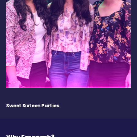
Sweet Sixteen Parties