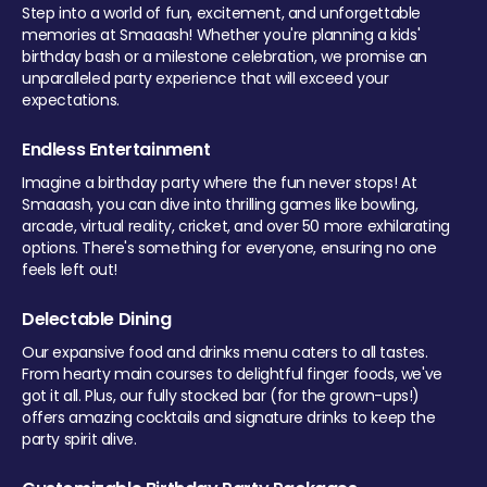
Step into a world of fun, excitement, and unforgettable
memories at Smaaash! Whether you're planning a kids'
birthday bash or a milestone celebration, we promise an
unparalleled party experience that will exceed your
expectations.
Endless Entertainment
Imagine a birthday party where the fun never stops! At
Smaaash, you can dive into thrilling games like bowling,
arcade, virtual reality, cricket, and over 50 more exhilarating
options. There's something for everyone, ensuring no one
feels left out!
Delectable Dining
Our expansive food and drinks menu caters to all tastes.
From hearty main courses to delightful finger foods, we've
got it all. Plus, our fully stocked bar (for the grown-ups!)
offers amazing cocktails and signature drinks to keep the
party spirit alive.