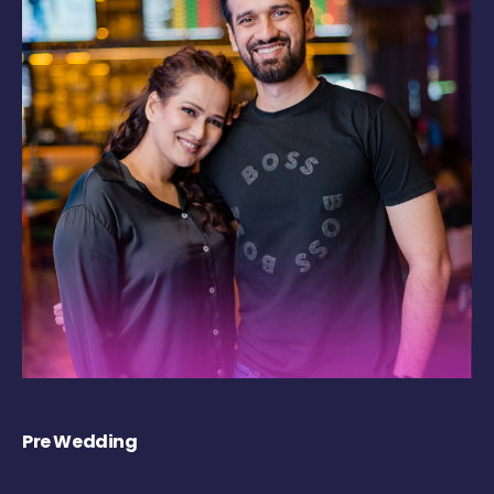
Pre Wedding