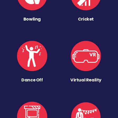
Bowling
Cricket
Dance Off
Virtual Reality