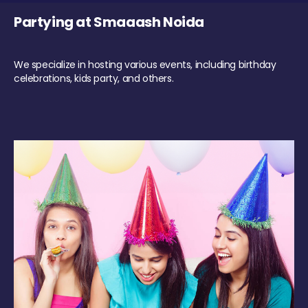
Partying at Smaaash Noida
We specialize in hosting various events, including birthday
celebrations, kids party, and others.