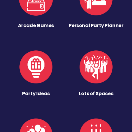
Arcade Games
Personal Party Planner
Party Ideas
Lots of Spaces