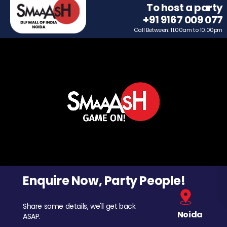
To host a party
+91 9167 009 077
Call Between: 11.00am to 10.00pm
Enquire Now, Party People!
Share some details, we'll get back
Noida
ASAP.