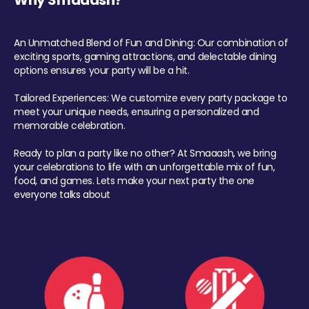
Why Smaaash?
An Unmatched Blend of Fun and Dining: Our combination of
exciting sports, gaming attractions, and delectable dining
options ensures your party will be a hit.
Tailored Experiences: We customize every party package to
meet your unique needs, ensuring a personalized and
memorable celebration.
Ready to plan a party like no other? At Smaaash, we bring
your celebrations to life with an unforgettable mix of fun,
food, and games. Lets make your next party the one
everyone talks about