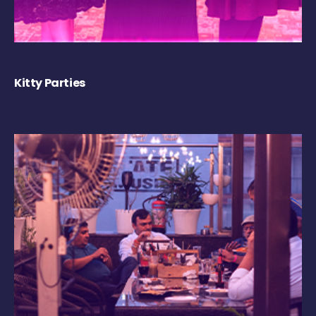
Kitty Parties