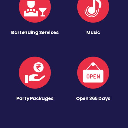
Bartending Services
Music
Party Packages
Open 365 Days