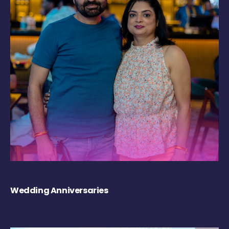
Wedding Anniversaries