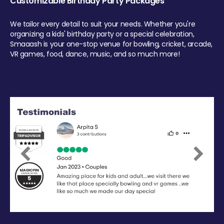
Customizable Birthday Party Packages
We tailor every detail to suit your needs. Whether you're
organizing a kids' birthday party or a special celebration,
Smaaash is your one-stop venue for bowling, cricket, arcade,
VR games, food, dance, music, and so much more!
Previous
Next