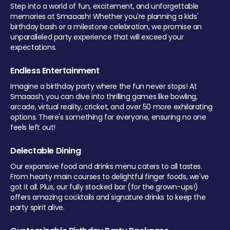
Step into a world of fun, excitement, and unforgettable
memories at Smaaash! Whether you're planning a kids'
birthday bash or a milestone celebration, we promise an
unparalleled party experience that will exceed your
expectations.
Endless Entertainment
Imagine a birthday party where the fun never stops! At
Smaaash, you can dive into thrilling games like bowling,
arcade, virtual reality, cricket, and over 50 more exhilarating
options. There's something for everyone, ensuring no one
feels left out!
Delectable Dining
Our expansive food and drinks menu caters to all tastes.
From hearty main courses to delightful finger foods, we've
got it all. Plus, our fully stocked bar (for the grown-ups!)
offers amazing cocktails and signature drinks to keep the
party spirit alive.