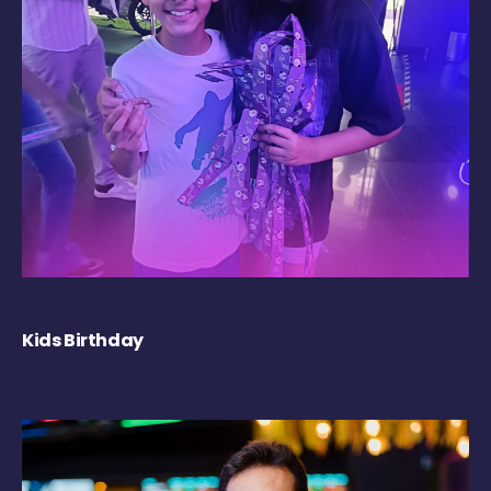
Kids Birthday