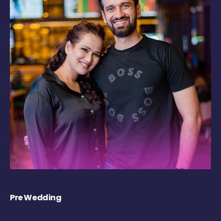
Pre Wedding