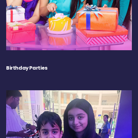
Birthday Parties