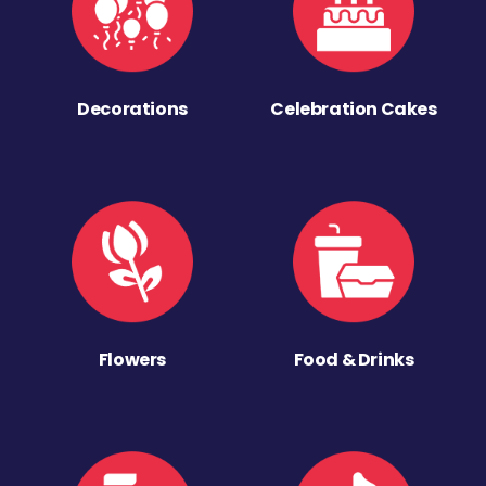
Decorations
Celebration Cakes
Flowers
Food & Drinks