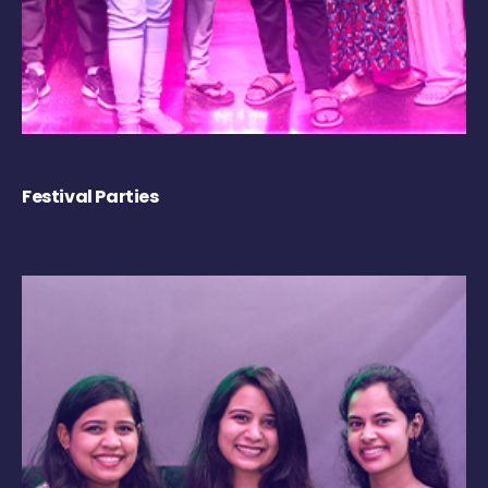
Festival Parties