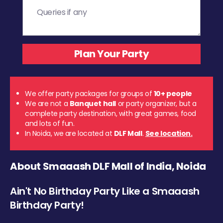
We offer party packages for groups of
10+ people
We are not a
Banquet hall
or party organizer, but a
complete party destination, with great games, food
and lots of fun.
In Noida, we are located at
DLF Mall
.
See location.
About Smaaash DLF Mall of India, Noida
Ain't No Birthday Party Like a Smaaash
Birthday Party!