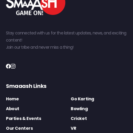
Stay connected with us for the latest updates, news, and exciting
content!
Join our tribe and never miss a thing!
Smaaash Links
Home
Go Karting
About
Bowling
Parties & Events
Cricket
Our Centers
VR