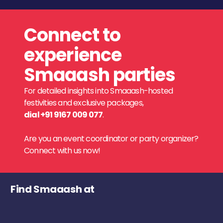
Connect to
experience
Smaaash parties
For detailed insights into Smaaash-hosted
festivities and exclusive packages,
dial +91 9167 009 077
.
Are you an event coordinator or party organizer?
Connect with us now!
Find Smaaash at