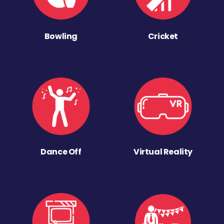
Bowling
Cricket
Dance Off
Virtual Reality