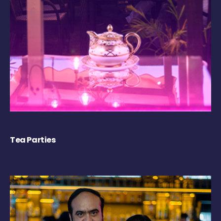
Tea Parties