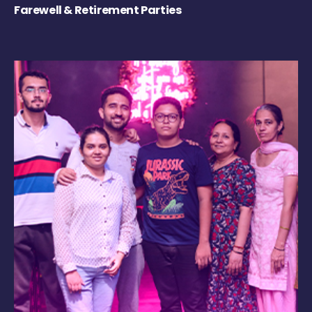
Farewell & Retirement Parties