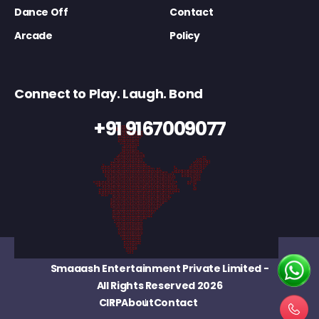
Dance Off
Contact
Arcade
Policy
Connect to Play. Laugh. Bond
+91 9167009077
Smaaash Entertainment Private Limited
-
All Rights Reserved 2026
CIRP
About
Contact