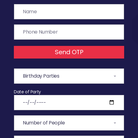
Send OTP
Date of Party