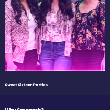
Sweet Sixteen Parties