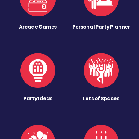
Arcade Games
Personal Party Planner
Party Ideas
Lots of Spaces