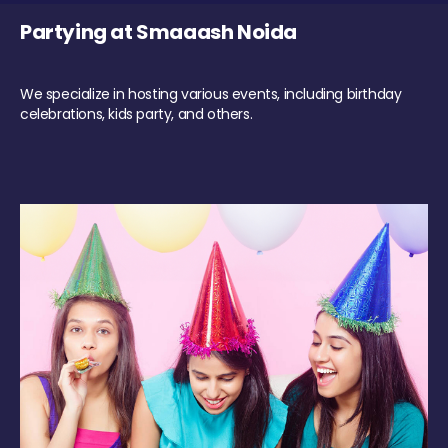
Partying at Smaaash Noida
We specialize in hosting various events, including birthday
celebrations, kids party, and others.