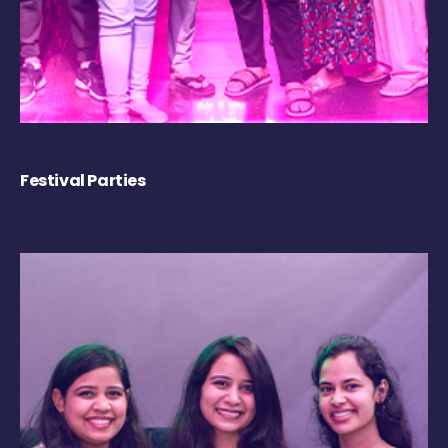
Festival Parties