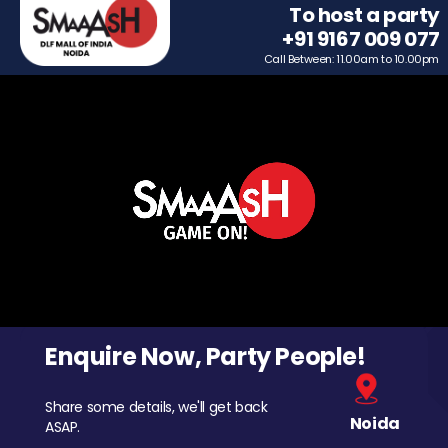
To host a party
+91 9167 009 077
Call Between: 11.00am to 10.00pm
Enquire Now, Party People!
Share some details, we'll get back
Noida
ASAP.