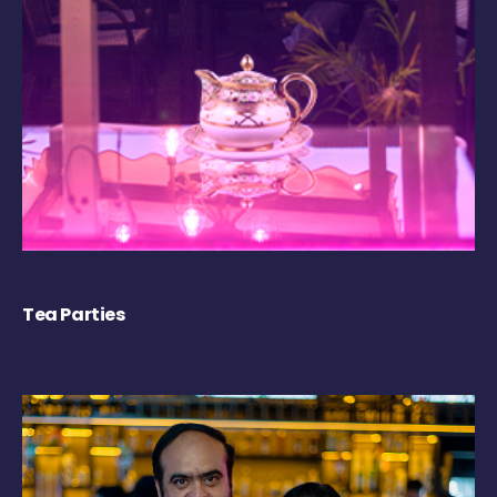
Tea Parties