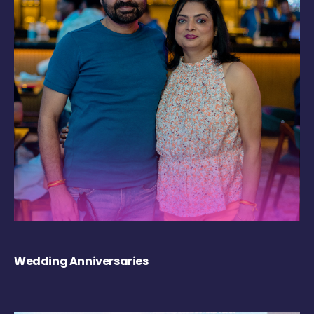
Wedding Anniversaries