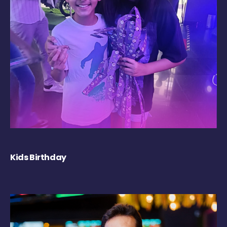
Kids Birthday