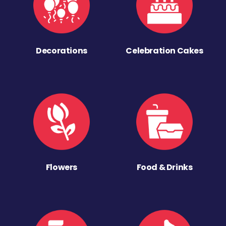
Decorations
Celebration Cakes
Flowers
Food & Drinks