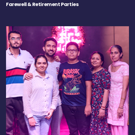
Farewell & Retirement Parties