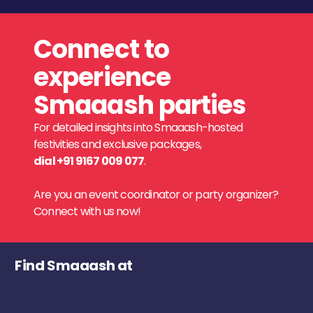
Connect to
experience
Smaaash parties
For detailed insights into Smaaash-hosted
festivities and exclusive packages,
dial +91 9167 009 077
.
Are you an event coordinator or party organizer?
Connect with us now!
Find Smaaash at