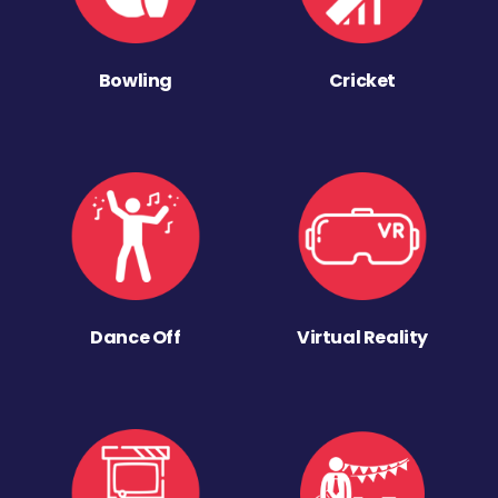
Bowling
Cricket
Dance Off
Virtual Reality