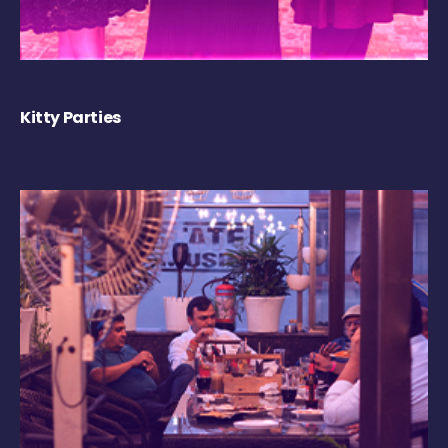
Kitty Parties