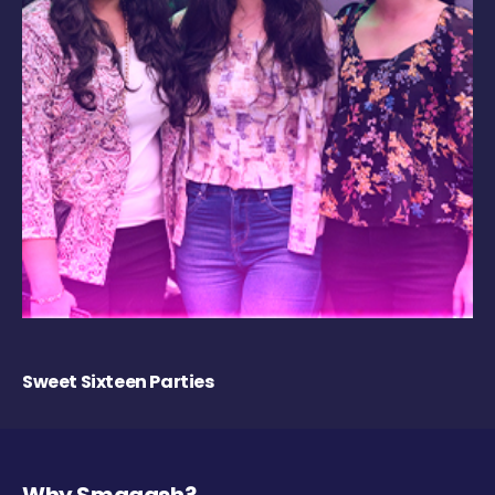
Sweet Sixteen Parties