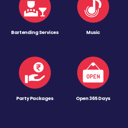
Bartending Services
Music
Party Packages
Open 365 Days