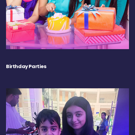
Birthday Parties