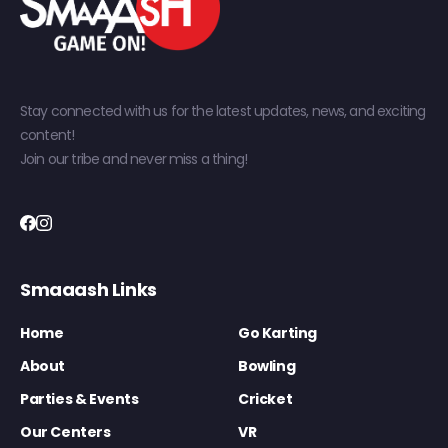
Stay connected with us for the latest updates, news, and exciting
content!
Join our tribe and never miss a thing!
Smaaash Links
Home
Go Karting
About
Bowling
Parties & Events
Cricket
Our Centers
VR