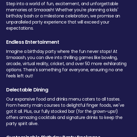
Step into a world of fun, excitement, and unforgettable
memories at Smaaash! Whether you're planning a kids'
birthday bash or a milestone celebration, we promise an
unparalleled party experience that will exceed your
expectations.
Endless Entertainment
Imagine a birthday party where the fun never stops! At
Smaaash, you can dive into thrilling games like bowling,
arcade, virtual reality, cricket, and over 50 more exhilarating
options. There's something for everyone, ensuring no one
feels left out!
Delectable Dining
Our expansive food and drinks menu caters to all tastes.
From hearty main courses to delightful finger foods, we've
got it all. Plus, our fully stocked bar (for the grown-ups!)
offers amazing cocktails and signature drinks to keep the
party spirit alive.