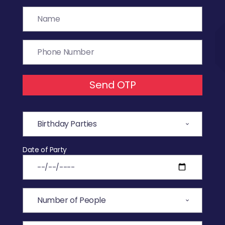
Send OTP
Date of Party