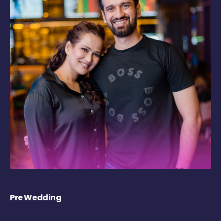
Pre Wedding