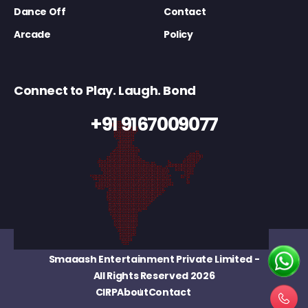
Dance Off
Contact
Arcade
Policy
Connect to Play. Laugh. Bond
+91 9167009077
Smaaash Entertainment Private Limited
-
All Rights Reserved 2026
CIRP
About
Contact