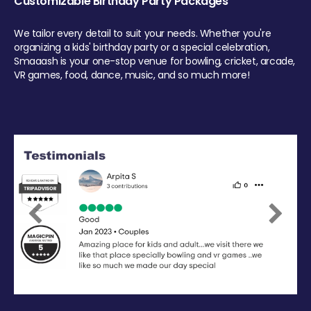
Customizable Birthday Party Packages
We tailor every detail to suit your needs. Whether you're
organizing a kids' birthday party or a special celebration,
Smaaash is your one-stop venue for bowling, cricket, arcade,
VR games, food, dance, music, and so much more!
Previous
Next