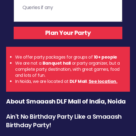
We offer party packages for groups of
10+ people
We are not a
Banquet hall
or party organizer, but a
complete party destination, with great games, food
and lots of fun.
In Noida, we are located at
DLF Mall
.
See location.
About Smaaash DLF Mall of India, Noida
Ain't No Birthday Party Like a Smaaash
Birthday Party!