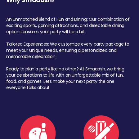
Why Smaaash?
An Unmatched Blend of Fun and Dining: Our combination of
exciting sports, gaming attractions, and delectable dining
options ensures your party will be a hit.
Tailored Experiences: We customize every party package to
meet your unique needs, ensuring a personalized and
memorable celebration.
Ready to plan a party like no other? At Smaaash, we bring
your celebrations to life with an unforgettable mix of fun,
food, and games. Lets make your next party the one
everyone talks about