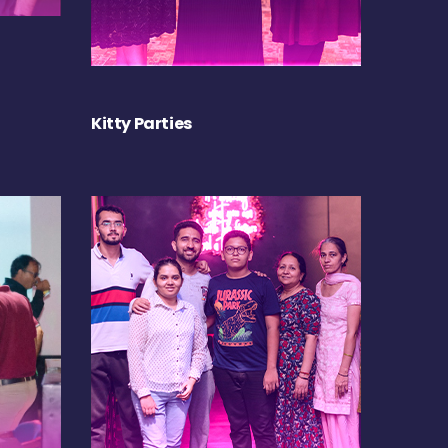
Kitty Parties