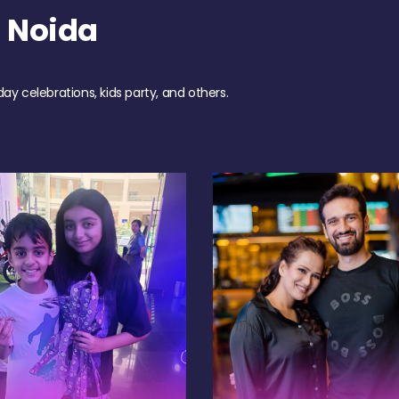
 Noida
day celebrations, kids party, and others.