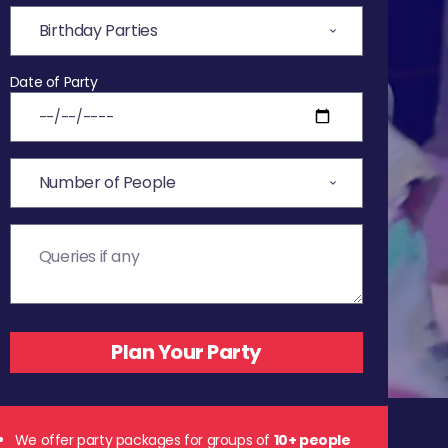
Date of Party
We offer party packages for groups of
10+ people