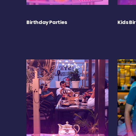
Birthday Parties
Kids Bi