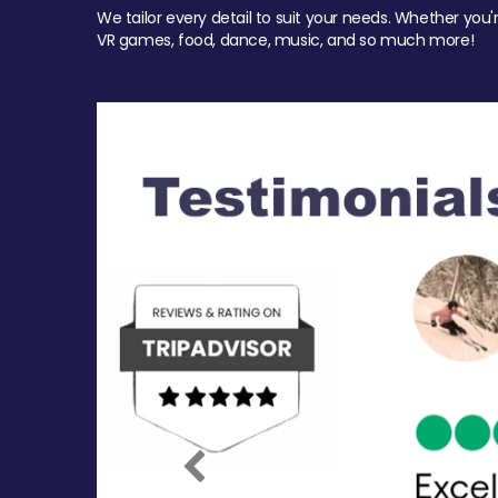
We tailor every detail to suit your needs. Whether you'
VR games, food, dance, music, and so much more!
Previous