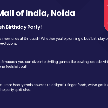
ll of India, Noida
sh Birthday Party!
le memories at Smaaash! Whether you're planning a kids' birthday b
pectations.
Smaaash, you can dive into thrilling games like bowling, arcade, virtu
ne feels left out!
 From hearty main courses to delightful finger foods, we've got it al
e party spirit alive.