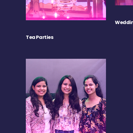
Weddin
Tea Parties