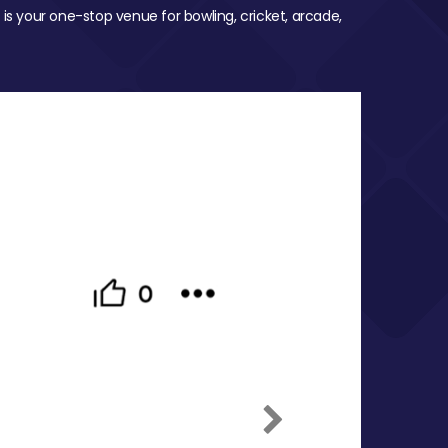
 is your one-stop venue for bowling, cricket, arcade,
Next