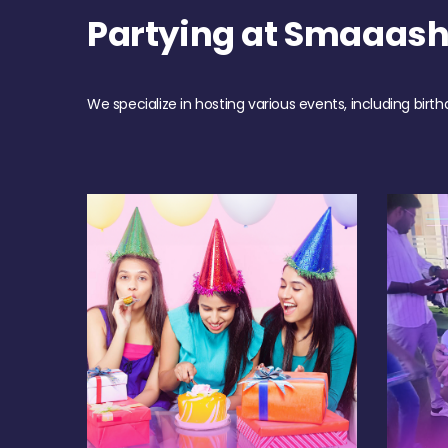
Partying at Smaaash
We specialize in hosting various events, including birth