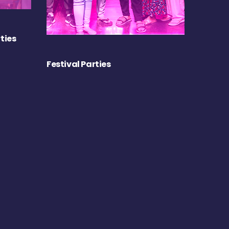
ties
Festival Parties