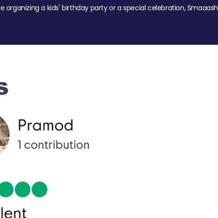
re organizing a kids' birthday party or a special celebration, Smaaash