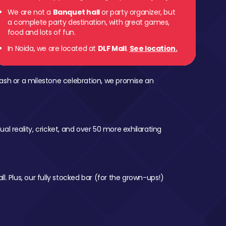
We are not a
Banquet hall
or party organizer, but
a complete party destination, with great games,
food and lots of fun.
In Noida, we are located at
DLF Mall
.
See location.
ash or a milestone celebration, we promise an
al reality, cricket, and over 50 more exhilarating
l. Plus, our fully stocked bar (for the grown-ups!)