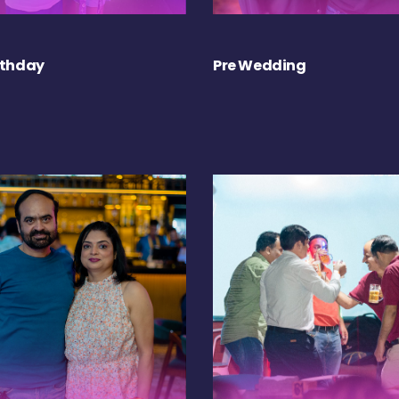
rthday
Pre Wedding