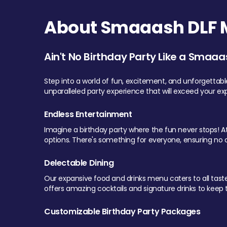
About Smaaash DLF Ma
Ain't No Birthday Party Like a Smaaa
Step into a world of fun, excitement, and unforgettab
unparalleled party experience that will exceed your ex
Endless Entertainment
Imagine a birthday party where the fun never stops! At 
options. There's something for everyone, ensuring no o
Delectable Dining
Our expansive food and drinks menu caters to all tastes.
offers amazing cocktails and signature drinks to keep th
Customizable Birthday Party Packages