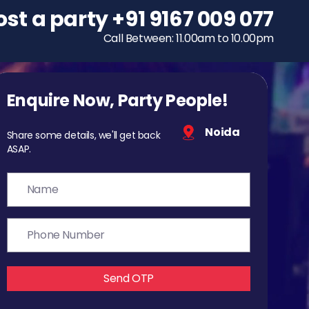
ost a party
To host a party
+91 9167 009 077
+91 9167 009 077
Call Between: 11.00am to 10.00pm
Call Between: 11.00am to 10.00pm
Enquire Now, Party People!
Noida
Share some details, we'll get back
ASAP.
Send OTP