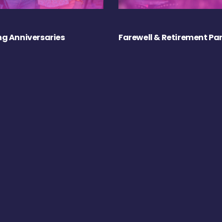
g Anniversaries
Farewell & Retirement Par