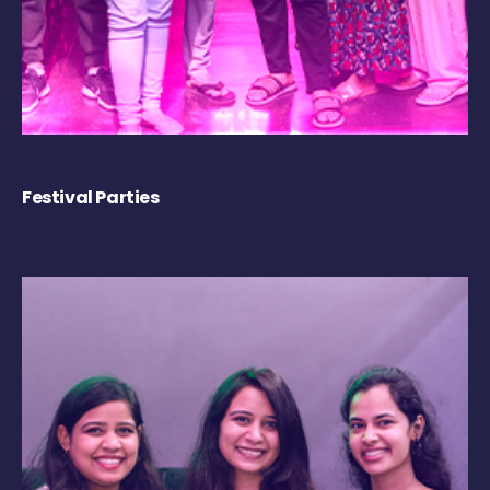
Festival Parties