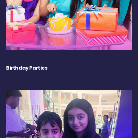
Birthday Parties