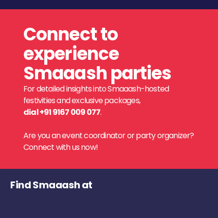
Connect to
experience
Smaaash parties
For detailed insights into Smaaash-hosted
festivities and exclusive packages,
dial +91 9167 009 077
.
Are you an event coordinator or party organizer?
Connect with us now!
Find Smaaash at