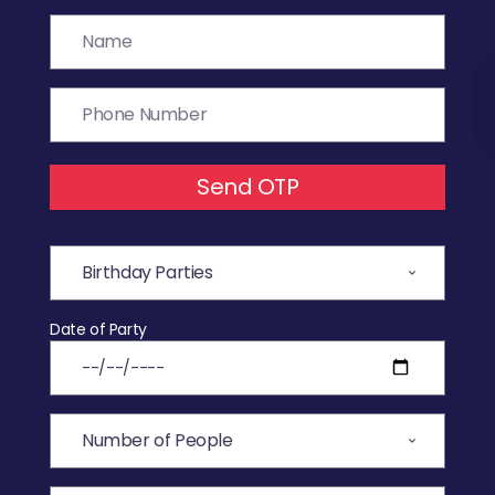
Send OTP
Date of Party