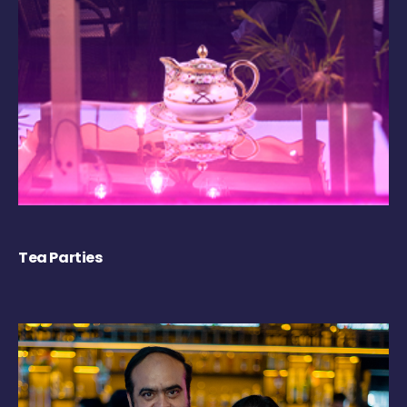
Tea Parties