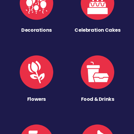
Decorations
Celebration Cakes
Flowers
Food & Drinks