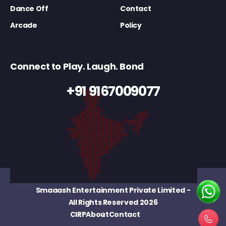
Dance Off
Contact
Arcade
Policy
Connect to Play. Laugh. Bond
+91 9167009077
Smaaash Entertainment Private Limited
-
All Rights Reserved 2026
CIRP
About
Contact