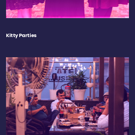
Kitty Parties