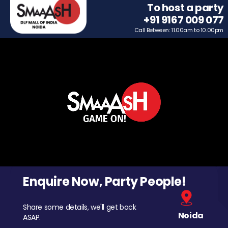
To host a party
+91 9167 009 077
Call Between: 11.00am to 10.00pm
Enquire Now, Party People!
Share some details, we'll get back
Noida
ASAP.