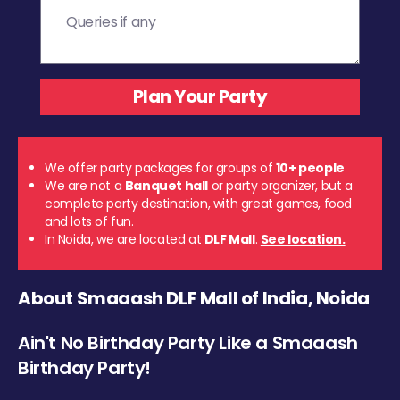
We offer party packages for groups of
10+ people
We are not a
Banquet hall
or party organizer, but a
complete party destination, with great games, food
and lots of fun.
In Noida, we are located at
DLF Mall
.
See location.
About Smaaash DLF Mall of India, Noida
Ain't No Birthday Party Like a Smaaash
Birthday Party!