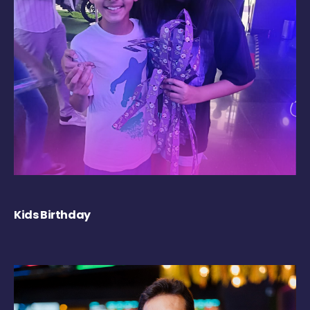
Kids Birthday