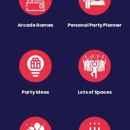
Arcade Games
Personal Party Planner
Party Ideas
Lots of Spaces