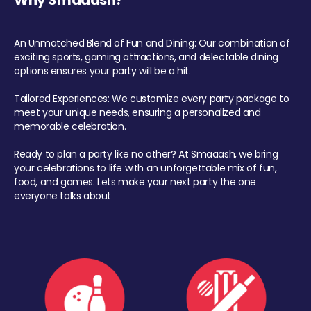
Why Smaaash?
An Unmatched Blend of Fun and Dining: Our combination of
exciting sports, gaming attractions, and delectable dining
options ensures your party will be a hit.
Tailored Experiences: We customize every party package to
meet your unique needs, ensuring a personalized and
memorable celebration.
Ready to plan a party like no other? At Smaaash, we bring
your celebrations to life with an unforgettable mix of fun,
food, and games. Lets make your next party the one
everyone talks about