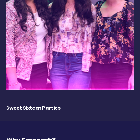
Sweet Sixteen Parties