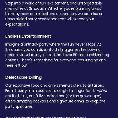
Step into a world of fun, excitement, and unforgettable
memories at Smaaash! Whether you're planning a kids'
birthday bash or a milestone celebration, we promise an
unparalleled party experience that will exceed your
expectations.
Endless Entertainment
Imagine a birthday party where the fun never stops! At
Smaaash, you can dive into thrilling games like bowling,
arcade, virtual reality, cricket, and over 50 more exhilarating
options. There's something for everyone, ensuring no one
feels left out!
Delectable Dining
Our expansive food and drinks menu caters to all tastes.
From hearty main courses to delightful finger foods, we've
got it all. Plus, our fully stocked bar (for the grown-ups!)
offers amazing cocktails and signature drinks to keep the
party spirit alive.