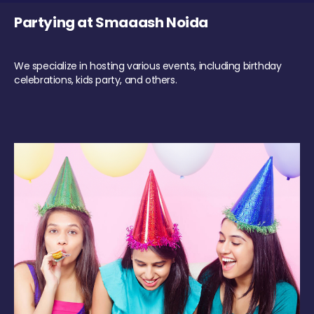
Partying at Smaaash Noida
We specialize in hosting various events, including birthday
celebrations, kids party, and others.