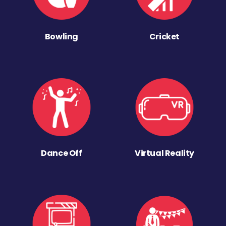
Bowling
Cricket
Dance Off
Virtual Reality