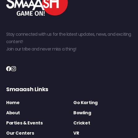
Stay connected with us for the latest updates, news, and exciting
content!
Join our tribe and never miss a thing!
Smaaash Links
Home
Go Karting
About
Bowling
Parties & Events
Cricket
Our Centers
VR