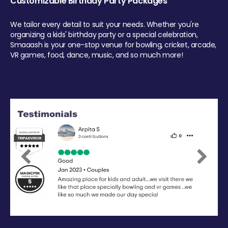
Customizable Birthday Party Packages
We tailor every detail to suit your needs. Whether you're
organizing a kids' birthday party or a special celebration,
Smaaash is your one-stop venue for bowling, cricket, arcade,
VR games, food, dance, music, and so much more!
Previous
Next