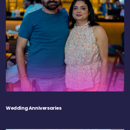
Wedding Anniversaries