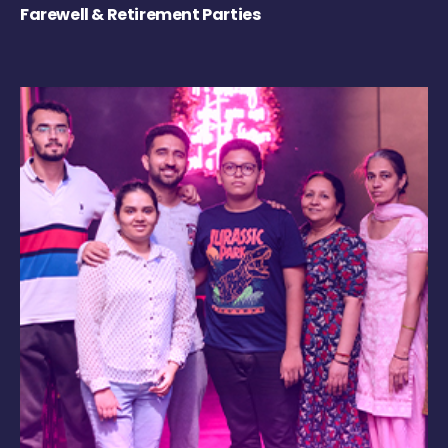
Farewell & Retirement Parties