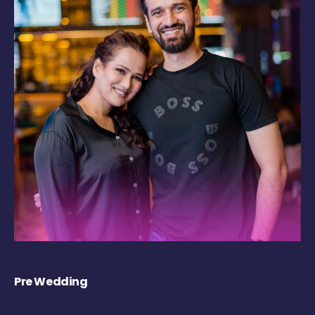
Pre Wedding