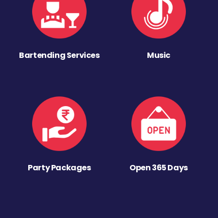
Bartending Services
Music
Party Packages
Open 365 Days