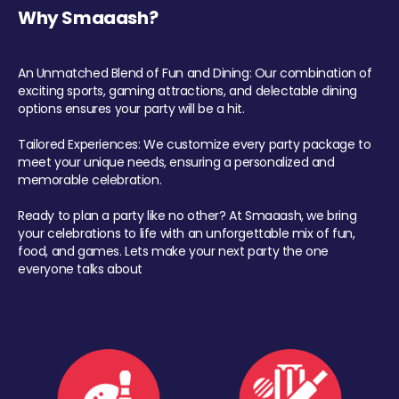
Why Smaaash?
An Unmatched Blend of Fun and Dining: Our combination of
exciting sports, gaming attractions, and delectable dining
options ensures your party will be a hit.
Tailored Experiences: We customize every party package to
meet your unique needs, ensuring a personalized and
memorable celebration.
Ready to plan a party like no other? At Smaaash, we bring
your celebrations to life with an unforgettable mix of fun,
food, and games. Lets make your next party the one
everyone talks about