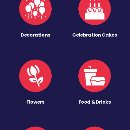
Decorations
Celebration Cakes
Flowers
Food & Drinks