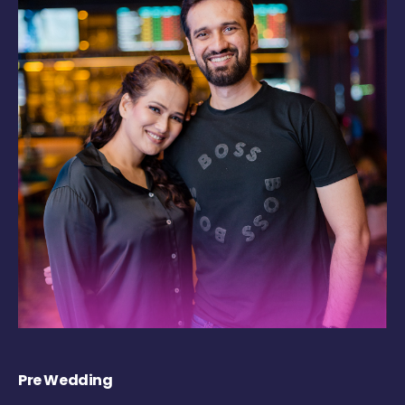
Pre Wedding