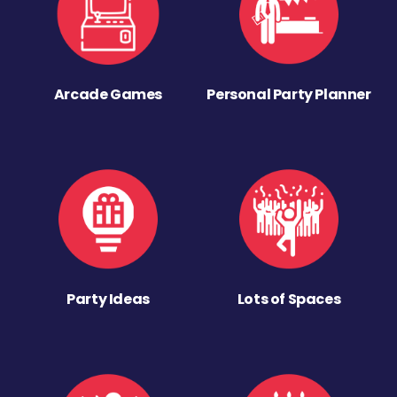
Arcade Games
Personal Party Planner
Party Ideas
Lots of Spaces