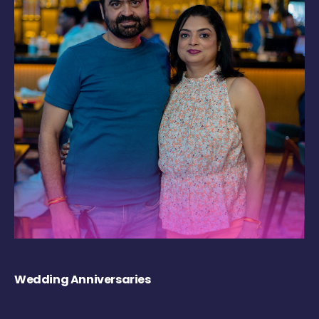
Wedding Anniversaries