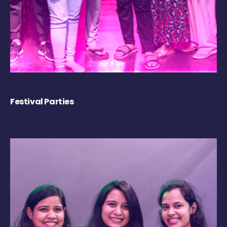
Festival Parties