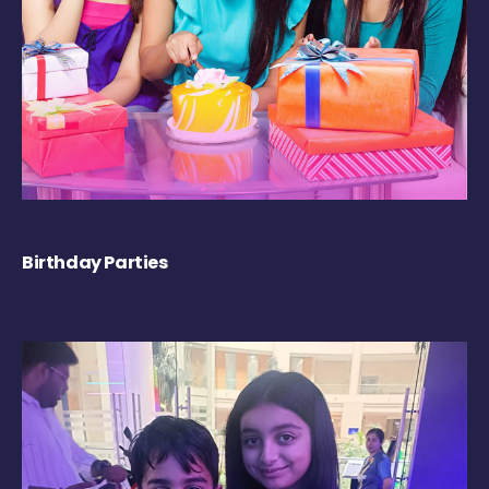
Birthday Parties