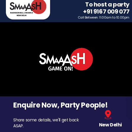
To host a party
+91 9167 009 077
Call Between: 11.00am to 10.00pm
Enquire Now, Party People!
Share some details, we'll get back
New Delhi
ASAP.