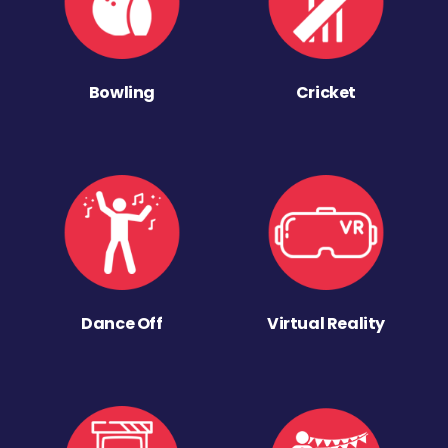
Bowling
Cricket
Dance Off
Virtual Reality