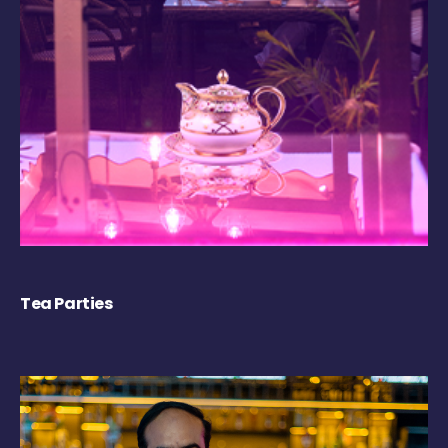
Tea Parties