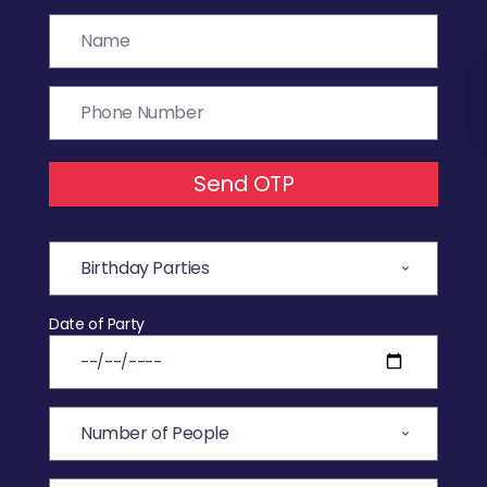
Send OTP
Date of Party