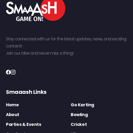
Stay connected with us for the latest updates, news, and exciting
content!
Join our tribe and never miss a thing!
Smaaash Links
Home
Go Karting
About
Bowling
Parties & Events
Cricket