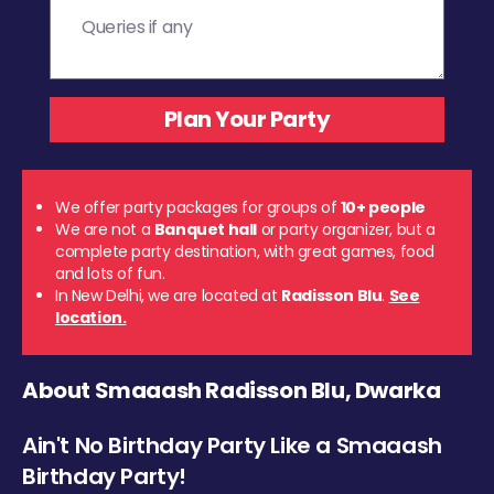
We offer party packages for groups of
10+ people
We are not a
Banquet hall
or party organizer, but a
complete party destination, with great games, food
and lots of fun.
In New Delhi, we are located at
Radisson Blu
.
See
location.
About Smaaash Radisson Blu, Dwarka
Ain't No Birthday Party Like a Smaaash
Birthday Party!