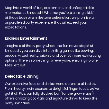
Step into a world of fun, excitement, and unforgettable
memories at Smaaash! Whether you're planning a kids'
birthday bash or a milestone celebration, we promise an
unparalleled party experience that will exceed your
expectations.
Endless Entertainment
Imagine a birthday party where the fun never stops! At
Smaaash, you can dive into thrilling games like bowling,
arcade, virtual reality, cricket, and over 50 more exhilarating
options. There's something for everyone, ensuring no one
feels left out!
Delectable Dining
Our expansive food and drinks menu caters to all tastes.
From hearty main courses to delightful finger foods, we've
got it all. Plus, our fully stocked bar (for the grown-ups!)
offers amazing cocktails and signature drinks to keep the
party spirit alive.