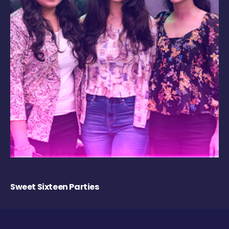
Sweet Sixteen Parties