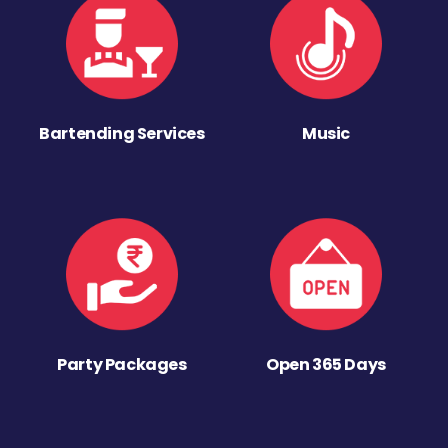
Bartending Services
Music
Party Packages
Open 365 Days