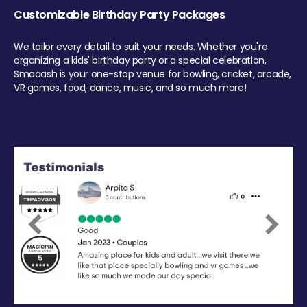
Customizable Birthday Party Packages
We tailor every detail to suit your needs. Whether you're
organizing a kids' birthday party or a special celebration,
Smaaash is your one-stop venue for bowling, cricket, arcade,
VR games, food, dance, music, and so much more!
Previous
Next