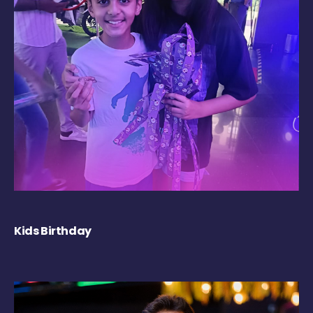
Kids Birthday