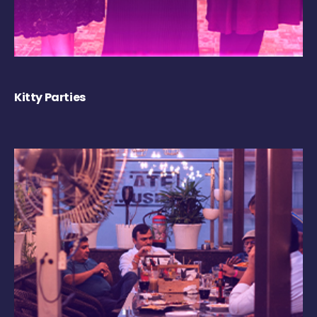
Kitty Parties