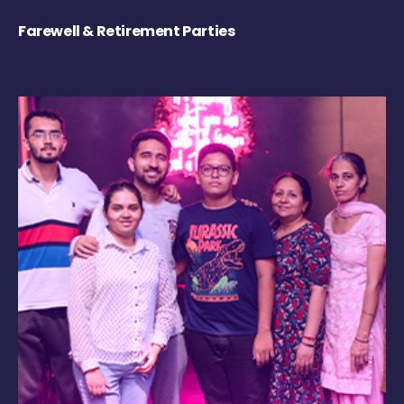
Farewell & Retirement Parties