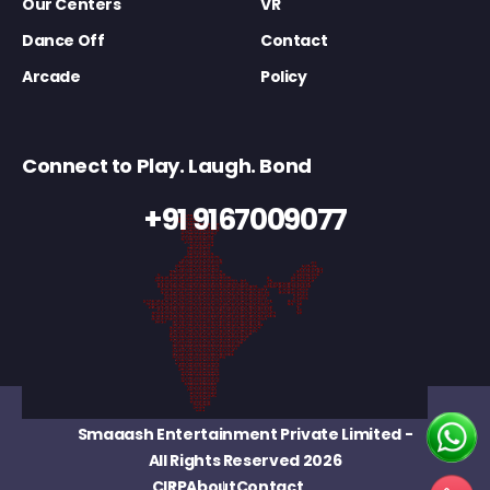
Our Centers
VR
Dance Off
Contact
Arcade
Policy
Connect to Play. Laugh. Bond
+91 9167009077
Smaaash Entertainment Private Limited
-
All Rights Reserved 2026
CIRP
About
Contact