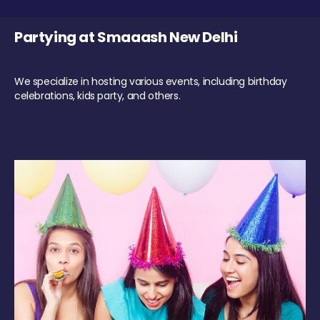
Partying at Smaaash New Delhi
We specialize in hosting various events, including birthday
celebrations, kids party, and others.