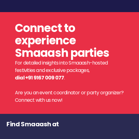
Connect to
experience
Smaaash parties
For detailed insights into Smaaash-hosted
festivities and exclusive packages,
dial +91 9167 009 077
.
Are you an event coordinator or party organizer?
Connect with us now!
Find Smaaash at