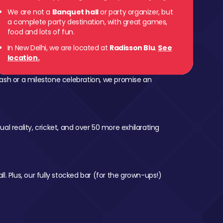
We are not a
Banquet hall
or party organizer, but
a complete party destination, with great games,
food and lots of fun.
In New Delhi, we are located at
Radisson Blu
.
See
location.
ash or a milestone celebration, we promise an
al reality, cricket, and over 50 more exhilarating
l. Plus, our fully stocked bar (for the grown-ups!)