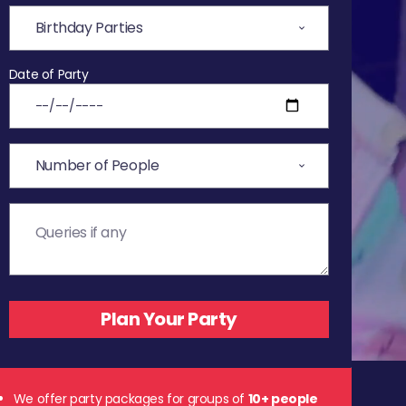
Date of Party
We offer party packages for groups of
10+ people