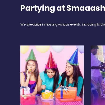
Partying at Smaaash
We specialize in hosting various events, including birth