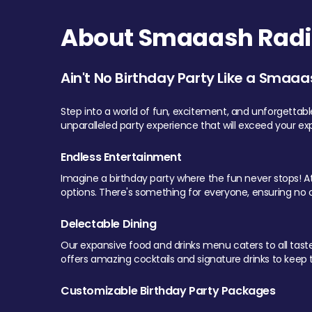
About Smaaash Radi
Ain't No Birthday Party Like a Smaaa
Step into a world of fun, excitement, and unforgettab
unparalleled party experience that will exceed your ex
Endless Entertainment
Imagine a birthday party where the fun never stops! At 
options. There's something for everyone, ensuring no o
Delectable Dining
Our expansive food and drinks menu caters to all tastes.
offers amazing cocktails and signature drinks to keep th
Customizable Birthday Party Packages