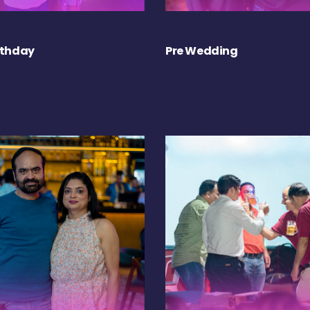
rthday
Pre Wedding