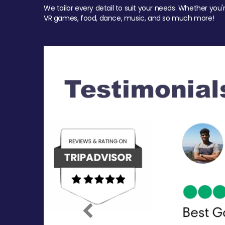
We tailor every detail to suit your needs. Whether you'
VR games, food, dance, music, and so much more!
Previous