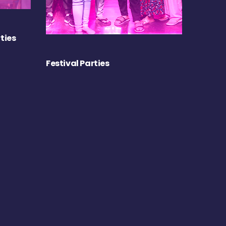
ties
Festival Parties