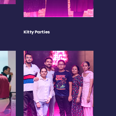
Kitty Parties