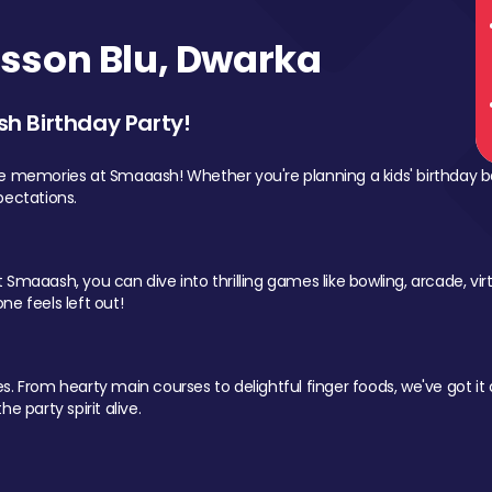
sson Blu, Dwarka
sh Birthday Party!
le memories at Smaaash! Whether you're planning a kids' birthday b
pectations.
Smaaash, you can dive into thrilling games like bowling, arcade, virtu
ne feels left out!
 From hearty main courses to delightful finger foods, we've got it al
e party spirit alive.