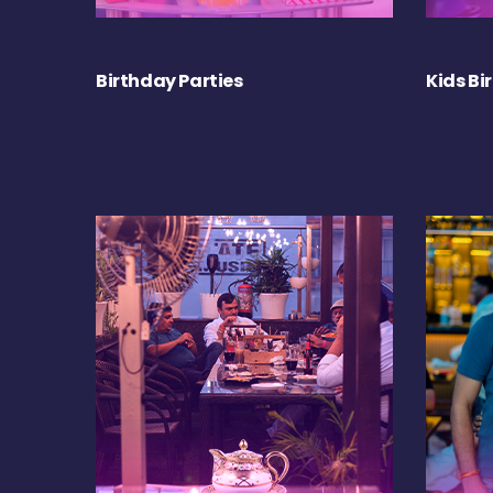
Birthday Parties
Kids Bi