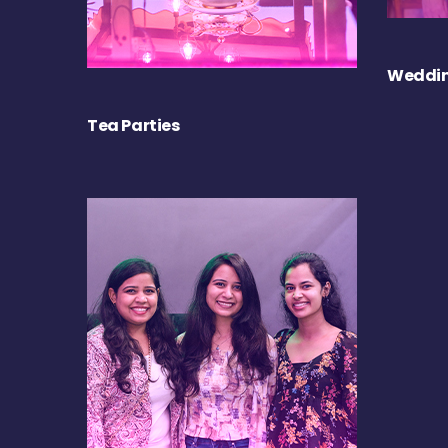
Weddin
Tea Parties