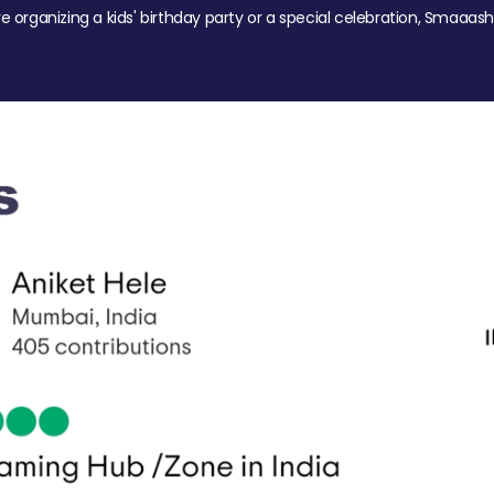
re organizing a kids' birthday party or a special celebration, Smaaash