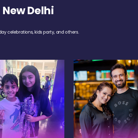
 New Delhi
day celebrations, kids party, and others.