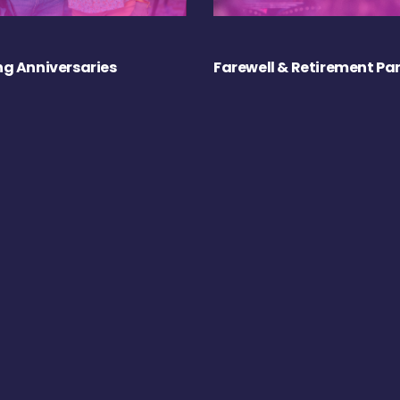
g Anniversaries
Farewell & Retirement Par