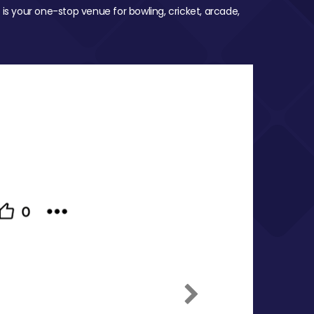
 is your one-stop venue for bowling, cricket, arcade,
Next