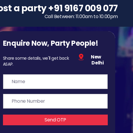
ost a party
To host a party
+91 9167 009 077
+91 9167 009 077
Call Between: 11.00am to 10.00pm
Call Between: 11.00am to 10.00pm
Enquire Now, Party People!
New
Share some details, we'll get back
Delhi
ASAP.
Send OTP