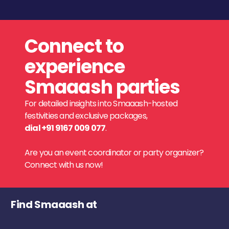
Connect to
experience
Smaaash parties
For detailed insights into Smaaash-hosted
festivities and exclusive packages,
dial +91 9167 009 077
.
Are you an event coordinator or party organizer?
Connect with us now!
Find Smaaash at