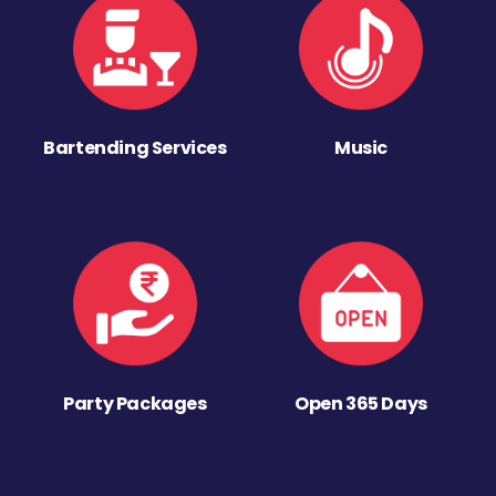
Bartending Services
Music
Party Packages
Open 365 Days