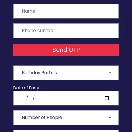
Send OTP
Date of Party