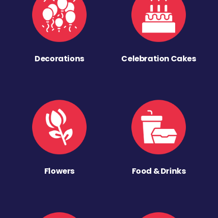
Decorations
Celebration Cakes
Flowers
Food & Drinks