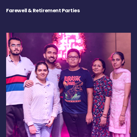
Farewell & Retirement Parties