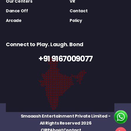
Our Centers
VR
Dance Off
Contact
Arcade
Policy
Connect to Play. Laugh. Bond
+91 9167009077
Smaaash Entertainment Private Limited
-
All Rights Reserved 2026
CIRP
About
Contact