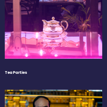
Tea Parties