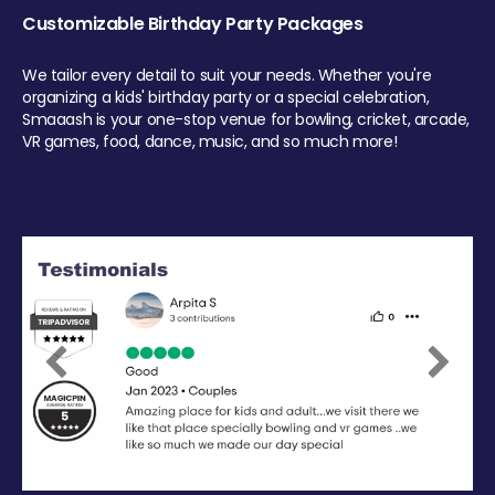
Customizable Birthday Party Packages
We tailor every detail to suit your needs. Whether you're
organizing a kids' birthday party or a special celebration,
Smaaash is your one-stop venue for bowling, cricket, arcade,
VR games, food, dance, music, and so much more!
Previous
Next