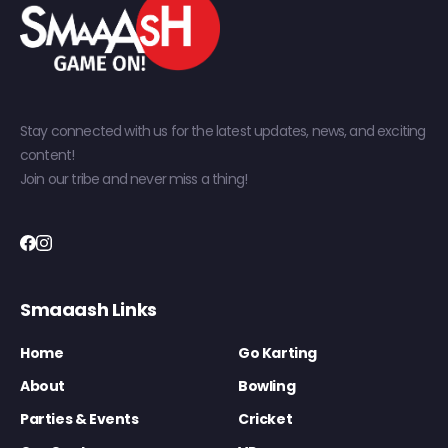
Stay connected with us for the latest updates, news, and exciting
content!
Join our tribe and never miss a thing!
Smaaash Links
Home
Go Karting
About
Bowling
Parties & Events
Cricket