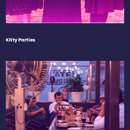
Kitty Parties