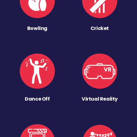
Bowling
Cricket
Dance Off
Virtual Reality