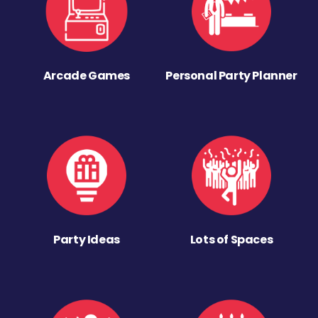
Arcade Games
Personal Party Planner
Party Ideas
Lots of Spaces