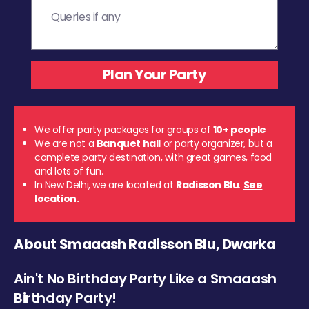
We offer party packages for groups of
10+ people
We are not a
Banquet hall
or party organizer, but a
complete party destination, with great games, food
and lots of fun.
In New Delhi, we are located at
Radisson Blu
.
See
location.
About Smaaash Radisson Blu, Dwarka
Ain't No Birthday Party Like a Smaaash
Birthday Party!