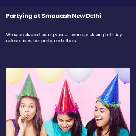
Partying at Smaaash New Delhi
We specialize in hosting various events, including birthday
celebrations, kids party, and others.