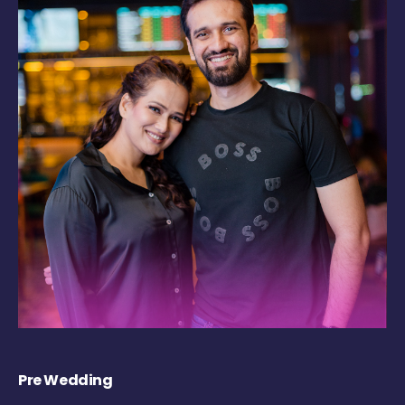
Pre Wedding