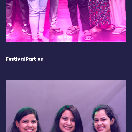
Festival Parties