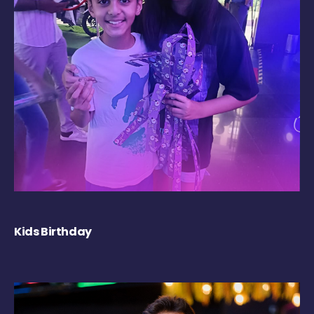
Kids Birthday