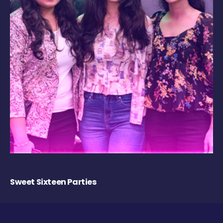
Sweet Sixteen Parties