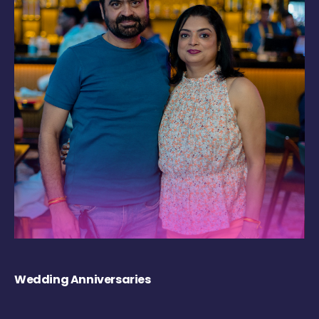
Wedding Anniversaries