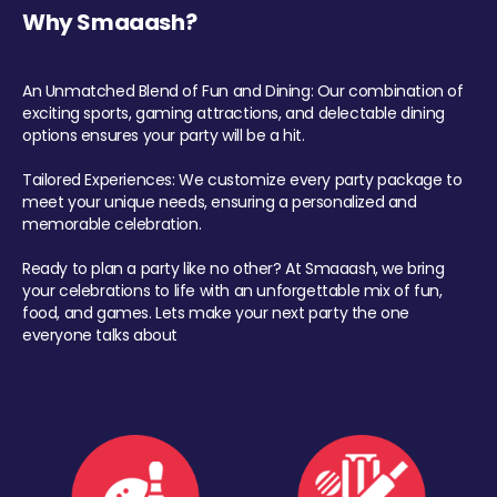
Why Smaaash?
An Unmatched Blend of Fun and Dining: Our combination of
exciting sports, gaming attractions, and delectable dining
options ensures your party will be a hit.
Tailored Experiences: We customize every party package to
meet your unique needs, ensuring a personalized and
memorable celebration.
Ready to plan a party like no other? At Smaaash, we bring
your celebrations to life with an unforgettable mix of fun,
food, and games. Lets make your next party the one
everyone talks about