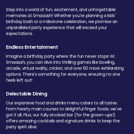
Step into a world of fun, excitement, and unforgettable
memories at Smaaash! Whether you're planning a kids'
birthday bash or a milestone celebration, we promise an
unparalleled party experience that will exceed your
expectations.
Endless Entertainment
Imagine a birthday party where the fun never stops! At
Smaaash, you can dive into thrilling games like bowling,
arcade, virtual reality, cricket, and over 50 more exhilarating
options. There's something for everyone, ensuring no one
feels left out!
Delectable Dining
Our expansive food and drinks menu caters to all tastes.
From hearty main courses to delightful finger foods, we've
got it all. Plus, our fully stocked bar (for the grown-ups!)
offers amazing cocktails and signature drinks to keep the
party spirit alive.