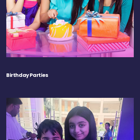
Birthday Parties