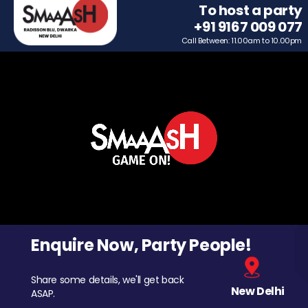
To host a party
+91 9167 009 077
Call Between: 11.00am to 10.00pm
Enquire Now, Party People!
Share some details, we'll get back
New Delhi
ASAP.