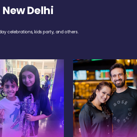
 New Delhi
day celebrations, kids party, and others.