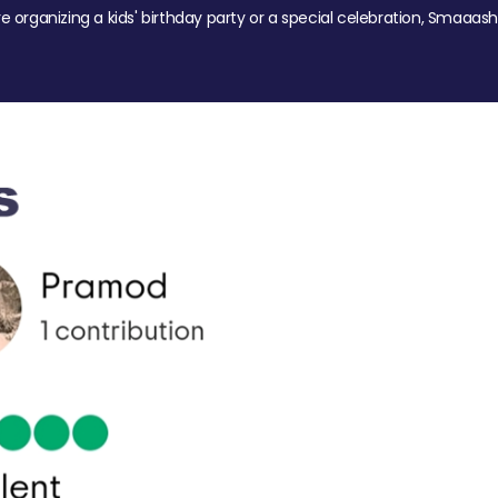
re organizing a kids' birthday party or a special celebration, Smaaash