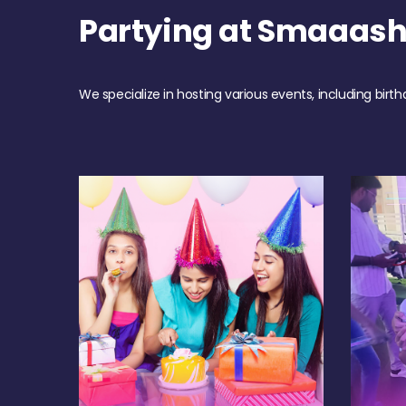
Partying at Smaaash
We specialize in hosting various events, including birth