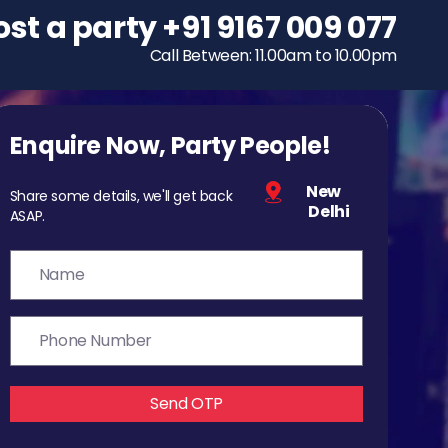
ost a party
To host a party
+91 9167 009 077
+91 9167 009 077
Call Between: 11.00am to 10.00pm
Call Between: 11.00am to 10.00pm
Enquire Now, Party People!
New
Share some details, we'll get back
Delhi
ASAP.
Send OTP