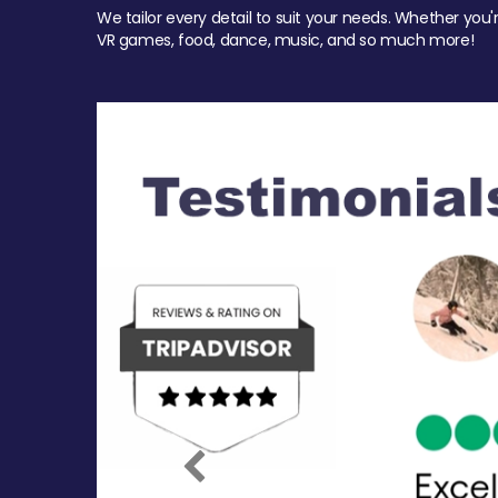
We tailor every detail to suit your needs. Whether you'
VR games, food, dance, music, and so much more!
Previous