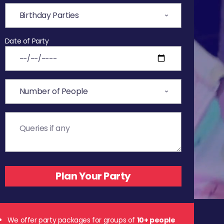
Date of Party
We offer party packages for groups of
10+ people