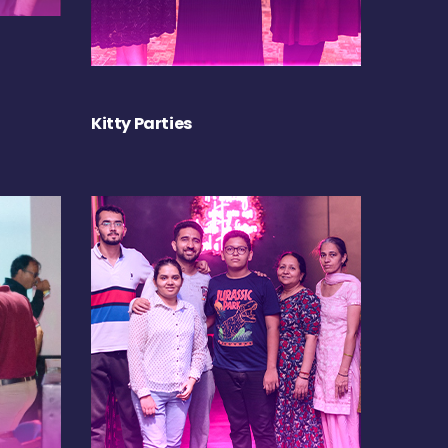
Kitty Parties