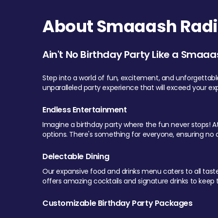
About Smaaash Radi
Ain't No Birthday Party Like a Smaaa
Step into a world of fun, excitement, and unforgettab
unparalleled party experience that will exceed your ex
Endless Entertainment
Imagine a birthday party where the fun never stops! At 
options. There's something for everyone, ensuring no o
Delectable Dining
Our expansive food and drinks menu caters to all tastes.
offers amazing cocktails and signature drinks to keep th
Customizable Birthday Party Packages