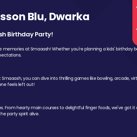
sson Blu, Dwarka
sh Birthday Party!
le memories at Smaaash! Whether you're planning a kids' birthday b
pectations.
Smaaash, you can dive into thrilling games like bowling, arcade, virtu
ne feels left out!
 From hearty main courses to delightful finger foods, we've got it al
e party spirit alive.