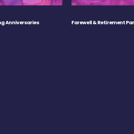
g Anniversaries
Farewell & Retirement Par