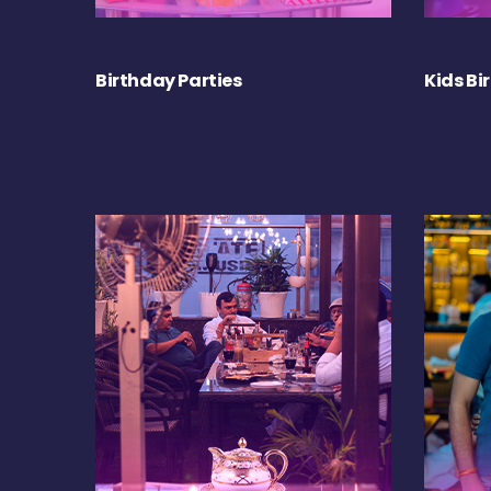
Birthday Parties
Kids Bi