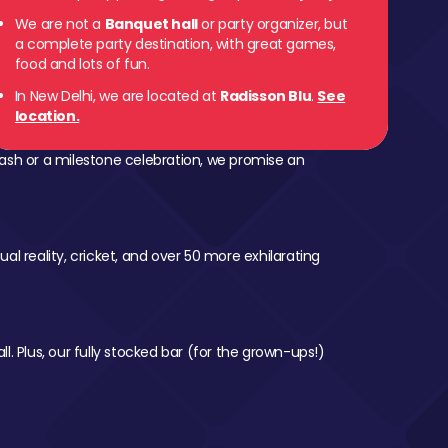
We are not a
Banquet hall
or party organizer, but
a complete party destination, with great games,
food and lots of fun.
In New Delhi, we are located at
Radisson Blu
.
See
location.
ash or a milestone celebration, we promise an
al reality, cricket, and over 50 more exhilarating
l. Plus, our fully stocked bar (for the grown-ups!)