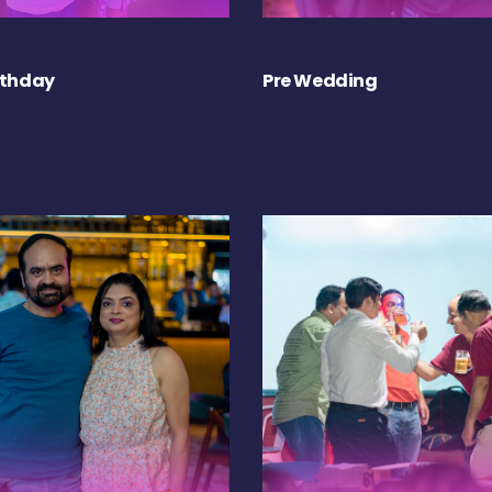
rthday
Pre Wedding