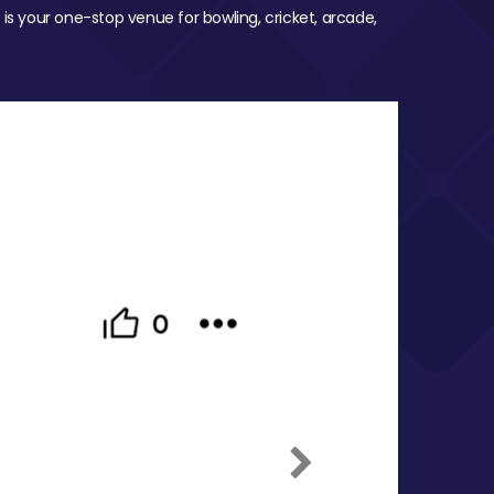
 is your one-stop venue for bowling, cricket, arcade,
Next