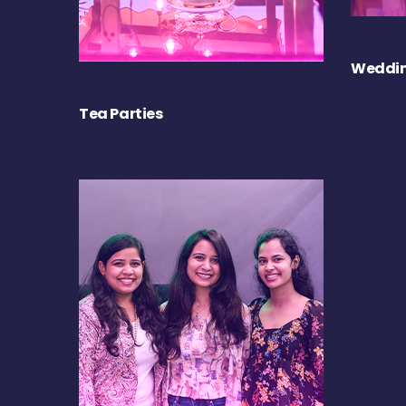
Weddin
Tea Parties