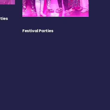
ties
Festival Parties