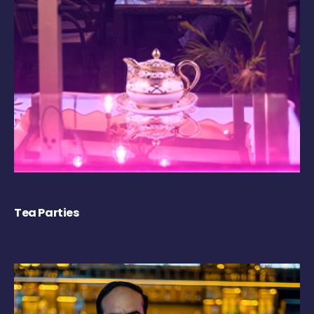
Tea Parties