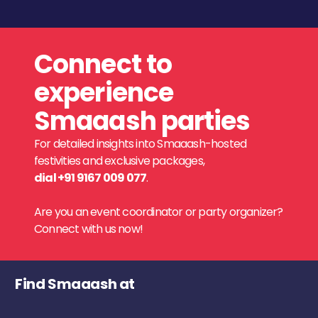
Connect to
experience
Smaaash parties
For detailed insights into Smaaash-hosted
festivities and exclusive packages,
dial +91 9167 009 077
.
Are you an event coordinator or party organizer?
Connect with us now!
Find Smaaash at