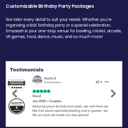
Customizable Birthday Party Packages
We tailor every detail to suit your needs. Whether you're
organizing a kids' birthday party or a special celebration,
Smaaash is your one-stop venue for bowling, cricket, arcade,
VR games, food, dance, music, and so much more!
Previous
Next