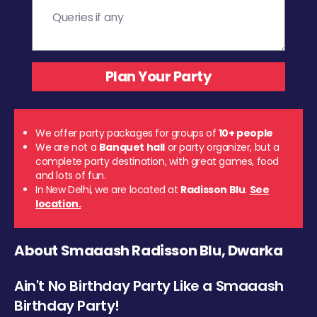
We offer party packages for groups of
10+ people
We are not a
Banquet hall
or party organizer, but a
complete party destination, with great games, food
and lots of fun.
In New Delhi, we are located at
Radisson Blu
.
See
location.
About Smaaash Radisson Blu, Dwarka
Ain't No Birthday Party Like a Smaaash
Birthday Party!