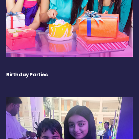
Birthday Parties