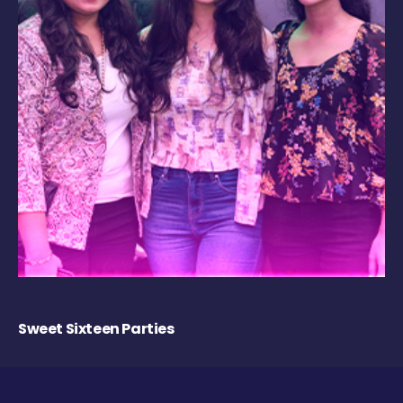
Sweet Sixteen Parties