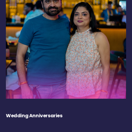
Wedding Anniversaries