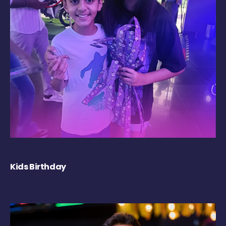
Kids Birthday