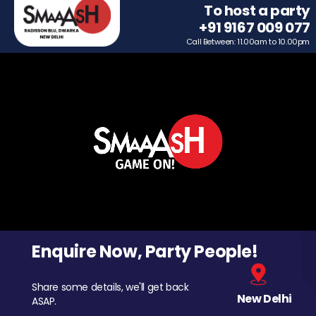
To host a party
+91 9167 009 077
Call Between: 11.00am to 10.00pm
Enquire Now, Party People!
Share some details, we'll get back
New Delhi
ASAP.