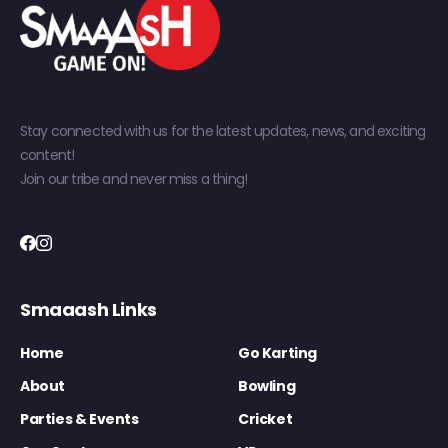
Stay connected with us for the latest updates, news, and exciting
content!
Join our tribe and never miss a thing!
Smaaash Links
Home
Go Karting
About
Bowling
Parties & Events
Cricket