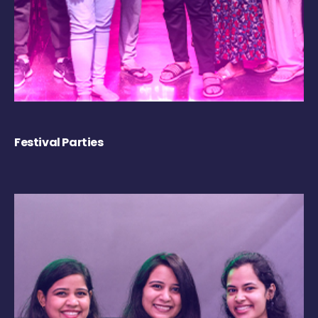
Festival Parties