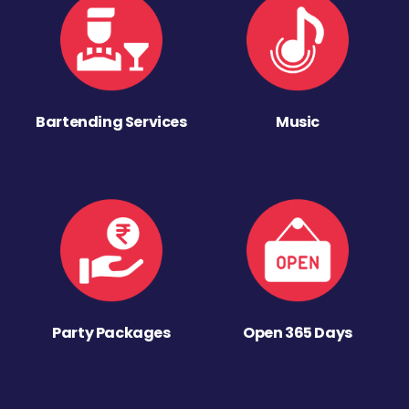
Bartending Services
Music
Party Packages
Open 365 Days