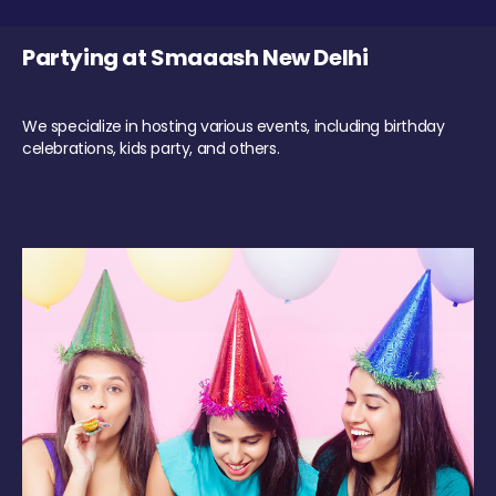
Partying at Smaaash New Delhi
We specialize in hosting various events, including birthday
celebrations, kids party, and others.