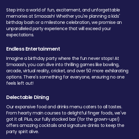
Step into a world of fun, excitement, and unforgettable
memories at Smaaash! Whether you're planning a kids'
birthday bash or a milestone celebration, we promise an
unparalleled party experience that will exceed your
expectations.
Endless Entertainment
Imagine a birthday party where the fun never stops! At
Smaaash, you can dive into thrilling games like bowling,
arcade, virtual reality, cricket, and over 50 more exhilarating
options. There's something for everyone, ensuring no one
feels left out!
Delectable Dining
Our expansive food and drinks menu caters to all tastes.
From hearty main courses to delightful finger foods, we've
got it all. Plus, our fully stocked bar (for the grown-ups!)
offers amazing cocktails and signature drinks to keep the
party spirit alive.