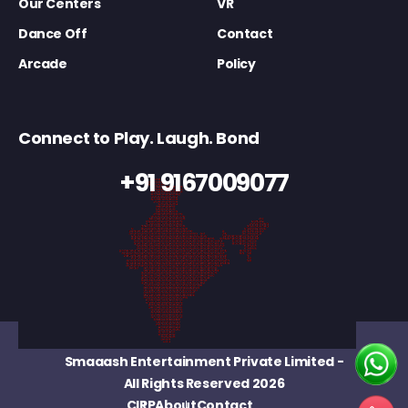
Our Centers
VR
Dance Off
Contact
Arcade
Policy
Connect to Play. Laugh. Bond
+91 9167009077
Smaaash Entertainment Private Limited
-
All Rights Reserved 2026
CIRP
About
Contact