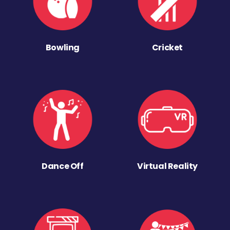
Bowling
Cricket
Dance Off
Virtual Reality