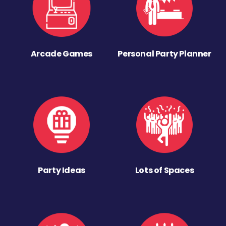
Arcade Games
Personal Party Planner
Party Ideas
Lots of Spaces