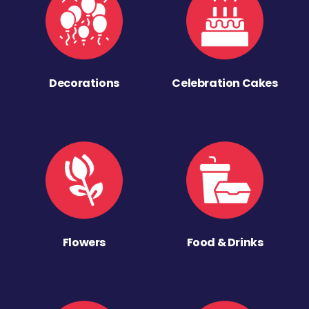
Decorations
Celebration Cakes
Flowers
Food & Drinks