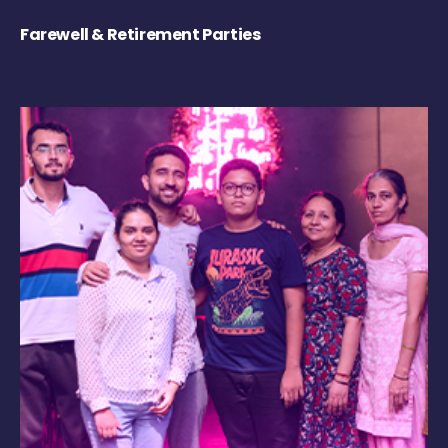
Farewell & Retirement Parties