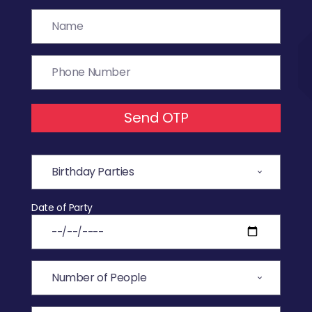
Send OTP
Date of Party