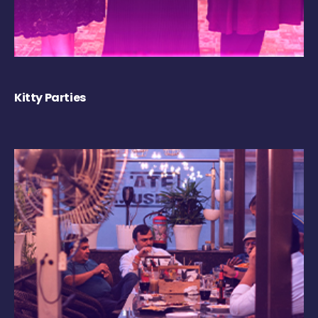
Kitty Parties