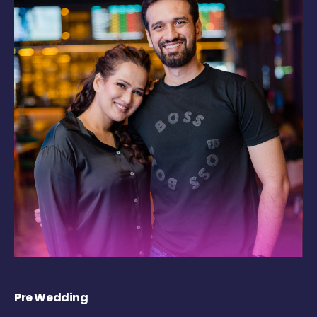
Pre Wedding