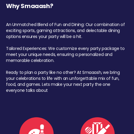
Why Smaaash?
An Unmatched Blend of Fun and Dining: Our combination of
exciting sports, gaming attractions, and delectable dining
options ensures your party will be a hit.
Tailored Experiences: We customize every party package to
meet your unique needs, ensuring a personalized and
memorable celebration.
Ready to plan a party like no other? At Smaaash, we bring
your celebrations to life with an unforgettable mix of fun,
food, and games. Lets make your next party the one
everyone talks about