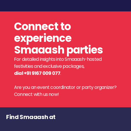
Connect to
experience
Smaaash parties
For detailed insights into Smaaash-hosted
festivities and exclusive packages,
dial +91 9167 009 077
.
Are you an event coordinator or party organizer?
Connect with us now!
Find Smaaash at