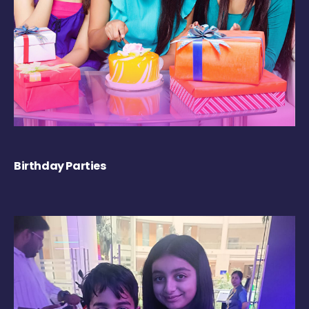
Birthday Parties