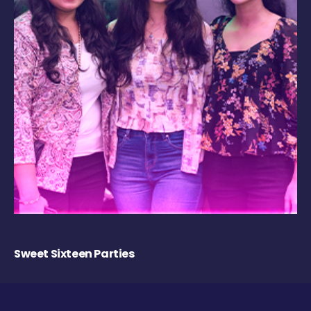
Sweet Sixteen Parties