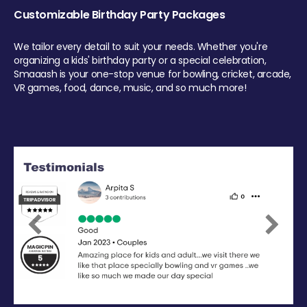
Customizable Birthday Party Packages
We tailor every detail to suit your needs. Whether you're
organizing a kids' birthday party or a special celebration,
Smaaash is your one-stop venue for bowling, cricket, arcade,
VR games, food, dance, music, and so much more!
Previous
Next