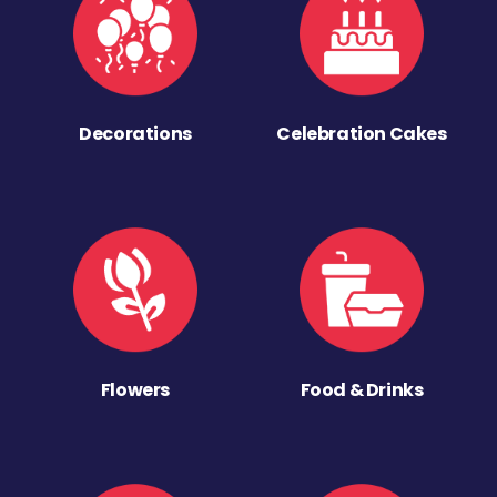
Decorations
Celebration Cakes
Flowers
Food & Drinks