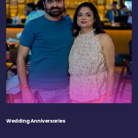
Wedding Anniversaries