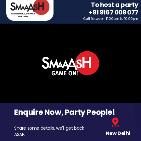
To host a party
+91 9167 009 077
Call Between: 11.00am to 10.00pm
Enquire Now, Party People!
Share some details, we'll get back
New Delhi
ASAP.