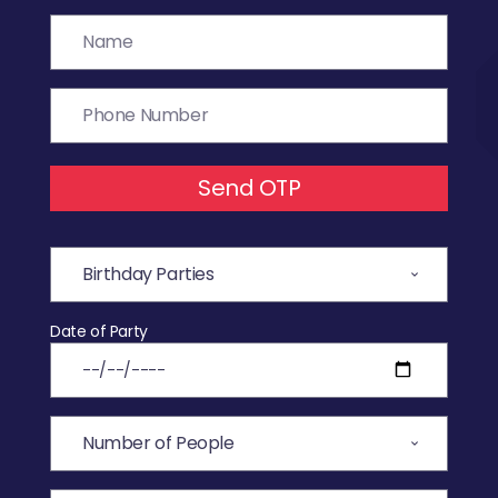
Send OTP
Date of Party