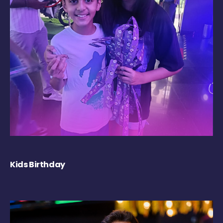
Kids Birthday