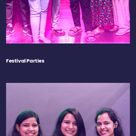
Festival Parties