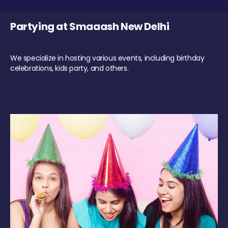
Partying at Smaaash New Delhi
We specialize in hosting various events, including birthday
celebrations, kids party, and others.