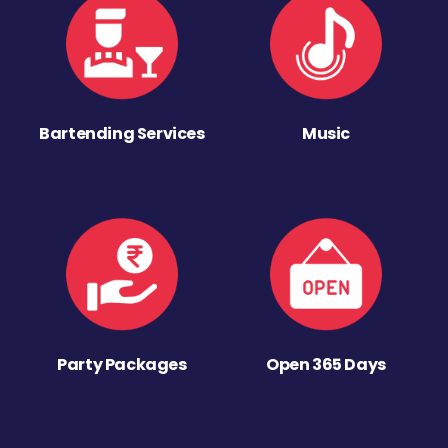
Bartending Services
Music
Party Packages
Open 365 Days