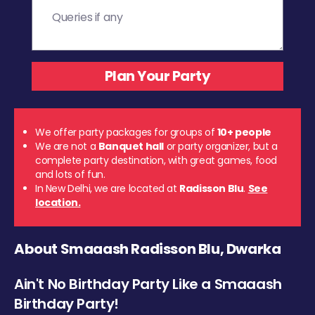
We offer party packages for groups of
10+ people
We are not a
Banquet hall
or party organizer, but a
complete party destination, with great games, food
and lots of fun.
In New Delhi, we are located at
Radisson Blu
.
See
location.
About Smaaash Radisson Blu, Dwarka
Ain't No Birthday Party Like a Smaaash
Birthday Party!