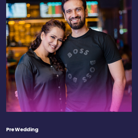
Pre Wedding