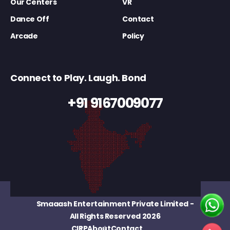
Our Centers
VR
Dance Off
Contact
Arcade
Policy
Connect to Play. Laugh. Bond
+91 9167009077
Smaaash Entertainment Private Limited
-
All Rights Reserved 2026
CIRP
About
Contact