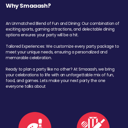
Why Smaaash?
An Unmatched Blend of Fun and Dining: Our combination of
exciting sports, gaming attractions, and delectable dining
options ensures your party will be a hit.
Tailored Experiences: We customize every party package to
meet your unique needs, ensuring a personalized and
memorable celebration.
Ready to plan a party like no other? At Smaaash, we bring
your celebrations to life with an unforgettable mix of fun,
food, and games. Lets make your next party the one
everyone talks about