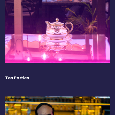
Tea Parties