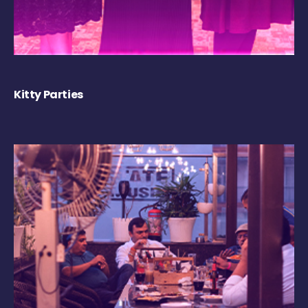
Kitty Parties