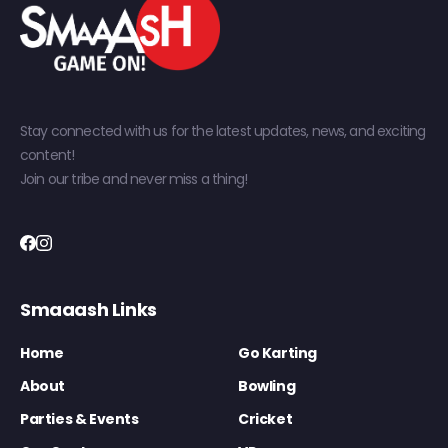
Stay connected with us for the latest updates, news, and exciting
content!
Join our tribe and never miss a thing!
Smaaash Links
Home
Go Karting
About
Bowling
Parties & Events
Cricket