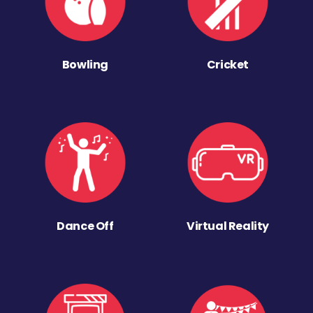
Bowling
Cricket
Dance Off
Virtual Reality