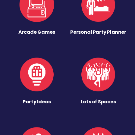
Arcade Games
Personal Party Planner
Party Ideas
Lots of Spaces