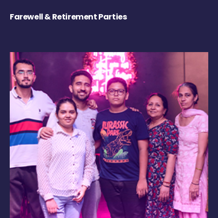
Farewell & Retirement Parties