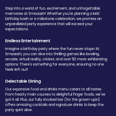
Step into a world of fun, excitement, and unforgettable
memories at Smaaash! Whether you're planning a kids'
birthday bash or a milestone celebration, we promise an
unparalleled party experience that will exceed your
expectations.
Endless Entertainment
Imagine a birthday party where the fun never stops! At
Smaaash, you can dive into thrilling games like bowling,
arcade, virtual reality, cricket, and over 50 more exhilarating
options. There's something for everyone, ensuring no one
feels left out!
Delectable Dining
Our expansive food and drinks menu caters to all tastes.
From hearty main courses to delightful finger foods, we've
got it all. Plus, our fully stocked bar (for the grown-ups!)
offers amazing cocktails and signature drinks to keep the
party spirit alive.