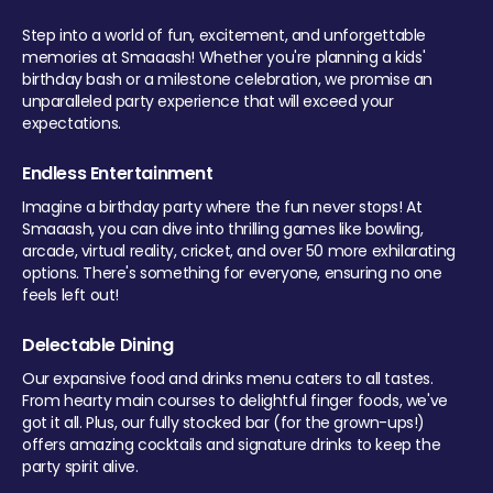
Step into a world of fun, excitement, and unforgettable
memories at Smaaash! Whether you're planning a kids'
birthday bash or a milestone celebration, we promise an
unparalleled party experience that will exceed your
expectations.
Endless Entertainment
Imagine a birthday party where the fun never stops! At
Smaaash, you can dive into thrilling games like bowling,
arcade, virtual reality, cricket, and over 50 more exhilarating
options. There's something for everyone, ensuring no one
feels left out!
Delectable Dining
Our expansive food and drinks menu caters to all tastes.
From hearty main courses to delightful finger foods, we've
got it all. Plus, our fully stocked bar (for the grown-ups!)
offers amazing cocktails and signature drinks to keep the
party spirit alive.