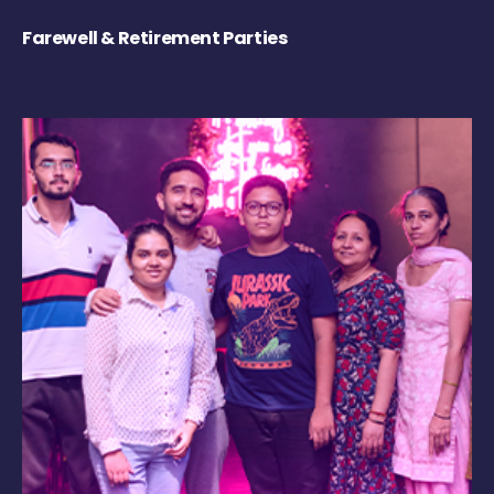
Farewell & Retirement Parties