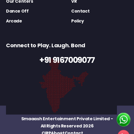
Our Centers
VR
Dance Off
Contact
Arcade
Policy
Connect to Play. Laugh. Bond
+91 9167009077
Smaaash Entertainment Private Limited
-
All Rights Reserved 2026
CIRP
About
Contact