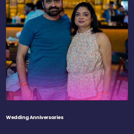
Wedding Anniversaries