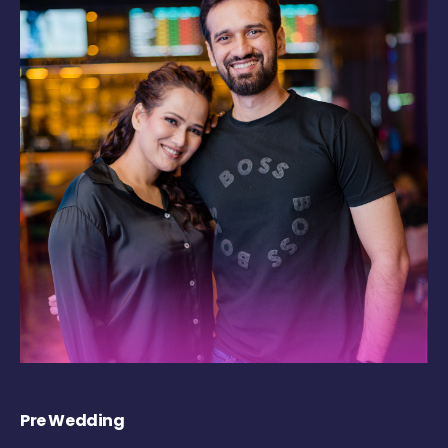
Pre Wedding