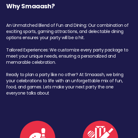
Why Smaaash?
An Unmatched Blend of Fun and Dining: Our combination of
exciting sports, gaming attractions, and delectable dining
options ensures your party will be a hit.
Tailored Experiences: We customize every party package to
meet your unique needs, ensuring a personalized and
memorable celebration.
Ready to plan a party like no other? At Smaaash, we bring
your celebrations to life with an unforgettable mix of fun,
food, and games. Lets make your next party the one
everyone talks about