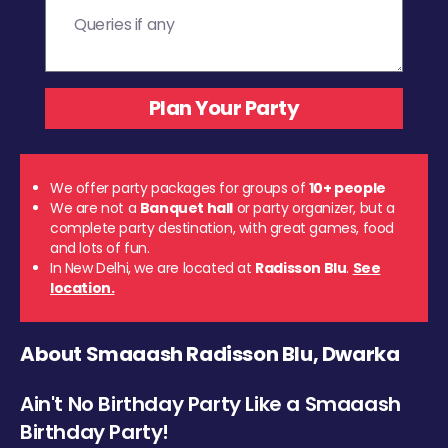
We offer party packages for groups of
10+ people
We are not a
Banquet hall
or party organizer, but a
complete party destination, with great games, food
and lots of fun.
In New Delhi, we are located at
Radisson Blu
.
See
location.
About Smaaash Radisson Blu, Dwarka
Ain't No Birthday Party Like a Smaaash
Birthday Party!