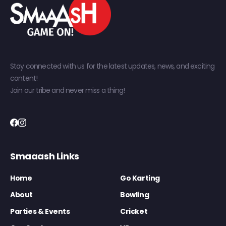
Stay connected with us for the latest updates, news, and exciting
content!
Join our tribe and never miss a thing!
Smaaash Links
Home
Go Karting
About
Bowling
Parties & Events
Cricket