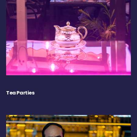
Tea Parties