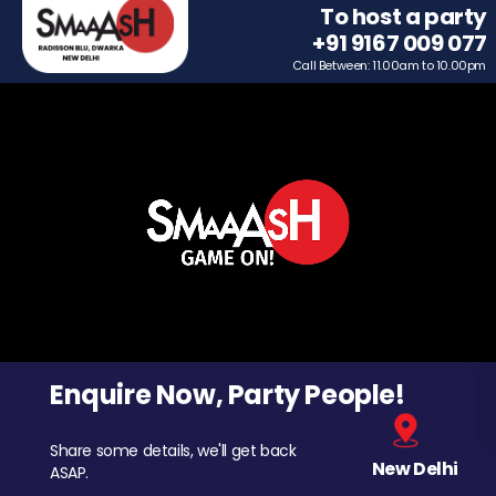
To host a party
+91 9167 009 077
Call Between: 11.00am to 10.00pm
Enquire Now, Party People!
Share some details, we'll get back
New Delhi
ASAP.