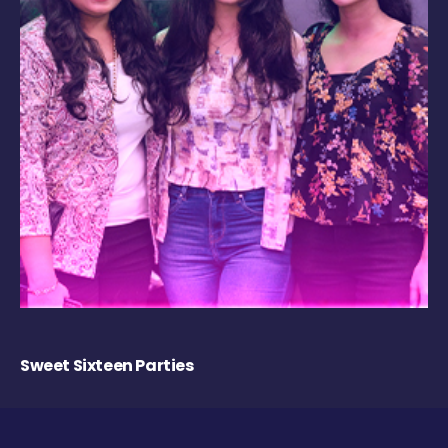
Sweet Sixteen Parties