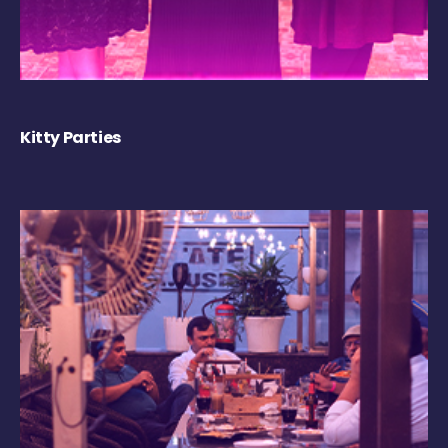
Kitty Parties