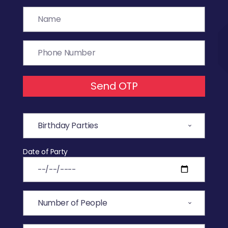
Send OTP
Date of Party