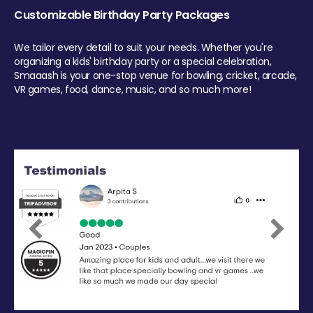
Customizable Birthday Party Packages
We tailor every detail to suit your needs. Whether you're
organizing a kids' birthday party or a special celebration,
Smaaash is your one-stop venue for bowling, cricket, arcade,
VR games, food, dance, music, and so much more!
Previous
Next