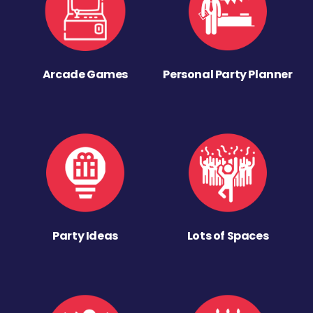
Arcade Games
Personal Party Planner
Party Ideas
Lots of Spaces