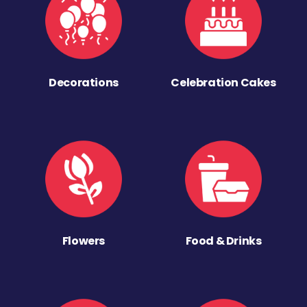
Decorations
Celebration Cakes
Flowers
Food & Drinks