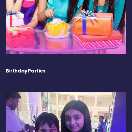
Birthday Parties