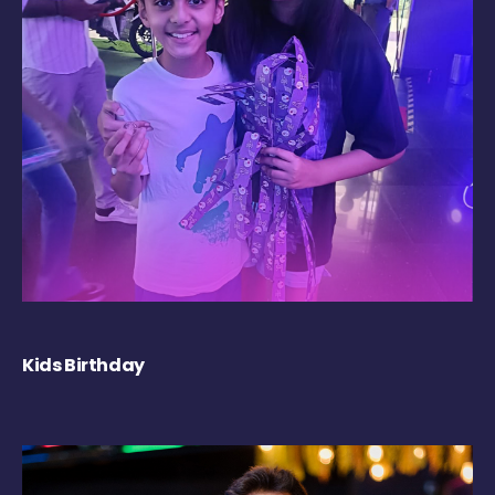
Kids Birthday