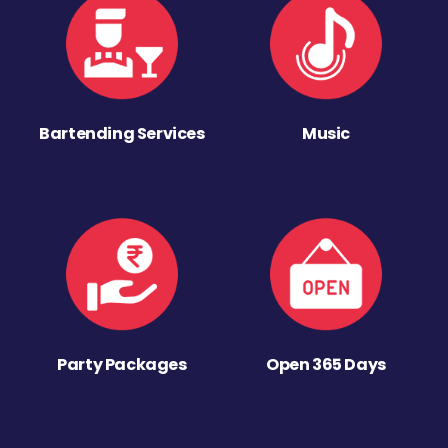
Bartending Services
Music
Party Packages
Open 365 Days