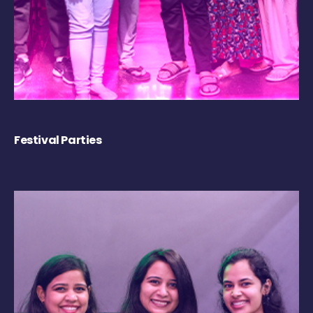
Festival Parties