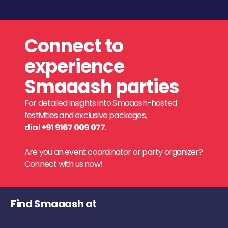
Connect to
experience
Smaaash parties
For detailed insights into Smaaash-hosted
festivities and exclusive packages,
dial +91 9167 009 077
.
Are you an event coordinator or party organizer?
Connect with us now!
Find Smaaash at