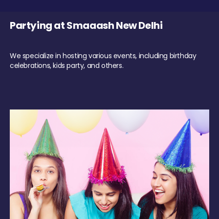
Partying at Smaaash New Delhi
We specialize in hosting various events, including birthday
celebrations, kids party, and others.