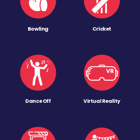
Bowling
Cricket
Dance Off
Virtual Reality