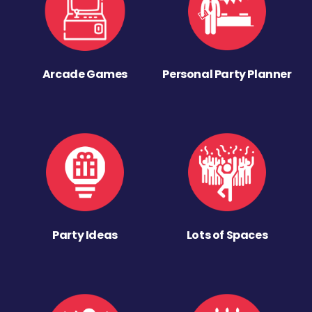
Arcade Games
Personal Party Planner
Party Ideas
Lots of Spaces