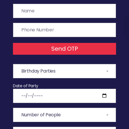
Send OTP
Date of Party