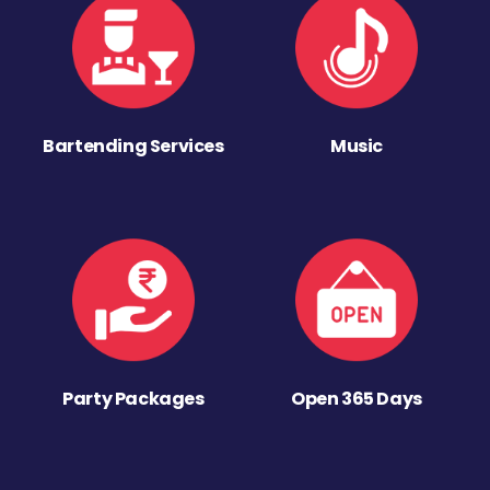
Bartending Services
Music
Party Packages
Open 365 Days