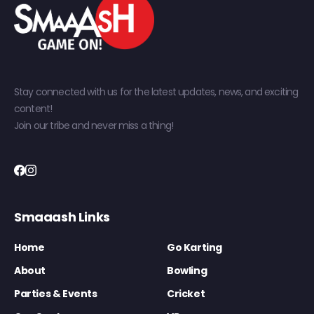
Stay connected with us for the latest updates, news, and exciting
content!
Join our tribe and never miss a thing!
Smaaash Links
Home
Go Karting
About
Bowling
Parties & Events
Cricket