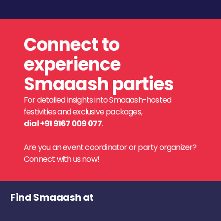
Connect to
experience
Smaaash parties
For detailed insights into Smaaash-hosted
festivities and exclusive packages,
dial +91 9167 009 077
.
Are you an event coordinator or party organizer?
Connect with us now!
Find Smaaash at