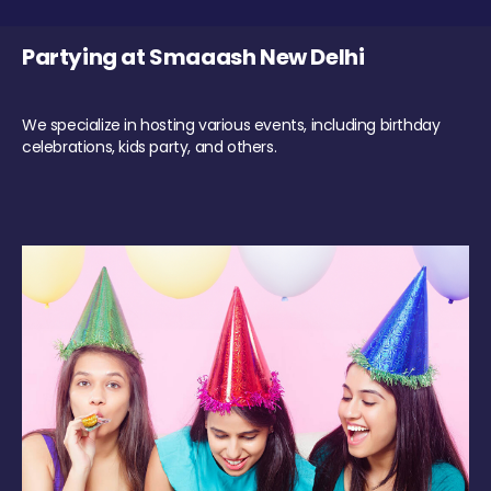
Partying at Smaaash New Delhi
We specialize in hosting various events, including birthday
celebrations, kids party, and others.