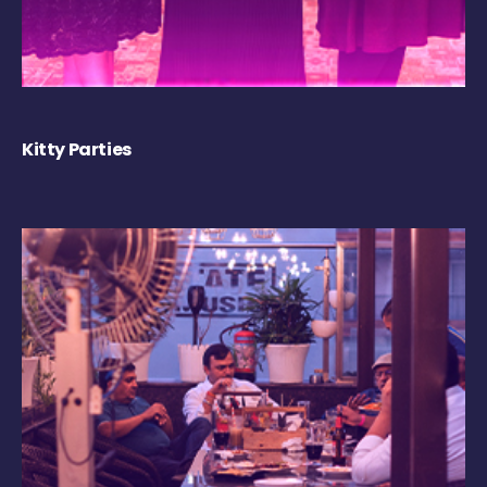
Kitty Parties