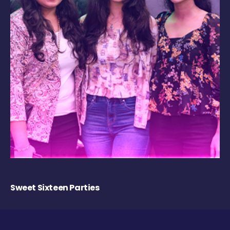
Sweet Sixteen Parties