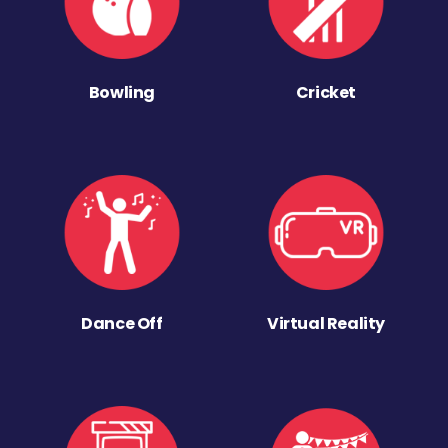
Bowling
Cricket
Dance Off
Virtual Reality