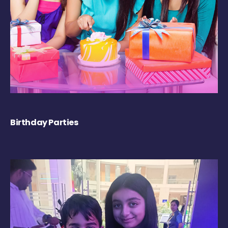
Birthday Parties