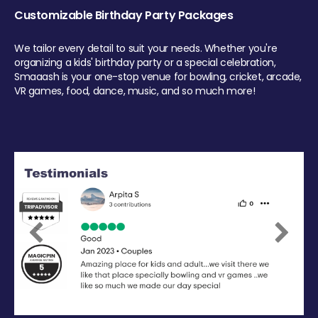
Customizable Birthday Party Packages
We tailor every detail to suit your needs. Whether you're
organizing a kids' birthday party or a special celebration,
Smaaash is your one-stop venue for bowling, cricket, arcade,
VR games, food, dance, music, and so much more!
Previous
Next