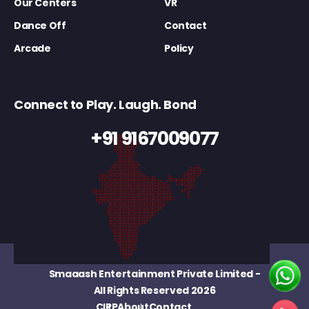
Our Centers
VR
Dance Off
Contact
Arcade
Policy
Connect to Play. Laugh. Bond
+91 9167009077
Smaaash Entertainment Private Limited
-
All Rights Reserved 2026
CIRP
About
Contact