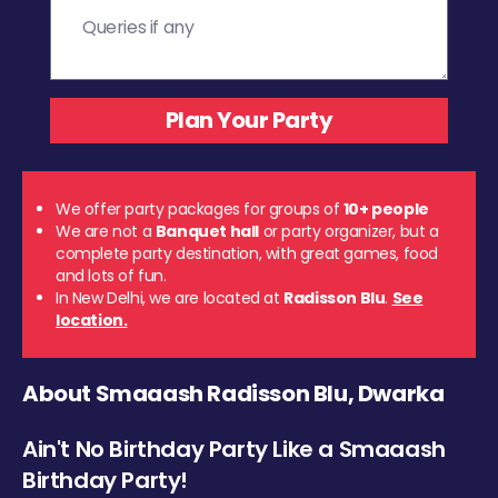
We offer party packages for groups of
10+ people
We are not a
Banquet hall
or party organizer, but a
complete party destination, with great games, food
and lots of fun.
In New Delhi, we are located at
Radisson Blu
.
See
location.
About Smaaash Radisson Blu, Dwarka
Ain't No Birthday Party Like a Smaaash
Birthday Party!