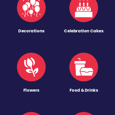
Decorations
Celebration Cakes
Flowers
Food & Drinks