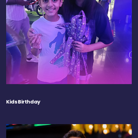
Kids Birthday