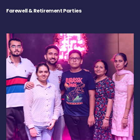
Farewell & Retirement Parties