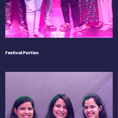
Festival Parties