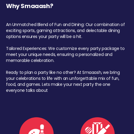
Why Smaaash?
An Unmatched Blend of Fun and Dining: Our combination of
exciting sports, gaming attractions, and delectable dining
options ensures your party will be a hit.
Tailored Experiences: We customize every party package to
meet your unique needs, ensuring a personalized and
memorable celebration.
Ready to plan a party like no other? At Smaaash, we bring
your celebrations to life with an unforgettable mix of fun,
food, and games. Lets make your next party the one
everyone talks about