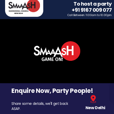
To host a party
+91 9167 009 077
Call Between: 11.00am to 10.00pm
Enquire Now, Party People!
Share some details, we'll get back
New Delhi
ASAP.