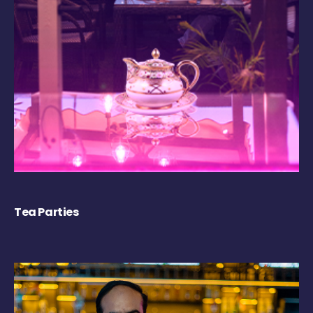
Tea Parties