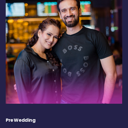
Pre Wedding