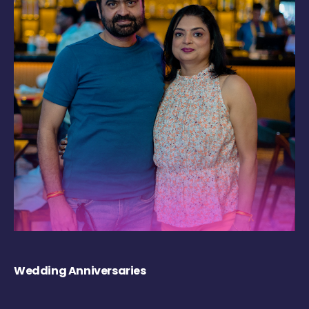
Wedding Anniversaries