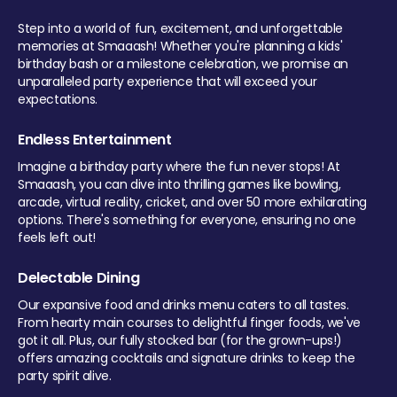
Step into a world of fun, excitement, and unforgettable
memories at Smaaash! Whether you're planning a kids'
birthday bash or a milestone celebration, we promise an
unparalleled party experience that will exceed your
expectations.
Endless Entertainment
Imagine a birthday party where the fun never stops! At
Smaaash, you can dive into thrilling games like bowling,
arcade, virtual reality, cricket, and over 50 more exhilarating
options. There's something for everyone, ensuring no one
feels left out!
Delectable Dining
Our expansive food and drinks menu caters to all tastes.
From hearty main courses to delightful finger foods, we've
got it all. Plus, our fully stocked bar (for the grown-ups!)
offers amazing cocktails and signature drinks to keep the
party spirit alive.