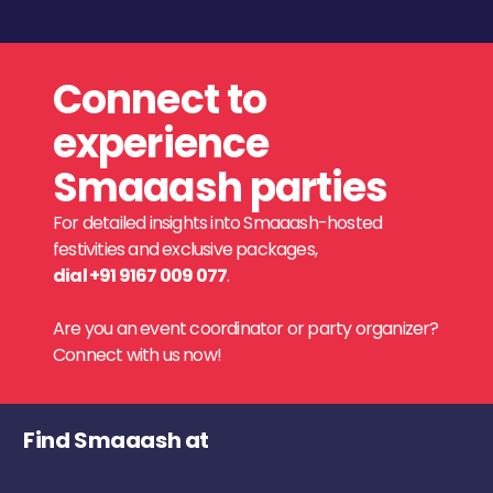
Connect to
experience
Smaaash parties
For detailed insights into Smaaash-hosted
festivities and exclusive packages,
dial +91 9167 009 077
.
Are you an event coordinator or party organizer?
Connect with us now!
Find Smaaash at