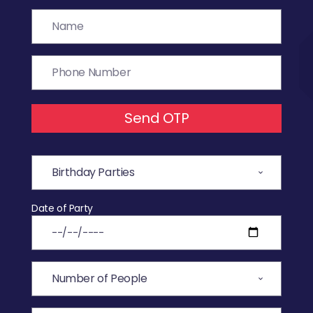
Send OTP
Date of Party