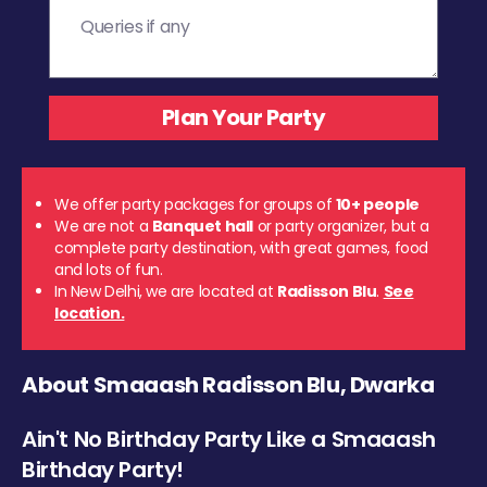
We offer party packages for groups of
10+ people
We are not a
Banquet hall
or party organizer, but a
complete party destination, with great games, food
and lots of fun.
In New Delhi, we are located at
Radisson Blu
.
See
location.
About Smaaash Radisson Blu, Dwarka
Ain't No Birthday Party Like a Smaaash
Birthday Party!