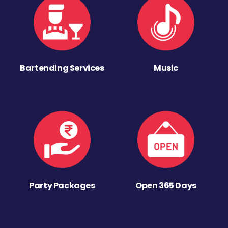
Bartending Services
Music
Party Packages
Open 365 Days