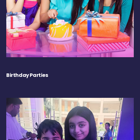
Birthday Parties