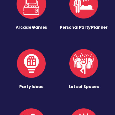
Arcade Games
Personal Party Planner
Party Ideas
Lots of Spaces