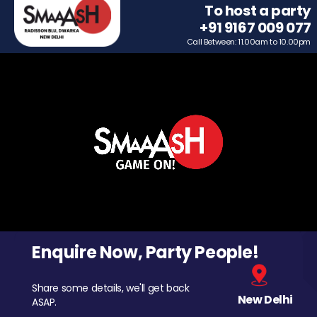
To host a party
+91 9167 009 077
Call Between: 11.00am to 10.00pm
Enquire Now, Party People!
Share some details, we'll get back
New Delhi
ASAP.