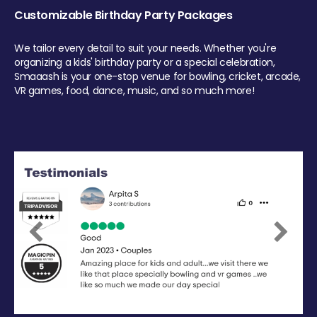
Customizable Birthday Party Packages
We tailor every detail to suit your needs. Whether you're
organizing a kids' birthday party or a special celebration,
Smaaash is your one-stop venue for bowling, cricket, arcade,
VR games, food, dance, music, and so much more!
Previous
Next