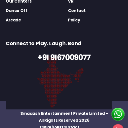
Our Centers
VR
Dance Off
Contact
Arcade
Policy
Connect to Play. Laugh. Bond
+91 9167009077
Smaaash Entertainment Private Limited
-
All Rights Reserved 2026
CIRP
About
Contact