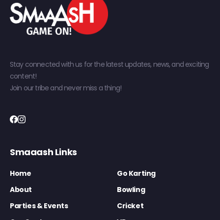
Stay connected with us for the latest updates, news, and exciting
content!
Join our tribe and never miss a thing!
Smaaash Links
Home
Go Karting
About
Bowling
Parties & Events
Cricket