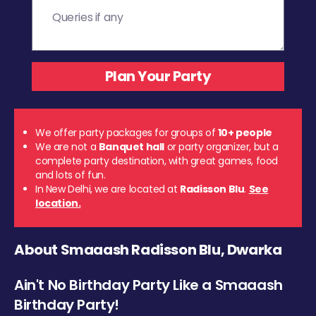
We offer party packages for groups of
10+ people
We are not a
Banquet hall
or party organizer, but a
complete party destination, with great games, food
and lots of fun.
In New Delhi, we are located at
Radisson Blu
.
See
location.
About Smaaash Radisson Blu, Dwarka
Ain't No Birthday Party Like a Smaaash
Birthday Party!