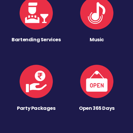
Bartending Services
Music
Party Packages
Open 365 Days