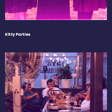
Kitty Parties