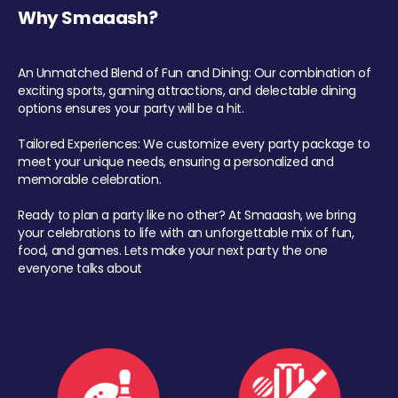
Why Smaaash?
An Unmatched Blend of Fun and Dining: Our combination of
exciting sports, gaming attractions, and delectable dining
options ensures your party will be a hit.
Tailored Experiences: We customize every party package to
meet your unique needs, ensuring a personalized and
memorable celebration.
Ready to plan a party like no other? At Smaaash, we bring
your celebrations to life with an unforgettable mix of fun,
food, and games. Lets make your next party the one
everyone talks about