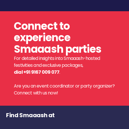
Connect to
experience
Smaaash parties
For detailed insights into Smaaash-hosted
festivities and exclusive packages,
dial +91 9167 009 077
.
Are you an event coordinator or party organizer?
Connect with us now!
Find Smaaash at