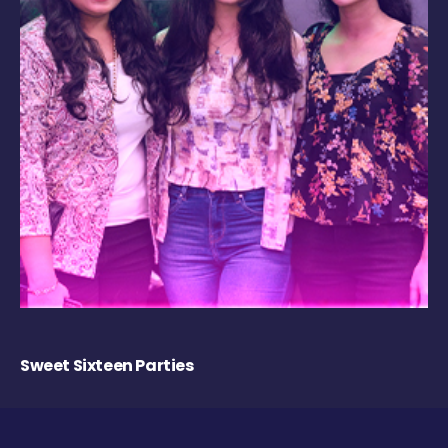
Sweet Sixteen Parties