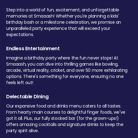
Step into a world of fun, excitement, and unforgettable
memories at Smaaash! Whether you're planning a kids'
birthday bash or a milestone celebration, we promise an
unparalleled party experience that will exceed your
expectations.
Endless Entertainment
Imagine a birthday party where the fun never stops! At
Smaaash, you can dive into thrilling games like bowling,
arcade, virtual reality, cricket, and over 50 more exhilarating
options. There's something for everyone, ensuring no one
feels left out!
Delectable Dining
Our expansive food and drinks menu caters to all tastes.
From hearty main courses to delightful finger foods, we've
got it all. Plus, our fully stocked bar (for the grown-ups!)
offers amazing cocktails and signature drinks to keep the
party spirit alive.