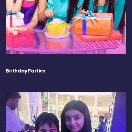
Birthday Parties