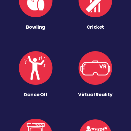
Bowling
Cricket
Dance Off
Virtual Reality