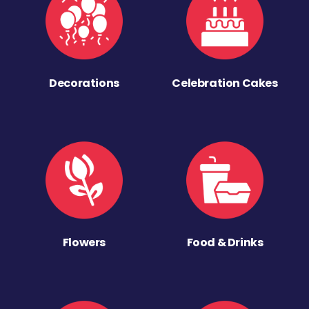
Decorations
Celebration Cakes
Flowers
Food & Drinks