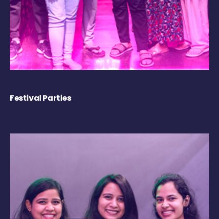
Festival Parties