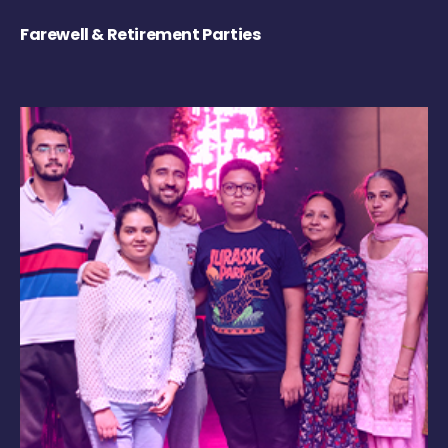
Farewell & Retirement Parties