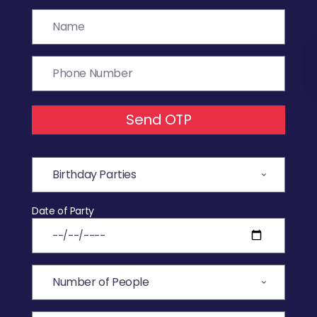
Send OTP
Date of Party