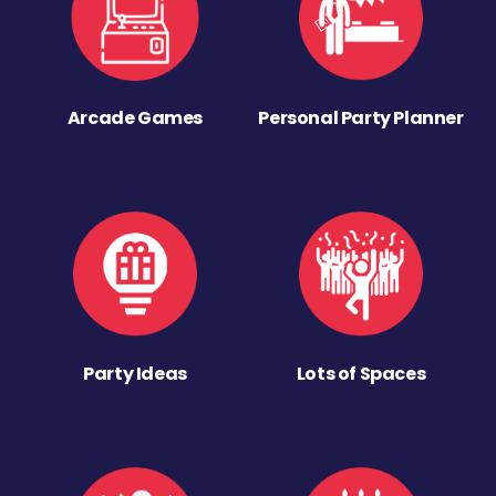
Arcade Games
Personal Party Planner
Party Ideas
Lots of Spaces