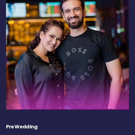
Pre Wedding