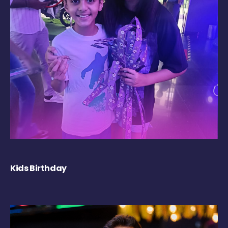
Kids Birthday