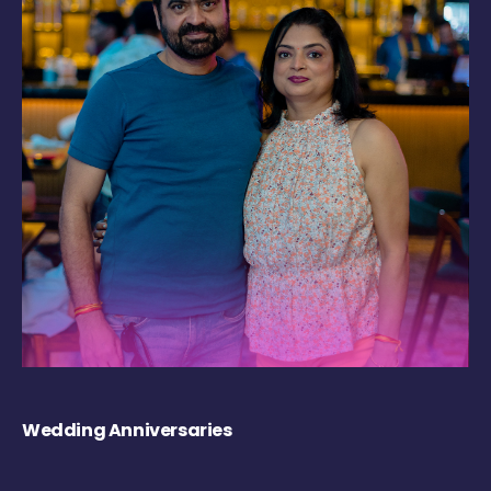
Wedding Anniversaries