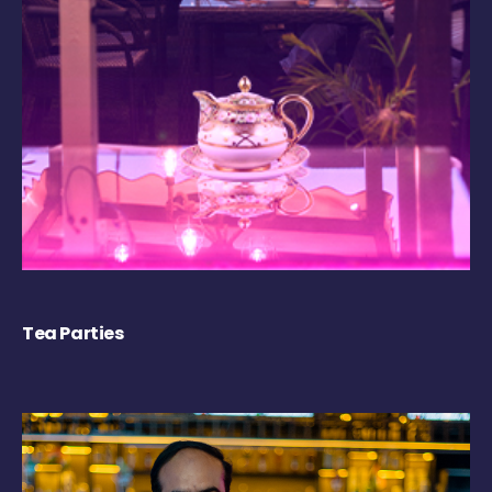
Tea Parties