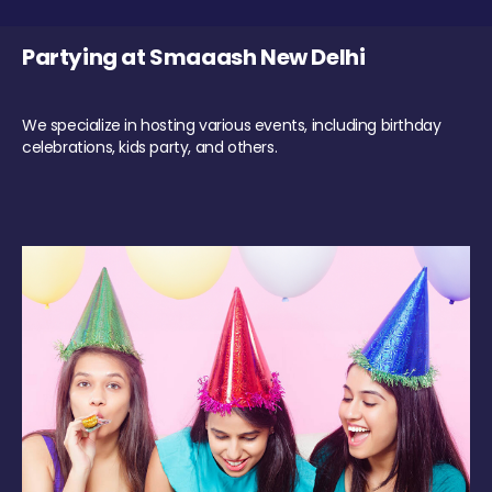
Partying at Smaaash New Delhi
We specialize in hosting various events, including birthday
celebrations, kids party, and others.