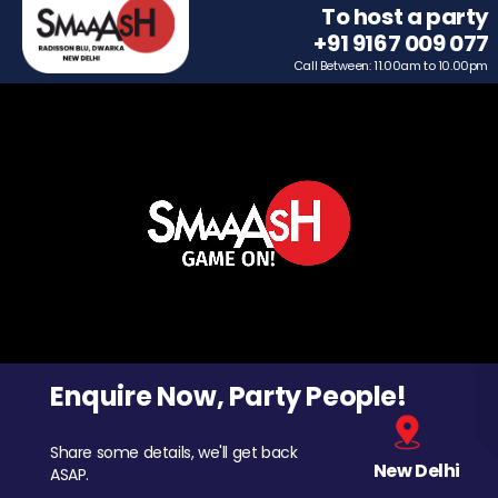
To host a party
+91 9167 009 077
Call Between: 11.00am to 10.00pm
Enquire Now, Party People!
Share some details, we'll get back
New Delhi
ASAP.