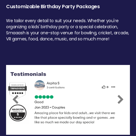
Customizable Birthday Party Packages
We tailor every detail to suit your needs. Whether you're
organizing a kids' birthday party or a special celebration,
Smaaash is your one-stop venue for bowling, cricket, arcade,
VR games, food, dance, music, and so much more!
Previous
Next