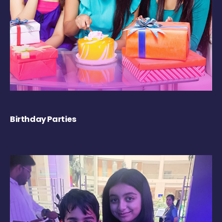
Birthday Parties