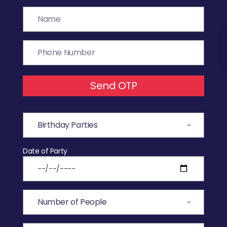
Send OTP
Date of Party