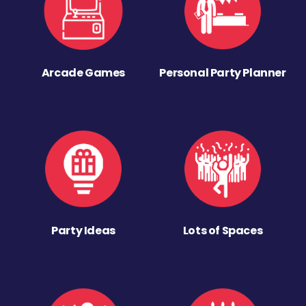
Arcade Games
Personal Party Planner
Party Ideas
Lots of Spaces