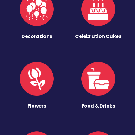
Decorations
Celebration Cakes
Flowers
Food & Drinks