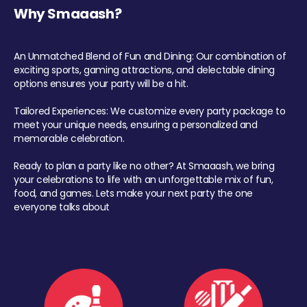
Why Smaaash?
An Unmatched Blend of Fun and Dining: Our combination of
exciting sports, gaming attractions, and delectable dining
options ensures your party will be a hit.
Tailored Experiences: We customize every party package to
meet your unique needs, ensuring a personalized and
memorable celebration.
Ready to plan a party like no other? At Smaaash, we bring
your celebrations to life with an unforgettable mix of fun,
food, and games. Lets make your next party the one
everyone talks about