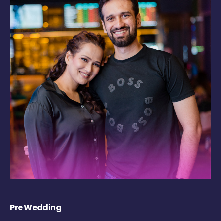
Pre Wedding