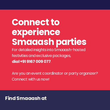
Connect to
experience
Smaaash parties
For detailed insights into Smaaash-hosted
festivities and exclusive packages,
dial +91 9167 009 077
.
Are you an event coordinator or party organizer?
Connect with us now!
Find Smaaash at