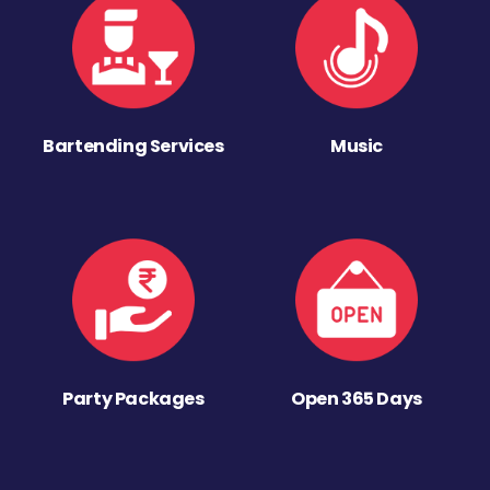
Bartending Services
Music
Party Packages
Open 365 Days