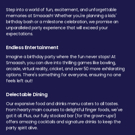
Step into a world of fun, excitement, and unforgettable
memories at Smaaash! Whether you're planning a kids'
birthday bash or a milestone celebration, we promise an
unparalleled party experience that will exceed your
expectations.
Endless Entertainment
Imagine a birthday party where the fun never stops! At
Smaaash, you can dive into thrilling games like bowling,
arcade, virtual reality, cricket, and over 50 more exhilarating
options. There's something for everyone, ensuring no one
feels left out!
Delectable Dining
Our expansive food and drinks menu caters to all tastes.
From hearty main courses to delightful finger foods, we've
got it all. Plus, our fully stocked bar (for the grown-ups!)
offers amazing cocktails and signature drinks to keep the
party spirit alive.