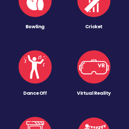
Bowling
Cricket
Dance Off
Virtual Reality