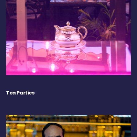
Tea Parties