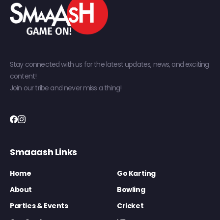
Stay connected with us for the latest updates, news, and exciting
content!
Join our tribe and never miss a thing!
Smaaash Links
Home
Go Karting
About
Bowling
Parties & Events
Cricket