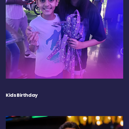
Kids Birthday