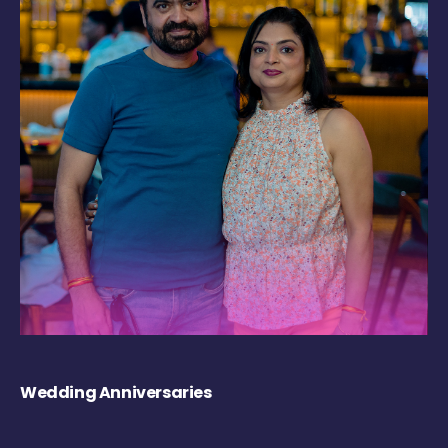
Wedding Anniversaries