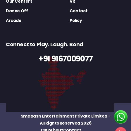
Our Centers
VR
Dance Off
Contact
Arcade
Policy
Connect to Play. Laugh. Bond
+91 9167009077
Smaaash Entertainment Private Limited
-
All Rights Reserved 2026
CIRP
About
Contact