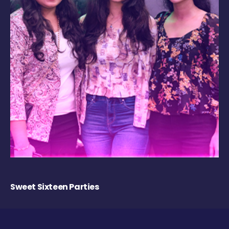
Sweet Sixteen Parties