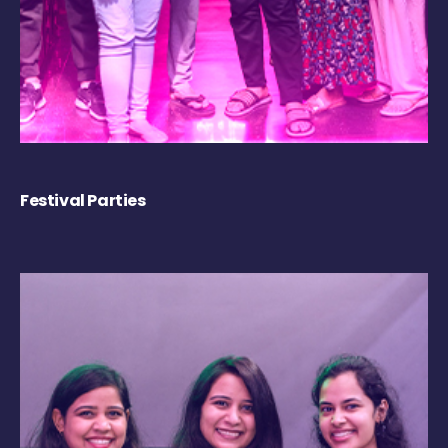
Festival Parties