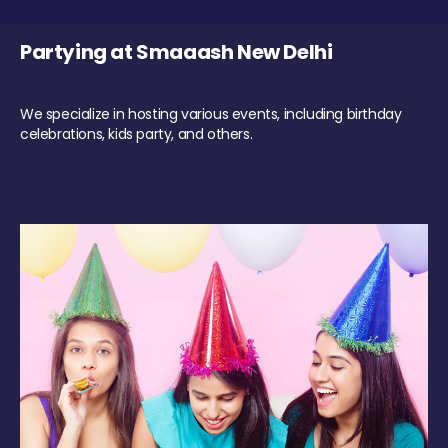
Partying at Smaaash New Delhi
We specialize in hosting various events, including birthday
celebrations, kids party, and others.