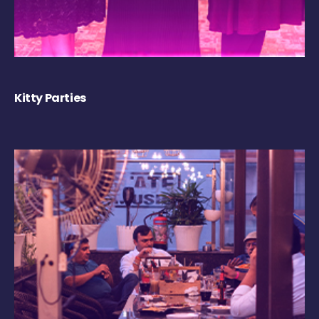
Kitty Parties