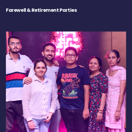
Farewell & Retirement Parties