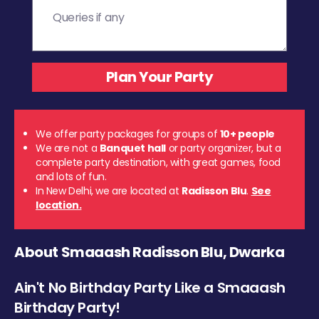
We offer party packages for groups of
10+ people
We are not a
Banquet hall
or party organizer, but a
complete party destination, with great games, food
and lots of fun.
In New Delhi, we are located at
Radisson Blu
.
See
location.
About Smaaash Radisson Blu, Dwarka
Ain't No Birthday Party Like a Smaaash
Birthday Party!