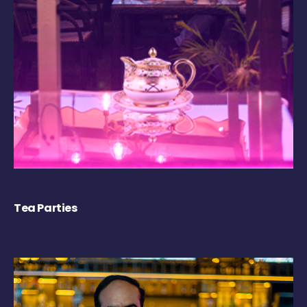
Tea Parties