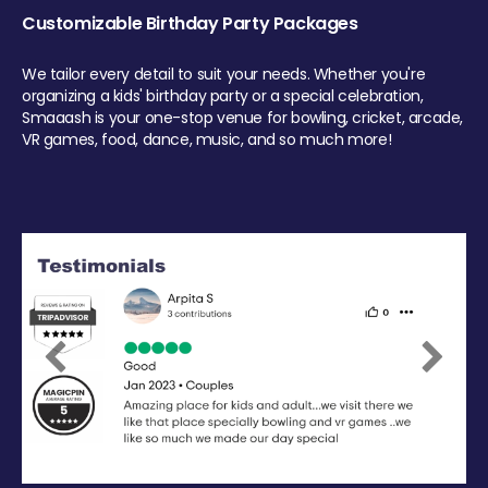
Customizable Birthday Party Packages
We tailor every detail to suit your needs. Whether you're
organizing a kids' birthday party or a special celebration,
Smaaash is your one-stop venue for bowling, cricket, arcade,
VR games, food, dance, music, and so much more!
Previous
Next