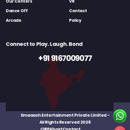
Our Centers
VR
Dance Off
Contact
Arcade
Policy
Connect to Play. Laugh. Bond
+91 9167009077
Smaaash Entertainment Private Limited
-
All Rights Reserved 2026
CIRP
About
Contact