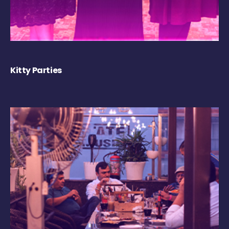
Kitty Parties