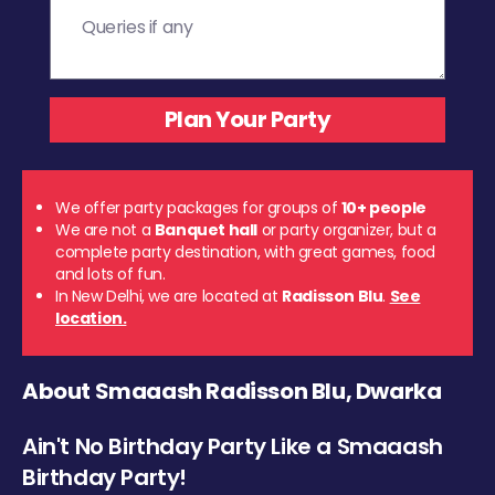
We offer party packages for groups of
10+ people
We are not a
Banquet hall
or party organizer, but a
complete party destination, with great games, food
and lots of fun.
In New Delhi, we are located at
Radisson Blu
.
See
location.
About Smaaash Radisson Blu, Dwarka
Ain't No Birthday Party Like a Smaaash
Birthday Party!