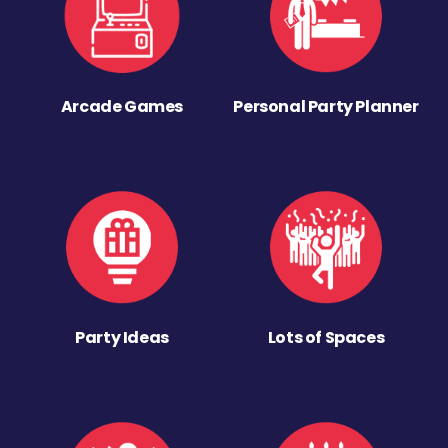
Arcade Games
Personal Party Planner
Party Ideas
Lots of Spaces