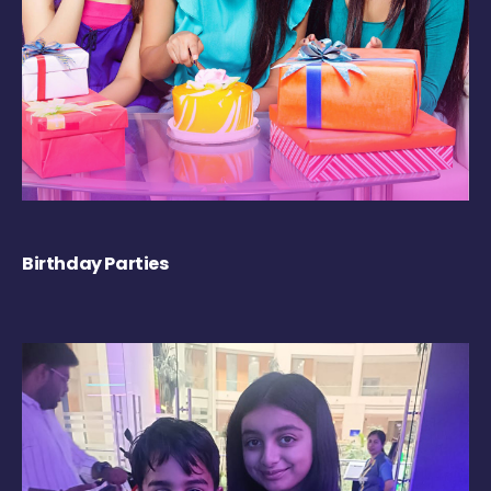
Birthday Parties