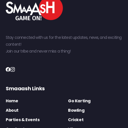
Stay connected with us for the latest updates, news, and exciting
content!
Join our tribe and never miss a thing!
Smaaash Links
Home
Go Karting
About
Bowling
Parties & Events
Cricket