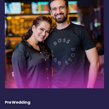
Pre Wedding