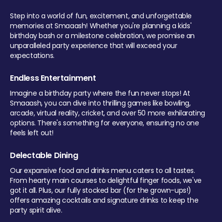
Step into a world of fun, excitement, and unforgettable
memories at Smaaash! Whether you're planning a kids'
birthday bash or a milestone celebration, we promise an
unparalleled party experience that will exceed your
expectations.
Endless Entertainment
Imagine a birthday party where the fun never stops! At
Smaaash, you can dive into thrilling games like bowling,
arcade, virtual reality, cricket, and over 50 more exhilarating
options. There's something for everyone, ensuring no one
feels left out!
Delectable Dining
Our expansive food and drinks menu caters to all tastes.
From hearty main courses to delightful finger foods, we've
got it all. Plus, our fully stocked bar (for the grown-ups!)
offers amazing cocktails and signature drinks to keep the
party spirit alive.