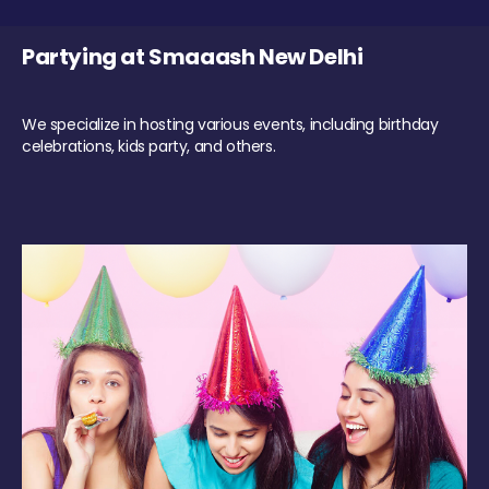
Partying at Smaaash New Delhi
We specialize in hosting various events, including birthday
celebrations, kids party, and others.