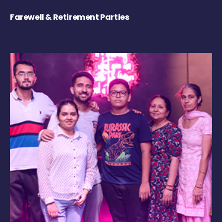
Farewell & Retirement Parties