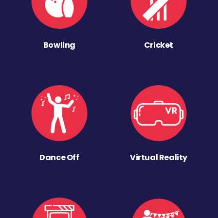
Bowling
Cricket
Dance Off
Virtual Reality