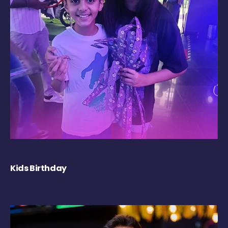
Kids Birthday