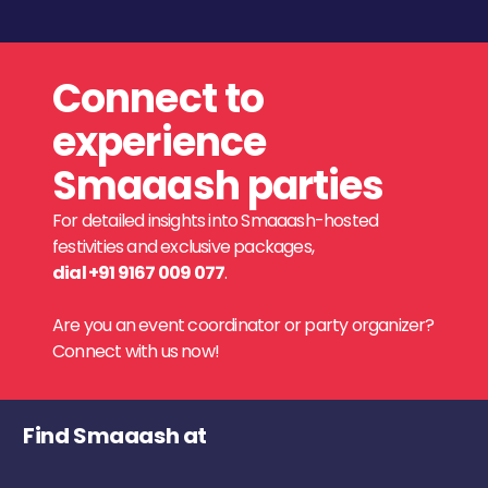
Connect to
experience
Smaaash parties
For detailed insights into Smaaash-hosted
festivities and exclusive packages,
dial +91 9167 009 077
.
Are you an event coordinator or party organizer?
Connect with us now!
Find Smaaash at