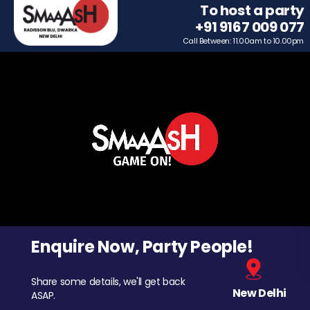
To host a party
+91 9167 009 077
Call Between: 11.00am to 10.00pm
Enquire Now, Party People!
Share some details, we'll get back
New Delhi
ASAP.