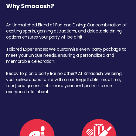
Why Smaaash?
An Unmatched Blend of Fun and Dining: Our combination of
exciting sports, gaming attractions, and delectable dining
options ensures your party will be a hit.
Tailored Experiences: We customize every party package to
meet your unique needs, ensuring a personalized and
memorable celebration.
Ready to plan a party like no other? At Smaaash, we bring
your celebrations to life with an unforgettable mix of fun,
food, and games. Lets make your next party the one
everyone talks about