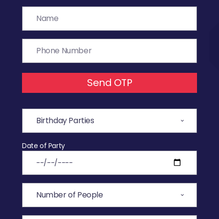
Send OTP
Date of Party