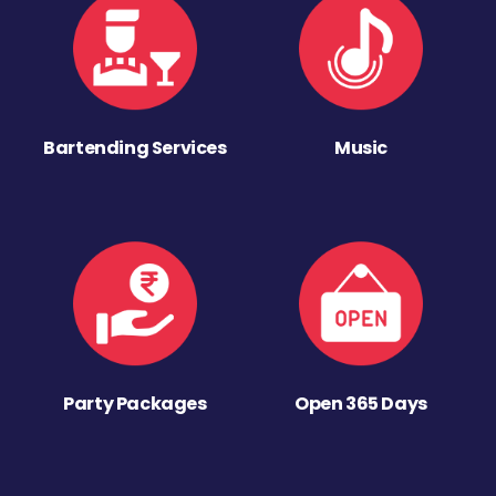
Bartending Services
Music
Party Packages
Open 365 Days