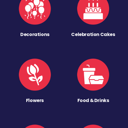
Decorations
Celebration Cakes
Flowers
Food & Drinks