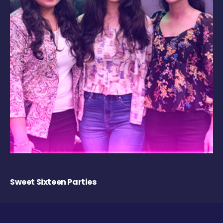
Sweet Sixteen Parties