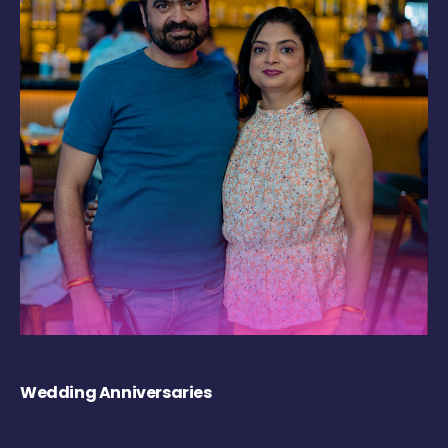
Wedding Anniversaries