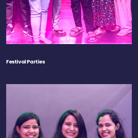
Festival Parties