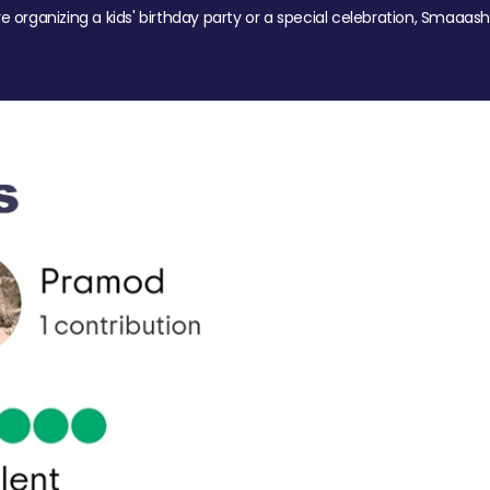
re organizing a kids' birthday party or a special celebration, Smaaash