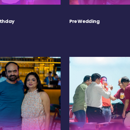
rthday
Pre Wedding