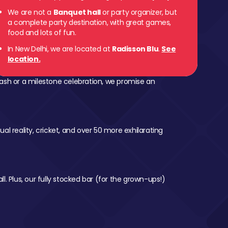
We are not a
Banquet hall
or party organizer, but
a complete party destination, with great games,
food and lots of fun.
In New Delhi, we are located at
Radisson Blu
.
See
location.
ash or a milestone celebration, we promise an
al reality, cricket, and over 50 more exhilarating
l. Plus, our fully stocked bar (for the grown-ups!)