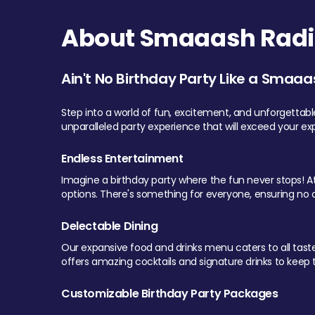
About Smaaash Radi
Ain't No Birthday Party Like a Smaaa
Step into a world of fun, excitement, and unforgettab
unparalleled party experience that will exceed your ex
Endless Entertainment
Imagine a birthday party where the fun never stops! At 
options. There's something for everyone, ensuring no o
Delectable Dining
Our expansive food and drinks menu caters to all tastes.
offers amazing cocktails and signature drinks to keep th
Customizable Birthday Party Packages