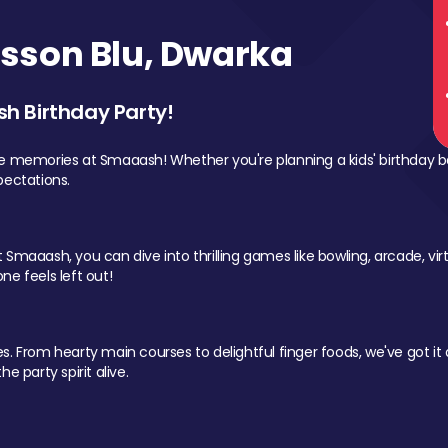
sson Blu, Dwarka
sh Birthday Party!
le memories at Smaaash! Whether you're planning a kids' birthday b
pectations.
Smaaash, you can dive into thrilling games like bowling, arcade, virtu
ne feels left out!
 From hearty main courses to delightful finger foods, we've got it al
e party spirit alive.