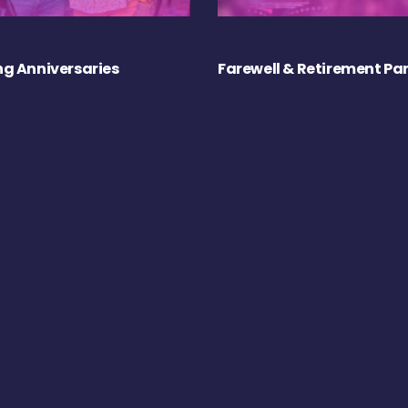
g Anniversaries
Farewell & Retirement Par