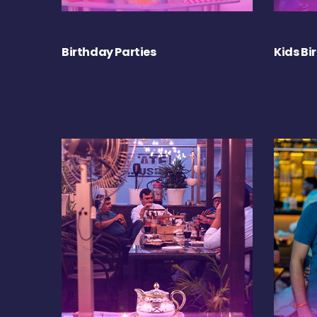
Birthday Parties
Kids Bi