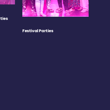
ties
Festival Parties