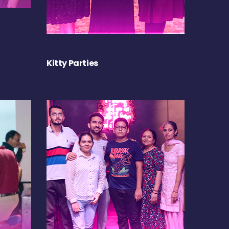
Kitty Parties