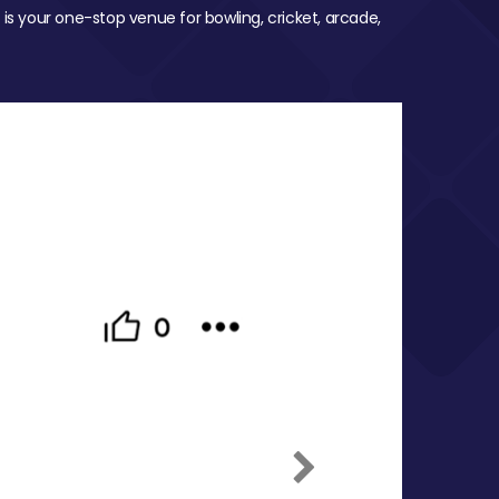
 is your one-stop venue for bowling, cricket, arcade,
Next