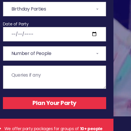
Date of Party
We offer party packages for groups of
10+ people