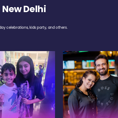
 New Delhi
day celebrations, kids party, and others.