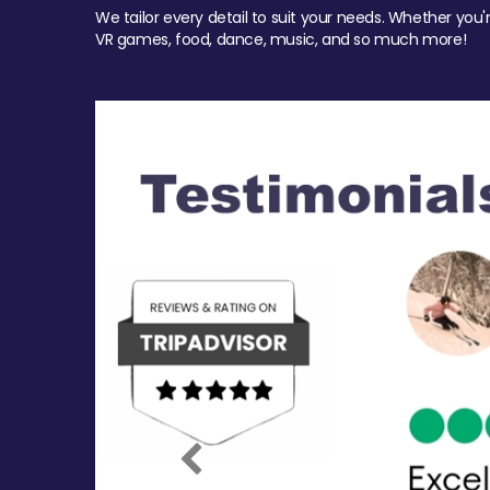
We tailor every detail to suit your needs. Whether you'
VR games, food, dance, music, and so much more!
Previous