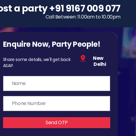
ost a party
To host a party
+91 9167 009 077
+91 9167 009 077
Call Between: 11.00am to 10.00pm
Call Between: 11.00am to 10.00pm
Enquire Now, Party People!
New
Share some details, we'll get back
Delhi
ASAP.
Send OTP