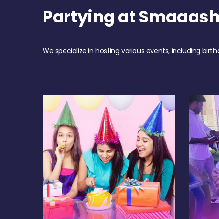
Partying at Smaaash
We specialize in hosting various events, including birth