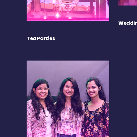
Weddin
Tea Parties