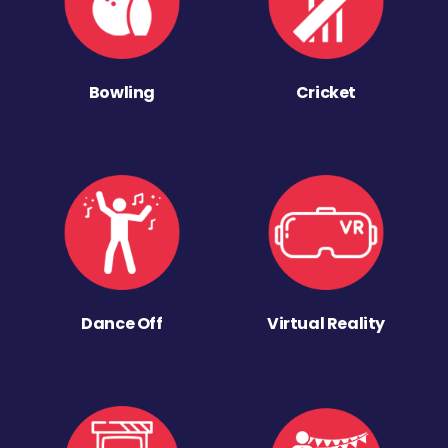
Bowling
Cricket
Dance Off
Virtual Reality