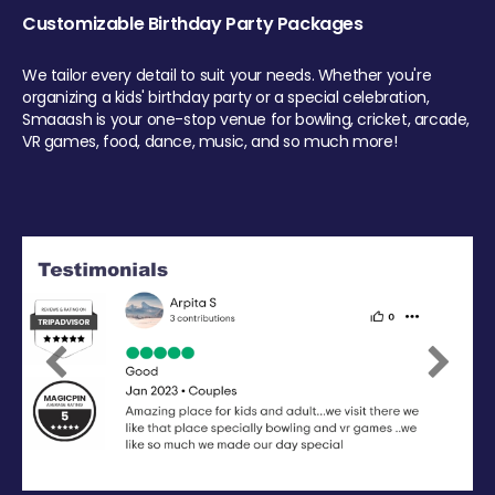
Customizable Birthday Party Packages
We tailor every detail to suit your needs. Whether you're
organizing a kids' birthday party or a special celebration,
Smaaash is your one-stop venue for bowling, cricket, arcade,
VR games, food, dance, music, and so much more!
Previous
Next