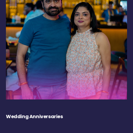
Wedding Anniversaries