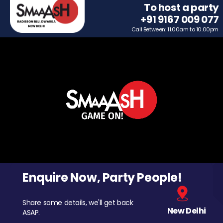
To host a party
+91 9167 009 077
Call Between: 11.00am to 10.00pm
Enquire Now, Party People!
Share some details, we'll get back
New Delhi
ASAP.