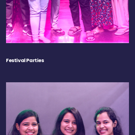
Festival Parties