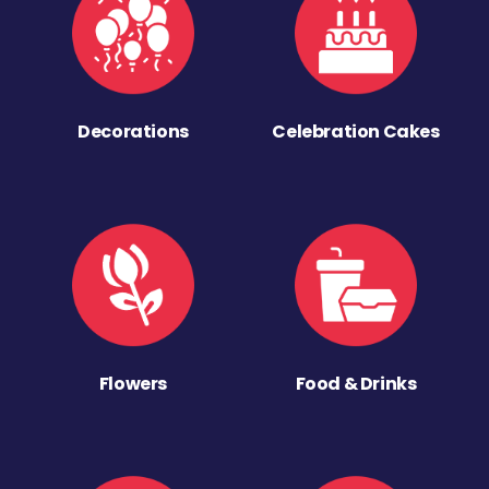
Decorations
Celebration Cakes
Flowers
Food & Drinks