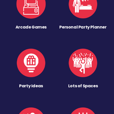
Arcade Games
Personal Party Planner
Party Ideas
Lots of Spaces