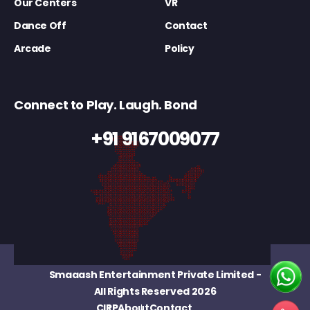
Our Centers
VR
Dance Off
Contact
Arcade
Policy
Connect to Play. Laugh. Bond
+91 9167009077
Smaaash Entertainment Private Limited
-
All Rights Reserved 2026
CIRP
About
Contact