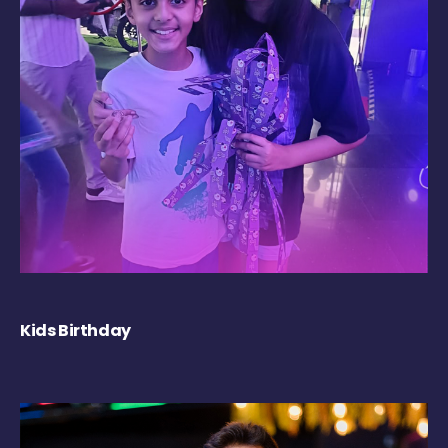
Kids Birthday