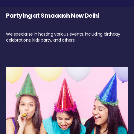
Partying at Smaaash New Delhi
We specialize in hosting various events, including birthday
celebrations, kids party, and others.