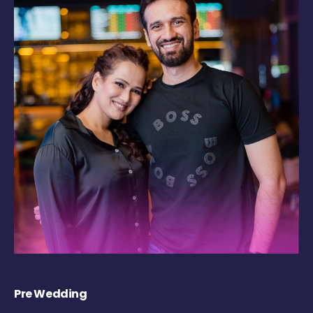
Pre Wedding