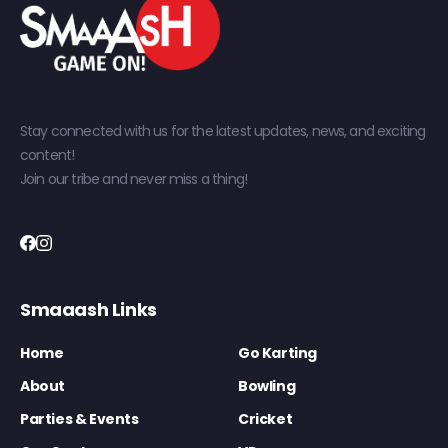
Stay connected with us for the latest updates, news, and exciting
content!
Join our tribe and never miss a thing!
Smaaash Links
Home
Go Karting
About
Bowling
Parties & Events
Cricket