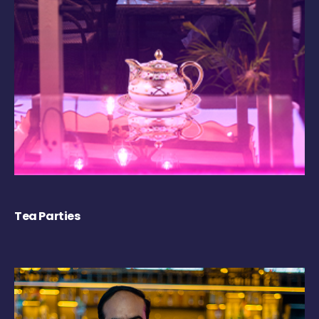
Tea Parties