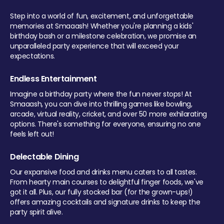
Step into a world of fun, excitement, and unforgettable
memories at Smaaash! Whether you're planning a kids'
birthday bash or a milestone celebration, we promise an
unparalleled party experience that will exceed your
expectations.
Endless Entertainment
Imagine a birthday party where the fun never stops! At
Smaaash, you can dive into thrilling games like bowling,
arcade, virtual reality, cricket, and over 50 more exhilarating
options. There's something for everyone, ensuring no one
feels left out!
Delectable Dining
Our expansive food and drinks menu caters to all tastes.
From hearty main courses to delightful finger foods, we've
got it all. Plus, our fully stocked bar (for the grown-ups!)
offers amazing cocktails and signature drinks to keep the
party spirit alive.