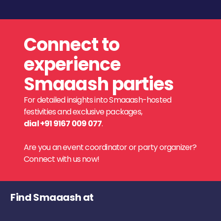
Connect to
experience
Smaaash parties
For detailed insights into Smaaash-hosted
festivities and exclusive packages,
dial +91 9167 009 077
.
Are you an event coordinator or party organizer?
Connect with us now!
Find Smaaash at