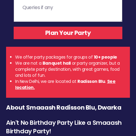
We offer party packages for groups of
10+ people
We are not a
Banquet hall
or party organizer, but a
complete party destination, with great games, food
and lots of fun.
In New Delhi, we are located at
Radisson Blu
.
See
location.
About Smaaash Radisson Blu, Dwarka
Ain't No Birthday Party Like a Smaaash
Birthday Party!