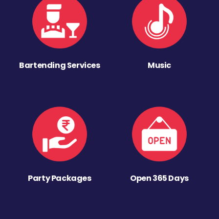
Bartending Services
Music
Party Packages
Open 365 Days