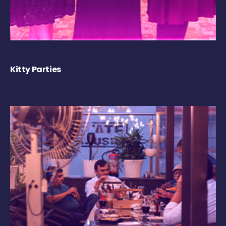
Kitty Parties