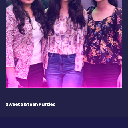
Sweet Sixteen Parties