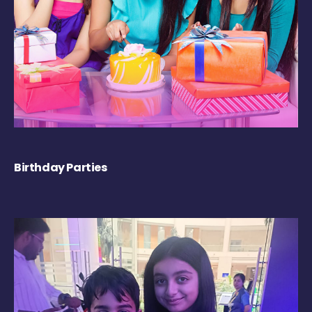
Birthday Parties