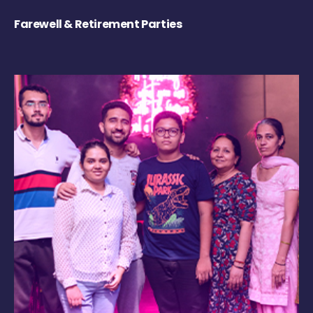
Farewell & Retirement Parties