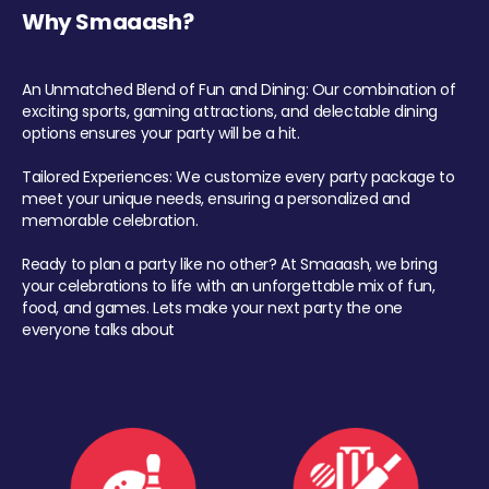
Why Smaaash?
An Unmatched Blend of Fun and Dining: Our combination of
exciting sports, gaming attractions, and delectable dining
options ensures your party will be a hit.
Tailored Experiences: We customize every party package to
meet your unique needs, ensuring a personalized and
memorable celebration.
Ready to plan a party like no other? At Smaaash, we bring
your celebrations to life with an unforgettable mix of fun,
food, and games. Lets make your next party the one
everyone talks about