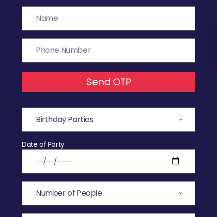
Send OTP
Date of Party