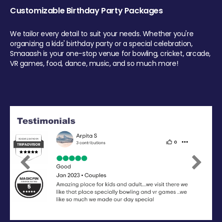
Customizable Birthday Party Packages
We tailor every detail to suit your needs. Whether you're
organizing a kids' birthday party or a special celebration,
Smaaash is your one-stop venue for bowling, cricket, arcade,
VR games, food, dance, music, and so much more!
Previous
Next