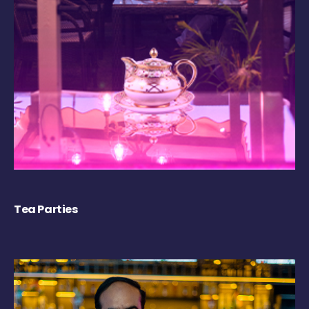
Tea Parties