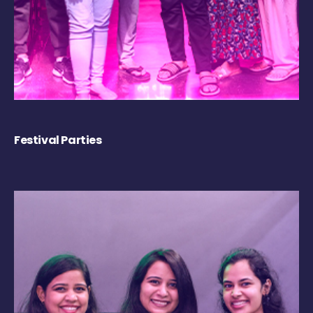
Festival Parties