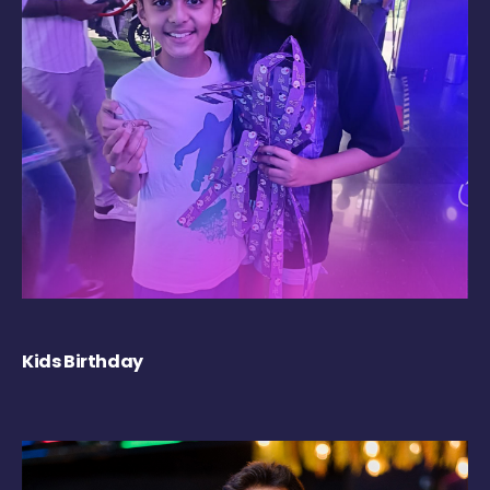
Kids Birthday