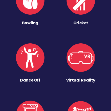
Bowling
Cricket
Dance Off
Virtual Reality