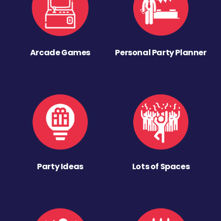
Arcade Games
Personal Party Planner
Party Ideas
Lots of Spaces