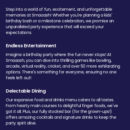
Step into a world of fun, excitement, and unforgettable
memories at Smaaash! Whether you're planning a kids'
birthday bash or a milestone celebration, we promise an
unparalleled party experience that will exceed your
expectations.
Endless Entertainment
Imagine a birthday party where the fun never stops! At
Smaaash, you can dive into thrilling games like bowling,
arcade, virtual reality, cricket, and over 50 more exhilarating
options. There's something for everyone, ensuring no one
feels left out!
Delectable Dining
Our expansive food and drinks menu caters to all tastes.
From hearty main courses to delightful finger foods, we've
got it all. Plus, our fully stocked bar (for the grown-ups!)
offers amazing cocktails and signature drinks to keep the
party spirit alive.