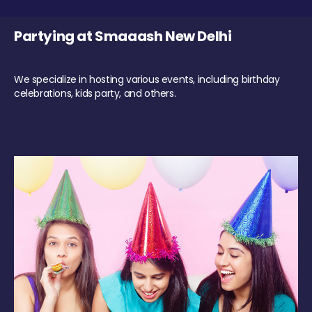
Partying at Smaaash New Delhi
We specialize in hosting various events, including birthday
celebrations, kids party, and others.