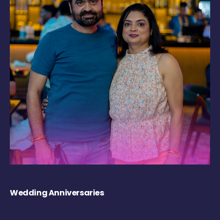
Wedding Anniversaries