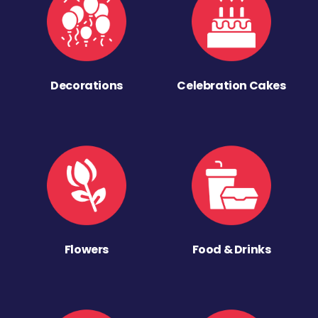
Decorations
Celebration Cakes
Flowers
Food & Drinks