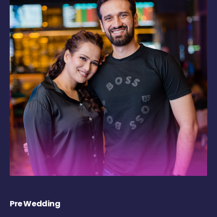
Pre Wedding