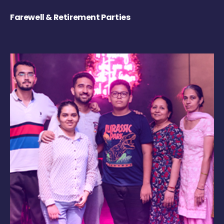
Farewell & Retirement Parties