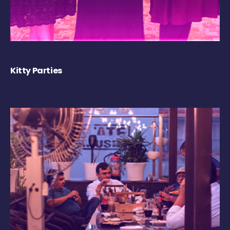
Kitty Parties