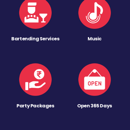
Bartending Services
Music
Party Packages
Open 365 Days