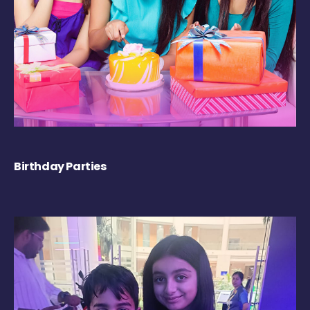
Birthday Parties