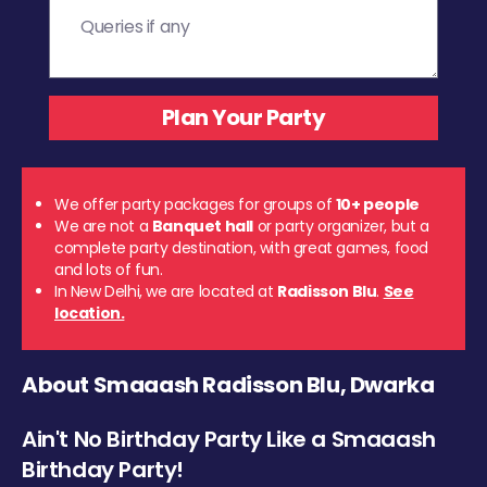
We offer party packages for groups of
10+ people
We are not a
Banquet hall
or party organizer, but a
complete party destination, with great games, food
and lots of fun.
In New Delhi, we are located at
Radisson Blu
.
See
location.
About Smaaash Radisson Blu, Dwarka
Ain't No Birthday Party Like a Smaaash
Birthday Party!