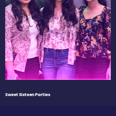
Sweet Sixteen Parties