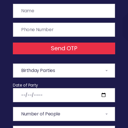
Send OTP
Date of Party