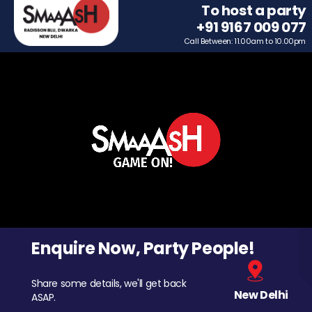
To host a party
+91 9167 009 077
Call Between: 11.00am to 10.00pm
Enquire Now, Party People!
Share some details, we'll get back
New Delhi
ASAP.