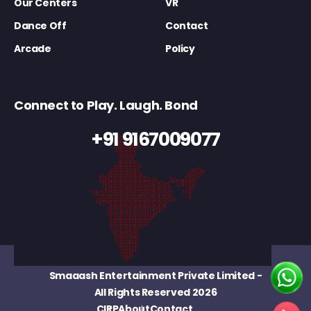
Our Centers
VR
Dance Off
Contact
Arcade
Policy
Connect to Play. Laugh. Bond
+91 9167009077
Smaaash Entertainment Private Limited
-
All Rights Reserved 2026
CIRP
About
Contact