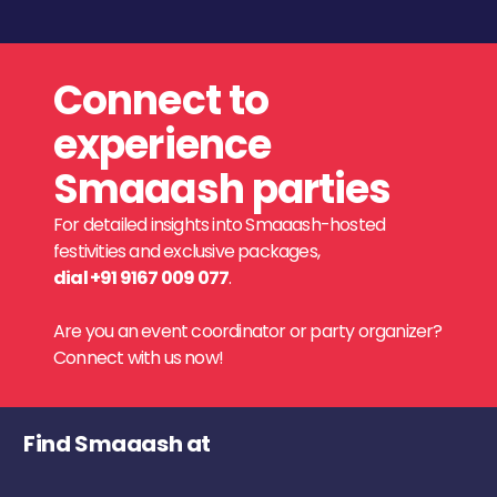
Connect to
experience
Smaaash parties
For detailed insights into Smaaash-hosted
festivities and exclusive packages,
dial +91 9167 009 077
.
Are you an event coordinator or party organizer?
Connect with us now!
Find Smaaash at