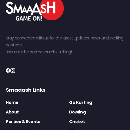
Stay connected with us for the latest updates, news, and exciting
content!
Join our tribe and never miss a thing!
Smaaash Links
Home
Go Karting
About
Bowling
Parties & Events
Cricket