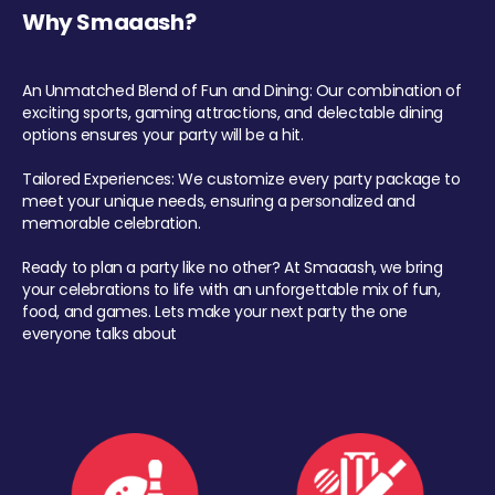
Why Smaaash?
An Unmatched Blend of Fun and Dining: Our combination of
exciting sports, gaming attractions, and delectable dining
options ensures your party will be a hit.
Tailored Experiences: We customize every party package to
meet your unique needs, ensuring a personalized and
memorable celebration.
Ready to plan a party like no other? At Smaaash, we bring
your celebrations to life with an unforgettable mix of fun,
food, and games. Lets make your next party the one
everyone talks about