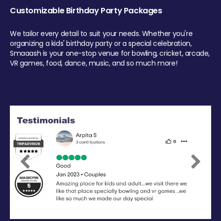
Customizable Birthday Party Packages
We tailor every detail to suit your needs. Whether you're
organizing a kids' birthday party or a special celebration,
Smaaash is your one-stop venue for bowling, cricket, arcade,
VR games, food, dance, music, and so much more!
Previous
Next