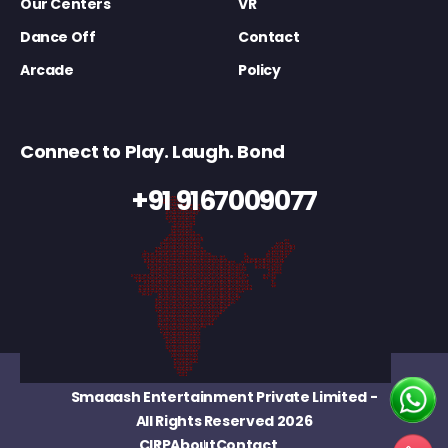
Our Centers
VR
Dance Off
Contact
Arcade
Policy
Connect to Play. Laugh. Bond
+91 9167009077
Smaaash Entertainment Private Limited
-
All Rights Reserved 2026
CIRP
About
Contact