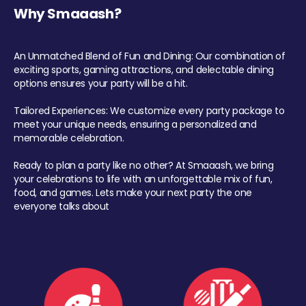
Why Smaaash?
An Unmatched Blend of Fun and Dining: Our combination of
exciting sports, gaming attractions, and delectable dining
options ensures your party will be a hit.
Tailored Experiences: We customize every party package to
meet your unique needs, ensuring a personalized and
memorable celebration.
Ready to plan a party like no other? At Smaaash, we bring
your celebrations to life with an unforgettable mix of fun,
food, and games. Lets make your next party the one
everyone talks about