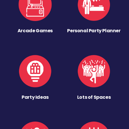
Arcade Games
Personal Party Planner
Party Ideas
Lots of Spaces