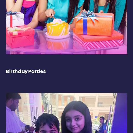
Birthday Parties