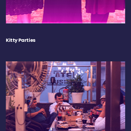
Kitty Parties