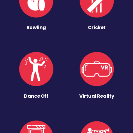
Bowling
Cricket
Dance Off
Virtual Reality