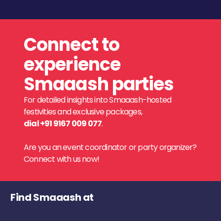
Connect to
experience
Smaaash parties
For detailed insights into Smaaash-hosted
festivities and exclusive packages,
dial +91 9167 009 077
.
Are you an event coordinator or party organizer?
Connect with us now!
Find Smaaash at