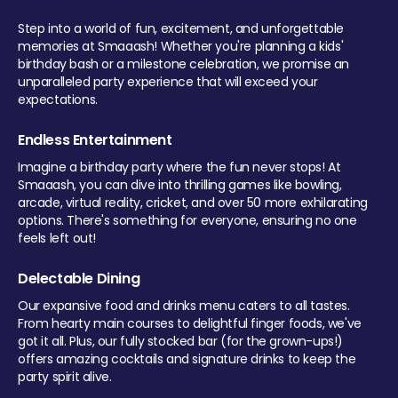
Step into a world of fun, excitement, and unforgettable
memories at Smaaash! Whether you're planning a kids'
birthday bash or a milestone celebration, we promise an
unparalleled party experience that will exceed your
expectations.
Endless Entertainment
Imagine a birthday party where the fun never stops! At
Smaaash, you can dive into thrilling games like bowling,
arcade, virtual reality, cricket, and over 50 more exhilarating
options. There's something for everyone, ensuring no one
feels left out!
Delectable Dining
Our expansive food and drinks menu caters to all tastes.
From hearty main courses to delightful finger foods, we've
got it all. Plus, our fully stocked bar (for the grown-ups!)
offers amazing cocktails and signature drinks to keep the
party spirit alive.