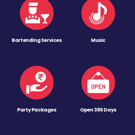
Bartending Services
Music
Party Packages
Open 365 Days