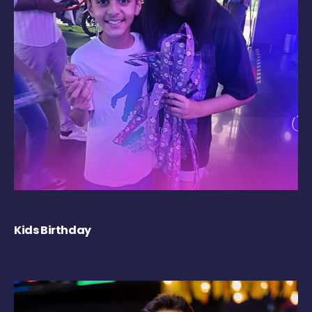
Kids Birthday