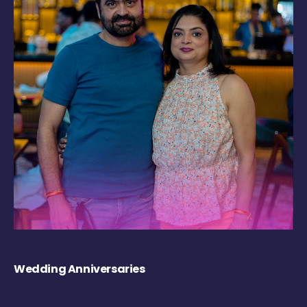
Wedding Anniversaries