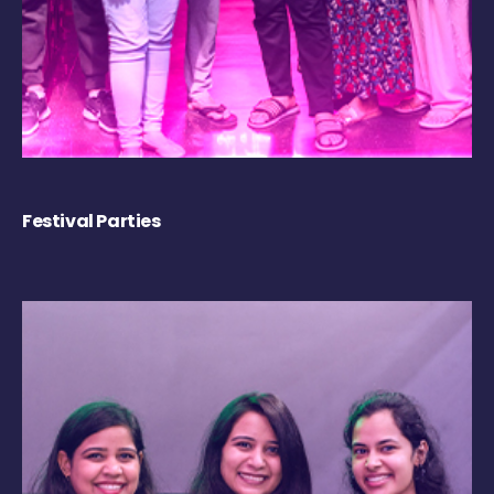
Festival Parties