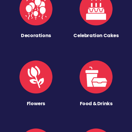
Decorations
Celebration Cakes
Flowers
Food & Drinks