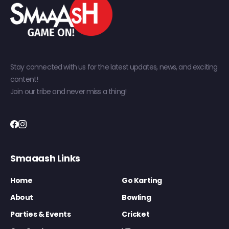
Stay connected with us for the latest updates, news, and exciting
content!
Join our tribe and never miss a thing!
Smaaash Links
Home
Go Karting
About
Bowling
Parties & Events
Cricket