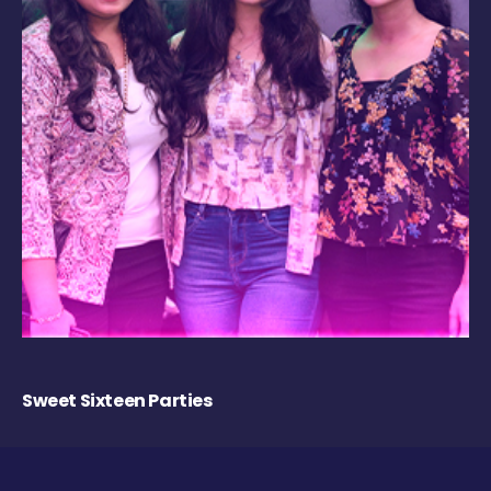
Sweet Sixteen Parties