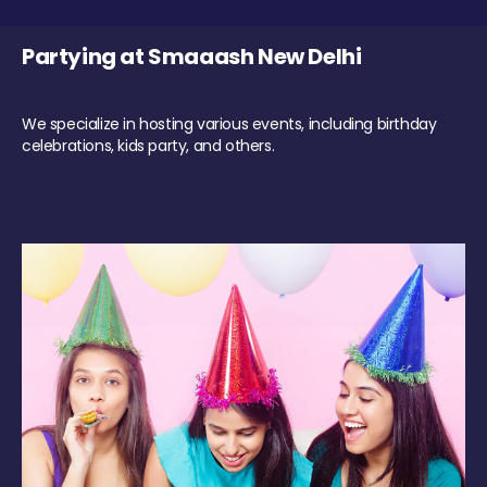
Partying at Smaaash New Delhi
We specialize in hosting various events, including birthday
celebrations, kids party, and others.