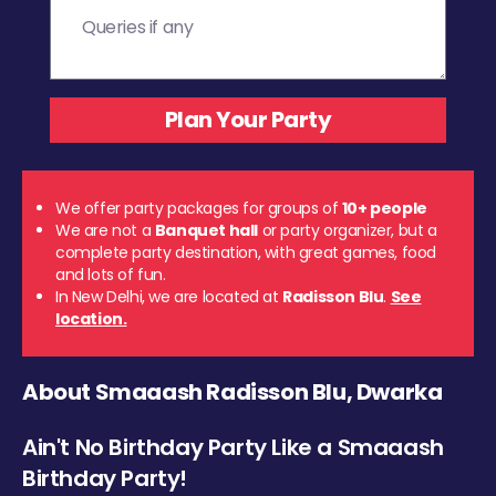
We offer party packages for groups of
10+ people
We are not a
Banquet hall
or party organizer, but a
complete party destination, with great games, food
and lots of fun.
In New Delhi, we are located at
Radisson Blu
.
See
location.
About Smaaash Radisson Blu, Dwarka
Ain't No Birthday Party Like a Smaaash
Birthday Party!