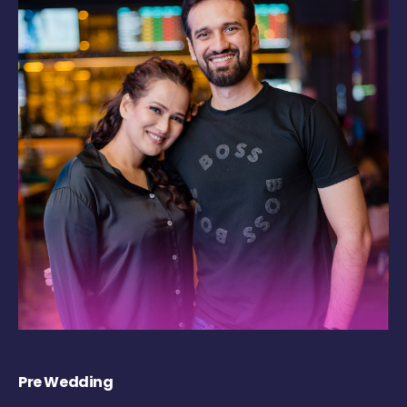
Pre Wedding