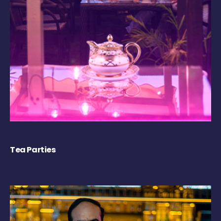
Tea Parties