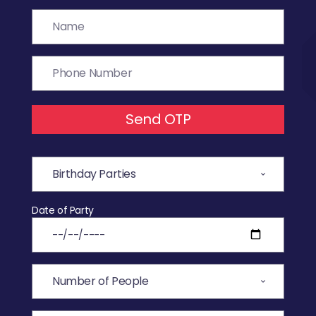
Send OTP
Date of Party