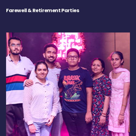
Farewell & Retirement Parties