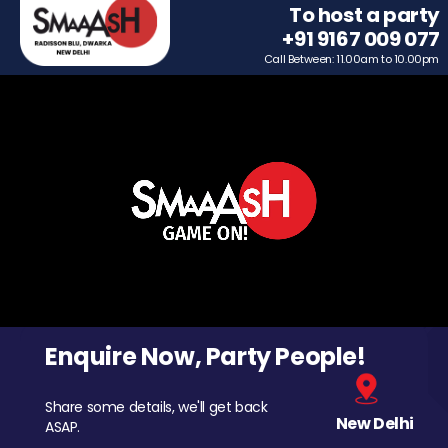
To host a party
+91 9167 009 077
Call Between: 11.00am to 10.00pm
Enquire Now, Party People!
Share some details, we'll get back
New Delhi
ASAP.