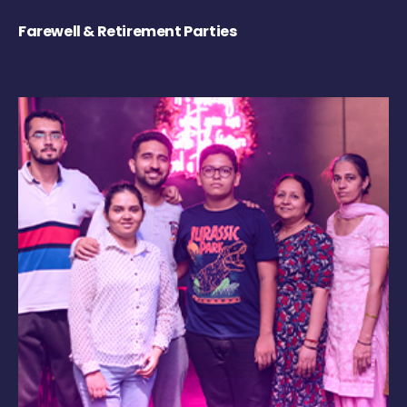
Farewell & Retirement Parties