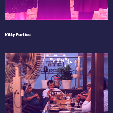
Kitty Parties