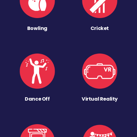
Bowling
Cricket
Dance Off
Virtual Reality