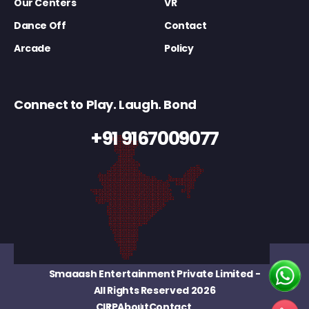
Our Centers
VR
Dance Off
Contact
Arcade
Policy
Connect to Play. Laugh. Bond
+91 9167009077
Smaaash Entertainment Private Limited
-
All Rights Reserved 2026
CIRP
About
Contact