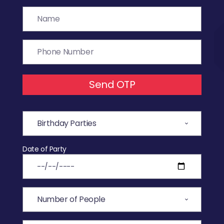
Send OTP
Date of Party