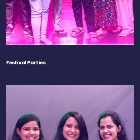
Festival Parties