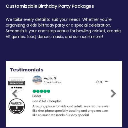
Customizable Birthday Party Packages
We tailor every detail to suit your needs. Whether you're
organizing a kids' birthday party or a special celebration,
Smaaash is your one-stop venue for bowling, cricket, arcade,
VR games, food, dance, music, and so much more!
Previous
Next