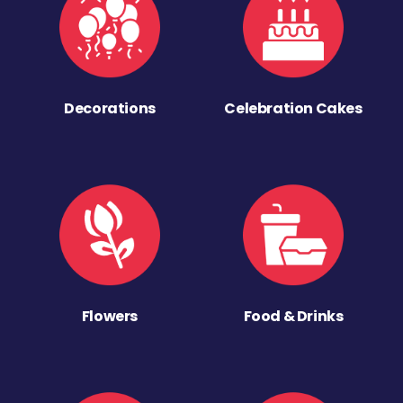
Decorations
Celebration Cakes
Flowers
Food & Drinks