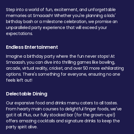
Step into a world of fun, excitement, and unforgettable
memories at Smaaash! Whether you're planning a kids'
birthday bash or a milestone celebration, we promise an
unparalleled party experience that will exceed your
expectations.
Endless Entertainment
Imagine a birthday party where the fun never stops! At
Smaaash, you can dive into thrilling games like bowling,
arcade, virtual reality, cricket, and over 50 more exhilarating
options. There's something for everyone, ensuring no one
feels left out!
Delectable Dining
Our expansive food and drinks menu caters to all tastes.
From hearty main courses to delightful finger foods, we've
got it all. Plus, our fully stocked bar (for the grown-ups!)
offers amazing cocktails and signature drinks to keep the
party spirit alive.