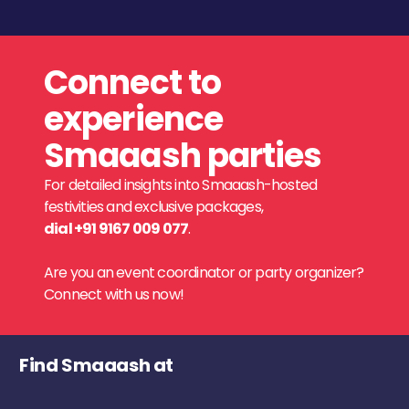
Connect to
experience
Smaaash parties
For detailed insights into Smaaash-hosted
festivities and exclusive packages,
dial +91 9167 009 077
.
Are you an event coordinator or party organizer?
Connect with us now!
Find Smaaash at