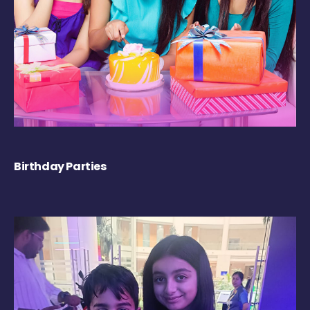
Birthday Parties