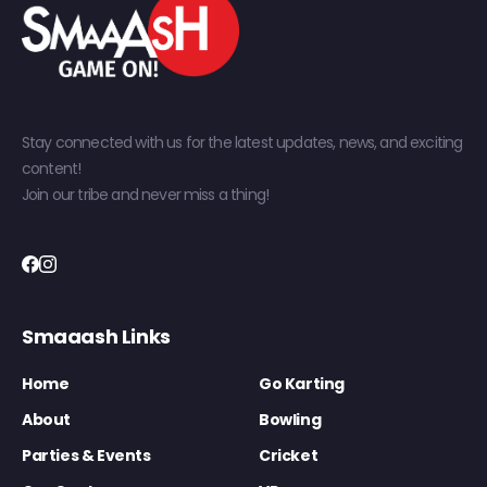
Stay connected with us for the latest updates, news, and exciting
content!
Join our tribe and never miss a thing!
Smaaash Links
Home
Go Karting
About
Bowling
Parties & Events
Cricket