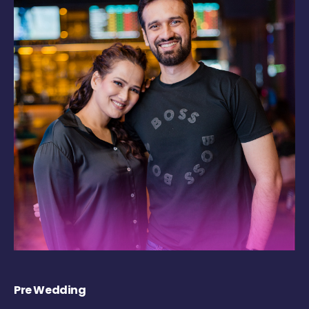
Pre Wedding