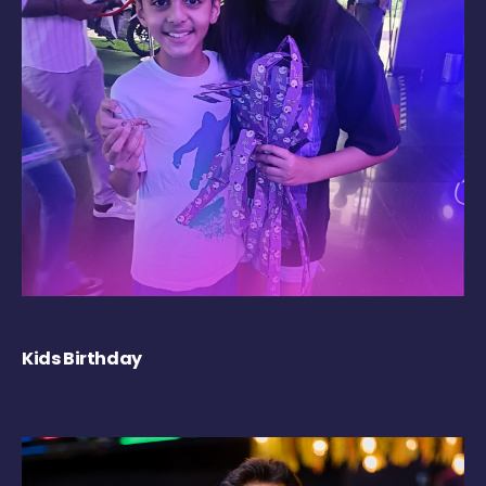
Kids Birthday