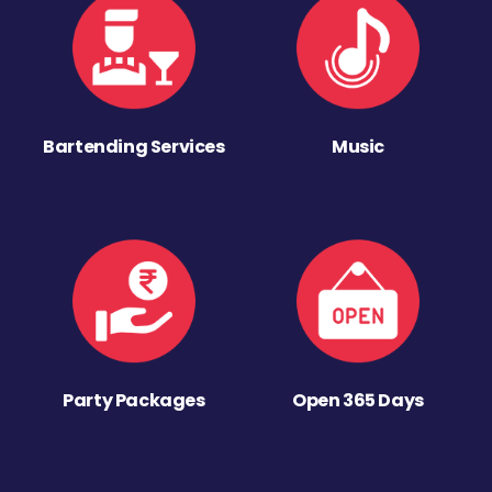
Bartending Services
Music
Party Packages
Open 365 Days