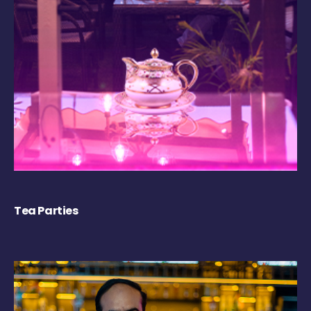
Tea Parties