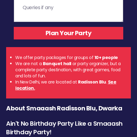
We offer party packages for groups of
10+ people
We are not a
Banquet hall
or party organizer, but a
complete party destination, with great games, food
and lots of fun.
In New Delhi, we are located at
Radisson Blu
.
See
location.
About Smaaash Radisson Blu, Dwarka
Ain't No Birthday Party Like a Smaaash
Birthday Party!