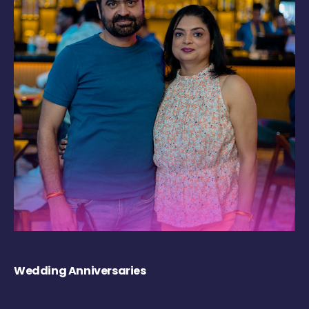
Wedding Anniversaries