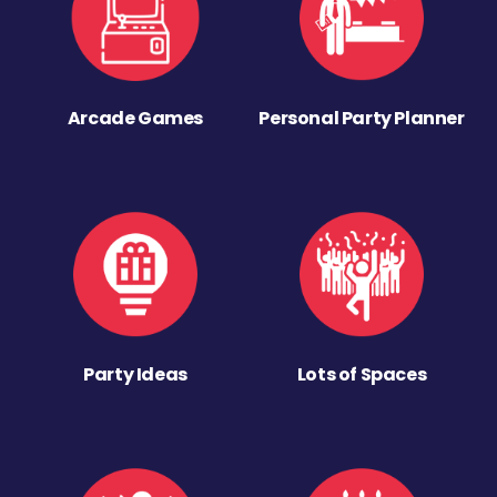
Arcade Games
Personal Party Planner
Party Ideas
Lots of Spaces