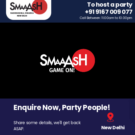
To host a party
+91 9167 009 077
Call Between: 11.00am to 10.00pm
Enquire Now, Party People!
Share some details, we'll get back
New Delhi
ASAP.