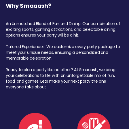
Why Smaaash?
An Unmatched Blend of Fun and Dining: Our combination of
exciting sports, gaming attractions, and delectable dining
options ensures your party will be a hit.
Tailored Experiences: We customize every party package to
meet your unique needs, ensuring a personalized and
memorable celebration.
Ready to plan a party like no other? At Smaaash, we bring
your celebrations to life with an unforgettable mix of fun,
food, and games. Lets make your next party the one
everyone talks about