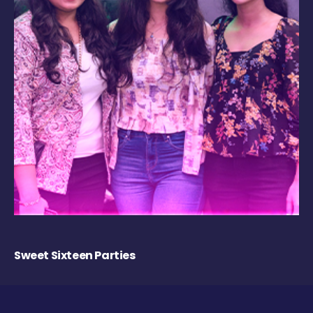
Sweet Sixteen Parties