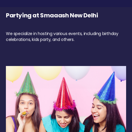
Partying at Smaaash New Delhi
We specialize in hosting various events, including birthday
celebrations, kids party, and others.