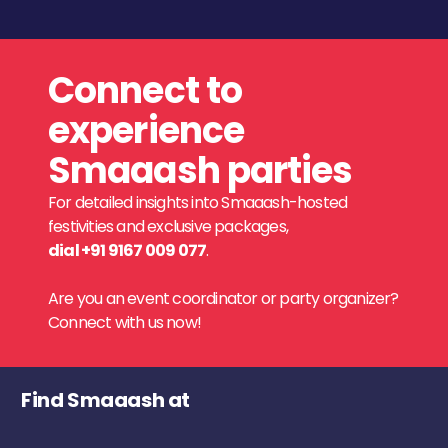
Connect to
experience
Smaaash parties
For detailed insights into Smaaash-hosted
festivities and exclusive packages,
dial +91 9167 009 077
.
Are you an event coordinator or party organizer?
Connect with us now!
Find Smaaash at