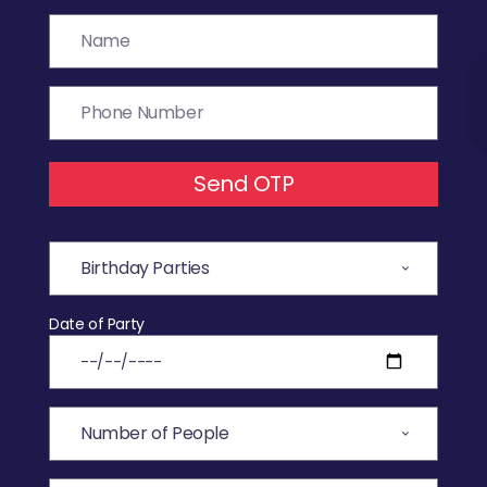
Send OTP
Date of Party