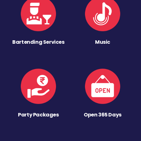
Bartending Services
Music
Party Packages
Open 365 Days