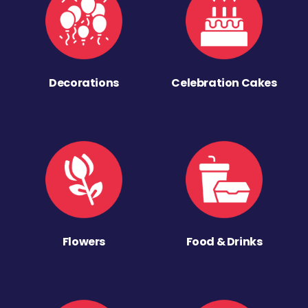
Decorations
Celebration Cakes
Flowers
Food & Drinks