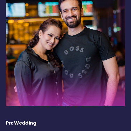
Pre Wedding