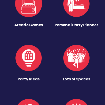
Arcade Games
Personal Party Planner
Party Ideas
Lots of Spaces