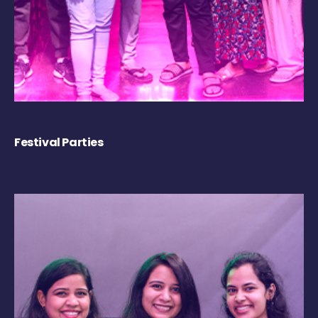
Festival Parties