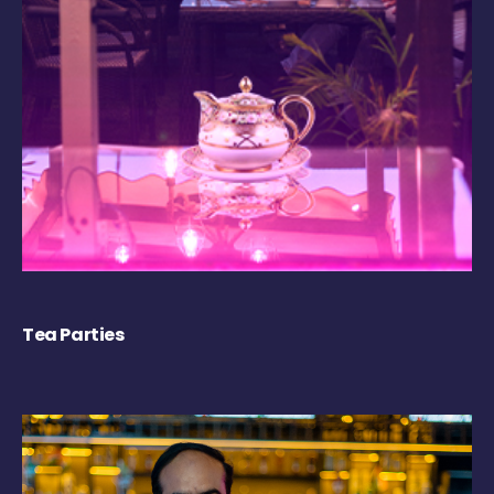
Tea Parties