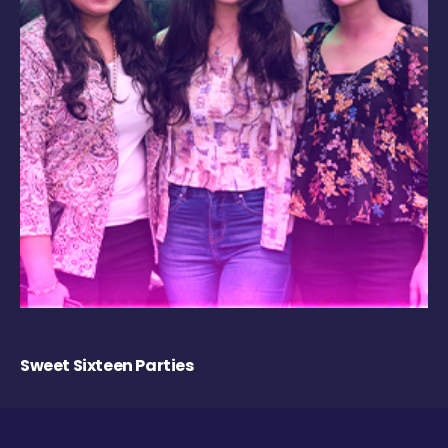
Sweet Sixteen Parties