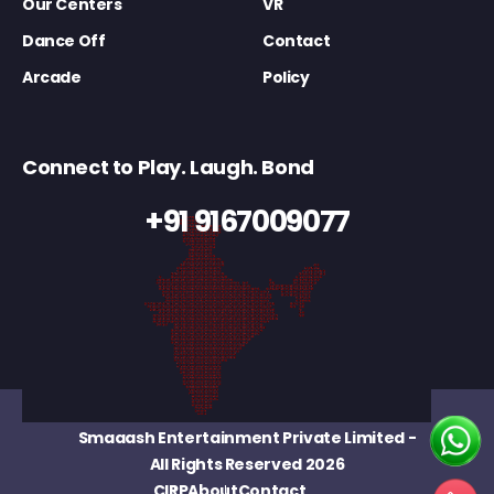
Our Centers
VR
Dance Off
Contact
Arcade
Policy
Connect to Play. Laugh. Bond
+91 9167009077
Smaaash Entertainment Private Limited
-
All Rights Reserved 2026
CIRP
About
Contact