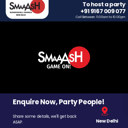
To host a party
+91 9167 009 077
Call Between: 11.00am to 10.00pm
Enquire Now, Party People!
Share some details, we'll get back
New Delhi
ASAP.