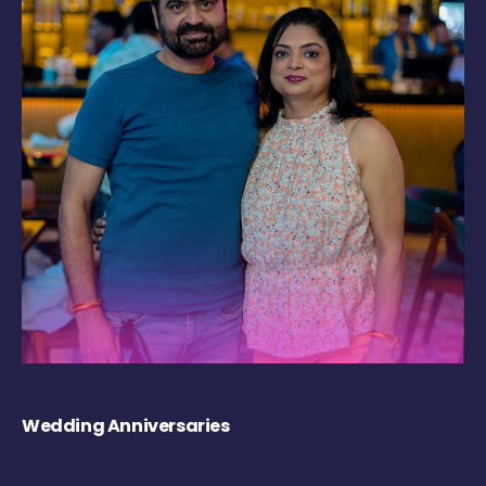
Wedding Anniversaries