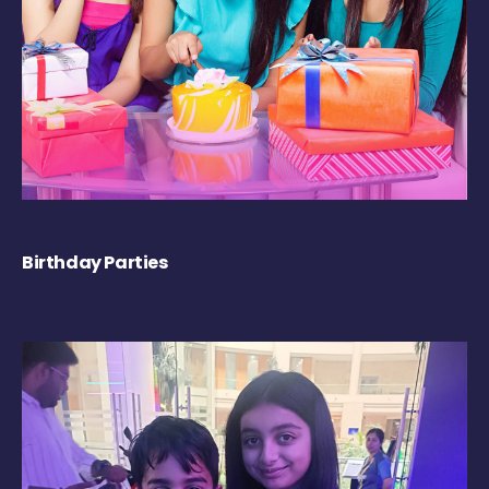
Birthday Parties