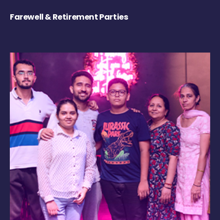
Farewell & Retirement Parties