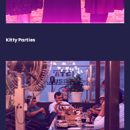
Kitty Parties