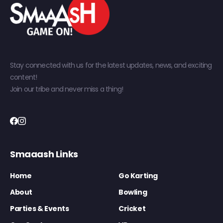
Stay connected with us for the latest updates, news, and exciting
content!
Join our tribe and never miss a thing!
Smaaash Links
Home
Go Karting
About
Bowling
Parties & Events
Cricket