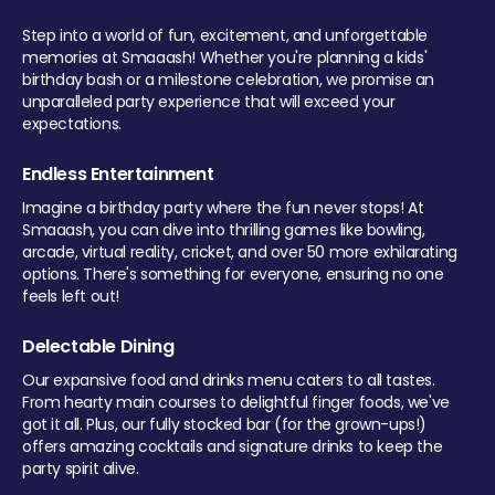
Step into a world of fun, excitement, and unforgettable
memories at Smaaash! Whether you're planning a kids'
birthday bash or a milestone celebration, we promise an
unparalleled party experience that will exceed your
expectations.
Endless Entertainment
Imagine a birthday party where the fun never stops! At
Smaaash, you can dive into thrilling games like bowling,
arcade, virtual reality, cricket, and over 50 more exhilarating
options. There's something for everyone, ensuring no one
feels left out!
Delectable Dining
Our expansive food and drinks menu caters to all tastes.
From hearty main courses to delightful finger foods, we've
got it all. Plus, our fully stocked bar (for the grown-ups!)
offers amazing cocktails and signature drinks to keep the
party spirit alive.