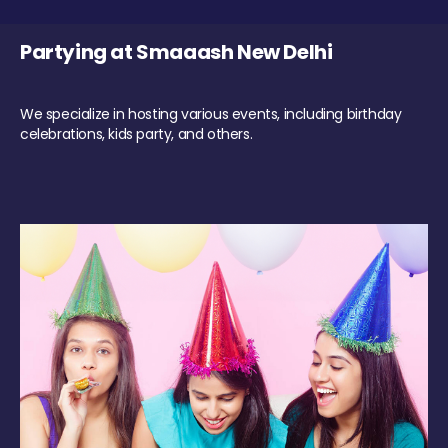
Partying at Smaaash New Delhi
We specialize in hosting various events, including birthday
celebrations, kids party, and others.