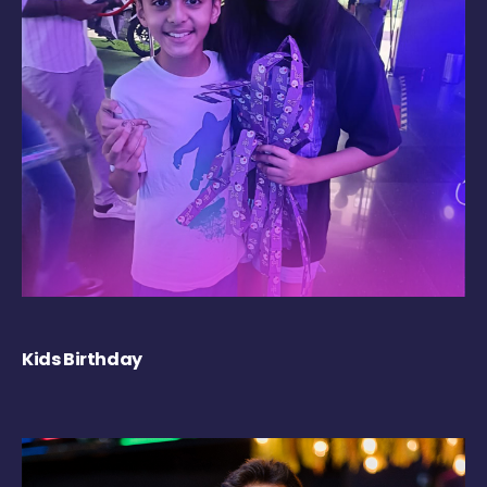
Kids Birthday