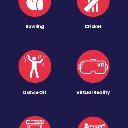
Bowling
Cricket
Dance Off
Virtual Reality