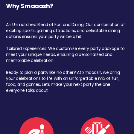
Why Smaaash?
An Unmatched Blend of Fun and Dining: Our combination of
exciting sports, gaming attractions, and delectable dining
options ensures your party will be a hit.
Tailored Experiences: We customize every party package to
meet your unique needs, ensuring a personalized and
memorable celebration.
Ready to plan a party like no other? At Smaaash, we bring
your celebrations to life with an unforgettable mix of fun,
food, and games. Lets make your next party the one
everyone talks about