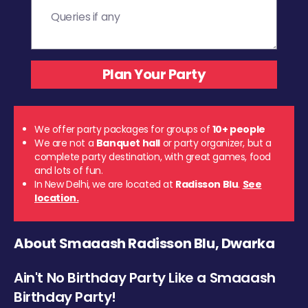
We offer party packages for groups of
10+ people
We are not a
Banquet hall
or party organizer, but a
complete party destination, with great games, food
and lots of fun.
In New Delhi, we are located at
Radisson Blu
.
See
location.
About Smaaash Radisson Blu, Dwarka
Ain't No Birthday Party Like a Smaaash
Birthday Party!