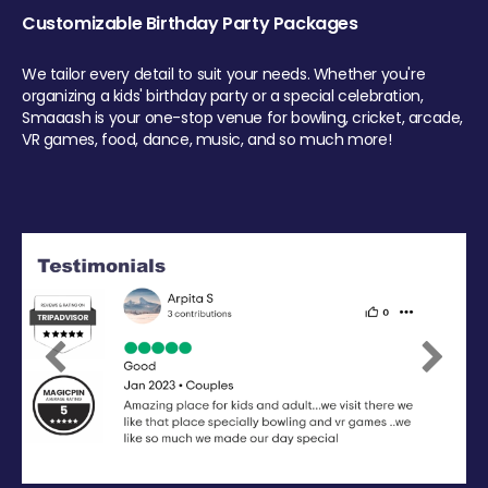
Customizable Birthday Party Packages
We tailor every detail to suit your needs. Whether you're
organizing a kids' birthday party or a special celebration,
Smaaash is your one-stop venue for bowling, cricket, arcade,
VR games, food, dance, music, and so much more!
Previous
Next