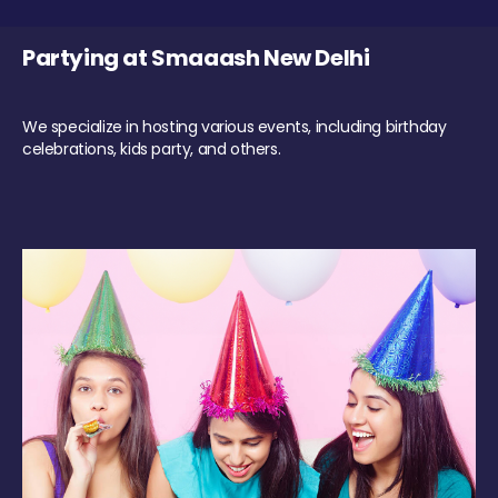
Partying at Smaaash New Delhi
We specialize in hosting various events, including birthday
celebrations, kids party, and others.