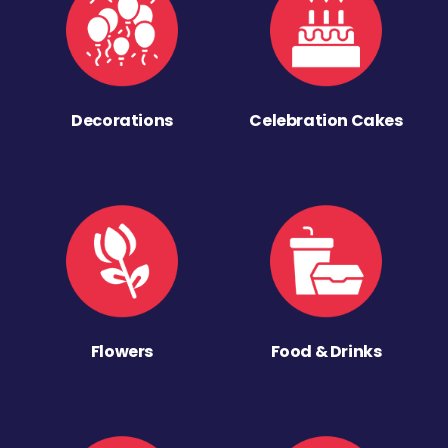
Decorations
Celebration Cakes
Flowers
Food & Drinks