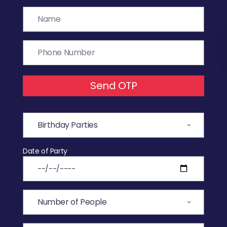
Send OTP
Date of Party