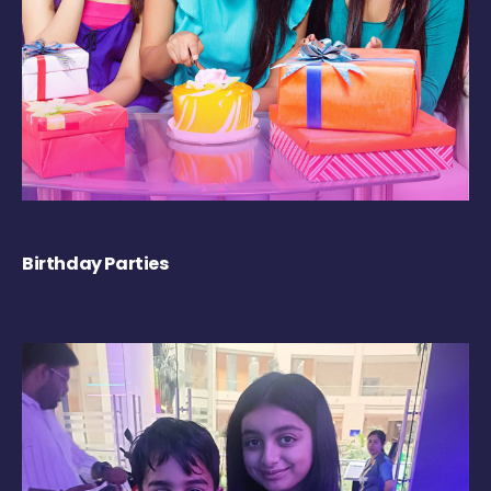
Birthday Parties