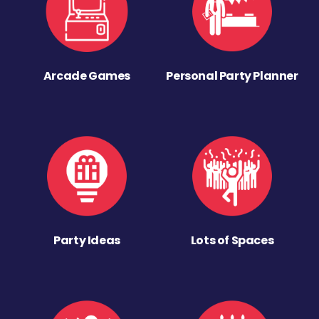
Arcade Games
Personal Party Planner
Party Ideas
Lots of Spaces