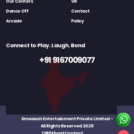
Our Centers
VR
Dance Off
Contact
Arcade
Policy
Connect to Play. Laugh. Bond
+91 9167009077
Smaaash Entertainment Private Limited
-
All Rights Reserved 2026
CIRP
About
Contact