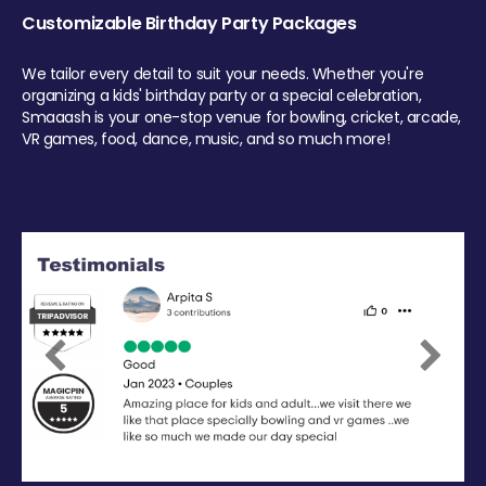
Customizable Birthday Party Packages
We tailor every detail to suit your needs. Whether you're
organizing a kids' birthday party or a special celebration,
Smaaash is your one-stop venue for bowling, cricket, arcade,
VR games, food, dance, music, and so much more!
Previous
Next