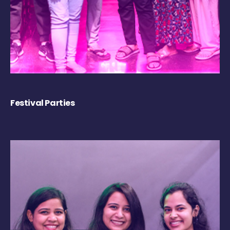
Festival Parties