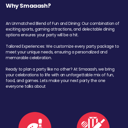
Why Smaaash?
An Unmatched Blend of Fun and Dining: Our combination of
exciting sports, gaming attractions, and delectable dining
options ensures your party will be a hit.
Tailored Experiences: We customize every party package to
meet your unique needs, ensuring a personalized and
memorable celebration.
Ready to plan a party like no other? At Smaaash, we bring
your celebrations to life with an unforgettable mix of fun,
food, and games. Lets make your next party the one
everyone talks about