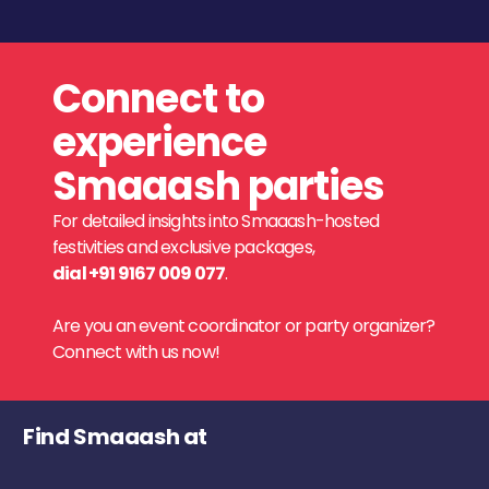
Connect to
experience
Smaaash parties
For detailed insights into Smaaash-hosted
festivities and exclusive packages,
dial +91 9167 009 077
.
Are you an event coordinator or party organizer?
Connect with us now!
Find Smaaash at