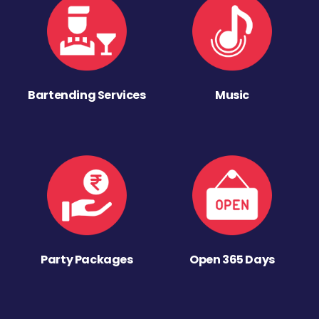
Bartending Services
Music
Party Packages
Open 365 Days