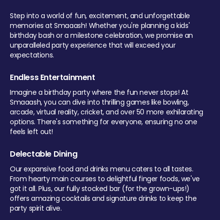
Step into a world of fun, excitement, and unforgettable
memories at Smaaash! Whether you're planning a kids'
birthday bash or a milestone celebration, we promise an
unparalleled party experience that will exceed your
expectations.
Endless Entertainment
Imagine a birthday party where the fun never stops! At
Smaaash, you can dive into thrilling games like bowling,
arcade, virtual reality, cricket, and over 50 more exhilarating
options. There's something for everyone, ensuring no one
feels left out!
Delectable Dining
Our expansive food and drinks menu caters to all tastes.
From hearty main courses to delightful finger foods, we've
got it all. Plus, our fully stocked bar (for the grown-ups!)
offers amazing cocktails and signature drinks to keep the
party spirit alive.