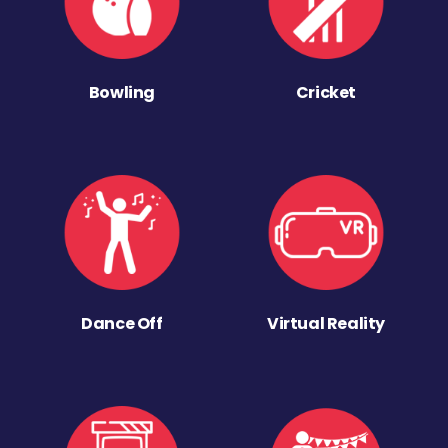
Bowling
Cricket
Dance Off
Virtual Reality