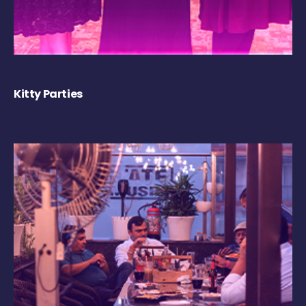
Kitty Parties