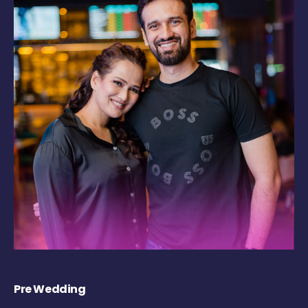
Pre Wedding