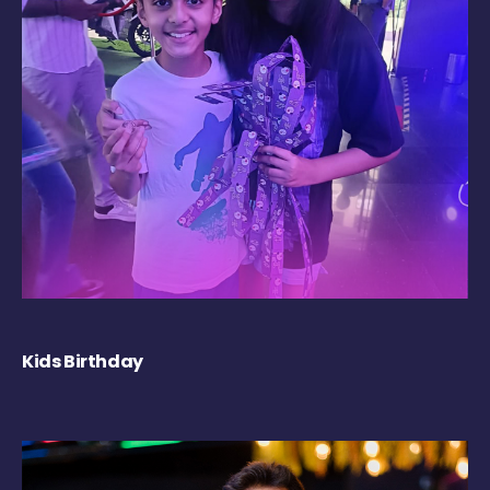
Kids Birthday