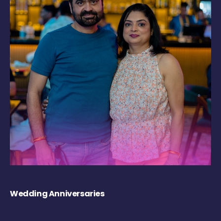
Wedding Anniversaries