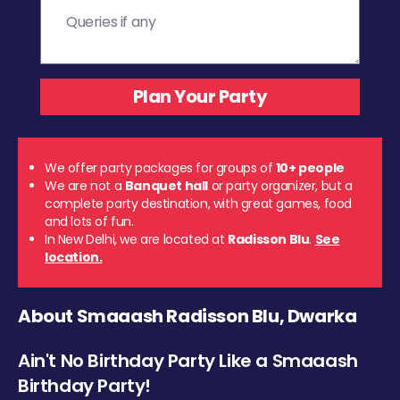
We offer party packages for groups of
10+ people
We are not a
Banquet hall
or party organizer, but a
complete party destination, with great games, food
and lots of fun.
In New Delhi, we are located at
Radisson Blu
.
See
location.
About Smaaash Radisson Blu, Dwarka
Ain't No Birthday Party Like a Smaaash
Birthday Party!