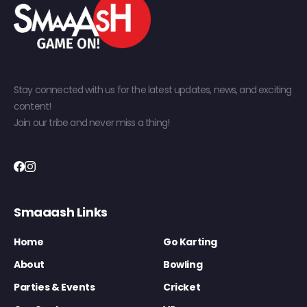
Stay connected with us for the latest updates, news, and exciting
content!
Join our tribe and never miss a thing!
Smaaash Links
Home
Go Karting
About
Bowling
Parties & Events
Cricket