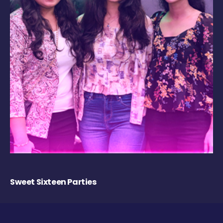
Sweet Sixteen Parties