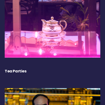
Tea Parties