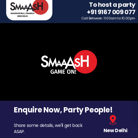
To host a party
+91 9167 009 077
Call Between: 11.00am to 10.00pm
Enquire Now, Party People!
Share some details, we'll get back
New Delhi
ASAP.