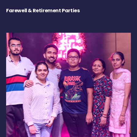
Farewell & Retirement Parties