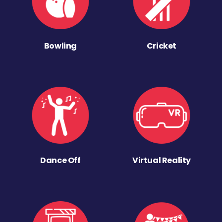
Bowling
Cricket
Dance Off
Virtual Reality