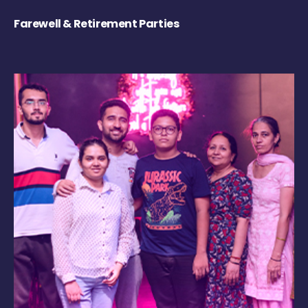
Farewell & Retirement Parties