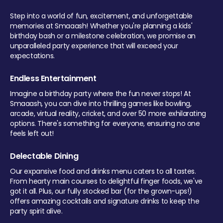
Step into a world of fun, excitement, and unforgettable
memories at Smaaash! Whether you're planning a kids'
birthday bash or a milestone celebration, we promise an
unparalleled party experience that will exceed your
expectations.
Endless Entertainment
Imagine a birthday party where the fun never stops! At
Smaaash, you can dive into thrilling games like bowling,
arcade, virtual reality, cricket, and over 50 more exhilarating
options. There's something for everyone, ensuring no one
feels left out!
Delectable Dining
Our expansive food and drinks menu caters to all tastes.
From hearty main courses to delightful finger foods, we've
got it all. Plus, our fully stocked bar (for the grown-ups!)
offers amazing cocktails and signature drinks to keep the
party spirit alive.