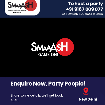
To host a party
+91 9167 009 077
Call Between: 11.00am to 10.00pm
Enquire Now, Party People!
Share some details, we'll get back
New Delhi
ASAP.