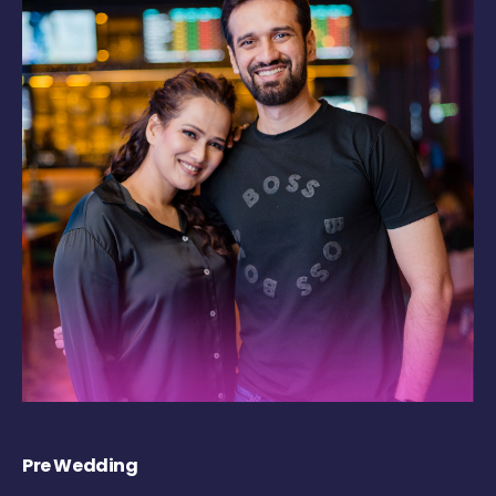
Pre Wedding