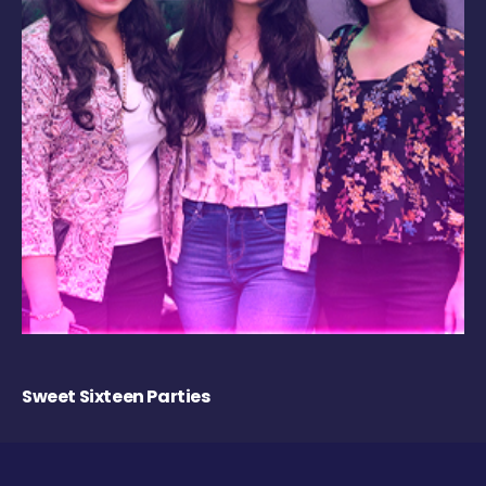
Sweet Sixteen Parties