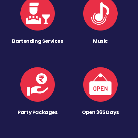
Bartending Services
Music
Party Packages
Open 365 Days