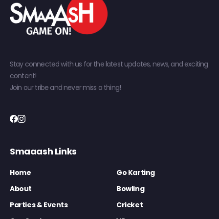
Stay connected with us for the latest updates, news, and exciting
content!
Join our tribe and never miss a thing!
Smaaash Links
Home
Go Karting
About
Bowling
Parties & Events
Cricket