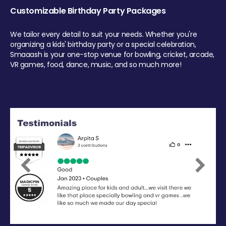
Customizable Birthday Party Packages
We tailor every detail to suit your needs. Whether you're
organizing a kids' birthday party or a special celebration,
Smaaash is your one-stop venue for bowling, cricket, arcade,
VR games, food, dance, music, and so much more!
Previous
Next