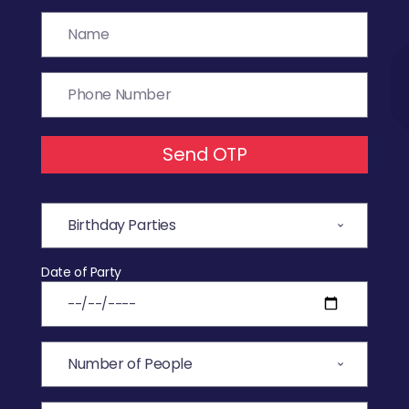
Send OTP
Date of Party