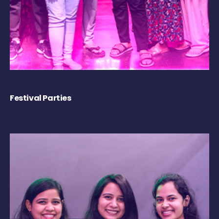
Festival Parties