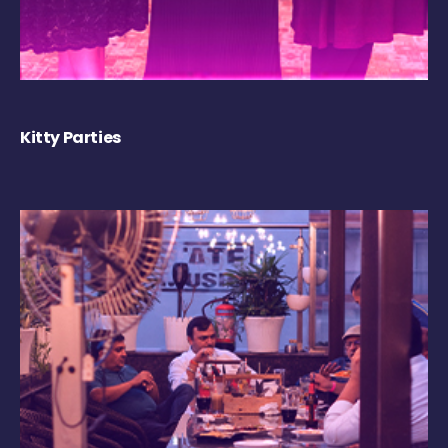
Kitty Parties