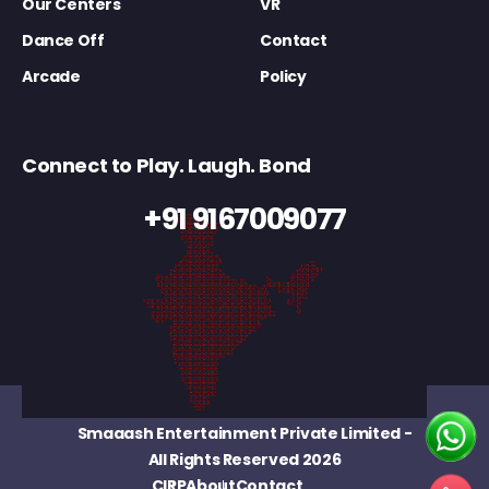
Our Centers
VR
Dance Off
Contact
Arcade
Policy
Connect to Play. Laugh. Bond
+91 9167009077
Smaaash Entertainment Private Limited
-
All Rights Reserved 2026
CIRP
About
Contact