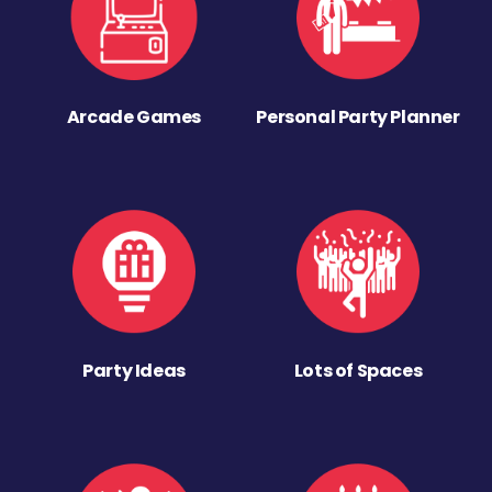
Arcade Games
Personal Party Planner
Party Ideas
Lots of Spaces