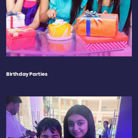
Birthday Parties