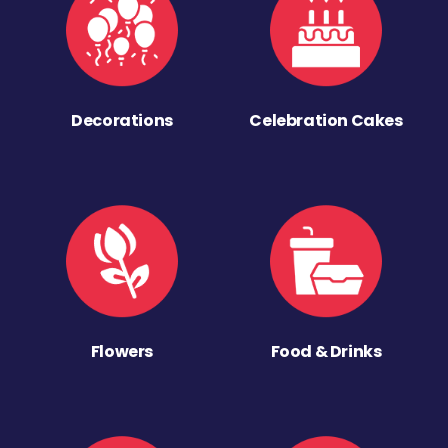
Decorations
Celebration Cakes
Flowers
Food & Drinks