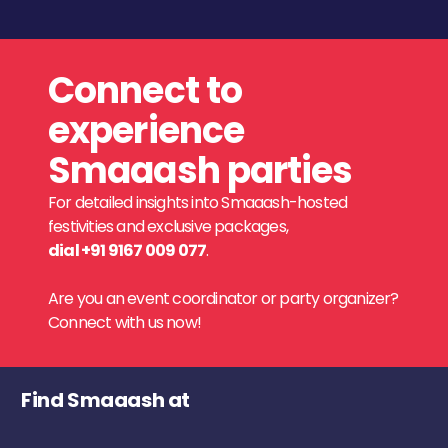
Connect to
experience
Smaaash parties
For detailed insights into Smaaash-hosted
festivities and exclusive packages,
dial +91 9167 009 077
.
Are you an event coordinator or party organizer?
Connect with us now!
Find Smaaash at