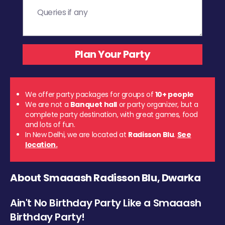
We offer party packages for groups of
10+ people
We are not a
Banquet hall
or party organizer, but a
complete party destination, with great games, food
and lots of fun.
In New Delhi, we are located at
Radisson Blu
.
See
location.
About Smaaash Radisson Blu, Dwarka
Ain't No Birthday Party Like a Smaaash
Birthday Party!