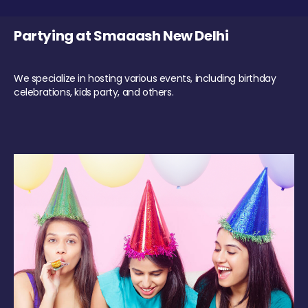
Partying at Smaaash New Delhi
We specialize in hosting various events, including birthday
celebrations, kids party, and others.