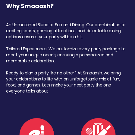
Why Smaaash?
An Unmatched Blend of Fun and Dining: Our combination of
exciting sports, gaming attractions, and delectable dining
options ensures your party will be a hit.
Tailored Experiences: We customize every party package to
meet your unique needs, ensuring a personalized and
memorable celebration.
Ready to plan a party like no other? At Smaaash, we bring
your celebrations to life with an unforgettable mix of fun,
food, and games. Lets make your next party the one
everyone talks about