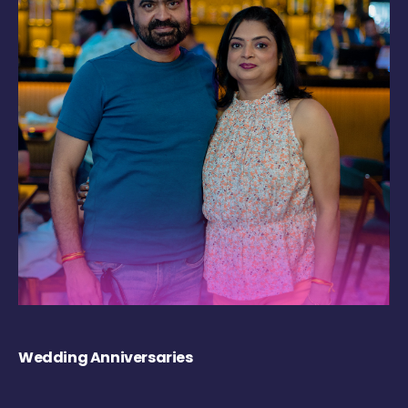
Wedding Anniversaries