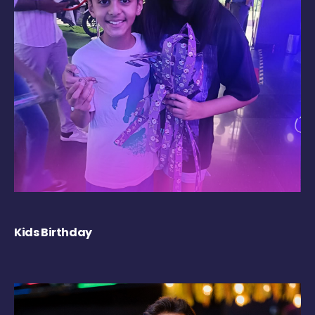
Kids Birthday