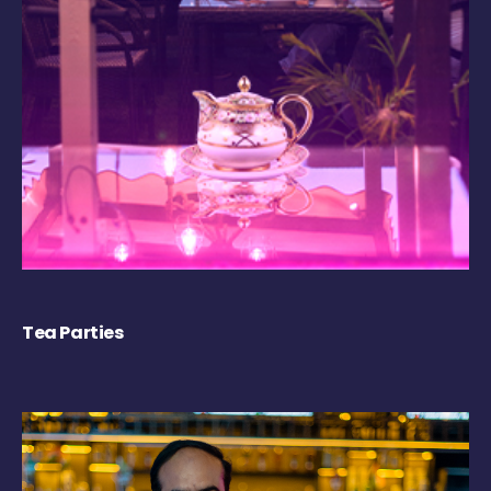
Tea Parties