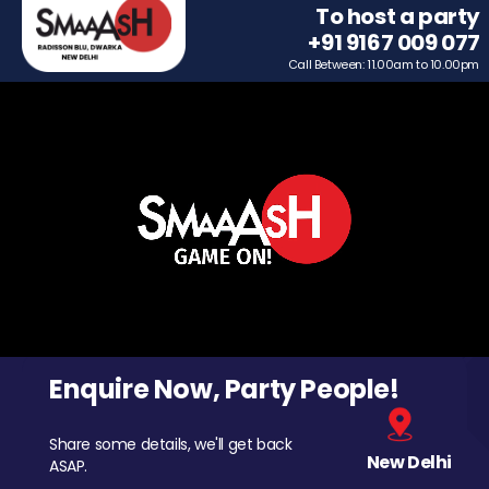
To host a party
+91 9167 009 077
Call Between: 11.00am to 10.00pm
Enquire Now, Party People!
Share some details, we'll get back
New Delhi
ASAP.