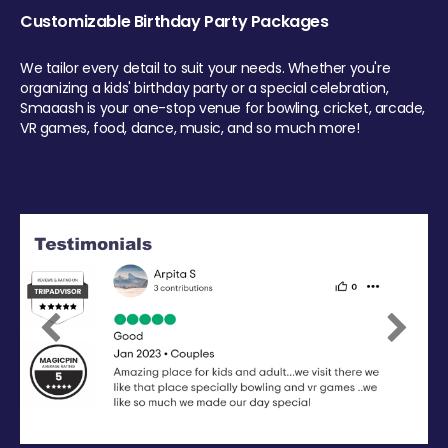
Customizable Birthday Party Packages
We tailor every detail to suit your needs. Whether you're
organizing a kids' birthday party or a special celebration,
Smaaash is your one-stop venue for bowling, cricket, arcade,
VR games, food, dance, music, and so much more!
Previous
Next