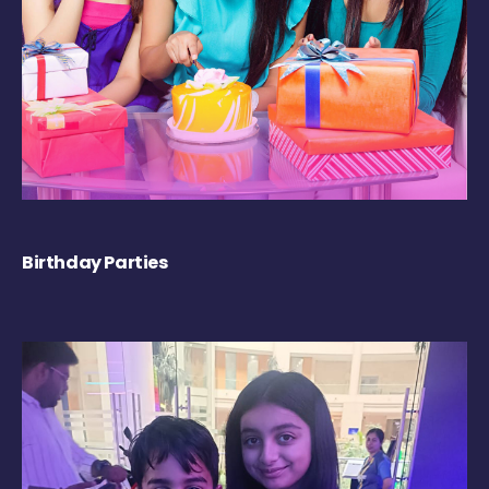
Birthday Parties