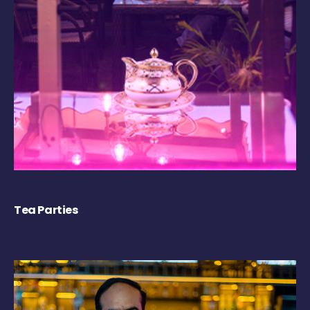
Tea Parties