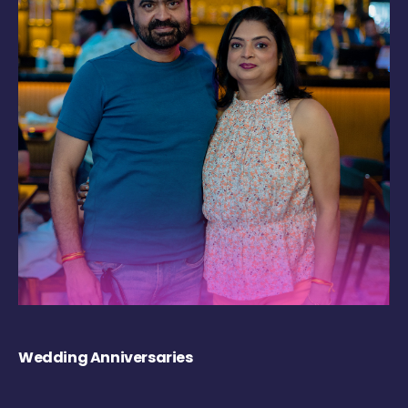
Wedding Anniversaries