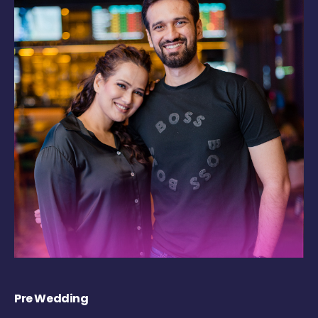
Pre Wedding