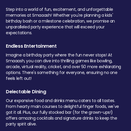
Step into a world of fun, excitement, and unforgettable
memories at Smaaash! Whether you're planning a kids'
birthday bash or a milestone celebration, we promise an
unparalleled party experience that will exceed your
expectations.
Endless Entertainment
Imagine a birthday party where the fun never stops! At
Smaaash, you can dive into thrilling games like bowling,
arcade, virtual reality, cricket, and over 50 more exhilarating
options. There's something for everyone, ensuring no one
feels left out!
Delectable Dining
Our expansive food and drinks menu caters to all tastes.
From hearty main courses to delightful finger foods, we've
got it all. Plus, our fully stocked bar (for the grown-ups!)
offers amazing cocktails and signature drinks to keep the
party spirit alive.