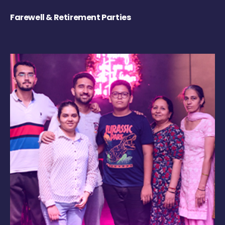
Farewell & Retirement Parties