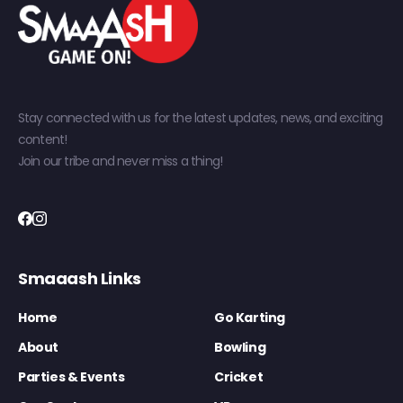
Stay connected with us for the latest updates, news, and exciting
content!
Join our tribe and never miss a thing!
Smaaash Links
Home
Go Karting
About
Bowling
Parties & Events
Cricket