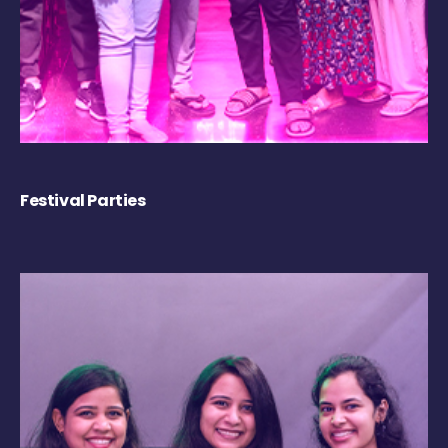
Festival Parties