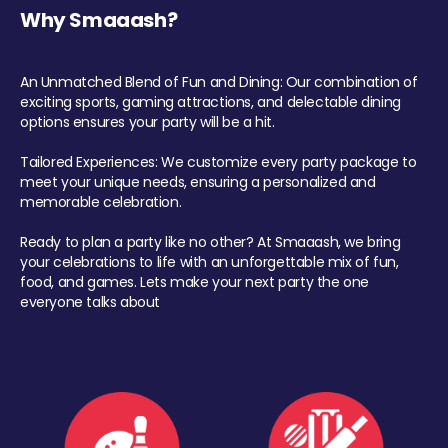
Why Smaaash?
An Unmatched Blend of Fun and Dining: Our combination of
exciting sports, gaming attractions, and delectable dining
options ensures your party will be a hit.
Tailored Experiences: We customize every party package to
meet your unique needs, ensuring a personalized and
memorable celebration.
Ready to plan a party like no other? At Smaaash, we bring
your celebrations to life with an unforgettable mix of fun,
food, and games. Lets make your next party the one
everyone talks about