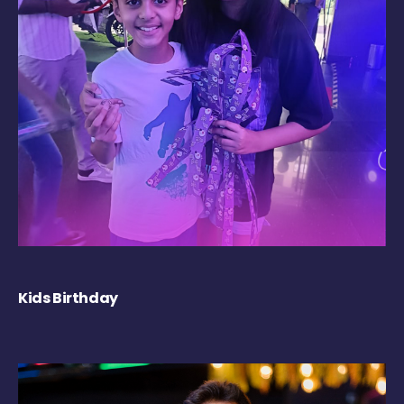
Kids Birthday