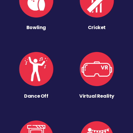
Bowling
Cricket
Dance Off
Virtual Reality