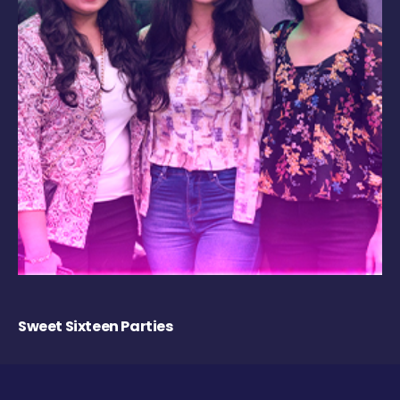
Sweet Sixteen Parties