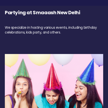
Partying at Smaaash New Delhi
We specialize in hosting various events, including birthday
celebrations, kids party, and others.