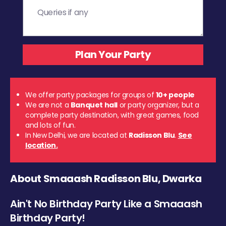
We offer party packages for groups of
10+ people
We are not a
Banquet hall
or party organizer, but a
complete party destination, with great games, food
and lots of fun.
In New Delhi, we are located at
Radisson Blu
.
See
location.
About Smaaash Radisson Blu, Dwarka
Ain't No Birthday Party Like a Smaaash
Birthday Party!