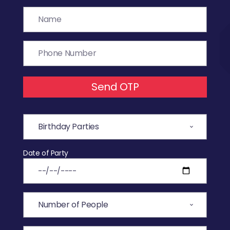
Send OTP
Date of Party