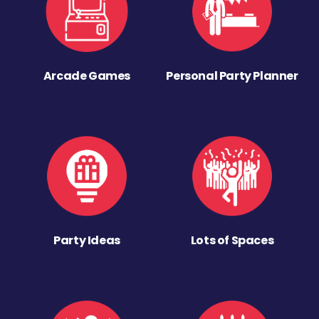
Arcade Games
Personal Party Planner
Party Ideas
Lots of Spaces