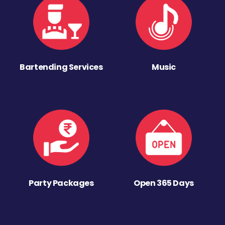
Bartending Services
Music
Party Packages
Open 365 Days