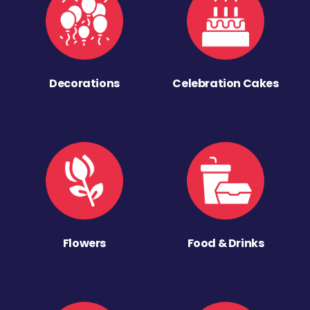
Decorations
Celebration Cakes
Flowers
Food & Drinks