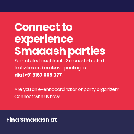
Connect to
experience
Smaaash parties
For detailed insights into Smaaash-hosted
festivities and exclusive packages,
dial +91 9167 009 077
.
Are you an event coordinator or party organizer?
Connect with us now!
Find Smaaash at