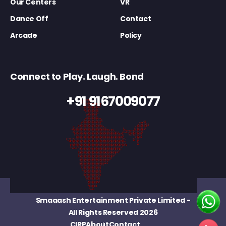
Our Centers
VR
Dance Off
Contact
Arcade
Policy
Connect to Play. Laugh. Bond
+91 9167009077
Smaaash Entertainment Private Limited
-
All Rights Reserved 2026
CIRP
About
Contact