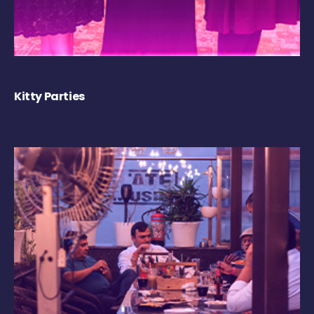
Kitty Parties