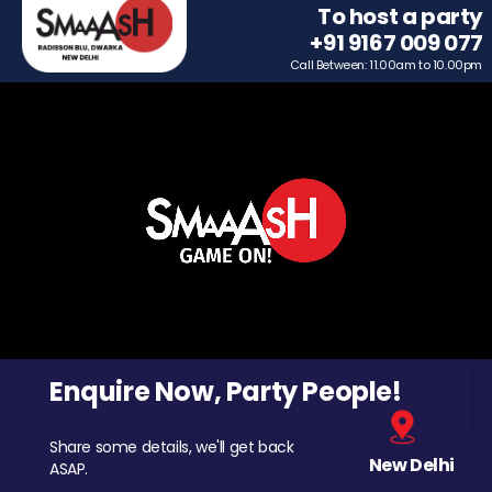
To host a party
+91 9167 009 077
Call Between: 11.00am to 10.00pm
Enquire Now, Party People!
Share some details, we'll get back
New Delhi
ASAP.