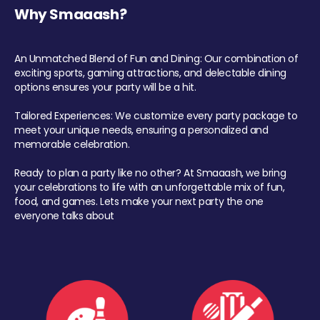
Why Smaaash?
An Unmatched Blend of Fun and Dining: Our combination of
exciting sports, gaming attractions, and delectable dining
options ensures your party will be a hit.
Tailored Experiences: We customize every party package to
meet your unique needs, ensuring a personalized and
memorable celebration.
Ready to plan a party like no other? At Smaaash, we bring
your celebrations to life with an unforgettable mix of fun,
food, and games. Lets make your next party the one
everyone talks about