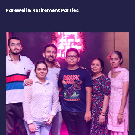
Farewell & Retirement Parties