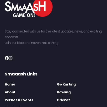
Stay connected with us for the latest updates, news, and exciting
content!
Join our tribe and never miss a thing!
Smaaash Links
Home
Go Karting
About
Bowling
Parties & Events
Cricket