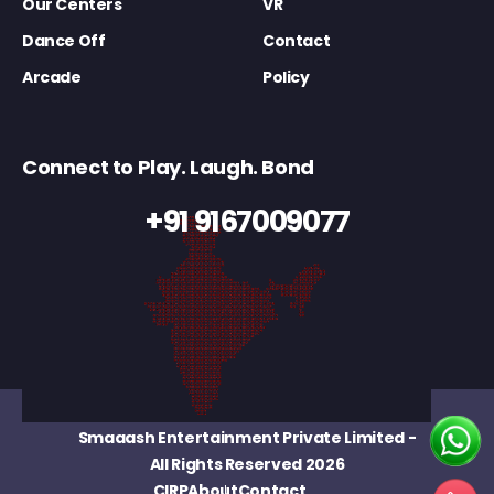
Our Centers
VR
Dance Off
Contact
Arcade
Policy
Connect to Play. Laugh. Bond
+91 9167009077
Smaaash Entertainment Private Limited
-
All Rights Reserved 2026
CIRP
About
Contact