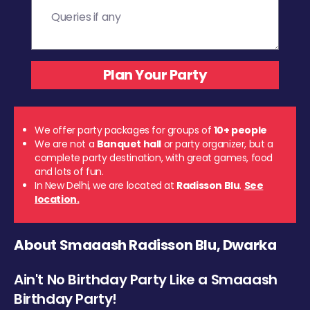
We offer party packages for groups of
10+ people
We are not a
Banquet hall
or party organizer, but a
complete party destination, with great games, food
and lots of fun.
In New Delhi, we are located at
Radisson Blu
.
See
location.
About Smaaash Radisson Blu, Dwarka
Ain't No Birthday Party Like a Smaaash
Birthday Party!