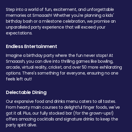
Step into a world of fun, excitement, and unforgettable
memories at Smaaash! Whether you're planning a kids'
birthday bash or a milestone celebration, we promise an
unparalleled party experience that will exceed your
expectations.
Endless Entertainment
Imagine a birthday party where the fun never stops! At
Smaaash, you can dive into thrilling games like bowling,
arcade, virtual reality, cricket, and over 50 more exhilarating
options. There's something for everyone, ensuring no one
feels left out!
Delectable Dining
Our expansive food and drinks menu caters to all tastes.
From hearty main courses to delightful finger foods, we've
got it all. Plus, our fully stocked bar (for the grown-ups!)
offers amazing cocktails and signature drinks to keep the
party spirit alive.