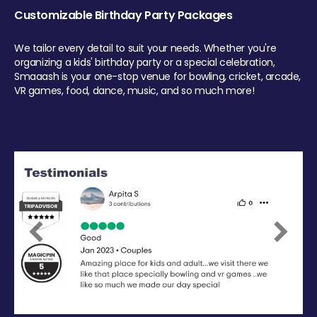
Customizable Birthday Party Packages
We tailor every detail to suit your needs. Whether you're
organizing a kids' birthday party or a special celebration,
Smaaash is your one-stop venue for bowling, cricket, arcade,
VR games, food, dance, music, and so much more!
Previous
Next