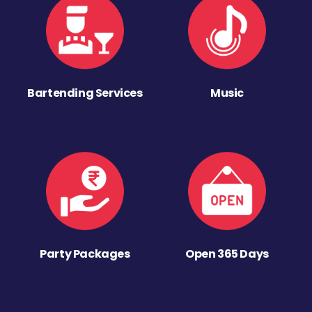
Bartending Services
Music
Party Packages
Open 365 Days