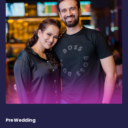
Pre Wedding