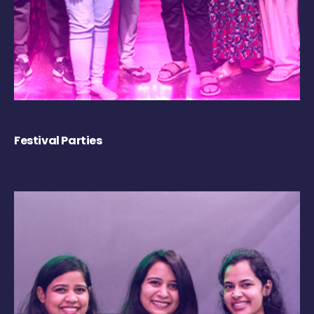
Festival Parties