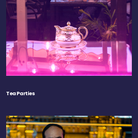
Tea Parties