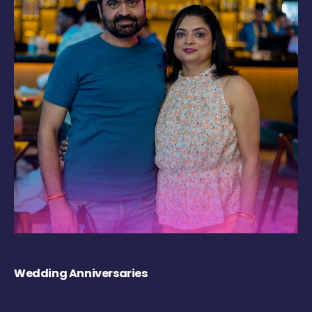
Wedding Anniversaries