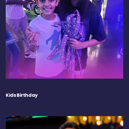
Kids Birthday