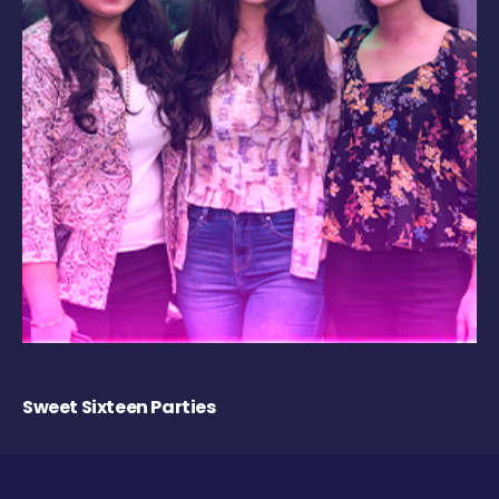
Sweet Sixteen Parties