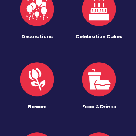
Decorations
Celebration Cakes
Flowers
Food & Drinks