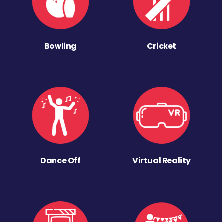
Bowling
Cricket
Dance Off
Virtual Reality