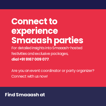
Connect to
experience
Smaaash parties
For detailed insights into Smaaash-hosted
festivities and exclusive packages,
dial +91 9167 009 077
.
Are you an event coordinator or party organizer?
Connect with us now!
Find Smaaash at