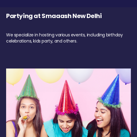
Partying at Smaaash New Delhi
We specialize in hosting various events, including birthday
celebrations, kids party, and others.