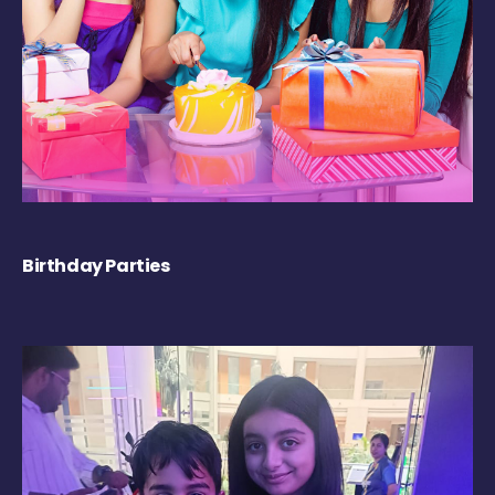
Birthday Parties