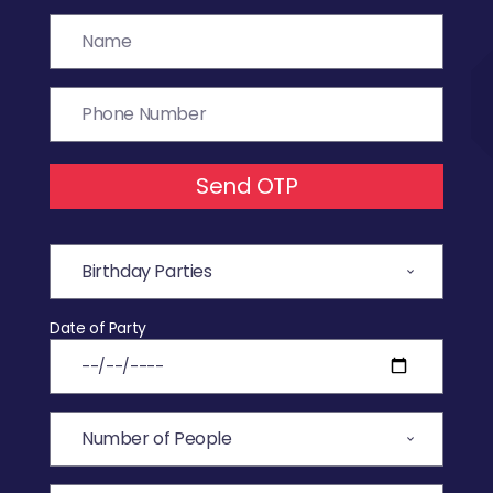
Send OTP
Date of Party