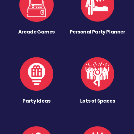
Arcade Games
Personal Party Planner
Party Ideas
Lots of Spaces