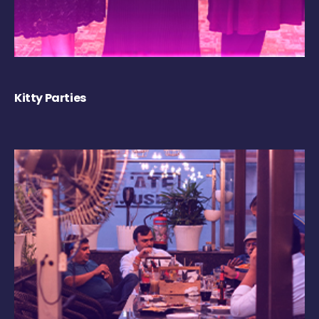
Kitty Parties