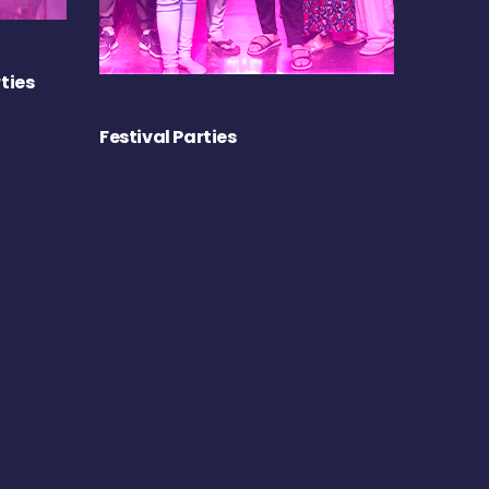
ties
Festival Parties