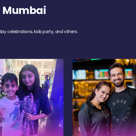
h Mumbai
day celebrations, kids party, and others.