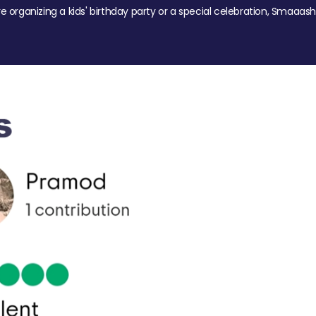
re organizing a kids' birthday party or a special celebration, Smaaash