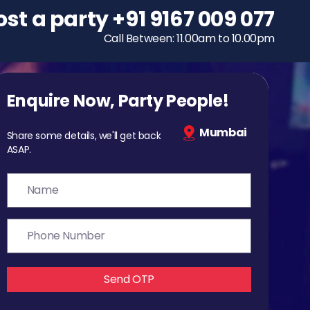
ost a party
To host a party
+91 9167 009 077
+91 9167 009 077
Call Between: 11.00am to 10.00pm
Call Between: 11.00am to 10.00pm
Enquire Now, Party People!
Mumbai
Share some details, we'll get back
ASAP.
Send OTP