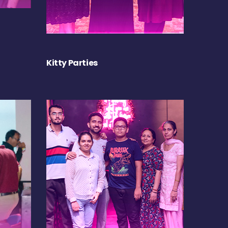
Kitty Parties