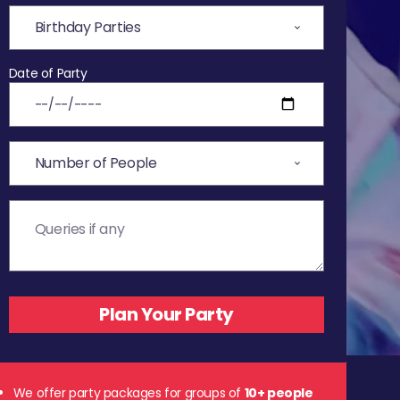
Date of Party
We offer party packages for groups of
10+ people