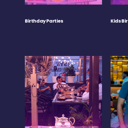
Birthday Parties
Kids Bi