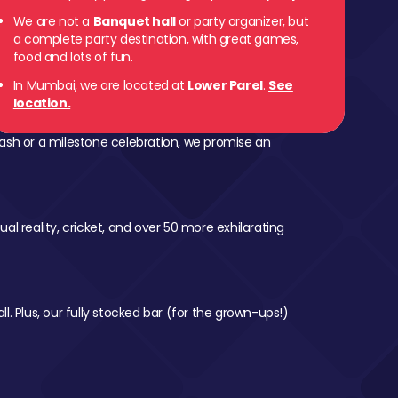
We are not a
Banquet hall
or party organizer, but
 Parel
a complete party destination, with great games,
food and lots of fun.
In Mumbai, we are located at
Lower Parel
.
See
location.
ash or a milestone celebration, we promise an
al reality, cricket, and over 50 more exhilarating
l. Plus, our fully stocked bar (for the grown-ups!)