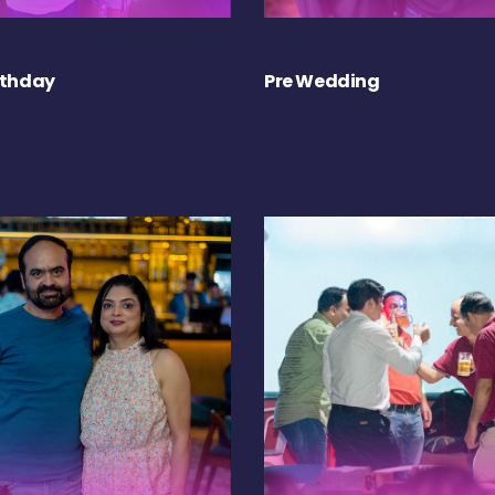
rthday
Pre Wedding