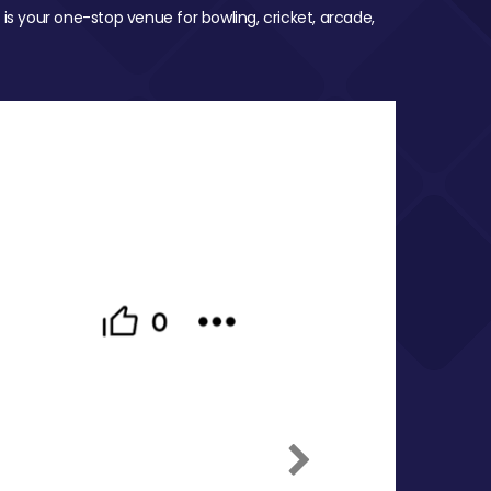
 is your one-stop venue for bowling, cricket, arcade,
Next