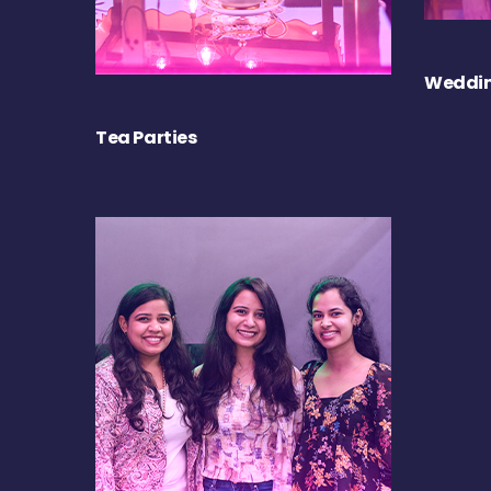
Weddin
Tea Parties