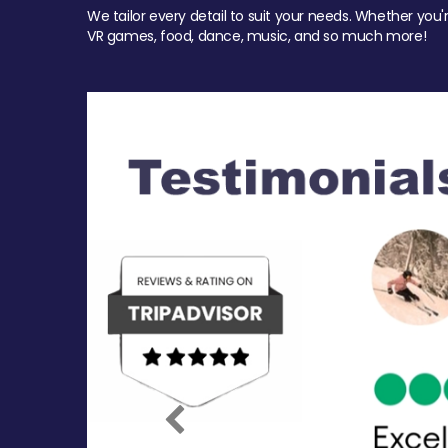
We tailor every detail to suit your needs. Whether you'
VR games, food, dance, music, and so much more!
Previous