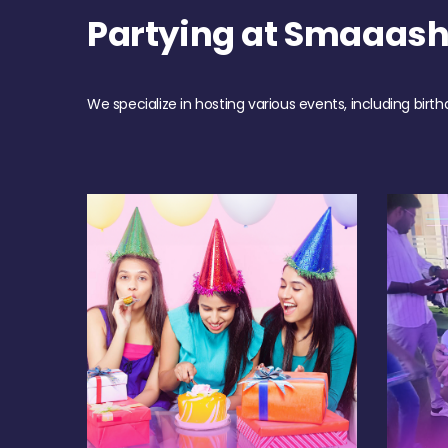
Partying at Smaaas
We specialize in hosting various events, including birth