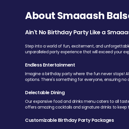
About Smaaash Balsa
Ain't No Birthday Party Like a Smaaa
Step into a world of fun, excitement, and unforgettab
unparalleled party experience that will exceed your ex
Endless Entertainment
Imagine a birthday party where the fun never stops! At 
options. There's something for everyone, ensuring no o
Delectable Dining
Our expansive food and drinks menu caters to all tastes.
offers amazing cocktails and signature drinks to keep th
Customizable Birthday Party Packages