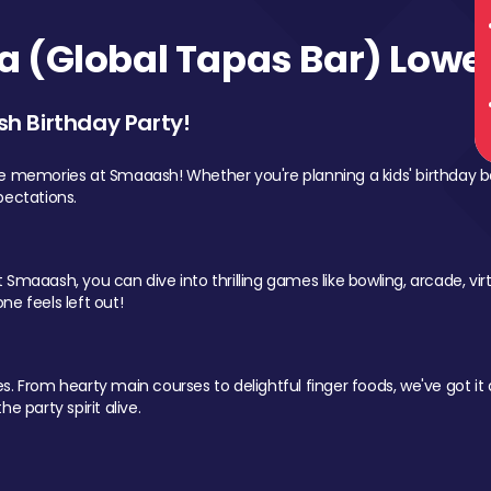
 (Global Tapas Bar) Lower
sh Birthday Party!
le memories at Smaaash! Whether you're planning a kids' birthday b
pectations.
Smaaash, you can dive into thrilling games like bowling, arcade, virtu
ne feels left out!
 From hearty main courses to delightful finger foods, we've got it al
e party spirit alive.