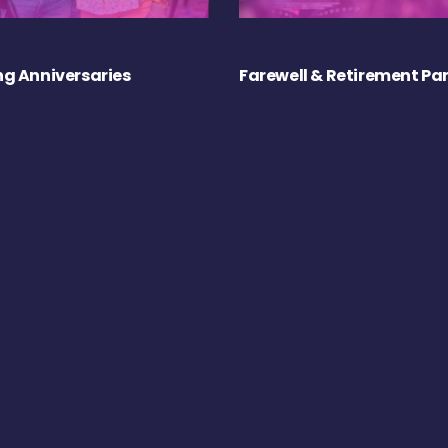
g Anniversaries
Farewell & Retirement Par