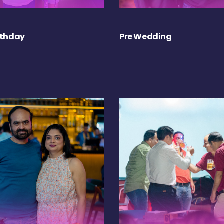
rthday
Pre Wedding