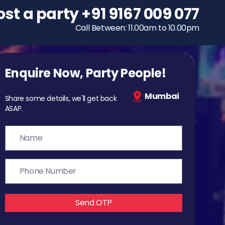
ost a party
To host a party
+91 9167 009 077
+91 9167 009 077
Call Between: 11.00am to 10.00pm
Call Between: 11.00am to 10.00pm
Enquire Now, Party People!
Mumbai
Share some details, we'll get back
ASAP.
Send OTP