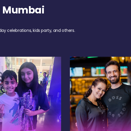
h Mumbai
day celebrations, kids party, and others.