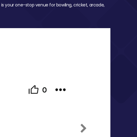
 is your one-stop venue for bowling, cricket, arcade,
Next