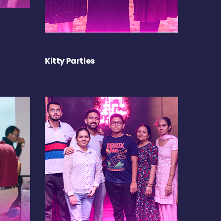
Kitty Parties