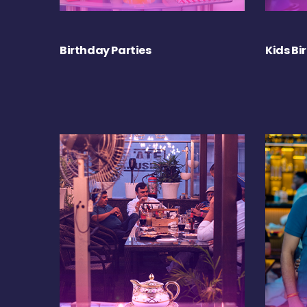
Birthday Parties
Kids Bi