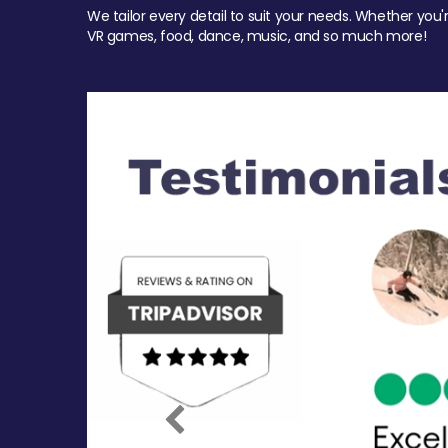
We tailor every detail to suit your needs. Whether you'
VR games, food, dance, music, and so much more!
Previous