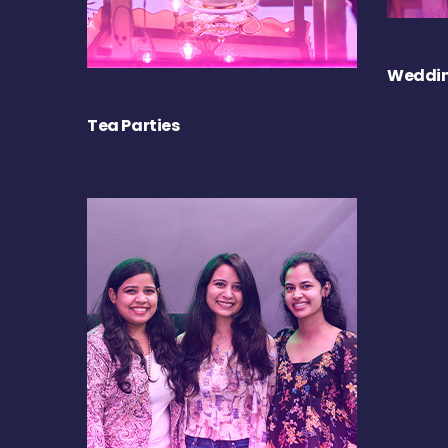
Weddin
Tea Parties