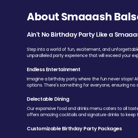
About Smaaash Balsa
Ain't No Birthday Party Like a Smaaa
Step into a world of fun, excitement, and unforgettab
unparalleled party experience that will exceed your ex
Endless Entertainment
Imagine a birthday party where the fun never stops! At 
options. There's something for everyone, ensuring no o
Delectable Dining
Our expansive food and drinks menu caters to all tastes.
offers amazing cocktails and signature drinks to keep th
Customizable Birthday Party Packages