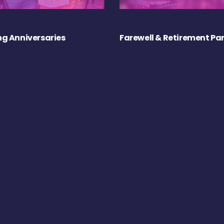
g Anniversaries
Farewell & Retirement Par