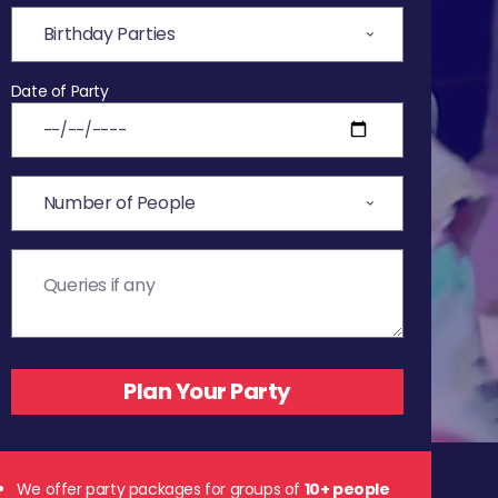
Date of Party
We offer party packages for groups of
10+ people