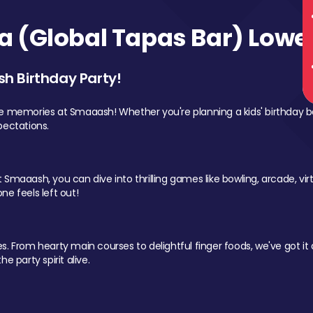
 (Global Tapas Bar) Lower
sh Birthday Party!
le memories at Smaaash! Whether you're planning a kids' birthday b
pectations.
Smaaash, you can dive into thrilling games like bowling, arcade, virtu
ne feels left out!
 From hearty main courses to delightful finger foods, we've got it al
e party spirit alive.