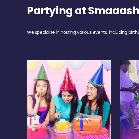
Partying at Smaaas
We specialize in hosting various events, including birth