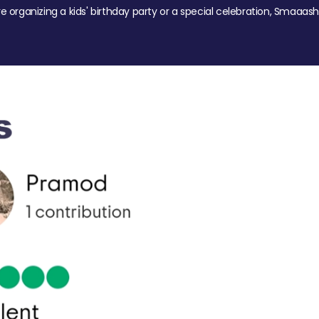
re organizing a kids' birthday party or a special celebration, Smaaash