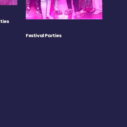
ties
Festival Parties