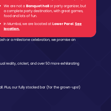
We are not a
Banquet hall
or party organizer, but
 Parel
a complete party destination, with great games,
food and lots of fun.
In Mumbai, we are located at
Lower Parel
.
See
location.
ash or a milestone celebration, we promise an
al reality, cricket, and over 50 more exhilarating
l. Plus, our fully stocked bar (for the grown-ups!)