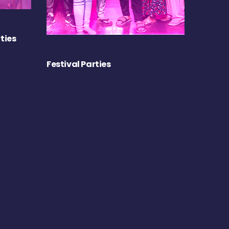
ties
Festival Parties