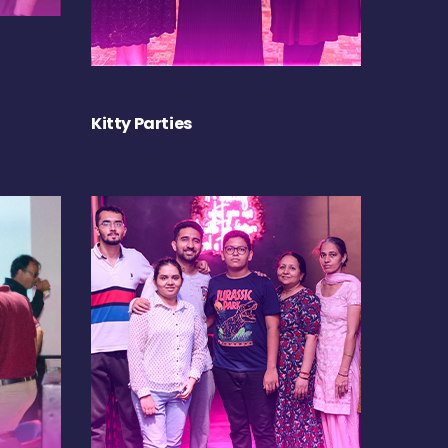
Kitty Parties