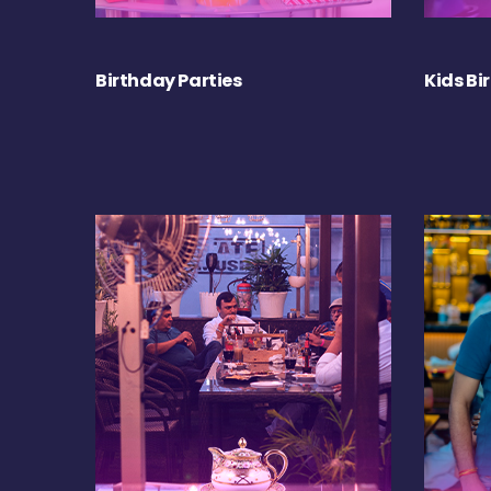
Birthday Parties
Kids Bi