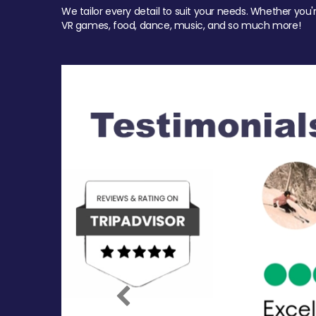
We tailor every detail to suit your needs. Whether you'
VR games, food, dance, music, and so much more!
Previous