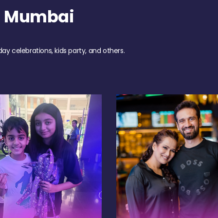
h Mumbai
day celebrations, kids party, and others.