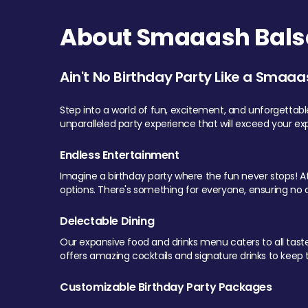
About Smaaash Balsa
Ain't No Birthday Party Like a Smaaa
Step into a world of fun, excitement, and unforgettab
unparalleled party experience that will exceed your ex
Endless Entertainment
Imagine a birthday party where the fun never stops! At 
options. There's something for everyone, ensuring no o
Delectable Dining
Our expansive food and drinks menu caters to all tastes.
offers amazing cocktails and signature drinks to keep th
Customizable Birthday Party Packages