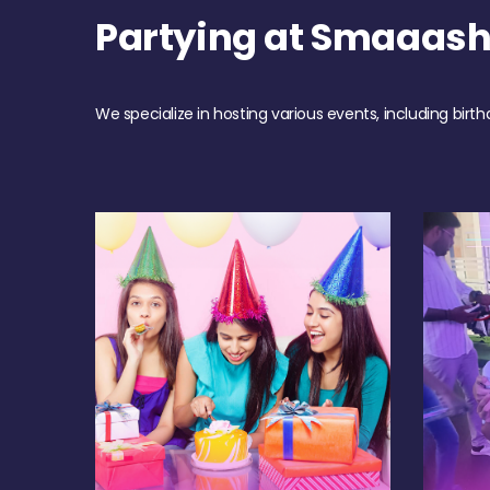
Partying at Smaaas
We specialize in hosting various events, including birth