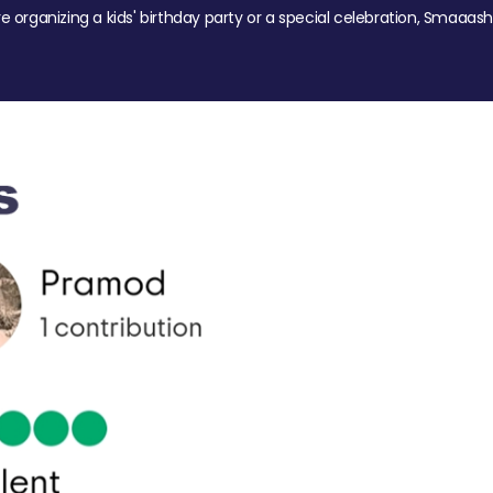
re organizing a kids' birthday party or a special celebration, Smaaash