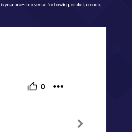
 is your one-stop venue for bowling, cricket, arcade,
Next