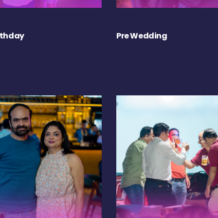
rthday
Pre Wedding