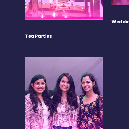
Weddin
Tea Parties