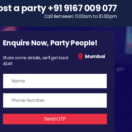
ost a party
To host a party
+91 9167 009 077
+91 9167 009 077
Call Between: 11.00am to 10.00pm
Call Between: 11.00am to 10.00pm
Enquire Now, Party People!
Mumbai
Share some details, we'll get back
ASAP.
Send OTP