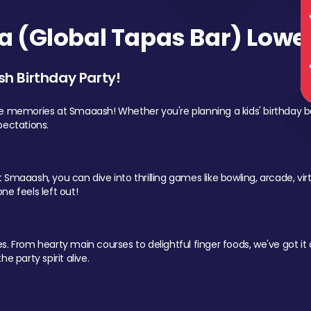
 (Global Tapas Bar) Lower
sh Birthday Party!
le memories at Smaaash! Whether you're planning a kids' birthday b
pectations.
Smaaash, you can dive into thrilling games like bowling, arcade, virtu
ne feels left out!
 From hearty main courses to delightful finger foods, we've got it al
e party spirit alive.