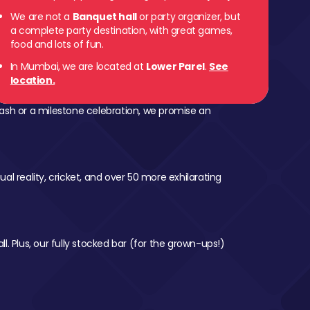
We are not a
Banquet hall
or party organizer, but
 Parel
a complete party destination, with great games,
food and lots of fun.
In Mumbai, we are located at
Lower Parel
.
See
location.
ash or a milestone celebration, we promise an
al reality, cricket, and over 50 more exhilarating
l. Plus, our fully stocked bar (for the grown-ups!)