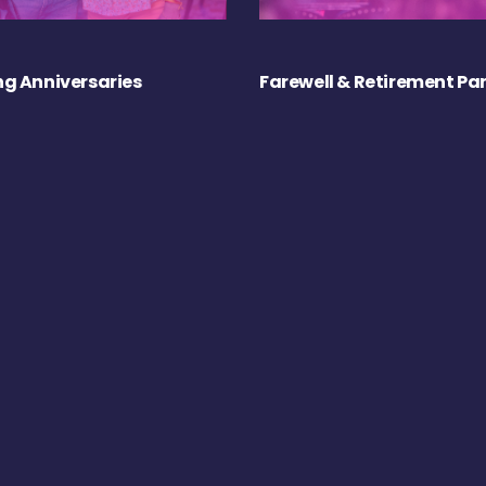
g Anniversaries
Farewell & Retirement Par