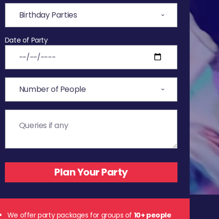
Date of Party
We offer party packages for groups of
10+ people