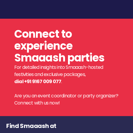
Connect to
experience
Smaaash parties
For detailed insights into Smaaash-hosted
festivities and exclusive packages,
dial +91 9167 009 077
.
Are you an event coordinator or party organizer?
Connect with us now!
Find Smaaash at