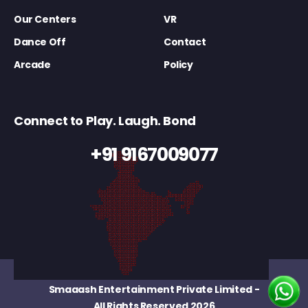
Our Centers
VR
Dance Off
Contact
Arcade
Policy
Connect to Play. Laugh. Bond
+91 9167009077
Smaaash Entertainment Private Limited
-
All Rights Reserved 2026