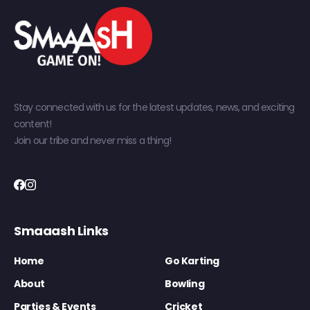
Stay connected with us for the latest updates, news, and exciting
content!
Join our tribe and never miss a thing!
Smaaash Links
Home
Go Karting
About
Bowling
Parties & Events
Cricket