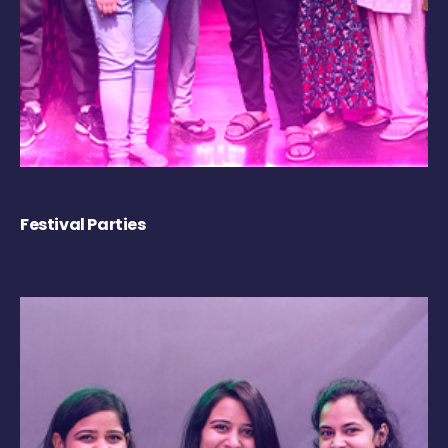
Festival Parties