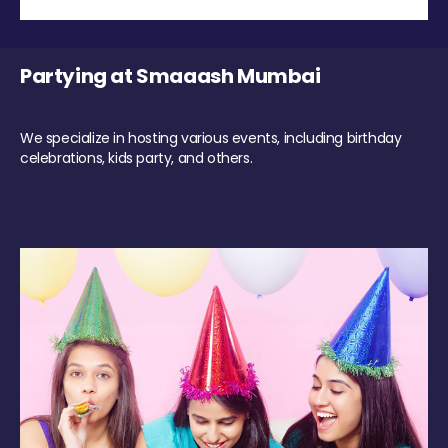
Partying at Smaaash Mumbai
We specialize in hosting various events, including birthday
celebrations, kids party, and others.