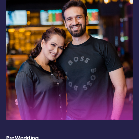
Pre Wedding