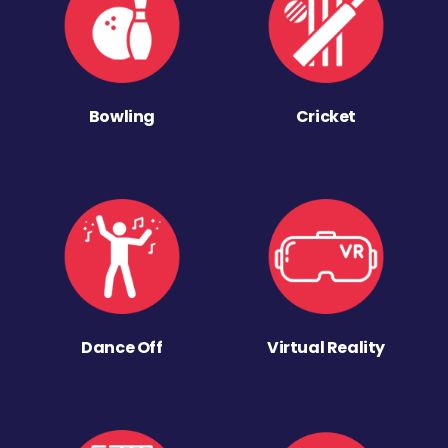
Bowling
Cricket
Dance Off
Virtual Reality