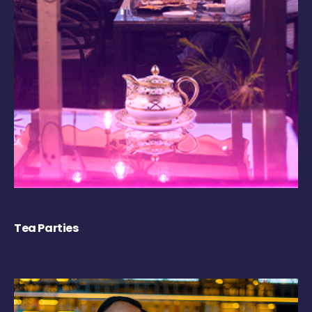
Tea Parties