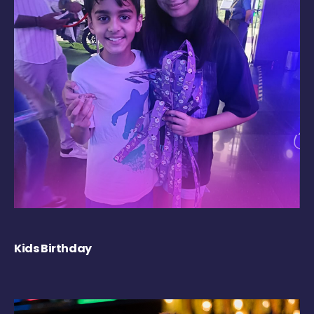
Kids Birthday