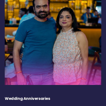
Wedding Anniversaries