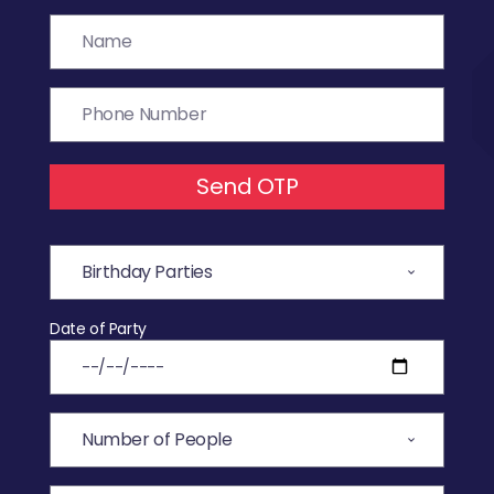
Send OTP
Date of Party