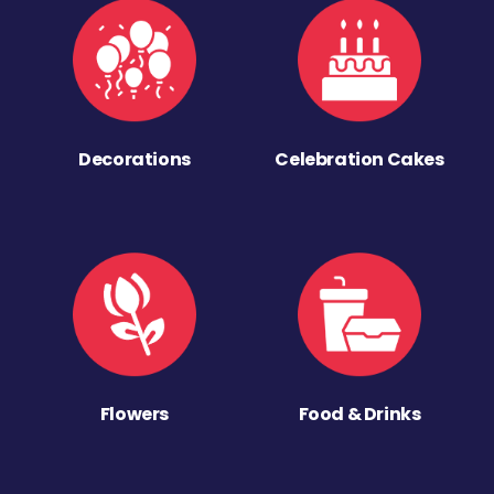
Decorations
Celebration Cakes
Flowers
Food & Drinks