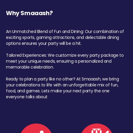
Why Smaaash?
An Unmatched Blend of Fun and Dining: Our combination of
exciting sports, gaming attractions, and delectable dining
options ensures your party will be a hit.
Tailored Experiences: We customize every party package to
meet your unique needs, ensuring a personalized and
memorable celebration.
Ready to plan a party like no other? At Smaaash, we bring
your celebrations to life with an unforgettable mix of fun,
food, and games. Lets make your next party the one
everyone talks about