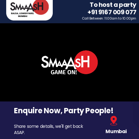
To host a party
+91 9167 009 077
Call Between: 11.00am to 10.00pm
Enquire Now, Party People!
Share some details, we'll get back
Mumbai
ASAP.