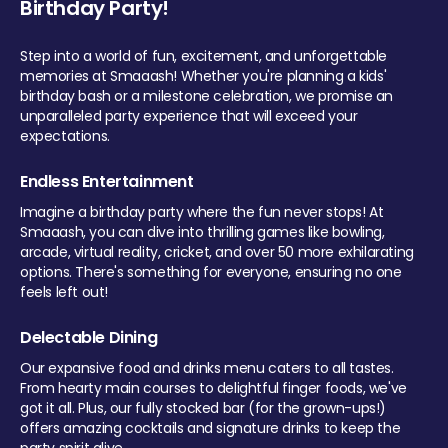
Birthday Party!
Step into a world of fun, excitement, and unforgettable
memories at Smaaash! Whether you're planning a kids'
birthday bash or a milestone celebration, we promise an
unparalleled party experience that will exceed your
expectations.
Endless Entertainment
Imagine a birthday party where the fun never stops! At
Smaaash, you can dive into thrilling games like bowling,
arcade, virtual reality, cricket, and over 50 more exhilarating
options. There's something for everyone, ensuring no one
feels left out!
Delectable Dining
Our expansive food and drinks menu caters to all tastes.
From hearty main courses to delightful finger foods, we've
got it all. Plus, our fully stocked bar (for the grown-ups!)
offers amazing cocktails and signature drinks to keep the