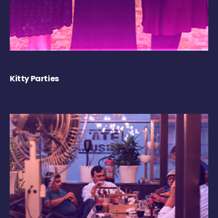
Kitty Parties