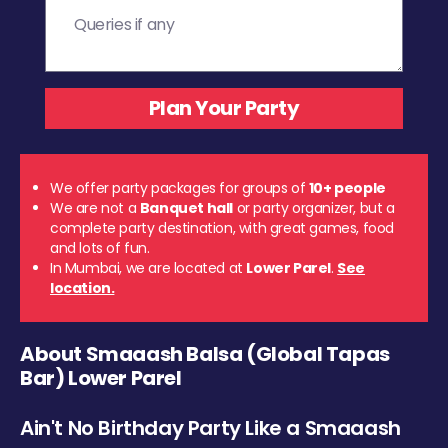
We offer party packages for groups of
10+ people
We are not a
Banquet hall
or party organizer, but a
complete party destination, with great games, food
and lots of fun.
In Mumbai, we are located at
Lower Parel
.
See
location.
About Smaaash Balsa (Global Tapas
Bar) Lower Parel
Ain't No Birthday Party Like a Smaaash