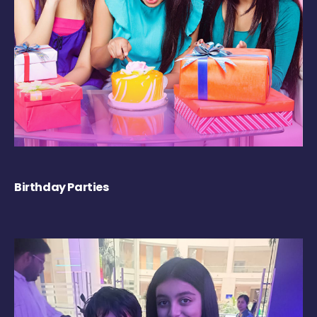
Birthday Parties