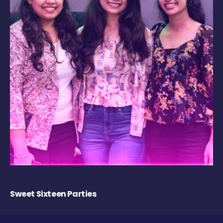
Sweet Sixteen Parties