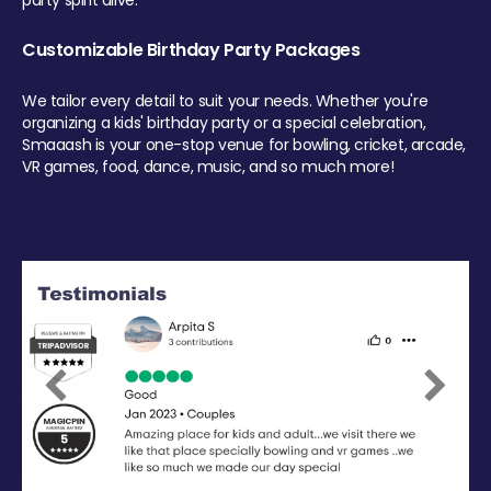
party spirit alive.
Customizable Birthday Party Packages
We tailor every detail to suit your needs. Whether you're
organizing a kids' birthday party or a special celebration,
Smaaash is your one-stop venue for bowling, cricket, arcade,
VR games, food, dance, music, and so much more!
Previous
Next