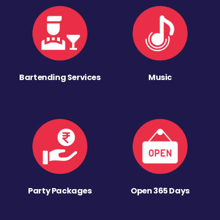
Bartending Services
Music
Party Packages
Open 365 Days