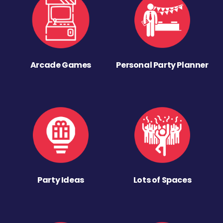
Arcade Games
Personal Party Planner
Party Ideas
Lots of Spaces