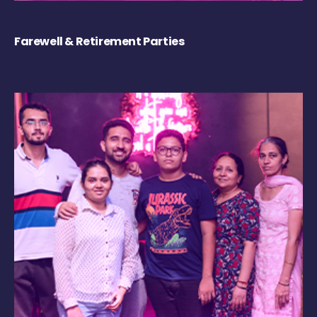
Farewell & Retirement Parties