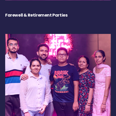
Farewell & Retirement Parties