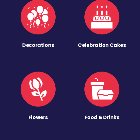
Decorations
Celebration Cakes
Flowers
Food & Drinks