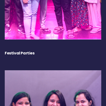
Festival Parties