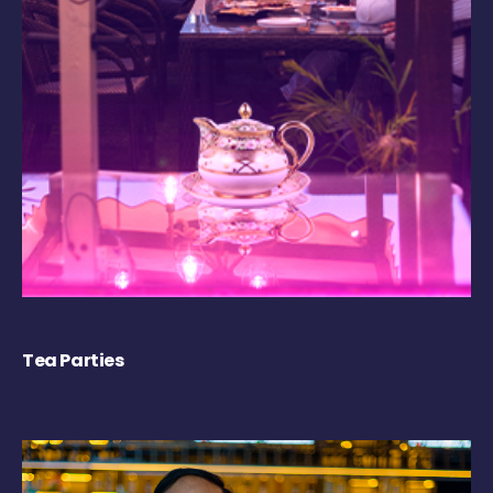
Tea Parties