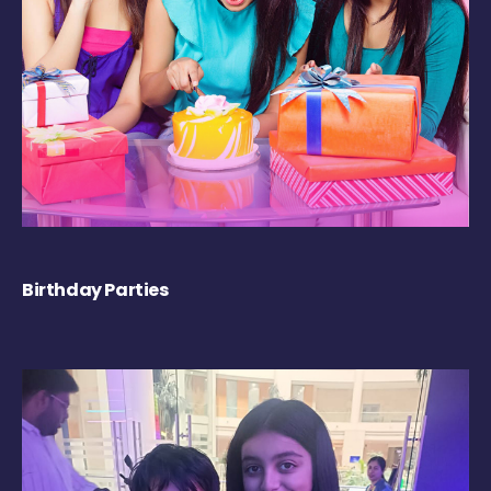
Birthday Parties