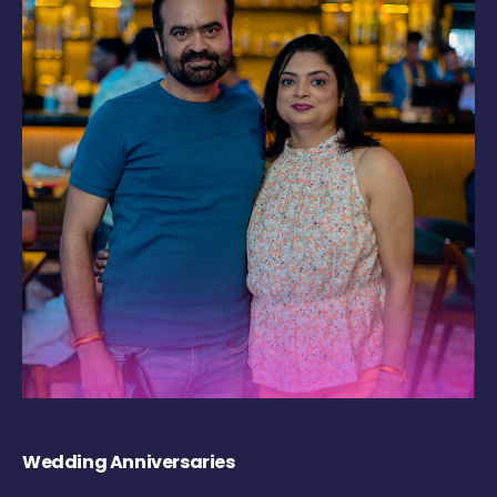
Wedding Anniversaries