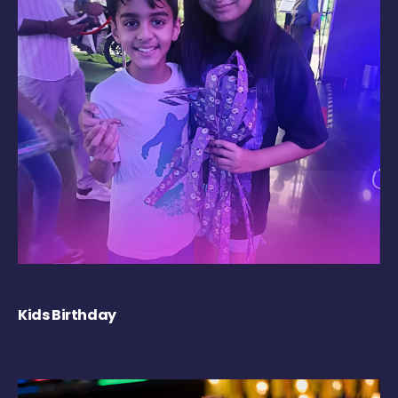
Kids Birthday