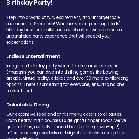
Birthday Party!
Step into a world of fun, excitement, and unforgettable
memories at Smaaash! Whether you're planning a kids'
birthday bash or a milestone celebration, we promise an
unparalleled party experience that will exceed your
expectations.
Endless Entertainment
Imagine a birthday party where the fun never stops! At
Smaaash, you can dive into thrilling games like bowling,
arcade, virtual reality, cricket, and over 50 more exhilarating
options. There's something for everyone, ensuring no one
feels left out!
Delectable Dining
Our expansive food and drinks menu caters to all tastes.
From hearty main courses to delightful finger foods, we've
got it all. Plus, our fully stocked bar (for the grown-ups!)
offers amazing cocktails and signature drinks to keep the