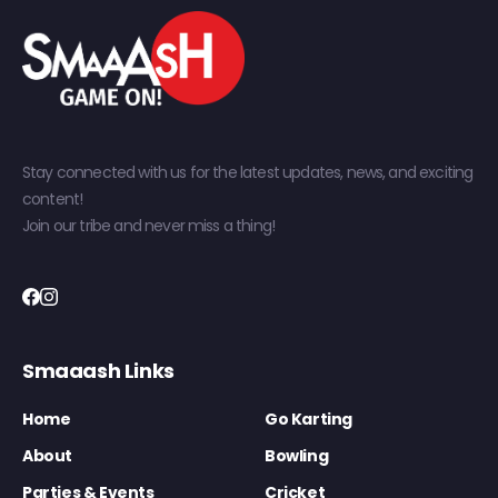
Stay connected with us for the latest updates, news, and exciting
content!
Join our tribe and never miss a thing!
Smaaash Links
Home
Go Karting
About
Bowling
Parties & Events
Cricket