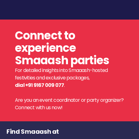
Connect to
experience
Smaaash parties
For detailed insights into Smaaash-hosted
festivities and exclusive packages,
dial +91 9167 009 077
.
Are you an event coordinator or party organizer?
Connect with us now!
Find Smaaash at