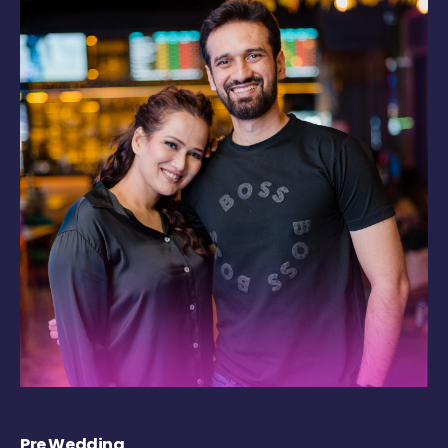
Pre Wedding