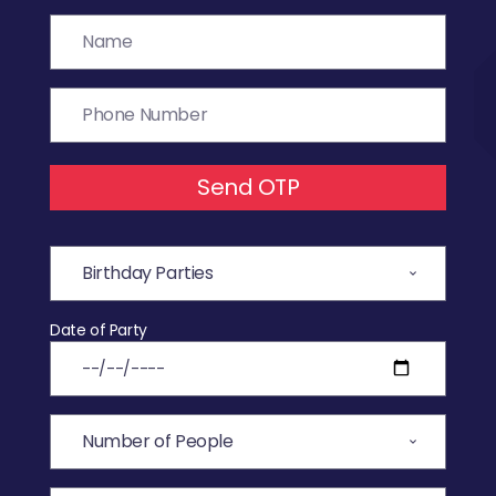
Send OTP
Date of Party