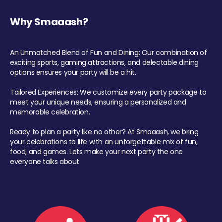
Why Smaaash?
An Unmatched Blend of Fun and Dining: Our combination of
exciting sports, gaming attractions, and delectable dining
options ensures your party will be a hit.
Tailored Experiences: We customize every party package to
meet your unique needs, ensuring a personalized and
memorable celebration.
Ready to plan a party like no other? At Smaaash, we bring
your celebrations to life with an unforgettable mix of fun,
food, and games. Lets make your next party the one
everyone talks about