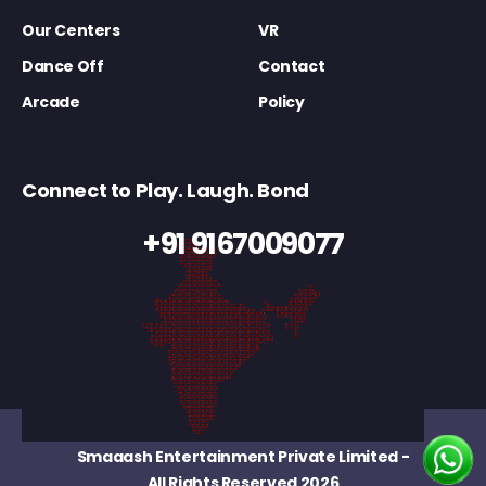
Our Centers
VR
Dance Off
Contact
Arcade
Policy
Connect to Play. Laugh. Bond
+91 9167009077
Smaaash Entertainment Private Limited
-
All Rights Reserved 2026