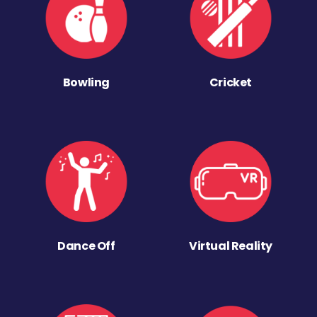
Bowling
Cricket
Dance Off
Virtual Reality