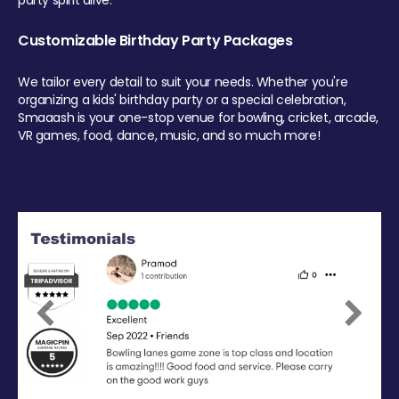
party spirit alive.
Customizable Birthday Party Packages
We tailor every detail to suit your needs. Whether you're
organizing a kids' birthday party or a special celebration,
Smaaash is your one-stop venue for bowling, cricket, arcade,
VR games, food, dance, music, and so much more!
Previous
Next