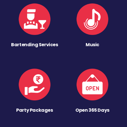
Bartending Services
Music
Party Packages
Open 365 Days