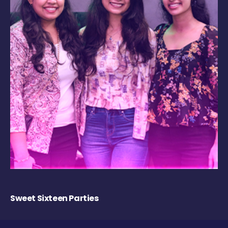
Sweet Sixteen Parties