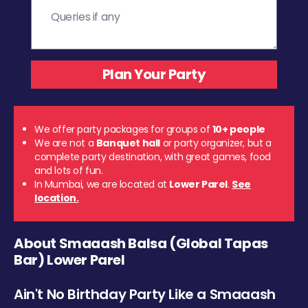
We offer party packages for groups of
10+ people
We are not a
Banquet hall
or party organizer, but a
complete party destination, with great games, food
and lots of fun.
In Mumbai, we are located at
Lower Parel
.
See
location.
About Smaaash Balsa (Global Tapas
Bar) Lower Parel
Ain't No Birthday Party Like a Smaaash