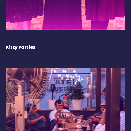
Kitty Parties