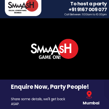
To host a party
+91 9167 009 077
Call Between: 11.00am to 10.00pm
Enquire Now, Party People!
Share some details, we'll get back
Mumbai
ASAP.