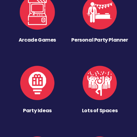
Arcade Games
Personal Party Planner
Party Ideas
Lots of Spaces