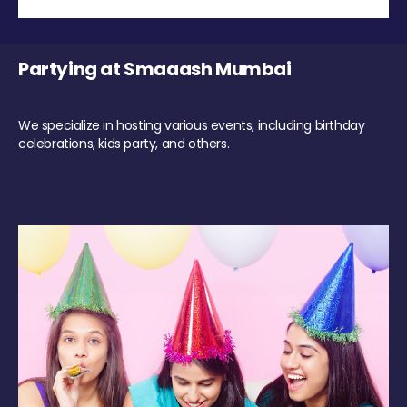
Partying at Smaaash Mumbai
We specialize in hosting various events, including birthday
celebrations, kids party, and others.