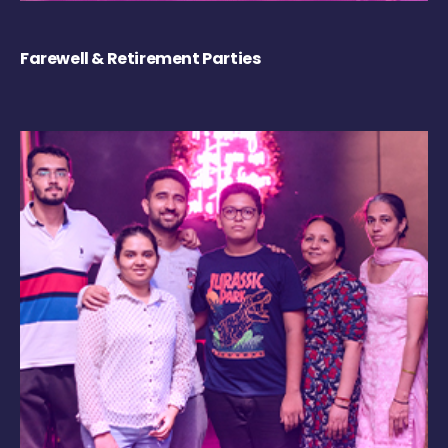
Farewell & Retirement Parties