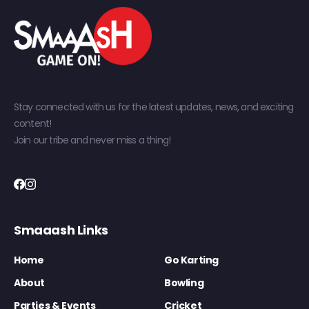
Stay connected with us for the latest updates, news, and exciting
content!
Join our tribe and never miss a thing!
Smaaash Links
Home
Go Karting
About
Bowling
Parties & Events
Cricket