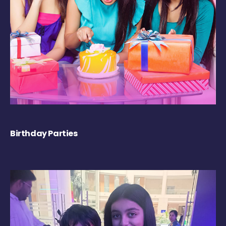
Birthday Parties