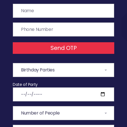
Send OTP
Date of Party