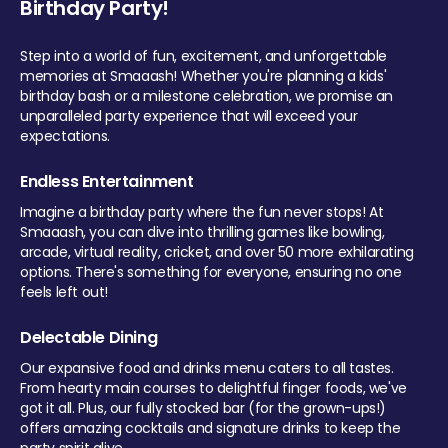
Birthday Party!
Step into a world of fun, excitement, and unforgettable
memories at Smaaash! Whether you're planning a kids'
birthday bash or a milestone celebration, we promise an
unparalleled party experience that will exceed your
expectations.
Endless Entertainment
Imagine a birthday party where the fun never stops! At
Smaaash, you can dive into thrilling games like bowling,
arcade, virtual reality, cricket, and over 50 more exhilarating
options. There's something for everyone, ensuring no one
feels left out!
Delectable Dining
Our expansive food and drinks menu caters to all tastes.
From hearty main courses to delightful finger foods, we've
got it all. Plus, our fully stocked bar (for the grown-ups!)
offers amazing cocktails and signature drinks to keep the