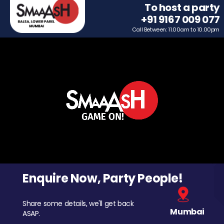
To host a party
+91 9167 009 077
Call Between: 11.00am to 10.00pm
Enquire Now, Party People!
Share some details, we'll get back
Mumbai
ASAP.