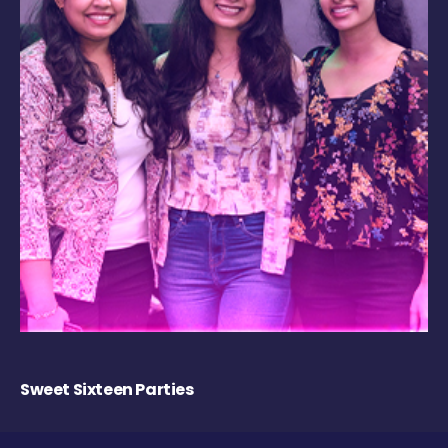
Sweet Sixteen Parties