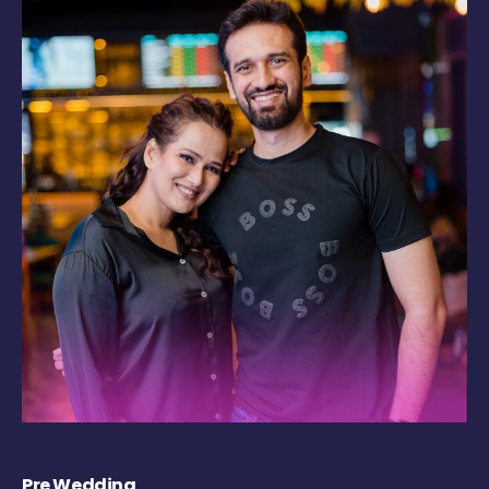
Pre Wedding