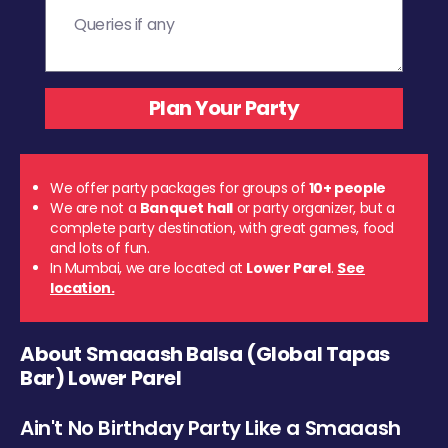
We offer party packages for groups of
10+ people
We are not a
Banquet hall
or party organizer, but a
complete party destination, with great games, food
and lots of fun.
In Mumbai, we are located at
Lower Parel
.
See
location.
About Smaaash Balsa (Global Tapas
Bar) Lower Parel
Ain't No Birthday Party Like a Smaaash