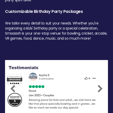
party spirit alive.
Customizable Birthday Party Packages
We tailor every detail to suit your needs. Whether you're
organizing a kids' birthday party or a special celebration,
Smaaash is your one-stop venue for bowling, cricket, arcade,
VR games, food, dance, music, and so much more!
Previous
Next