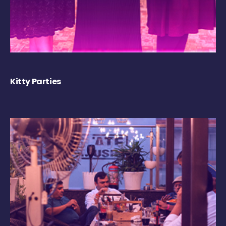
Kitty Parties