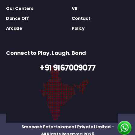
Our Centers
VR
Dance Off
Contact
Arcade
Policy
Connect to Play. Laugh. Bond
+91 9167009077
Smaaash Entertainment Private Limited
-
All Rights Reserved 2026