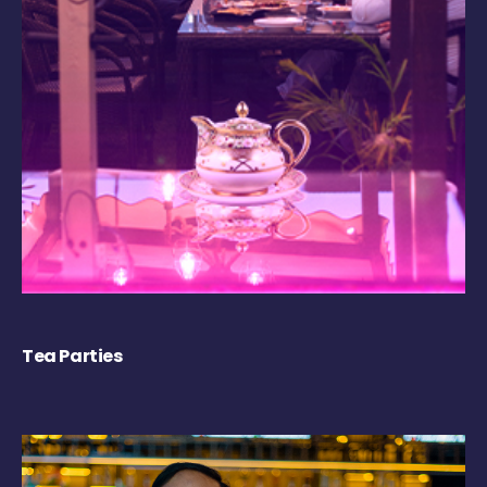
Tea Parties