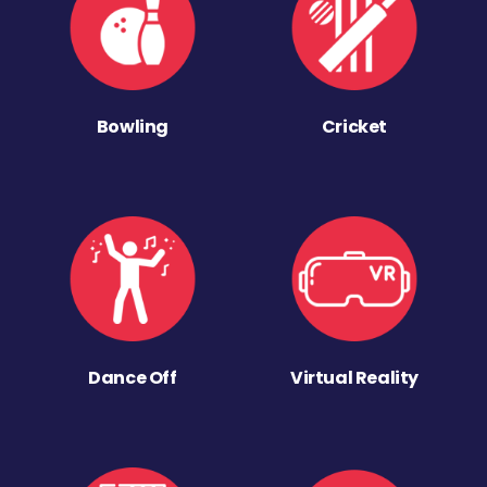
Bowling
Cricket
Dance Off
Virtual Reality