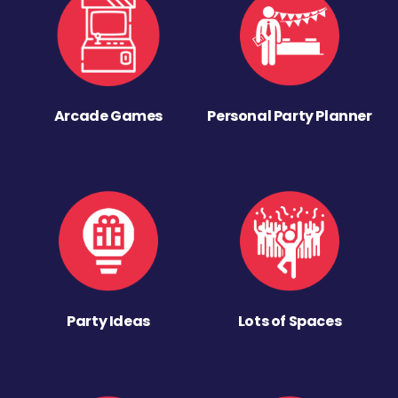
Arcade Games
Personal Party Planner
Party Ideas
Lots of Spaces