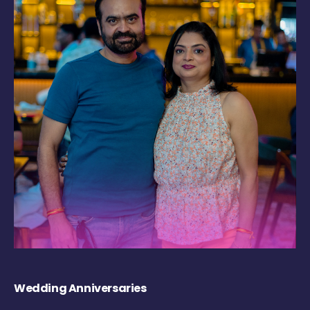
Wedding Anniversaries