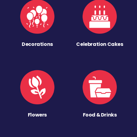
Decorations
Celebration Cakes
Flowers
Food & Drinks