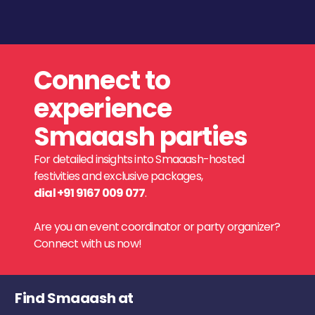
Connect to
experience
Smaaash parties
For detailed insights into Smaaash-hosted
festivities and exclusive packages,
dial +91 9167 009 077
.
Are you an event coordinator or party organizer?
Connect with us now!
Find Smaaash at