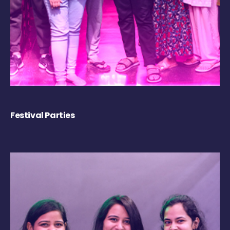
Festival Parties