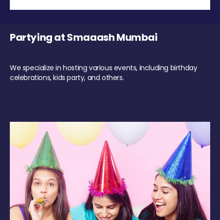
Partying at Smaaash Mumbai
We specialize in hosting various events, including birthday
celebrations, kids party, and others.