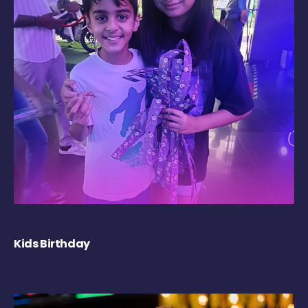
Kids Birthday