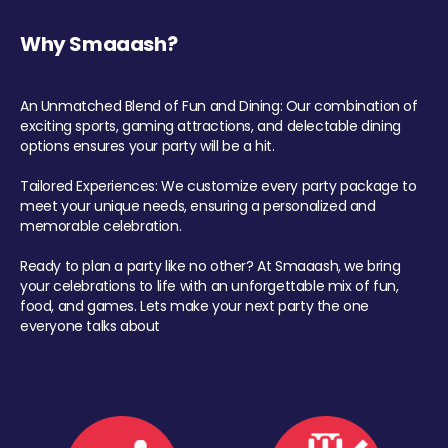
Why Smaaash?
An Unmatched Blend of Fun and Dining: Our combination of
exciting sports, gaming attractions, and delectable dining
options ensures your party will be a hit.
Tailored Experiences: We customize every party package to
meet your unique needs, ensuring a personalized and
memorable celebration.
Ready to plan a party like no other? At Smaaash, we bring
your celebrations to life with an unforgettable mix of fun,
food, and games. Lets make your next party the one
everyone talks about