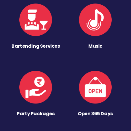
Bartending Services
Music
Party Packages
Open 365 Days