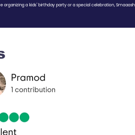
re organizing a kids' birthday party or a special celebration, Smaaash