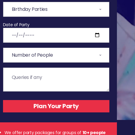
Date of Party
We offer party packages for groups of
10+ people