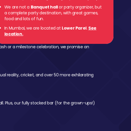
We are not a
Banquet hall
or party organizer, but
 Parel
a complete party destination, with great games,
food and lots of fun.
In Mumbai, we are located at
Lower Parel
.
See
location.
ash or a milestone celebration, we promise an
al reality, cricket, and over 50 more exhilarating
l. Plus, our fully stocked bar (for the grown-ups!)