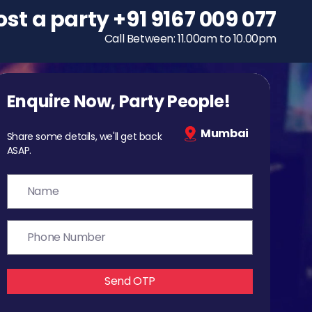
ost a party
To host a party
+91 9167 009 077
+91 9167 009 077
Call Between: 11.00am to 10.00pm
Call Between: 11.00am to 10.00pm
Enquire Now, Party People!
Mumbai
Share some details, we'll get back
ASAP.
Send OTP