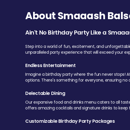
About Smaaash Balsa
Ain't No Birthday Party Like a Smaaa
Step into a world of fun, excitement, and unforgettab
unparalleled party experience that will exceed your ex
Endless Entertainment
Imagine a birthday party where the fun never stops! At 
options. There's something for everyone, ensuring no o
Delectable Dining
Our expansive food and drinks menu caters to all tastes.
offers amazing cocktails and signature drinks to keep th
Customizable Birthday Party Packages