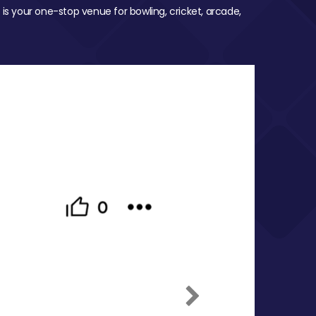
 is your one-stop venue for bowling, cricket, arcade,
Next