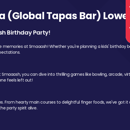
 (Global Tapas Bar) Lower
sh Birthday Party!
le memories at Smaaash! Whether you're planning a kids' birthday b
pectations.
Smaaash, you can dive into thrilling games like bowling, arcade, virtu
ne feels left out!
 From hearty main courses to delightful finger foods, we've got it al
e party spirit alive.