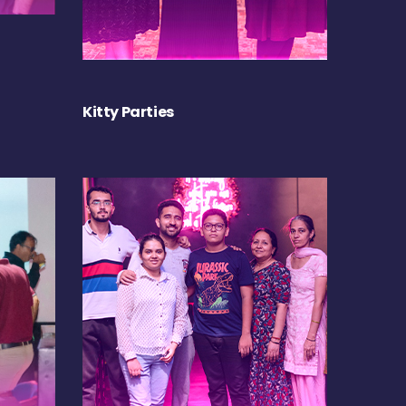
Kitty Parties