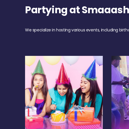
Partying at Smaaas
We specialize in hosting various events, including birth