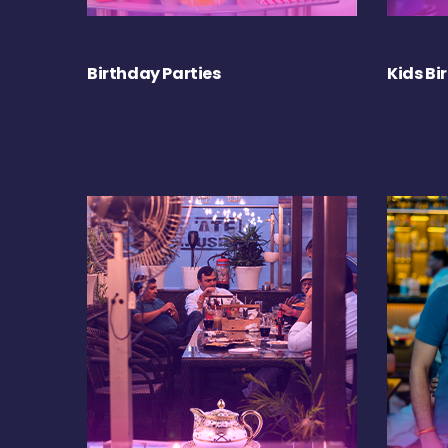
Birthday Parties
Kids Bi