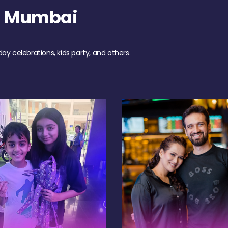
h Mumbai
day celebrations, kids party, and others.