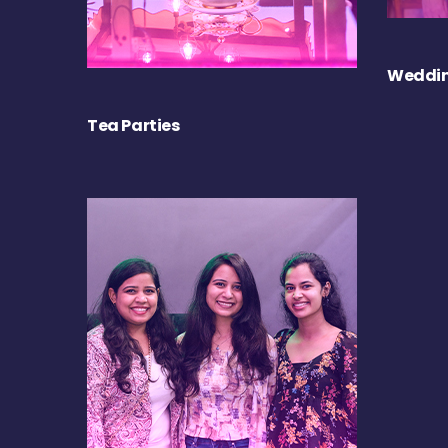
Weddin
Tea Parties