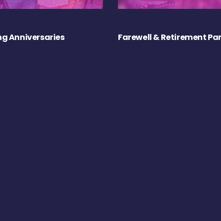
g Anniversaries
Farewell & Retirement Par