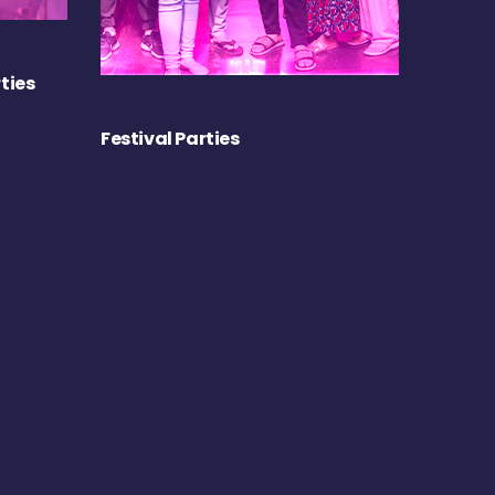
ties
Festival Parties