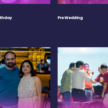
rthday
Pre Wedding