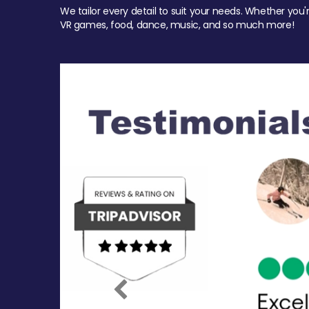
We tailor every detail to suit your needs. Whether you'
VR games, food, dance, music, and so much more!
Previous