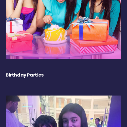
Birthday Parties