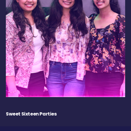
Sweet Sixteen Parties