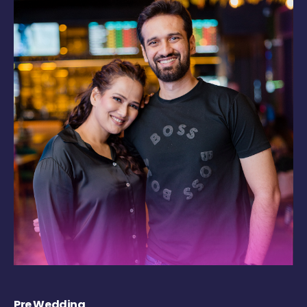
Pre Wedding