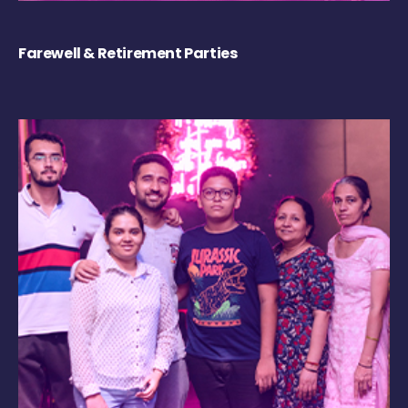
Farewell & Retirement Parties