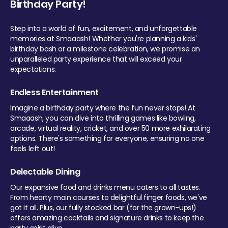
Birthday Party!
Step into a world of fun, excitement, and unforgettable
memories at Smaaash! Whether you're planning a kids'
birthday bash or a milestone celebration, we promise an
unparalleled party experience that will exceed your
expectations.
Endless Entertainment
Imagine a birthday party where the fun never stops! At
Smaaash, you can dive into thrilling games like bowling,
arcade, virtual reality, cricket, and over 50 more exhilarating
options. There's something for everyone, ensuring no one
feels left out!
Delectable Dining
Our expansive food and drinks menu caters to all tastes.
From hearty main courses to delightful finger foods, we've
got it all. Plus, our fully stocked bar (for the grown-ups!)
offers amazing cocktails and signature drinks to keep the