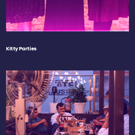
Kitty Parties