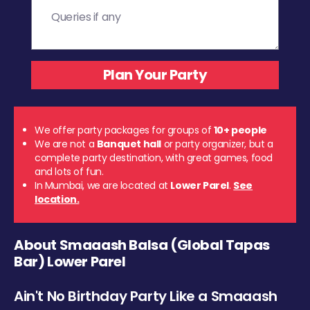
We offer party packages for groups of
10+ people
We are not a
Banquet hall
or party organizer, but a
complete party destination, with great games, food
and lots of fun.
In Mumbai, we are located at
Lower Parel
.
See
location.
About Smaaash Balsa (Global Tapas
Bar) Lower Parel
Ain't No Birthday Party Like a Smaaash