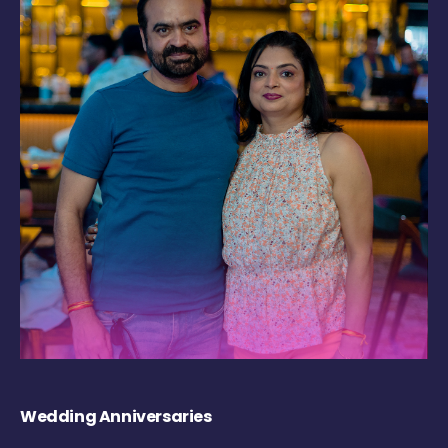
Wedding Anniversaries