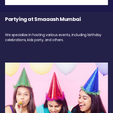
Partying at Smaaash Mumbai
We specialize in hosting various events, including birthday
celebrations, kids party, and others.