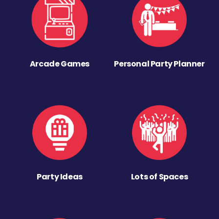
Arcade Games
Personal Party Planner
Party Ideas
Lots of Spaces