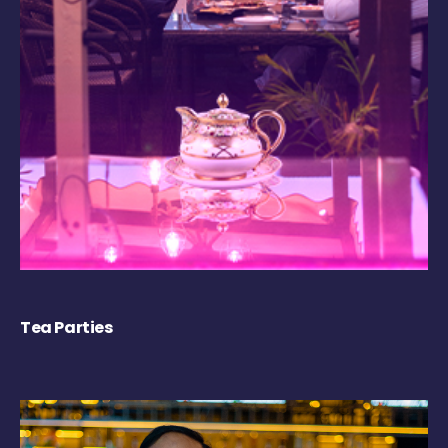
Tea Parties