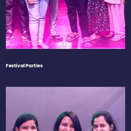
Festival Parties