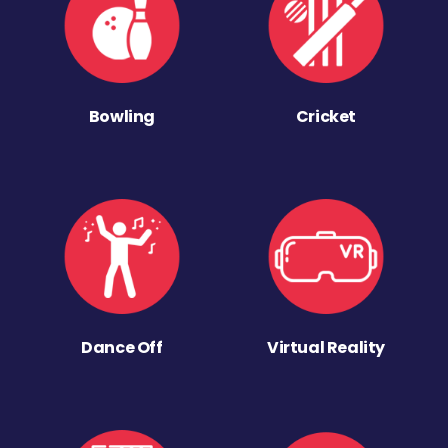
Bowling
Cricket
Dance Off
Virtual Reality