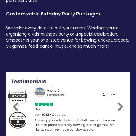
party spirit alive.
Customizable Birthday Party Packages
We tailor every detail to suit your needs. Whether you're
organizing a kids' birthday party or a special celebration,
Smaaash is your one-stop venue for bowling, cricket, arcade,
VR games, food, dance, music, and so much more!
Previous
Next