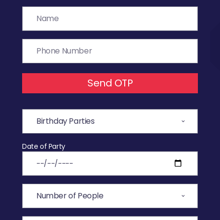
Send OTP
Date of Party