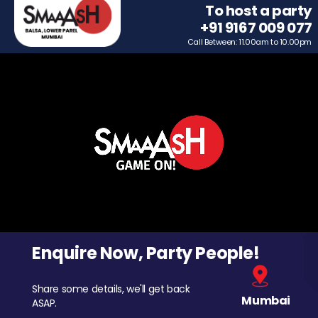
To host a party
+91 9167 009 077
Call Between: 11.00am to 10.00pm
Enquire Now, Party People!
Share some details, we'll get back
Mumbai
ASAP.