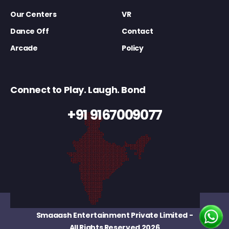
Our Centers
VR
Dance Off
Contact
Arcade
Policy
Connect to Play. Laugh. Bond
+91 9167009077
Smaaash Entertainment Private Limited
-
All Rights Reserved 2026