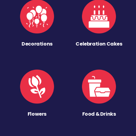
Decorations
Celebration Cakes
Flowers
Food & Drinks