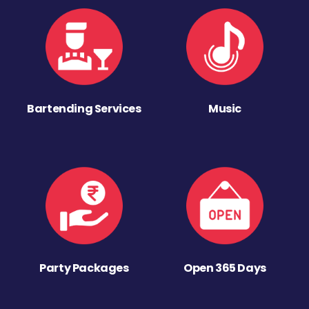
Bartending Services
Music
Party Packages
Open 365 Days