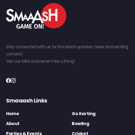
Stay connected with us for the latest updates, news, and exciting
content!
Join our tribe and never miss a thing!
Smaaash Links
Home
Go Karting
About
Bowling
Parties & Events
Cricket