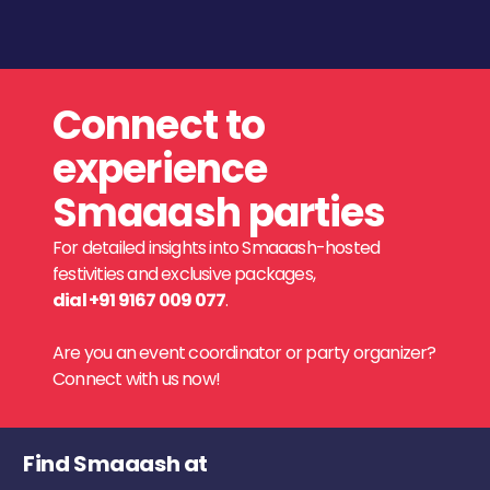
Connect to
experience
Smaaash parties
For detailed insights into Smaaash-hosted
festivities and exclusive packages,
dial +91 9167 009 077
.
Are you an event coordinator or party organizer?
Connect with us now!
Find Smaaash at