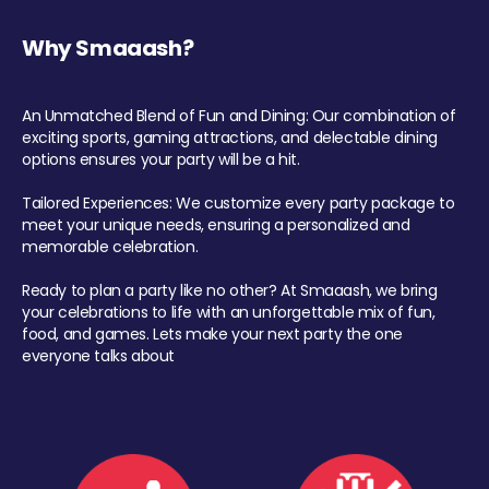
Why Smaaash?
An Unmatched Blend of Fun and Dining: Our combination of
exciting sports, gaming attractions, and delectable dining
options ensures your party will be a hit.
Tailored Experiences: We customize every party package to
meet your unique needs, ensuring a personalized and
memorable celebration.
Ready to plan a party like no other? At Smaaash, we bring
your celebrations to life with an unforgettable mix of fun,
food, and games. Lets make your next party the one
everyone talks about