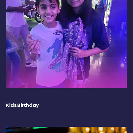
Kids Birthday