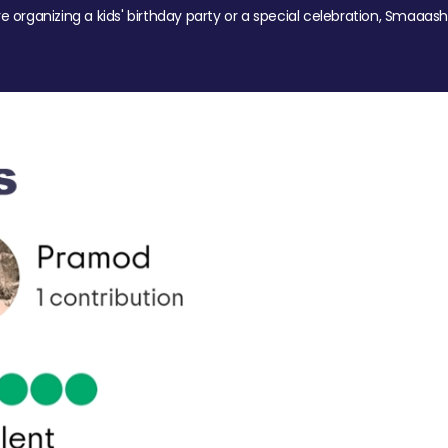
re organizing a kids' birthday party or a special celebration, Smaaash