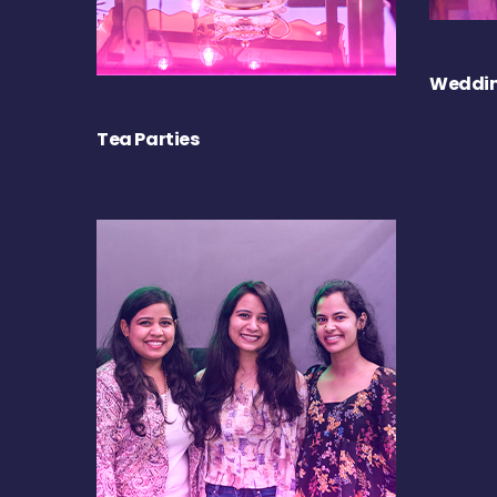
Weddin
Tea Parties