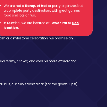
We are not a
Banquet hall
or party organizer, but
 Parel
a complete party destination, with great games,
food and lots of fun.
In Mumbai, we are located at
Lower Parel
.
See
location.
ash or a milestone celebration, we promise an
al reality, cricket, and over 50 more exhilarating
l. Plus, our fully stocked bar (for the grown-ups!)