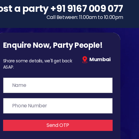
ost a party
To host a party
+91 9167 009 077
+91 9167 009 077
Call Between: 11.00am to 10.00pm
Call Between: 11.00am to 10.00pm
Enquire Now, Party People!
Mumbai
Share some details, we'll get back
ASAP.
Send OTP