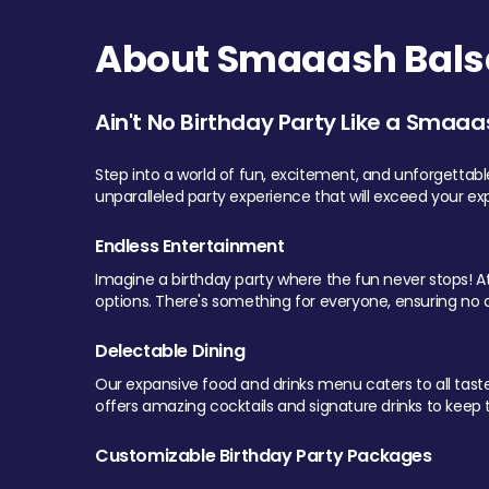
About Smaaash Balsa
Ain't No Birthday Party Like a Smaaa
Step into a world of fun, excitement, and unforgettab
unparalleled party experience that will exceed your ex
Endless Entertainment
Imagine a birthday party where the fun never stops! At 
options. There's something for everyone, ensuring no o
Delectable Dining
Our expansive food and drinks menu caters to all tastes.
offers amazing cocktails and signature drinks to keep th
Customizable Birthday Party Packages