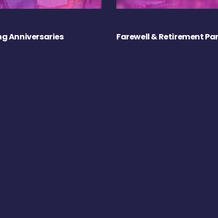
g Anniversaries
Farewell & Retirement Par