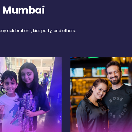
h Mumbai
day celebrations, kids party, and others.