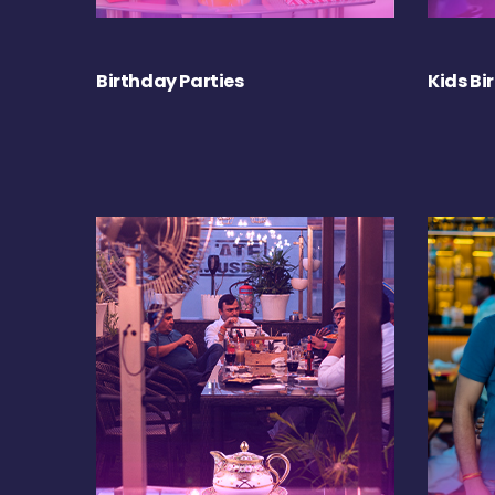
Birthday Parties
Kids Bi