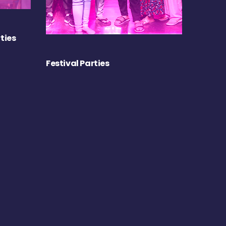
ties
Festival Parties