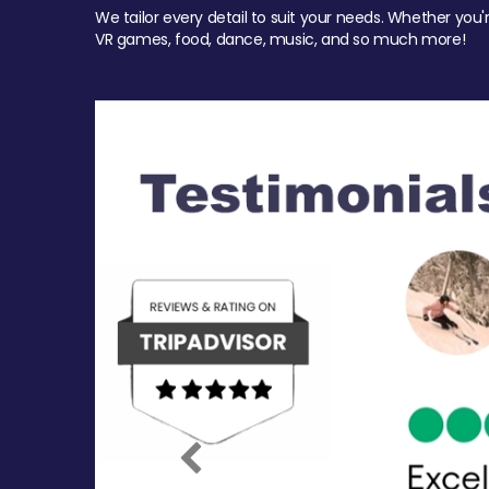
We tailor every detail to suit your needs. Whether you'
VR games, food, dance, music, and so much more!
Previous