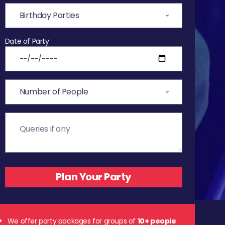
Date of Party
We offer party packages for groups of
10+ people