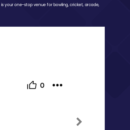
 is your one-stop venue for bowling, cricket, arcade,
Next