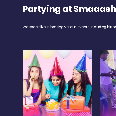
Partying at Smaaas
We specialize in hosting various events, including birth