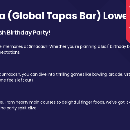
 (Global Tapas Bar) Lower
sh Birthday Party!
le memories at Smaaash! Whether you're planning a kids' birthday b
pectations.
Smaaash, you can dive into thrilling games like bowling, arcade, virtu
ne feels left out!
 From hearty main courses to delightful finger foods, we've got it al
e party spirit alive.