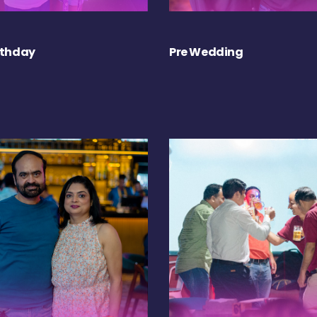
rthday
Pre Wedding