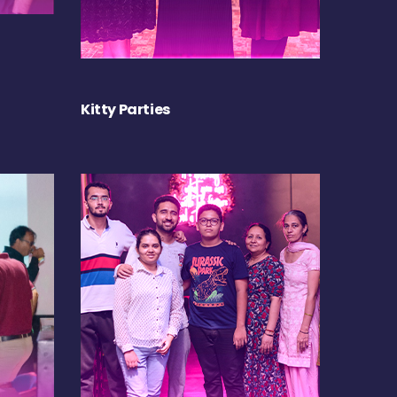
Kitty Parties