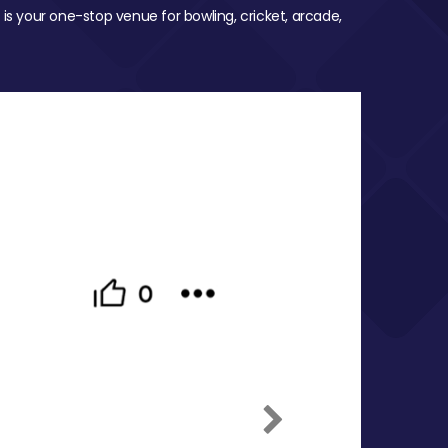
 is your one-stop venue for bowling, cricket, arcade,
Next