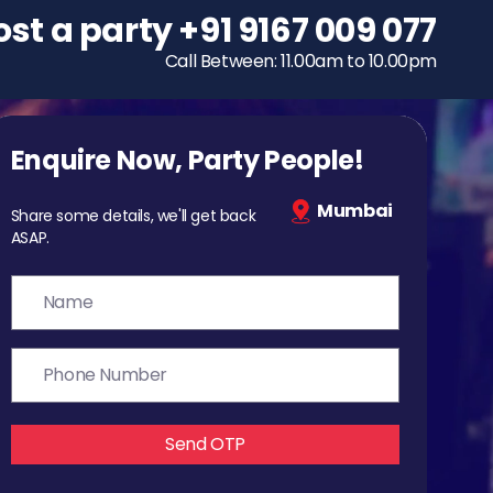
ost a party
To host a party
+91 9167 009 077
+91 9167 009 077
Call Between: 11.00am to 10.00pm
Call Between: 11.00am to 10.00pm
Enquire Now, Party People!
Mumbai
Share some details, we'll get back
ASAP.
Send OTP