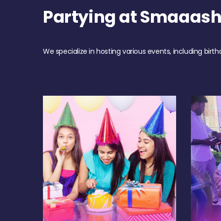
Partying at Smaaas
We specialize in hosting various events, including birth