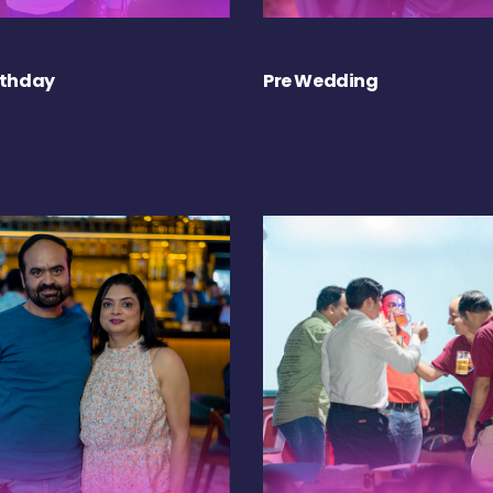
rthday
Pre Wedding