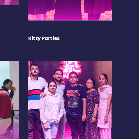
Kitty Parties