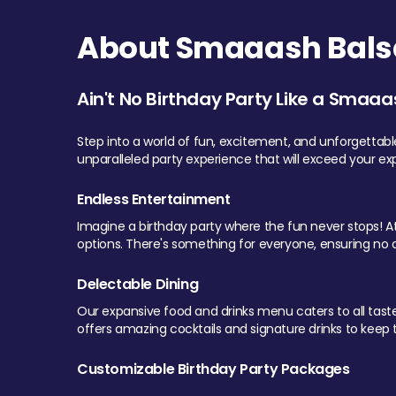
About Smaaash Balsa
Ain't No Birthday Party Like a Smaaa
Step into a world of fun, excitement, and unforgettab
unparalleled party experience that will exceed your ex
Endless Entertainment
Imagine a birthday party where the fun never stops! At 
options. There's something for everyone, ensuring no o
Delectable Dining
Our expansive food and drinks menu caters to all tastes.
offers amazing cocktails and signature drinks to keep th
Customizable Birthday Party Packages