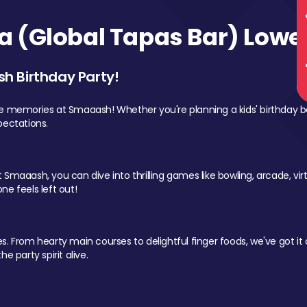
 (Global Tapas Bar) Lower
sh Birthday Party!
le memories at Smaaash! Whether you're planning a kids' birthday b
pectations.
Smaaash, you can dive into thrilling games like bowling, arcade, virtu
ne feels left out!
 From hearty main courses to delightful finger foods, we've got it al
e party spirit alive.