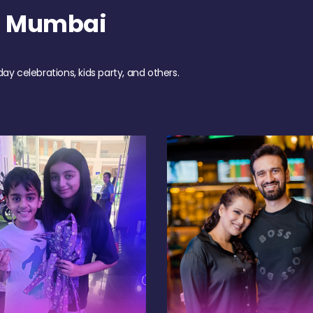
h Mumbai
day celebrations, kids party, and others.