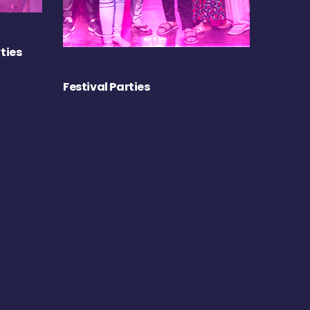
ties
Festival Parties