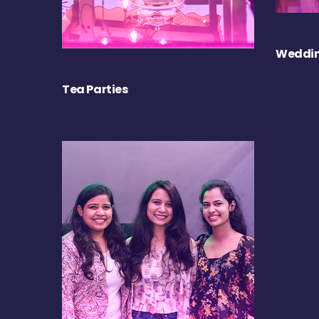
Weddin
Tea Parties