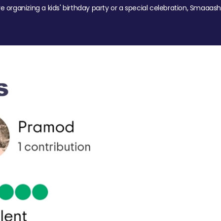
re organizing a kids' birthday party or a special celebration, Smaaash