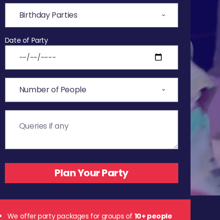
Date of Party
We offer party packages for groups of
10+ people