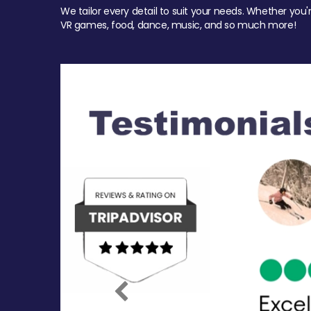
We tailor every detail to suit your needs. Whether you'
VR games, food, dance, music, and so much more!
Previous