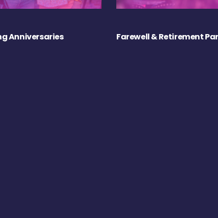
g Anniversaries
Farewell & Retirement Par