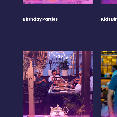
Birthday Parties
Kids Bi