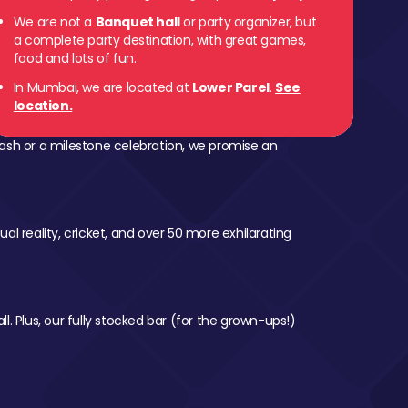
We are not a
Banquet hall
or party organizer, but
 Parel
a complete party destination, with great games,
food and lots of fun.
In Mumbai, we are located at
Lower Parel
.
See
location.
ash or a milestone celebration, we promise an
al reality, cricket, and over 50 more exhilarating
l. Plus, our fully stocked bar (for the grown-ups!)