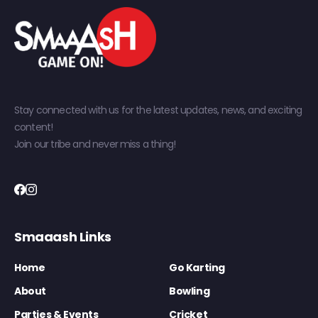
Stay connected with us for the latest updates, news, and exciting
content!
Join our tribe and never miss a thing!
Smaaash Links
Home
Go Karting
About
Bowling
Parties & Events
Cricket