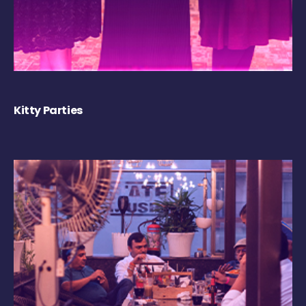
Kitty Parties