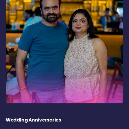
Wedding Anniversaries