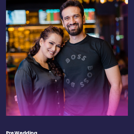
Pre Wedding