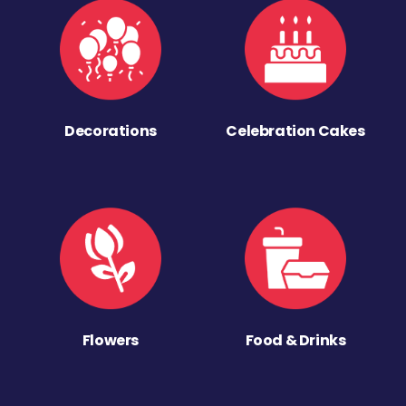
Decorations
Celebration Cakes
Flowers
Food & Drinks