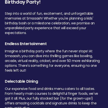
Birthday Party!
Step into a world of fun, excitement, and unforgettable
memories at Smaaash! Whether you're planning a kids'
birthday bash or a milestone celebration, we promise an
unparalleled party experience that will exceed your
expectations.
Endless Entertainment
Imagine a birthday party where the fun never stops! At
Smaaash, you can dive into thrilling games like bowling,
arcade, virtual reality, cricket, and over 50 more exhilarating
options. There's something for everyone, ensuring no one
feels left out!
Delectable Dining
Our expansive food and drinks menu caters to all tastes.
From hearty main courses to delightful finger foods, we've
got it all. Plus, our fully stocked bar (for the grown-ups!)
offers amazing cocktails and signature drinks to keep the