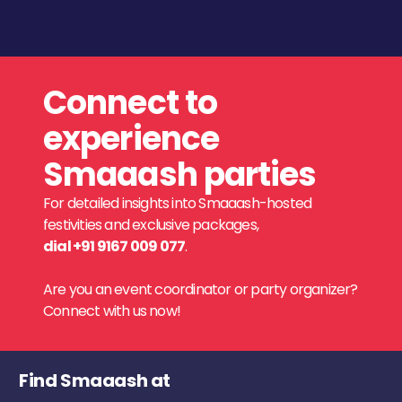
Connect to
experience
Smaaash parties
For detailed insights into Smaaash-hosted
festivities and exclusive packages,
dial +91 9167 009 077
.
Are you an event coordinator or party organizer?
Connect with us now!
Find Smaaash at