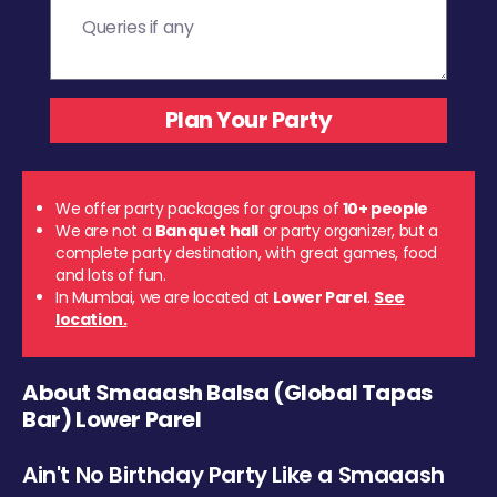
We offer party packages for groups of
10+ people
We are not a
Banquet hall
or party organizer, but a
complete party destination, with great games, food
and lots of fun.
In Mumbai, we are located at
Lower Parel
.
See
location.
About Smaaash Balsa (Global Tapas
Bar) Lower Parel
Ain't No Birthday Party Like a Smaaash