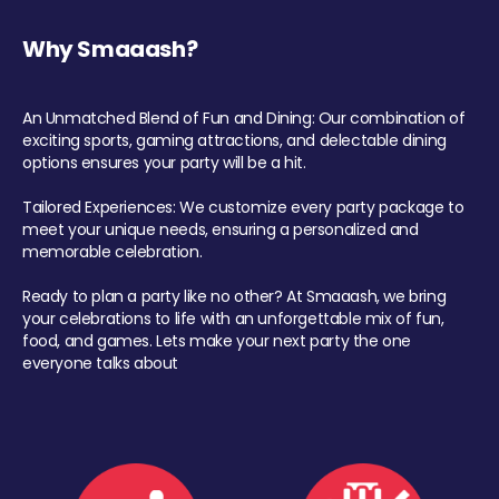
Why Smaaash?
An Unmatched Blend of Fun and Dining: Our combination of
exciting sports, gaming attractions, and delectable dining
options ensures your party will be a hit.
Tailored Experiences: We customize every party package to
meet your unique needs, ensuring a personalized and
memorable celebration.
Ready to plan a party like no other? At Smaaash, we bring
your celebrations to life with an unforgettable mix of fun,
food, and games. Lets make your next party the one
everyone talks about