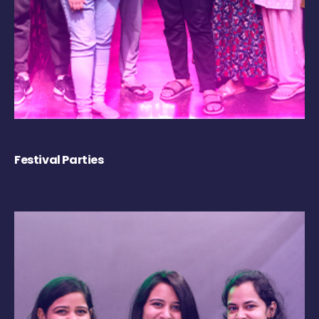
Festival Parties