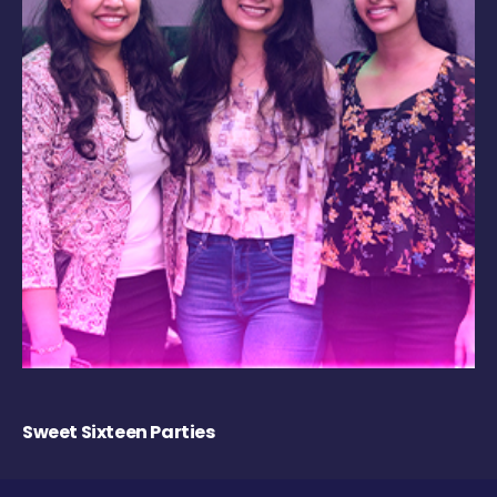
Sweet Sixteen Parties