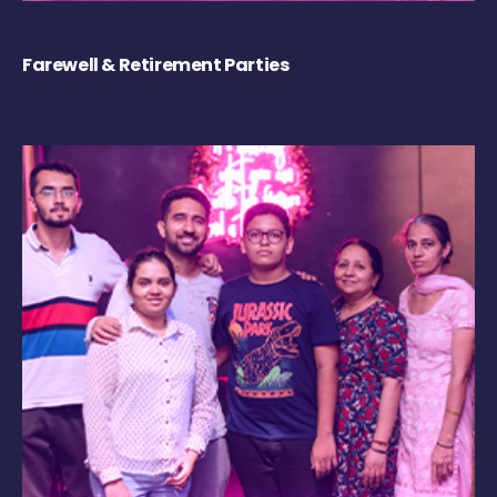
Farewell & Retirement Parties