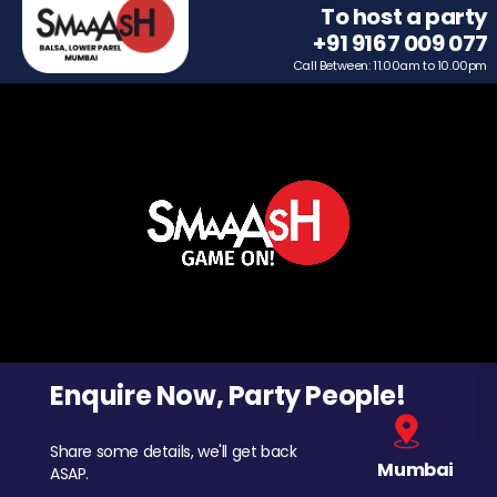
To host a party
+91 9167 009 077
Call Between: 11.00am to 10.00pm
Enquire Now, Party People!
Share some details, we'll get back
Mumbai
ASAP.