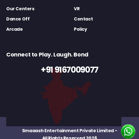
Our Centers
VR
Dance Off
Contact
Arcade
Policy
Connect to Play. Laugh. Bond
+91 9167009077
Smaaash Entertainment Private Limited
-
All Rights Reserved 2026