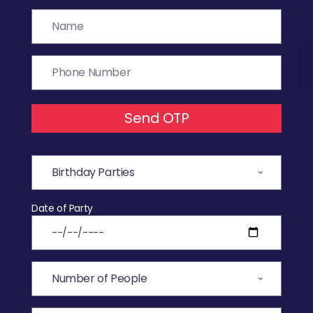
Send OTP
Date of Party