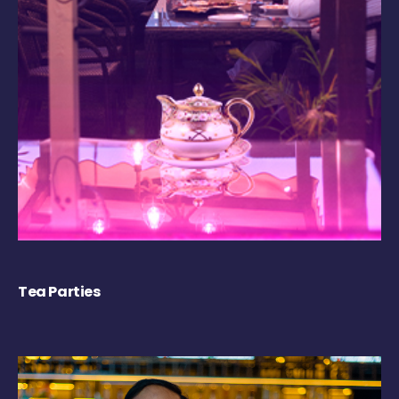
Tea Parties