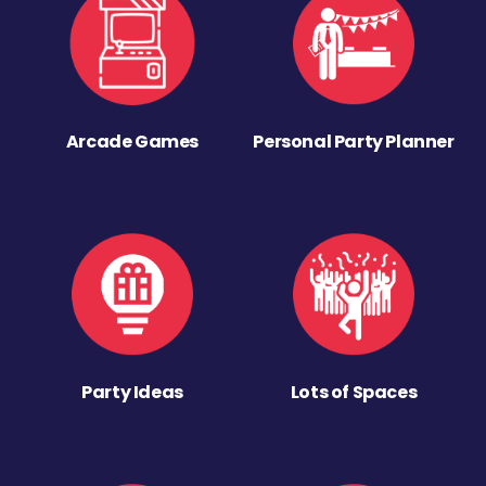
Arcade Games
Personal Party Planner
Party Ideas
Lots of Spaces