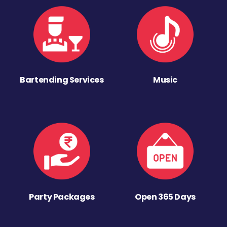
Bartending Services
Music
Party Packages
Open 365 Days