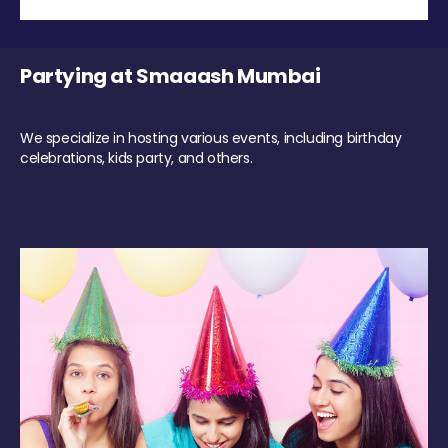
Partying at Smaaash Mumbai
We specialize in hosting various events, including birthday
celebrations, kids party, and others.