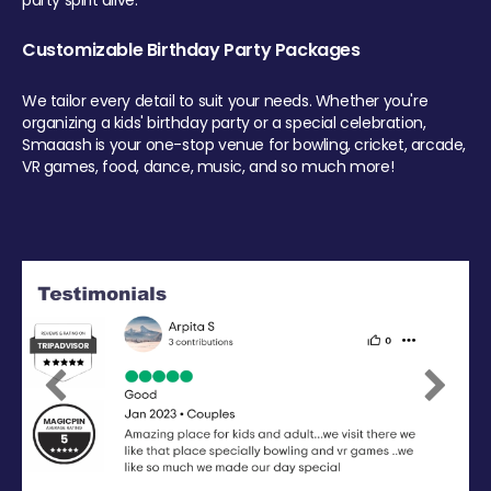
party spirit alive.
Customizable Birthday Party Packages
We tailor every detail to suit your needs. Whether you're
organizing a kids' birthday party or a special celebration,
Smaaash is your one-stop venue for bowling, cricket, arcade,
VR games, food, dance, music, and so much more!
Previous
Next