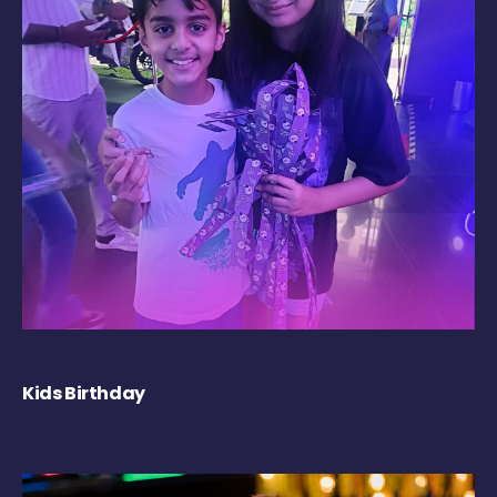
Kids Birthday