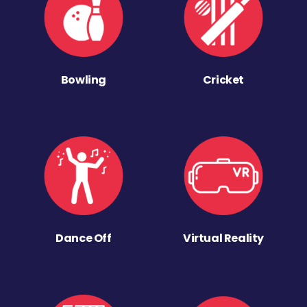
Bowling
Cricket
Dance Off
Virtual Reality