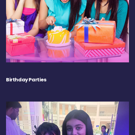
Birthday Parties