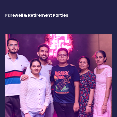
Farewell & Retirement Parties