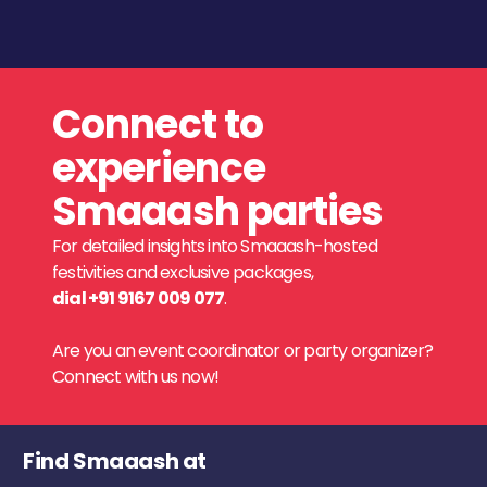
Connect to
experience
Smaaash parties
For detailed insights into Smaaash-hosted
festivities and exclusive packages,
dial +91 9167 009 077
.
Are you an event coordinator or party organizer?
Connect with us now!
Find Smaaash at