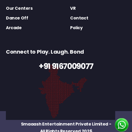
Our Centers
VR
Dance Off
Contact
Arcade
Policy
Connect to Play. Laugh. Bond
+91 9167009077
Smaaash Entertainment Private Limited
-
All Rights Reserved 2026