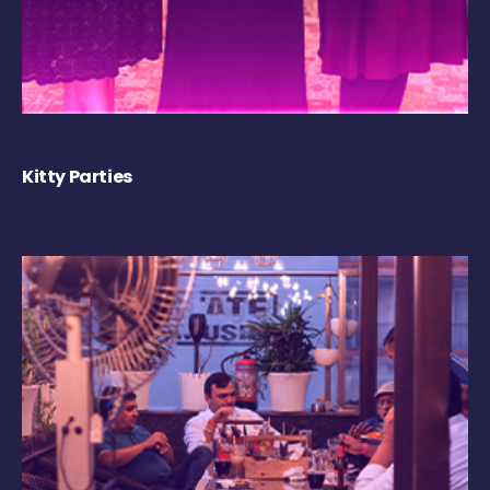
Kitty Parties