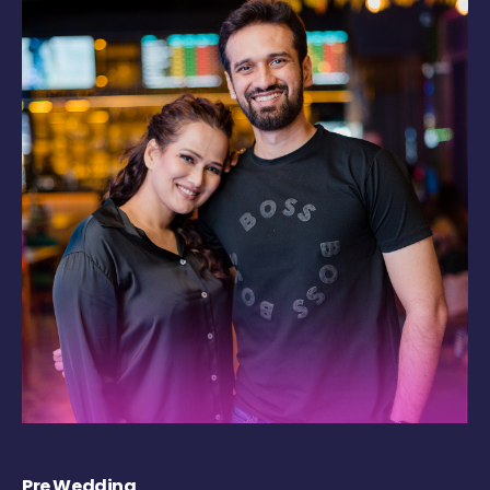
Pre Wedding