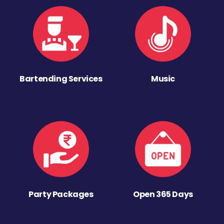
Bartending Services
Music
Party Packages
Open 365 Days