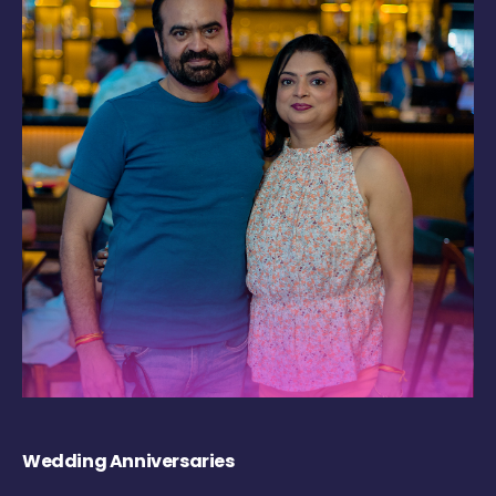
Wedding Anniversaries