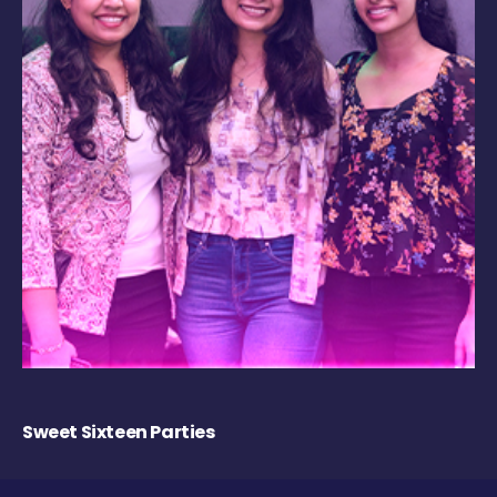
Sweet Sixteen Parties