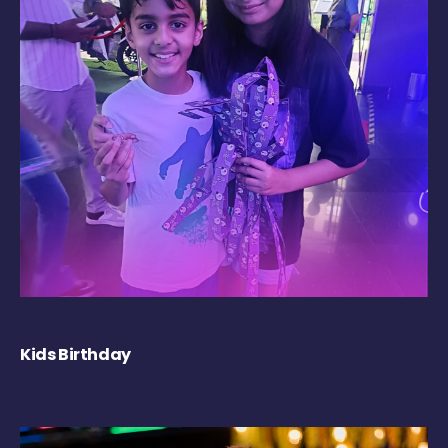
Kids Birthday