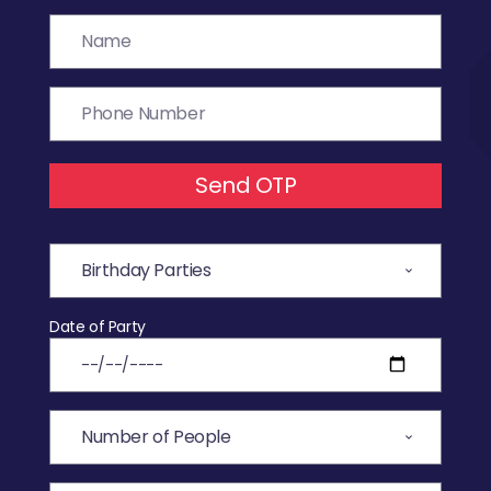
Send OTP
Date of Party