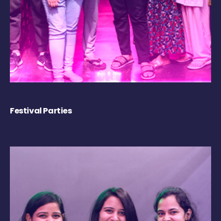
Festival Parties