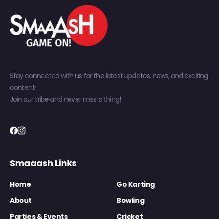
Stay connected with us for the latest updates, news, and exciting
content!
Join our tribe and never miss a thing!
Smaaash Links
Home
Go Karting
About
Bowling
Parties & Events
Cricket