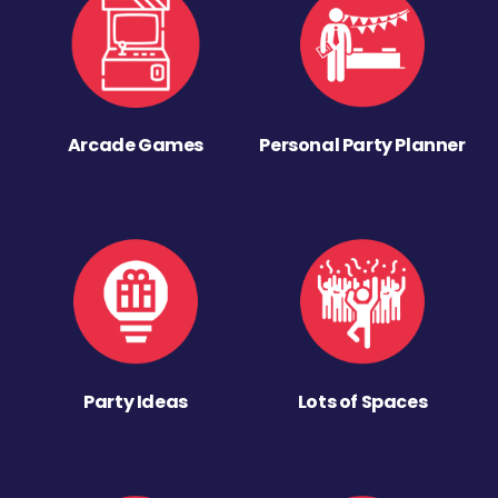
Arcade Games
Personal Party Planner
Party Ideas
Lots of Spaces