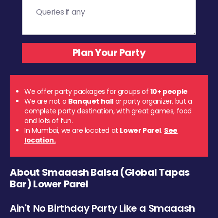
We offer party packages for groups of
10+ people
We are not a
Banquet hall
or party organizer, but a
complete party destination, with great games, food
and lots of fun.
In Mumbai, we are located at
Lower Parel
.
See
location.
About Smaaash Balsa (Global Tapas
Bar) Lower Parel
Ain't No Birthday Party Like a Smaaash