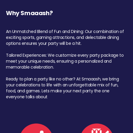
Why Smaaash?
An Unmatched Blend of Fun and Dining: Our combination of
exciting sports, gaming attractions, and delectable dining
options ensures your party will be a hit.
Tailored Experiences: We customize every party package to
meet your unique needs, ensuring a personalized and
memorable celebration.
Ready to plan a party like no other? At Smaaash, we bring
your celebrations to life with an unforgettable mix of fun,
food, and games. Lets make your next party the one
everyone talks about