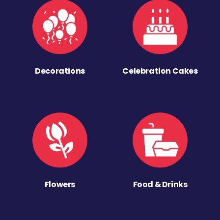
Decorations
Celebration Cakes
Flowers
Food & Drinks