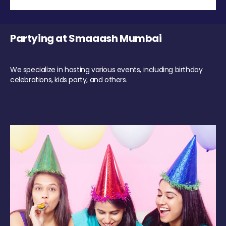
Partying at Smaaash Mumbai
We specialize in hosting various events, including birthday
celebrations, kids party, and others.