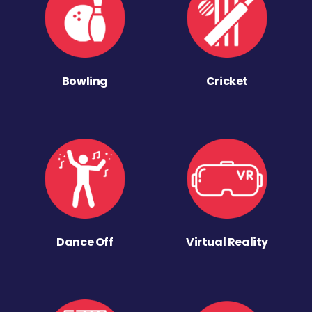
Bowling
Cricket
Dance Off
Virtual Reality