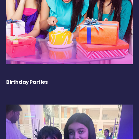
Birthday Parties