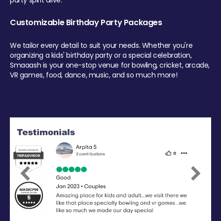
party spirit alive.
Customizable Birthday Party Packages
We tailor every detail to suit your needs. Whether you're
organizing a kids' birthday party or a special celebration,
Smaaash is your one-stop venue for bowling, cricket, arcade,
VR games, food, dance, music, and so much more!
Previous
Next