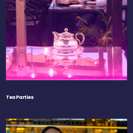
Tea Parties