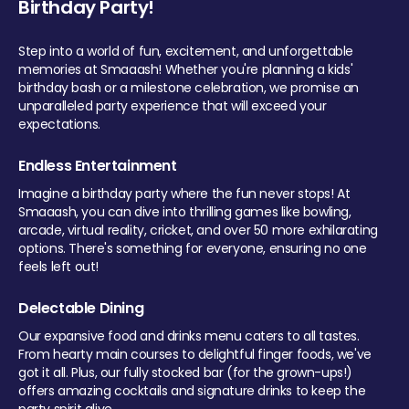
Birthday Party!
Step into a world of fun, excitement, and unforgettable
memories at Smaaash! Whether you're planning a kids'
birthday bash or a milestone celebration, we promise an
unparalleled party experience that will exceed your
expectations.
Endless Entertainment
Imagine a birthday party where the fun never stops! At
Smaaash, you can dive into thrilling games like bowling,
arcade, virtual reality, cricket, and over 50 more exhilarating
options. There's something for everyone, ensuring no one
feels left out!
Delectable Dining
Our expansive food and drinks menu caters to all tastes.
From hearty main courses to delightful finger foods, we've
got it all. Plus, our fully stocked bar (for the grown-ups!)
offers amazing cocktails and signature drinks to keep the