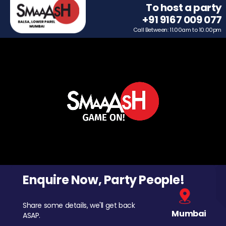
To host a party
+91 9167 009 077
Call Between: 11.00am to 10.00pm
Enquire Now, Party People!
Share some details, we'll get back
Mumbai
ASAP.