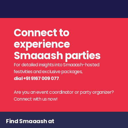
Connect to
experience
Smaaash parties
For detailed insights into Smaaash-hosted
festivities and exclusive packages,
dial +91 9167 009 077
.
Are you an event coordinator or party organizer?
Connect with us now!
Find Smaaash at