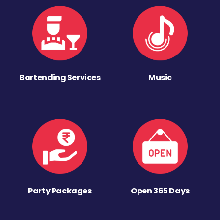
Bartending Services
Music
Party Packages
Open 365 Days