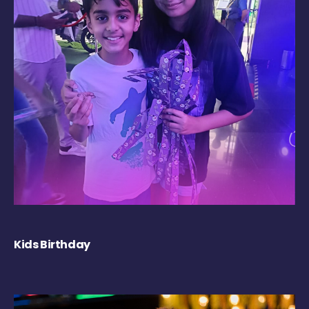
Kids Birthday