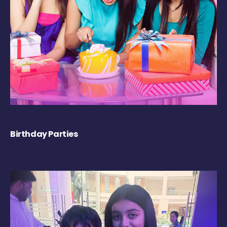
Birthday Parties