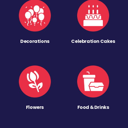
Decorations
Celebration Cakes
Flowers
Food & Drinks