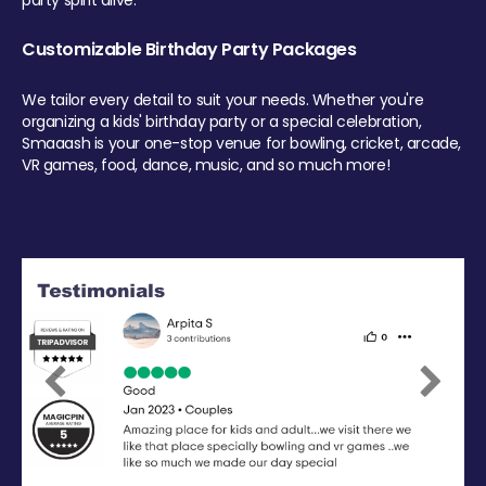
party spirit alive.
Customizable Birthday Party Packages
We tailor every detail to suit your needs. Whether you're
organizing a kids' birthday party or a special celebration,
Smaaash is your one-stop venue for bowling, cricket, arcade,
VR games, food, dance, music, and so much more!
Previous
Next