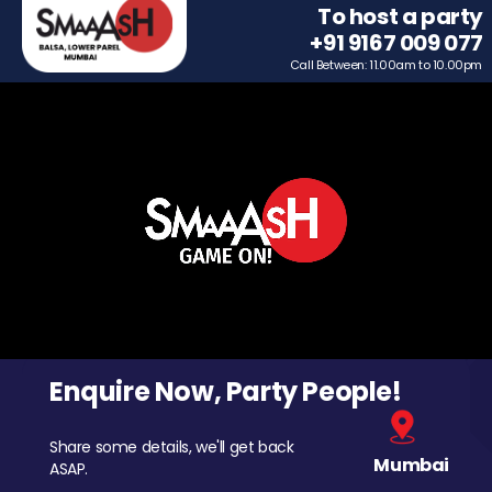
To host a party
+91 9167 009 077
Call Between: 11.00am to 10.00pm
Enquire Now, Party People!
Share some details, we'll get back
Mumbai
ASAP.