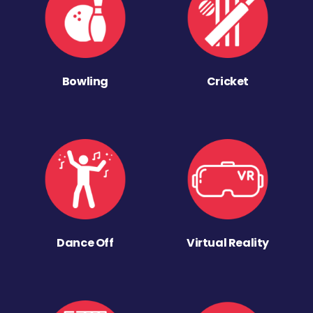
Bowling
Cricket
Dance Off
Virtual Reality