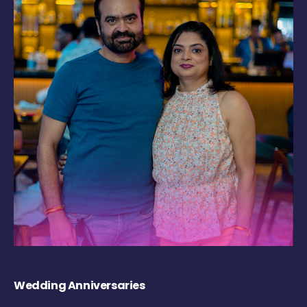
Wedding Anniversaries