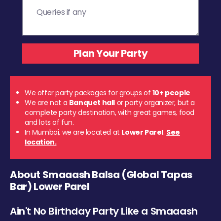
We offer party packages for groups of
10+ people
We are not a
Banquet hall
or party organizer, but a
complete party destination, with great games, food
and lots of fun.
In Mumbai, we are located at
Lower Parel
.
See
location.
About Smaaash Balsa (Global Tapas
Bar) Lower Parel
Ain't No Birthday Party Like a Smaaash