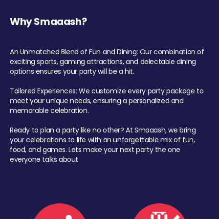
Why Smaaash?
An Unmatched Blend of Fun and Dining: Our combination of
exciting sports, gaming attractions, and delectable dining
options ensures your party will be a hit.
Tailored Experiences: We customize every party package to
meet your unique needs, ensuring a personalized and
memorable celebration.
Ready to plan a party like no other? At Smaaash, we bring
your celebrations to life with an unforgettable mix of fun,
food, and games. Lets make your next party the one
everyone talks about