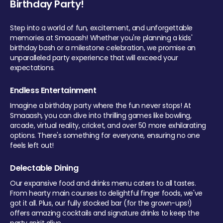
Birthday Party!
Step into a world of fun, excitement, and unforgettable
memories at Smaaash! Whether you're planning a kids'
birthday bash or a milestone celebration, we promise an
unparalleled party experience that will exceed your
expectations.
Endless Entertainment
Imagine a birthday party where the fun never stops! At
Smaaash, you can dive into thrilling games like bowling,
arcade, virtual reality, cricket, and over 50 more exhilarating
options. There's something for everyone, ensuring no one
feels left out!
Delectable Dining
Our expansive food and drinks menu caters to all tastes.
From hearty main courses to delightful finger foods, we've
got it all. Plus, our fully stocked bar (for the grown-ups!)
offers amazing cocktails and signature drinks to keep the