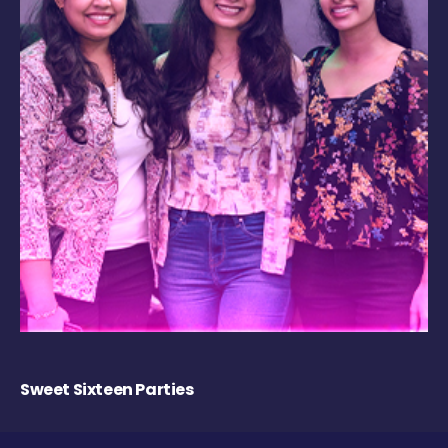
Sweet Sixteen Parties