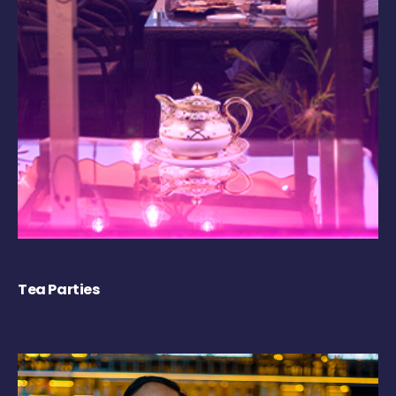
Tea Parties