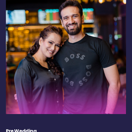
Pre Wedding