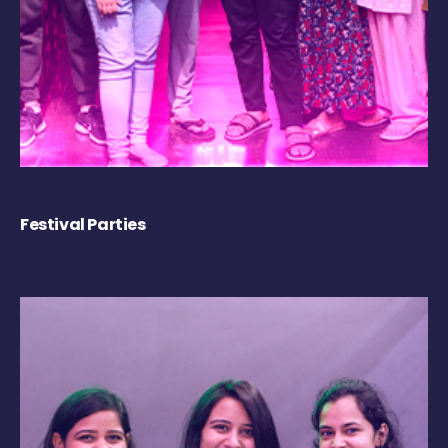
Festival Parties