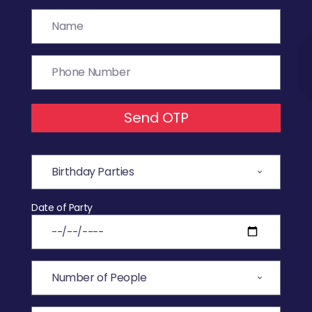
Send OTP
Date of Party