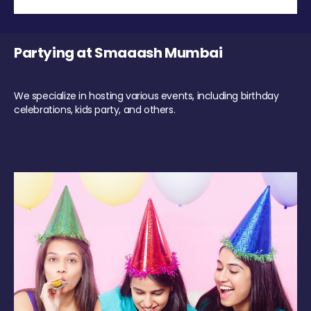
Partying at Smaaash Mumbai
We specialize in hosting various events, including birthday
celebrations, kids party, and others.