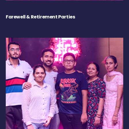
Farewell & Retirement Parties