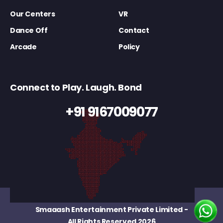
Our Centers
VR
Dance Off
Contact
Arcade
Policy
Connect to Play. Laugh. Bond
+91 9167009077
Smaaash Entertainment Private Limited
-
All Rights Reserved 2026