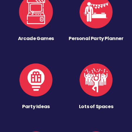
Arcade Games
Personal Party Planner
Party Ideas
Lots of Spaces