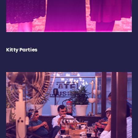
Kitty Parties