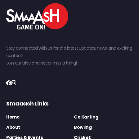
Stay connected with us for the latest updates, news, and exciting
content!
Join our tribe and never miss a thing!
Smaaash Links
Home
Go Karting
About
Bowling
Parties & Events
Cricket