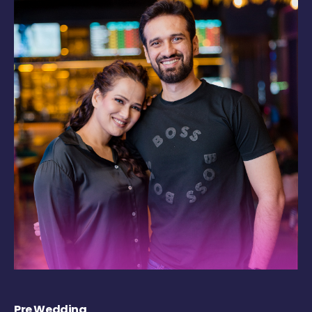
Pre Wedding