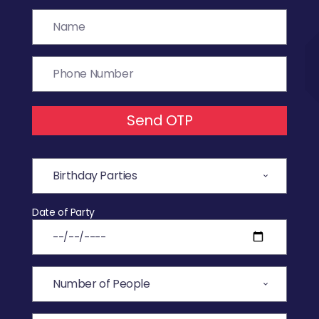
Send OTP
Date of Party