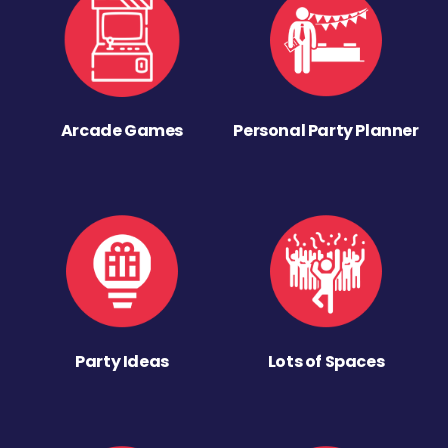
Arcade Games
Personal Party Planner
Party Ideas
Lots of Spaces