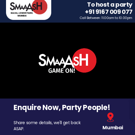
To host a party
+91 9167 009 077
Call Between: 11.00am to 10.00pm
Enquire Now, Party People!
Share some details, we'll get back
Mumbai
ASAP.