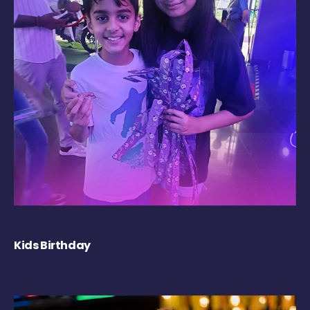
Kids Birthday