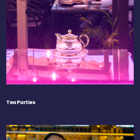
Tea Parties