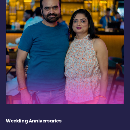
Wedding Anniversaries