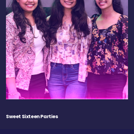
Sweet Sixteen Parties