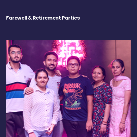
Farewell & Retirement Parties