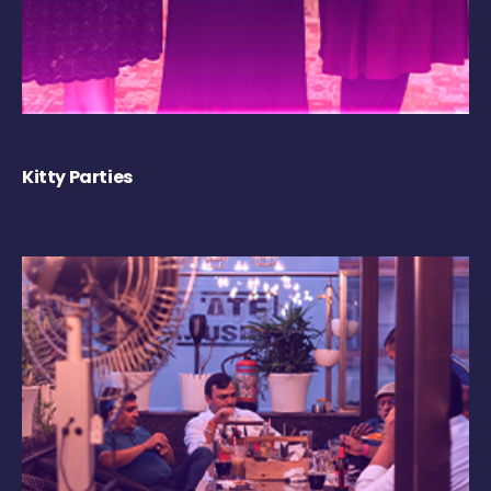
Kitty Parties