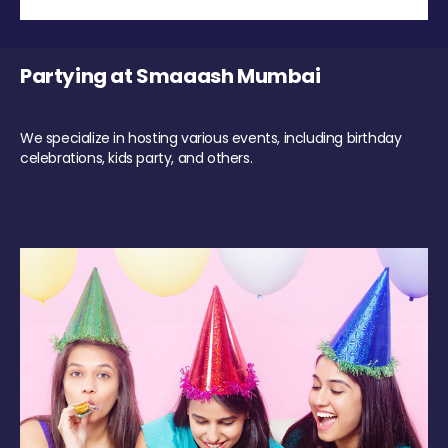
Partying at Smaaash Mumbai
We specialize in hosting various events, including birthday
celebrations, kids party, and others.