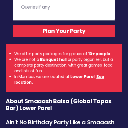
We offer party packages for groups of
10+ people
We are not a
Banquet hall
or party organizer, but a
complete party destination, with great games, food
and lots of fun.
In Mumbai, we are located at
Lower Parel
.
See
location.
About Smaaash Balsa (Global Tapas
Bar) Lower Parel
Ain't No Birthday Party Like a Smaaash