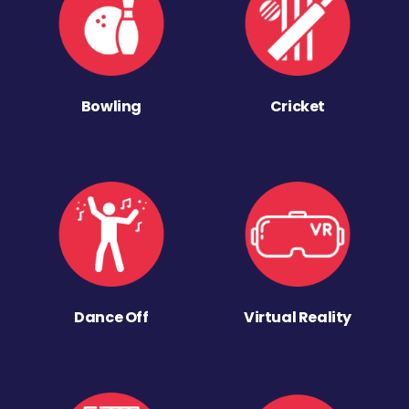
Bowling
Cricket
Dance Off
Virtual Reality