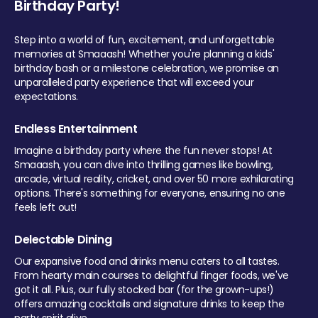
Birthday Party!
Step into a world of fun, excitement, and unforgettable
memories at Smaaash! Whether you're planning a kids'
birthday bash or a milestone celebration, we promise an
unparalleled party experience that will exceed your
expectations.
Endless Entertainment
Imagine a birthday party where the fun never stops! At
Smaaash, you can dive into thrilling games like bowling,
arcade, virtual reality, cricket, and over 50 more exhilarating
options. There's something for everyone, ensuring no one
feels left out!
Delectable Dining
Our expansive food and drinks menu caters to all tastes.
From hearty main courses to delightful finger foods, we've
got it all. Plus, our fully stocked bar (for the grown-ups!)
offers amazing cocktails and signature drinks to keep the