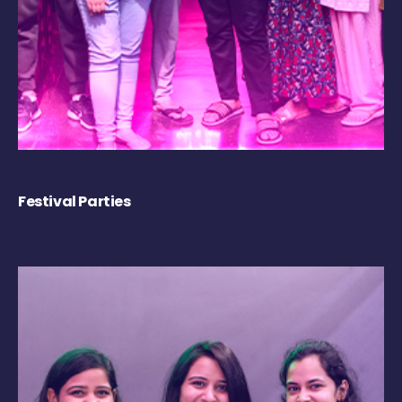
Festival Parties