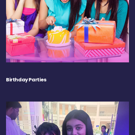
Birthday Parties