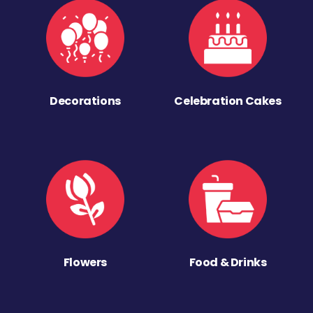
Decorations
Celebration Cakes
Flowers
Food & Drinks