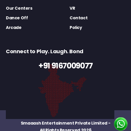
Our Centers
VR
Dance Off
Contact
Arcade
Policy
Connect to Play. Laugh. Bond
+91 9167009077
Smaaash Entertainment Private Limited
-
All Rights Reserved 2026