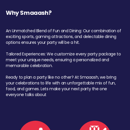
Why Smaaash?
An Unmatched Blend of Fun and Dining: Our combination of
exciting sports, gaming attractions, and delectable dining
options ensures your party will be a hit.
Tailored Experiences: We customize every party package to
meet your unique needs, ensuring a personalized and
memorable celebration.
Ready to plan a party like no other? At Smaaash, we bring
your celebrations to life with an unforgettable mix of fun,
food, and games. Lets make your next party the one
everyone talks about