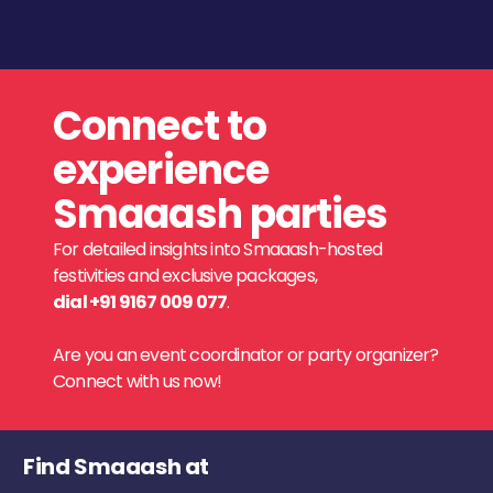
Connect to
experience
Smaaash parties
For detailed insights into Smaaash-hosted
festivities and exclusive packages,
dial +91 9167 009 077
.
Are you an event coordinator or party organizer?
Connect with us now!
Find Smaaash at