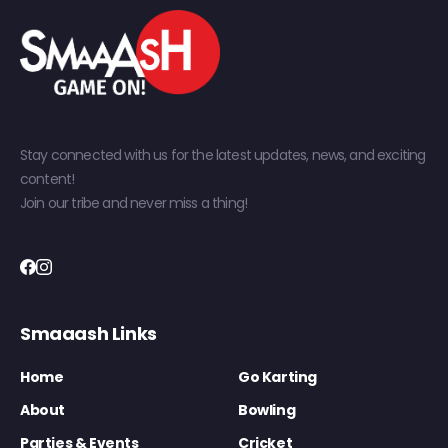
Stay connected with us for the latest updates, news, and exciting
content!
Join our tribe and never miss a thing!
Smaaash Links
Home
Go Karting
About
Bowling
Parties & Events
Cricket