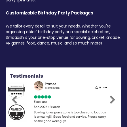
party spirit alive.
Customizable Birthday Party Packages
We tailor every detail to suit your needs. Whether you're
organizing a kids' birthday party or a special celebration,
Smaaash is your one-stop venue for bowling, cricket, arcade,
VR games, food, dance, music, and so much more!
Previous
Next