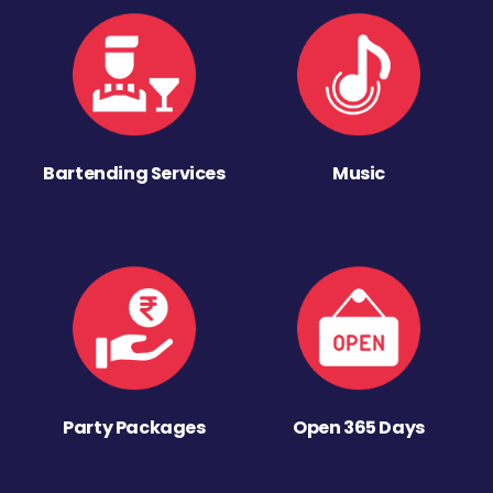
Bartending Services
Music
Party Packages
Open 365 Days