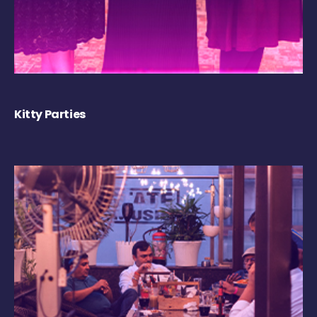
Kitty Parties