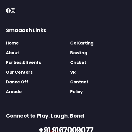
Smaaash Links
Home
Go Karting
About
Bowling
Parties & Events
Cricket
Our Centers
VR
Dance Off
Contact
Arcade
Policy
Connect to Play. Laugh. Bond
+91 9167009077