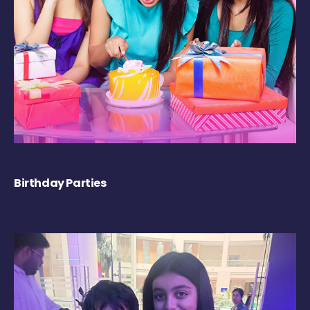
Birthday Parties