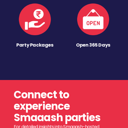
Party Packages
Open 365 Days
Connect to
experience
Smaaash parties
For detailed insights into Smaaash-hosted