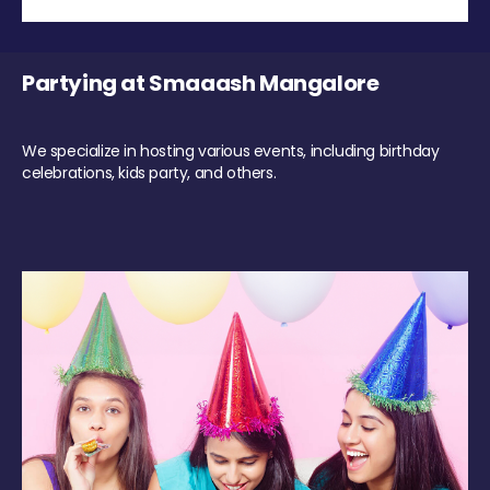
Partying at Smaaash Mangalore
We specialize in hosting various events, including birthday
celebrations, kids party, and others.