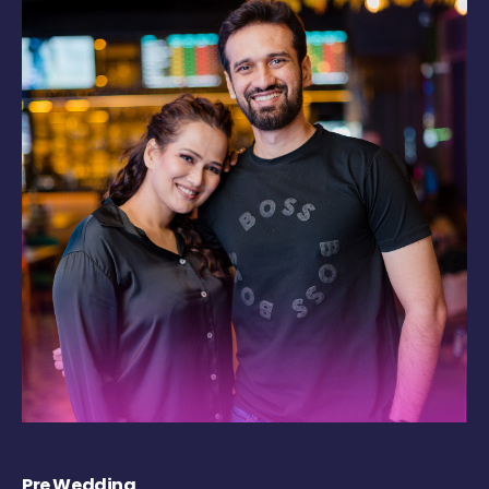
Pre Wedding