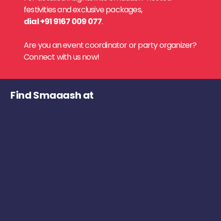
festivities and exclusive packages,
dial +91 9167 009 077
.
Are you an event coordinator or party organizer?
Connect with us now!
Find Smaaash at