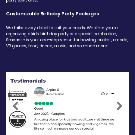
party spirit alive.
Customizable Birthday Party Packages
We tailor every detail to suit your needs. Whether you're
organizing a kids' birthday party or a special celebration,
Smaaash is your one-stop venue for bowling, cricket, arcade,
VR games, food, dance, music, and so much more!
Previous
Next