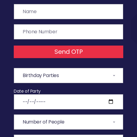
Send OTP
Date of Party