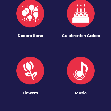
Decorations
Celebration Cakes
Flowers
Music