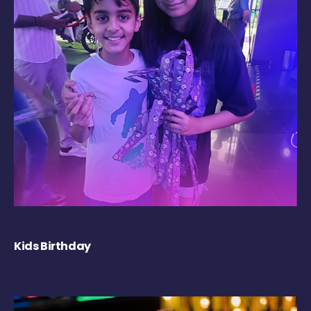
Kids Birthday