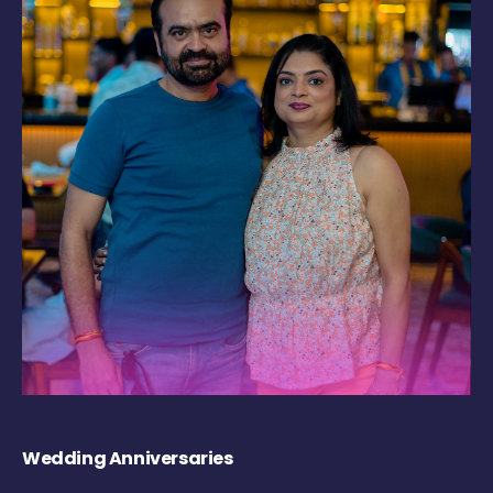
Wedding Anniversaries