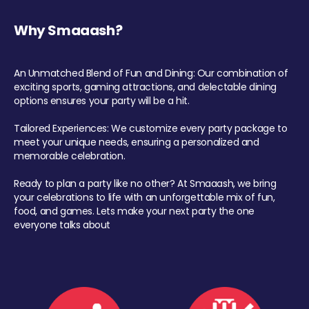
Why Smaaash?
An Unmatched Blend of Fun and Dining: Our combination of
exciting sports, gaming attractions, and delectable dining
options ensures your party will be a hit.
Tailored Experiences: We customize every party package to
meet your unique needs, ensuring a personalized and
memorable celebration.
Ready to plan a party like no other? At Smaaash, we bring
your celebrations to life with an unforgettable mix of fun,
food, and games. Lets make your next party the one
everyone talks about