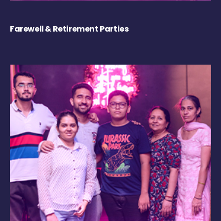
Farewell & Retirement Parties