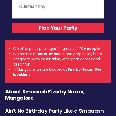
We offer party packages for groups of
10+ people
We are not a
Banquet hall
or party organizer, but a
complete party destination, with great games and
lots of fun.
In Mangalore, we are located at
Fiza by Nexus
.
See
location.
About Smaaash Fiza by Nexus,
Mangalore
Ain't No Birthday Party Like a Smaaash