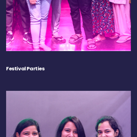
Festival Parties