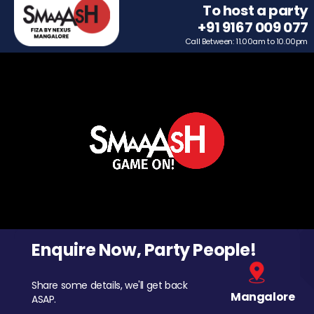
To host a party
+91 9167 009 077
Call Between: 11.00am to 10.00pm
Enquire Now, Party People!
Share some details, we'll get back
Mangalore
ASAP.