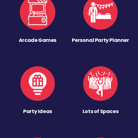
Arcade Games
Personal Party Planner
Party Ideas
Lots of Spaces