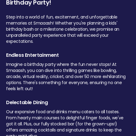
Birthday Party!
Step into a world of fun, excitement, and unforgettable
memories at Smaaash! Whether you're planning a kids'
birthday bash or a milestone celebration, we promise an
unparalleled party experience that will exceed your
expectations.
Endless Entertainment
Imagine a birthday party where the fun never stops! At
Smaaash, you can dive into thrilling games like bowling,
arcade, virtual reality, cricket, and over 50 more exhilarating
options. There's something for everyone, ensuring no one
feels left out!
Delectable Dining
Our expansive food and drinks menu caters to all tastes.
From hearty main courses to delightful finger foods, we've
got it all. Plus, our fully stocked bar (for the grown-ups!)
offers amazing cocktails and signature drinks to keep the