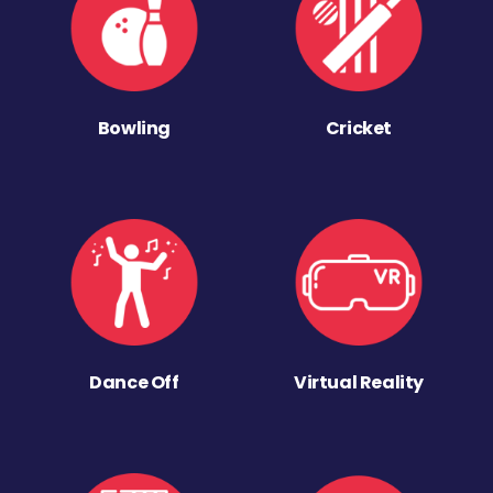
Bowling
Cricket
Dance Off
Virtual Reality