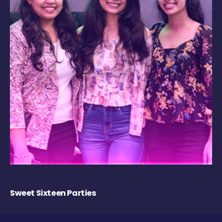
Sweet Sixteen Parties