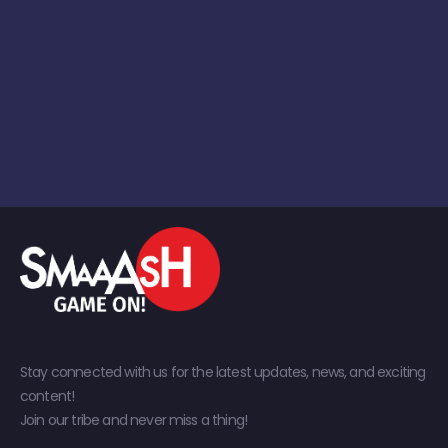
Stay connected with us for the latest updates, news, and exciting
content!
Join our tribe and never miss a thing!