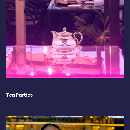
Tea Parties