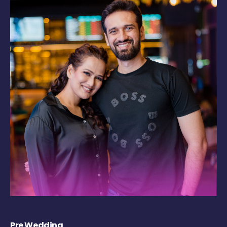
Pre Wedding