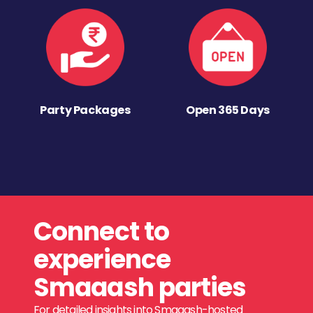
Party Packages
Open 365 Days
Connect to
experience
Smaaash parties
For detailed insights into Smaaash-hosted