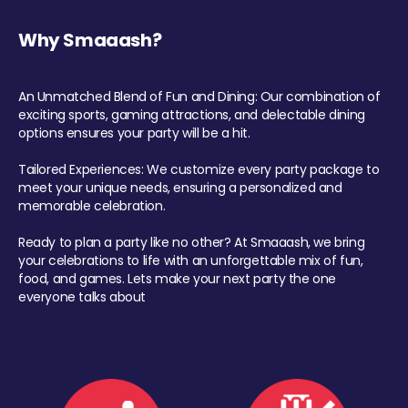
Why Smaaash?
An Unmatched Blend of Fun and Dining: Our combination of
exciting sports, gaming attractions, and delectable dining
options ensures your party will be a hit.
Tailored Experiences: We customize every party package to
meet your unique needs, ensuring a personalized and
memorable celebration.
Ready to plan a party like no other? At Smaaash, we bring
your celebrations to life with an unforgettable mix of fun,
food, and games. Lets make your next party the one
everyone talks about