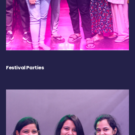
Festival Parties