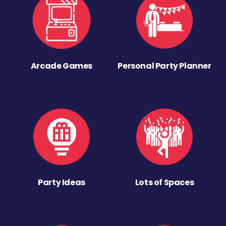
Arcade Games
Personal Party Planner
Party Ideas
Lots of Spaces