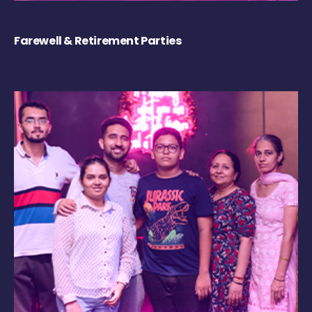
Farewell & Retirement Parties