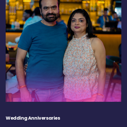
Wedding Anniversaries