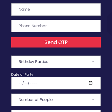
Send OTP
Date of Party