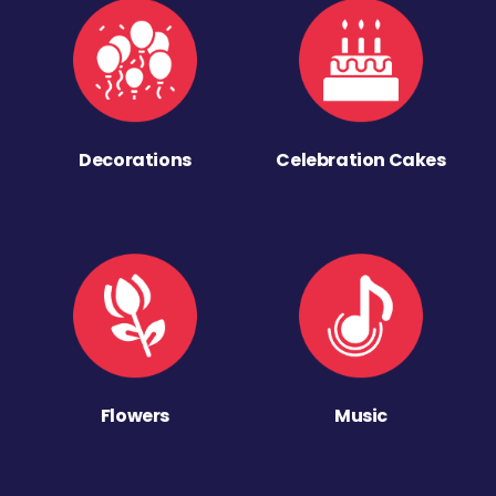
Decorations
Celebration Cakes
Flowers
Music