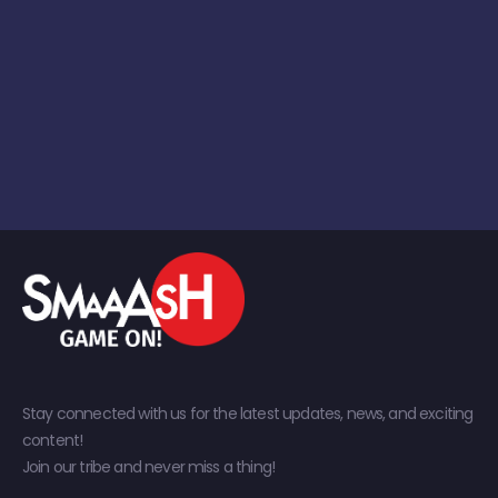
Stay connected with us for the latest updates, news, and exciting
content!
Join our tribe and never miss a thing!