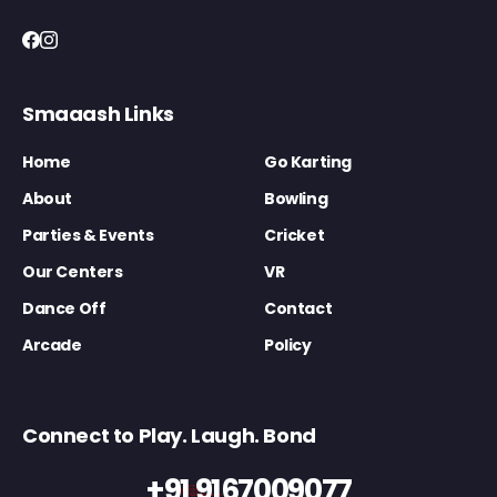
Smaaash Links
Home
Go Karting
About
Bowling
Parties & Events
Cricket
Our Centers
VR
Dance Off
Contact
Arcade
Policy
Connect to Play. Laugh. Bond
+91 9167009077