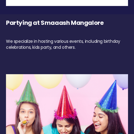
Partying at Smaaash Mangalore
We specialize in hosting various events, including birthday
celebrations, kids party, and others.