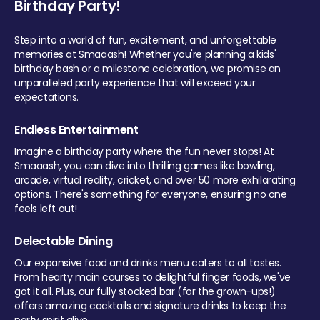
Birthday Party!
Step into a world of fun, excitement, and unforgettable
memories at Smaaash! Whether you're planning a kids'
birthday bash or a milestone celebration, we promise an
unparalleled party experience that will exceed your
expectations.
Endless Entertainment
Imagine a birthday party where the fun never stops! At
Smaaash, you can dive into thrilling games like bowling,
arcade, virtual reality, cricket, and over 50 more exhilarating
options. There's something for everyone, ensuring no one
feels left out!
Delectable Dining
Our expansive food and drinks menu caters to all tastes.
From hearty main courses to delightful finger foods, we've
got it all. Plus, our fully stocked bar (for the grown-ups!)
offers amazing cocktails and signature drinks to keep the