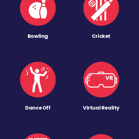
Bowling
Cricket
Dance Off
Virtual Reality