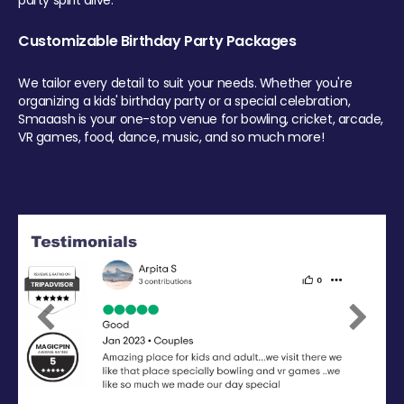
party spirit alive.
Customizable Birthday Party Packages
We tailor every detail to suit your needs. Whether you're
organizing a kids' birthday party or a special celebration,
Smaaash is your one-stop venue for bowling, cricket, arcade,
VR games, food, dance, music, and so much more!
Previous
Next