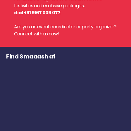
festivities and exclusive packages,
dial +91 9167 009 077
.
Are you an event coordinator or party organizer?
Connect with us now!
Find Smaaash at