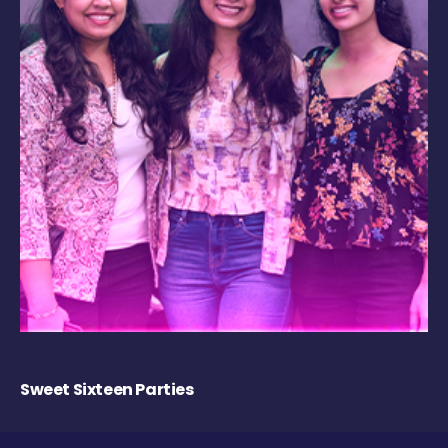
Sweet Sixteen Parties