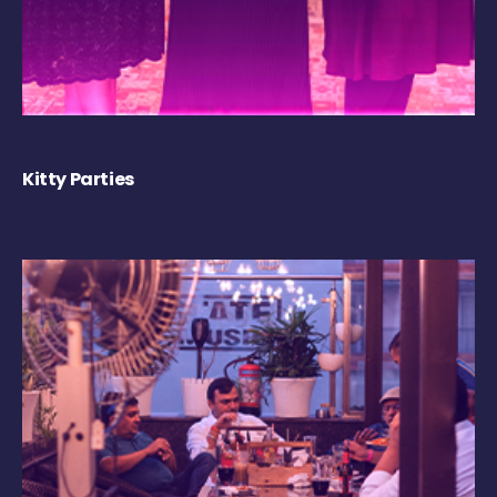
Kitty Parties