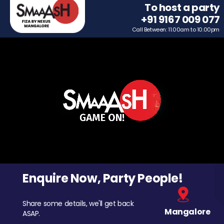
To host a party
+91 9167 009 077
Call Between: 11.00am to 10.00pm
Enquire Now, Party People!
Share some details, we'll get back
Mangalore
ASAP.