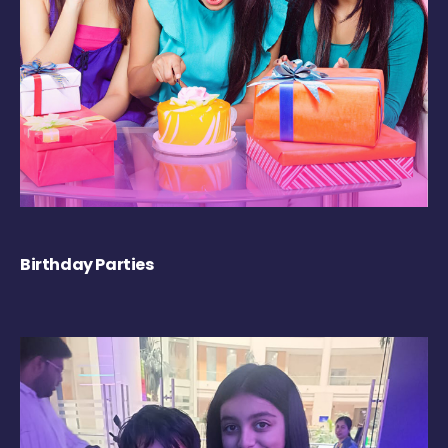
Birthday Parties