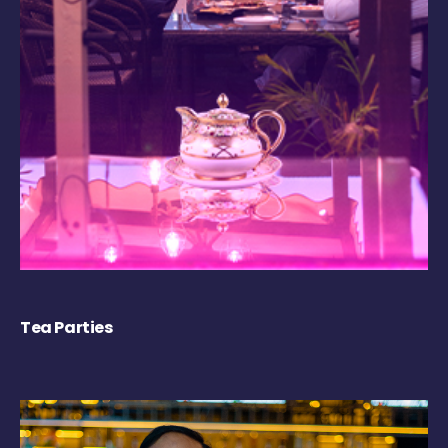
Tea Parties