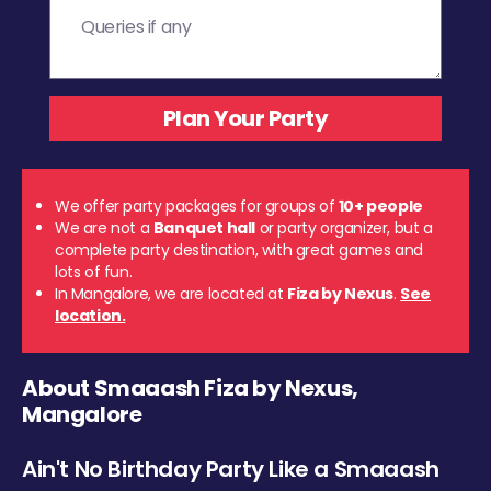
We offer party packages for groups of
10+ people
We are not a
Banquet hall
or party organizer, but a
complete party destination, with great games and
lots of fun.
In Mangalore, we are located at
Fiza by Nexus
.
See
location.
About Smaaash Fiza by Nexus,
Mangalore
Ain't No Birthday Party Like a Smaaash