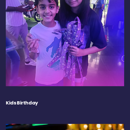
Kids Birthday