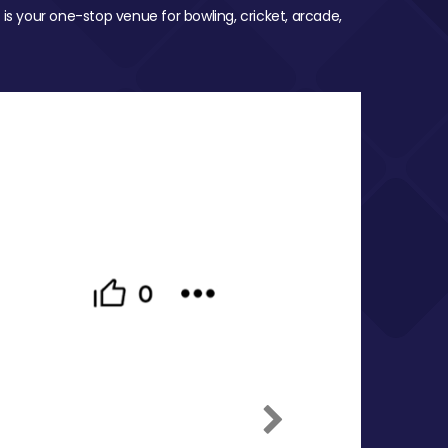
 is your one-stop venue for bowling, cricket, arcade,
Next