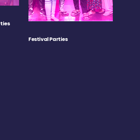
ties
Festival Parties