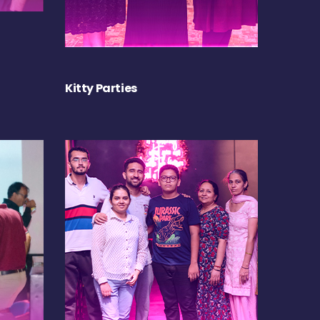
Kitty Parties