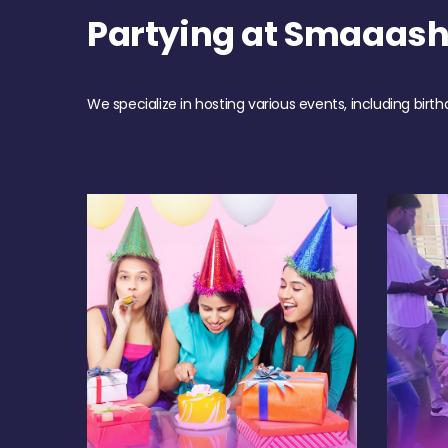
Partying at Smaaas
We specialize in hosting various events, including birth