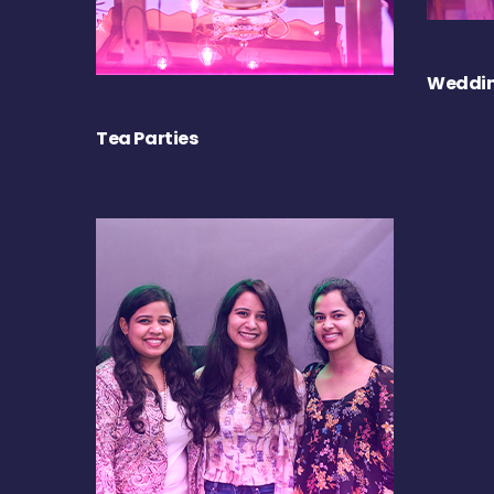
Weddin
Tea Parties