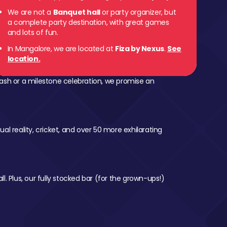
We are not a
Banquet hall
or party organizer, but
a complete party destination, with great games
and lots of fun.
In Mangalore, we are located at
Fiza by Nexus
.
See
location.
ash or a milestone celebration, we promise an
al reality, cricket, and over 50 more exhilarating
l. Plus, our fully stocked bar (for the grown-ups!)