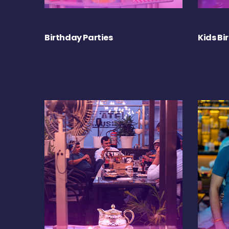
Birthday Parties
Kids Bi