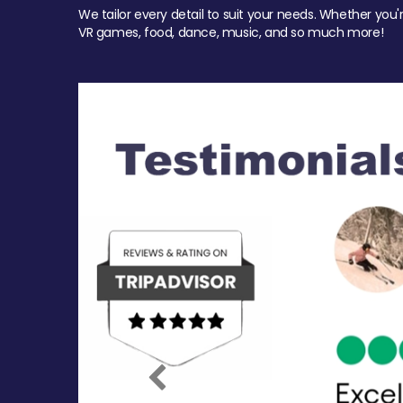
We tailor every detail to suit your needs. Whether you'
VR games, food, dance, music, and so much more!
Previous