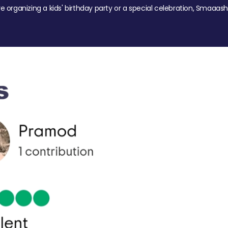
re organizing a kids' birthday party or a special celebration, Smaaash