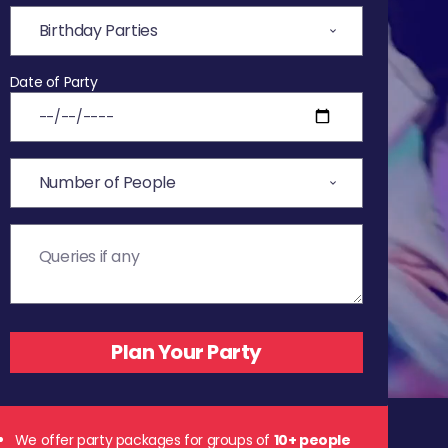
Date of Party
We offer party packages for groups of
10+ people