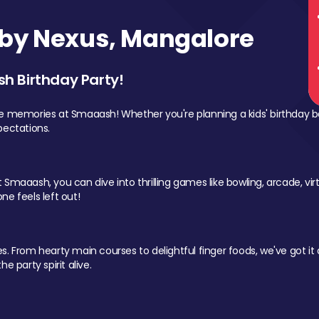
by Nexus, Mangalore
sh Birthday Party!
le memories at Smaaash! Whether you're planning a kids' birthday b
pectations.
Smaaash, you can dive into thrilling games like bowling, arcade, virtu
ne feels left out!
 From hearty main courses to delightful finger foods, we've got it al
e party spirit alive.