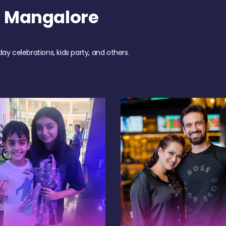
h Mangalore
day celebrations, kids party, and others.