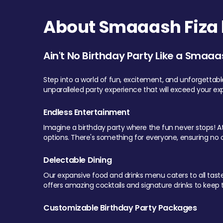
About Smaaash Fiza 
Ain't No Birthday Party Like a Smaaa
Step into a world of fun, excitement, and unforgettab
unparalleled party experience that will exceed your ex
Endless Entertainment
Imagine a birthday party where the fun never stops! At 
options. There's something for everyone, ensuring no o
Delectable Dining
Our expansive food and drinks menu caters to all tastes.
offers amazing cocktails and signature drinks to keep th
Customizable Birthday Party Packages