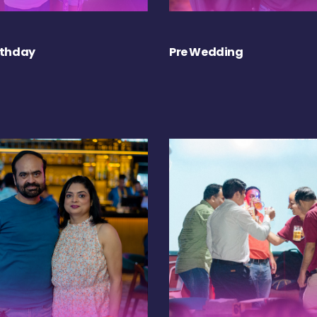
rthday
Pre Wedding