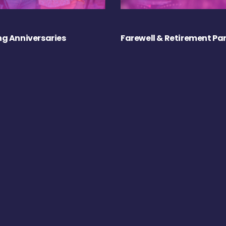
g Anniversaries
Farewell & Retirement Par