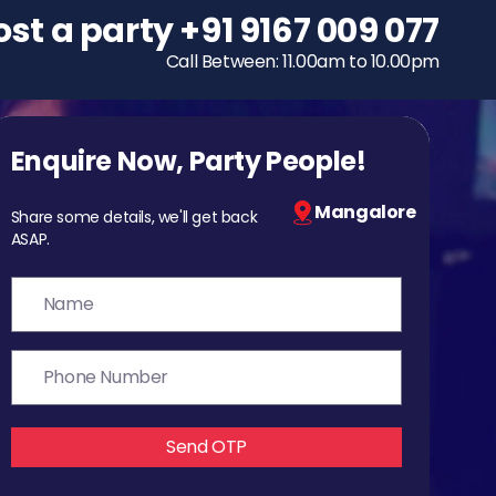
ost a party
To host a party
+91 9167 009 077
+91 9167 009 077
Call Between: 11.00am to 10.00pm
Call Between: 11.00am to 10.00pm
Enquire Now, Party People!
Mangalore
Share some details, we'll get back
ASAP.
Send OTP