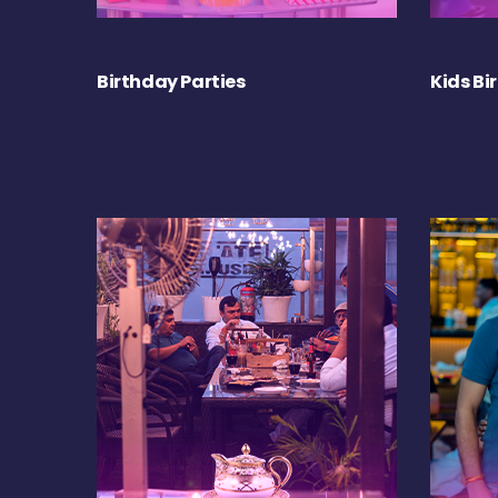
Birthday Parties
Kids Bi