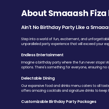
About Smaaash Fiza 
Ain't No Birthday Party Like a Smaaa
Step into a world of fun, excitement, and unforgettab
unparalleled party experience that will exceed your ex
Endless Entertainment
Imagine a birthday party where the fun never stops! At 
options. There's something for everyone, ensuring no o
Delectable Dining
Our expansive food and drinks menu caters to all tastes.
offers amazing cocktails and signature drinks to keep th
Customizable Birthday Party Packages