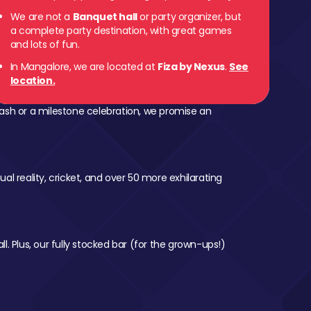
We are not a
Banquet hall
or party organizer, but
a complete party destination, with great games
and lots of fun.
In Mangalore, we are located at
Fiza by Nexus
.
See
location.
ash or a milestone celebration, we promise an
al reality, cricket, and over 50 more exhilarating
l. Plus, our fully stocked bar (for the grown-ups!)