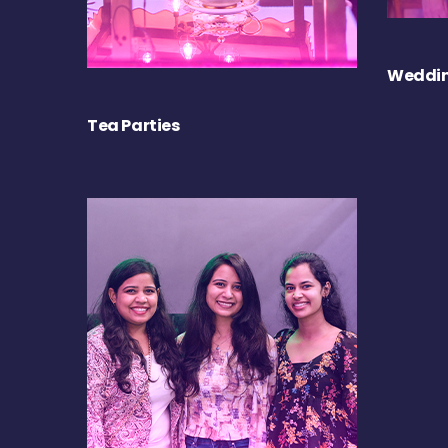
Weddin
Tea Parties