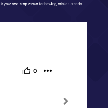
 is your one-stop venue for bowling, cricket, arcade,
Next