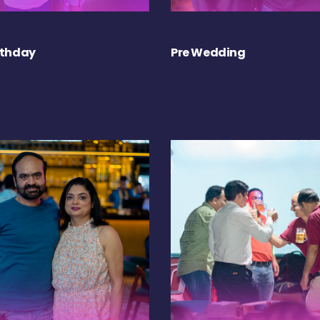
rthday
Pre Wedding