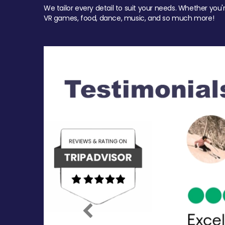
We tailor every detail to suit your needs. Whether you'
VR games, food, dance, music, and so much more!
Previous