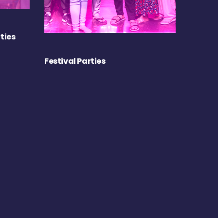
ties
Festival Parties