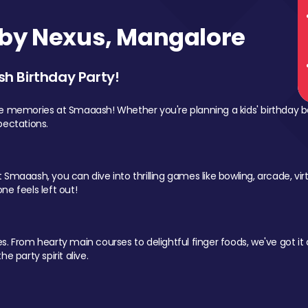
by Nexus, Mangalore
sh Birthday Party!
le memories at Smaaash! Whether you're planning a kids' birthday b
pectations.
Smaaash, you can dive into thrilling games like bowling, arcade, virtu
ne feels left out!
 From hearty main courses to delightful finger foods, we've got it al
e party spirit alive.