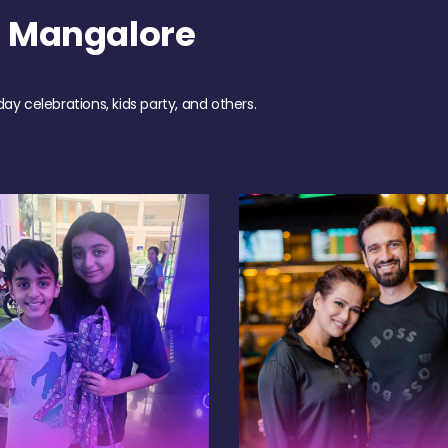
h Mangalore
day celebrations, kids party, and others.