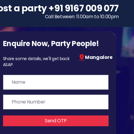
ost a party
To host a party
+91 9167 009 077
+91 9167 009 077
Call Between: 11.00am to 10.00pm
Call Between: 11.00am to 10.00pm
Enquire Now, Party People!
Mangalore
Share some details, we'll get back
ASAP.
Send OTP