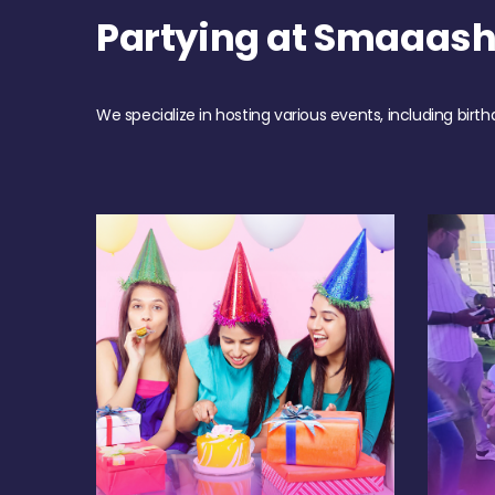
Partying at Smaaas
We specialize in hosting various events, including birth