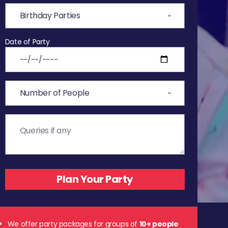
Date of Party
We offer party packages for groups of
10+ people