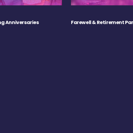
g Anniversaries
Farewell & Retirement Par