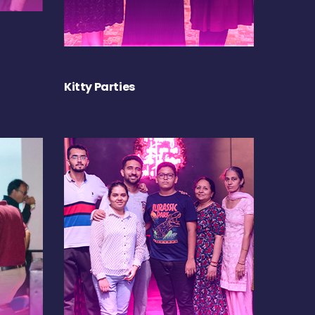
Kitty Parties