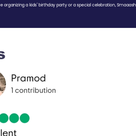
re organizing a kids' birthday party or a special celebration, Smaaash