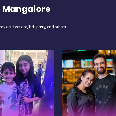
h Mangalore
day celebrations, kids party, and others.