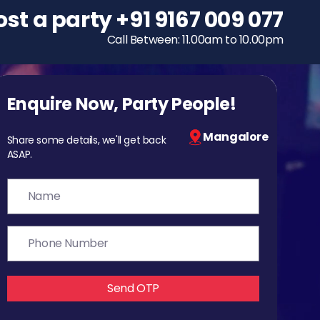
ost a party
To host a party
+91 9167 009 077
+91 9167 009 077
Call Between: 11.00am to 10.00pm
Call Between: 11.00am to 10.00pm
Enquire Now, Party People!
Mangalore
Share some details, we'll get back
ASAP.
Send OTP