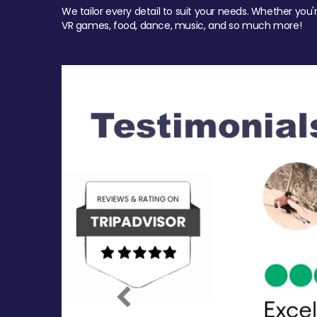
We tailor every detail to suit your needs. Whether you'
VR games, food, dance, music, and so much more!
Previous