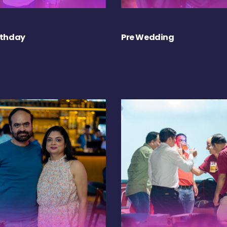
rthday
Pre Wedding