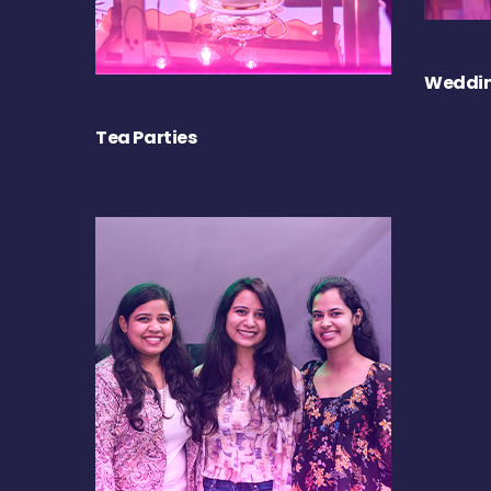
Weddin
Tea Parties