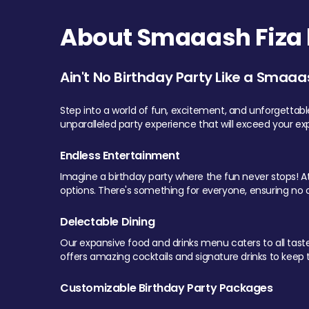
About Smaaash Fiza 
Ain't No Birthday Party Like a Smaaa
Step into a world of fun, excitement, and unforgettab
unparalleled party experience that will exceed your ex
Endless Entertainment
Imagine a birthday party where the fun never stops! At 
options. There's something for everyone, ensuring no o
Delectable Dining
Our expansive food and drinks menu caters to all tastes.
offers amazing cocktails and signature drinks to keep th
Customizable Birthday Party Packages