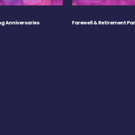
g Anniversaries
Farewell & Retirement Par