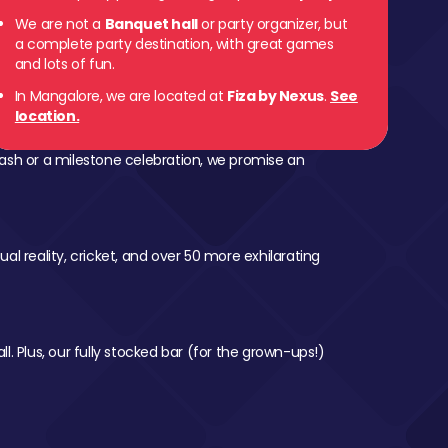
We are not a
Banquet hall
or party organizer, but
a complete party destination, with great games
and lots of fun.
In Mangalore, we are located at
Fiza by Nexus
.
See
location.
ash or a milestone celebration, we promise an
al reality, cricket, and over 50 more exhilarating
l. Plus, our fully stocked bar (for the grown-ups!)