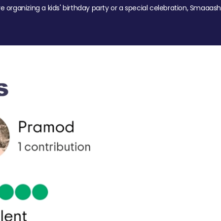
re organizing a kids' birthday party or a special celebration, Smaaash