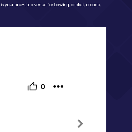
 is your one-stop venue for bowling, cricket, arcade,
Next