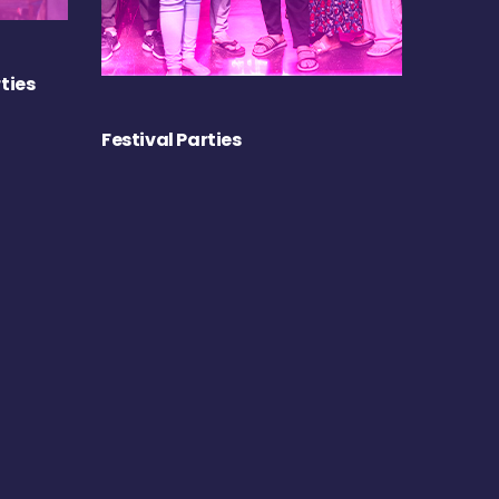
ties
Festival Parties