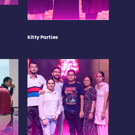
Kitty Parties