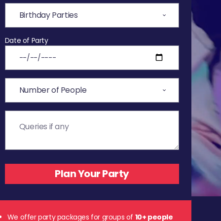
Date of Party
We offer party packages for groups of
10+ people