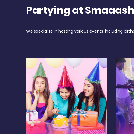
Partying at Smaaas
We specialize in hosting various events, including birth