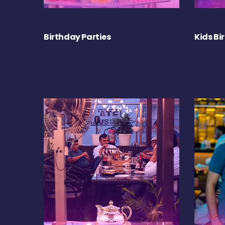
Birthday Parties
Kids Bi