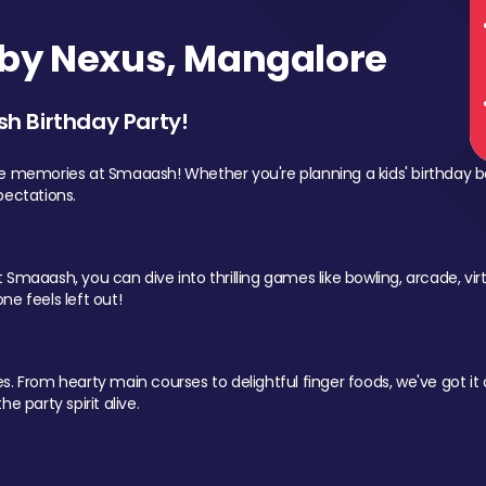
by Nexus, Mangalore
sh Birthday Party!
le memories at Smaaash! Whether you're planning a kids' birthday b
pectations.
Smaaash, you can dive into thrilling games like bowling, arcade, virtu
ne feels left out!
 From hearty main courses to delightful finger foods, we've got it al
e party spirit alive.