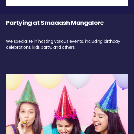
Partying at Smaaash Mangalore
We specialize in hosting various events, including birthday
celebrations, kids party, and others.