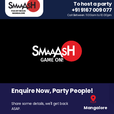
To host a party
+91 9167 009 077
Call Between: 11.00am to 10.00pm
Enquire Now, Party People!
Share some details, we'll get back
Mangalore
ASAP.