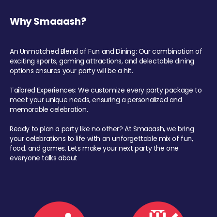
Why Smaaash?
An Unmatched Blend of Fun and Dining: Our combination of
exciting sports, gaming attractions, and delectable dining
options ensures your party will be a hit.
Tailored Experiences: We customize every party package to
meet your unique needs, ensuring a personalized and
memorable celebration.
Ready to plan a party like no other? At Smaaash, we bring
your celebrations to life with an unforgettable mix of fun,
food, and games. Lets make your next party the one
everyone talks about