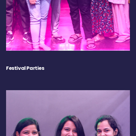
Festival Parties