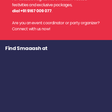
festivities and exclusive packages,
dial +91 9167 009 077
.
Are you an event coordinator or party organizer?
Connect with us now!
Find Smaaash at