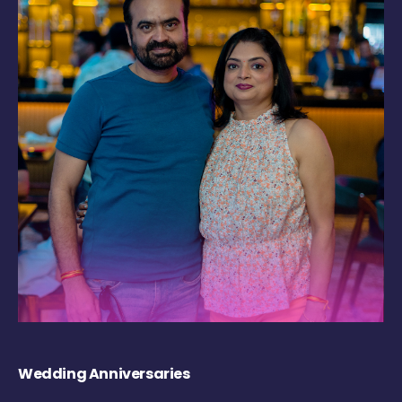
Wedding Anniversaries