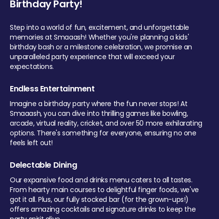
Birthday Party!
Step into a world of fun, excitement, and unforgettable
memories at Smaaash! Whether you're planning a kids'
birthday bash or a milestone celebration, we promise an
unparalleled party experience that will exceed your
expectations.
Endless Entertainment
Imagine a birthday party where the fun never stops! At
Smaaash, you can dive into thrilling games like bowling,
arcade, virtual reality, cricket, and over 50 more exhilarating
options. There's something for everyone, ensuring no one
feels left out!
Delectable Dining
Our expansive food and drinks menu caters to all tastes.
From hearty main courses to delightful finger foods, we've
got it all. Plus, our fully stocked bar (for the grown-ups!)
offers amazing cocktails and signature drinks to keep the