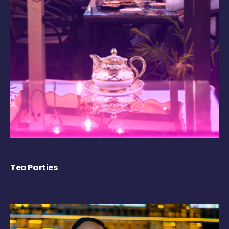
Tea Parties