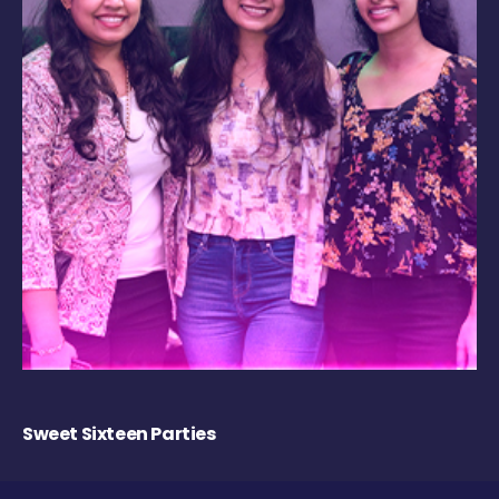
Sweet Sixteen Parties