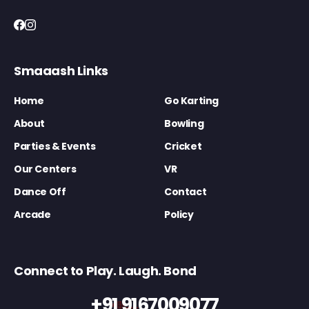
Smaaash Links
Home
Go Karting
About
Bowling
Parties & Events
Cricket
Our Centers
VR
Dance Off
Contact
Arcade
Policy
Connect to Play. Laugh. Bond
+91 9167009077