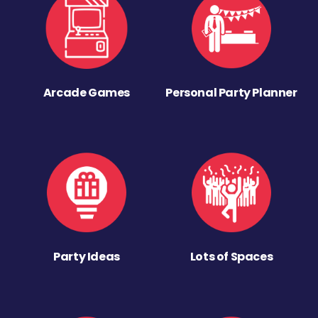
Arcade Games
Personal Party Planner
Party Ideas
Lots of Spaces