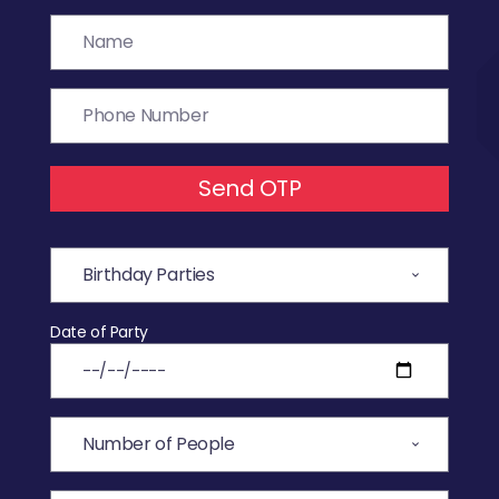
Send OTP
Date of Party