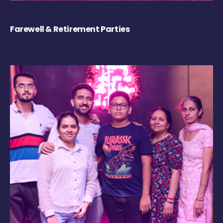
Farewell & Retirement Parties