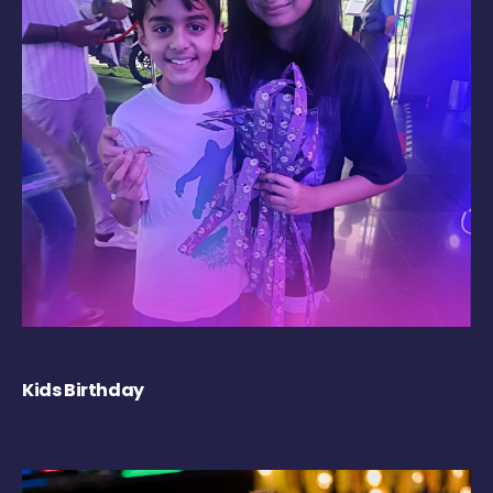
Kids Birthday