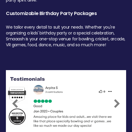
party spirit alive.
Customizable Birthday Party Packages
We tailor every detail to suit your needs. Whether you're
organizing a kids' birthday party or a special celebration,
Smaaash is your one-stop venue for bowling, cricket, arcade,
VR games, food, dance, music, and so much more!
Previous
Next