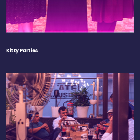
Kitty Parties