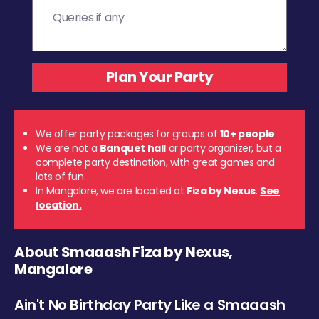
We offer party packages for groups of
10+ people
We are not a
Banquet hall
or party organizer, but a
complete party destination, with great games and
lots of fun.
In Mangalore, we are located at
Fiza by Nexus
.
See
location.
About Smaaash Fiza by Nexus,
Mangalore
Ain't No Birthday Party Like a Smaaash