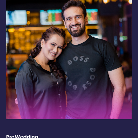
Pre Wedding