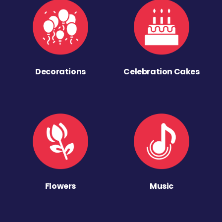
Decorations
Celebration Cakes
Flowers
Music