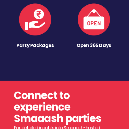
Party Packages
Open 365 Days
Connect to
experience
Smaaash parties
For detailed insights into Smaaash-hosted