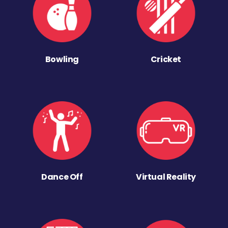
Bowling
Cricket
Dance Off
Virtual Reality