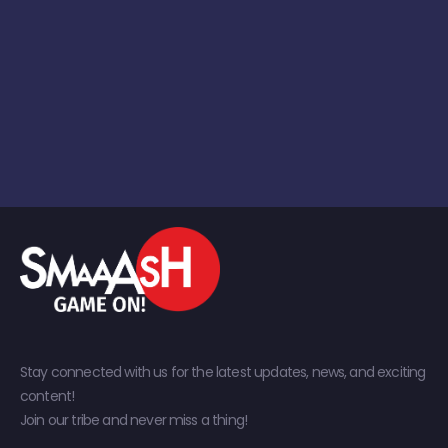
Stay connected with us for the latest updates, news, and exciting
content!
Join our tribe and never miss a thing!