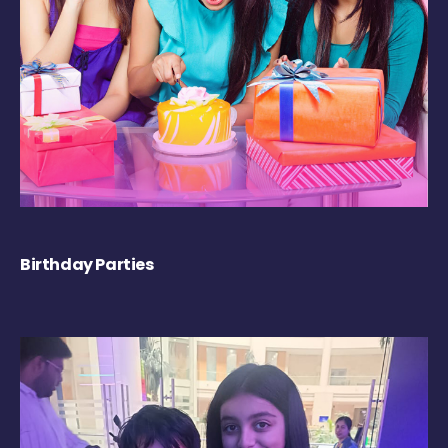
Birthday Parties