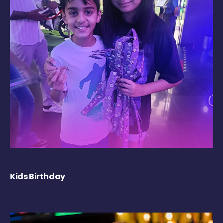
Kids Birthday