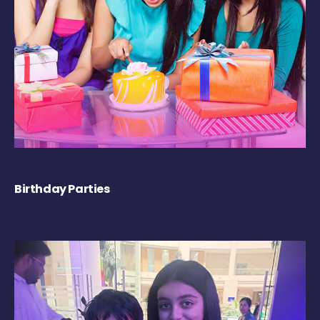
Birthday Parties