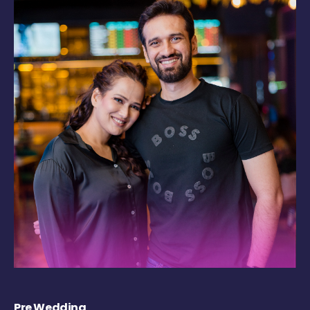
Pre Wedding