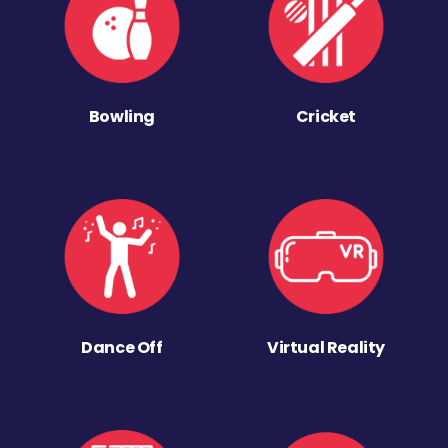
Bowling
Cricket
Dance Off
Virtual Reality