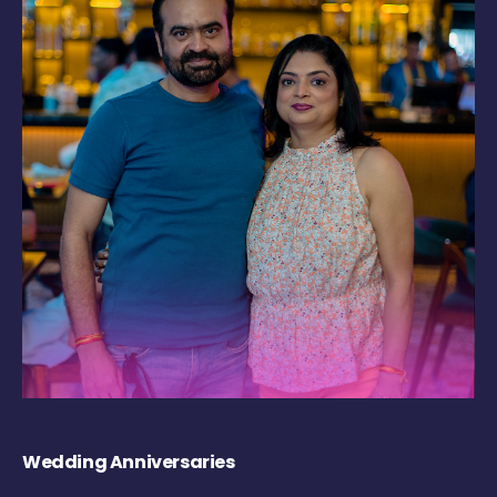
Wedding Anniversaries