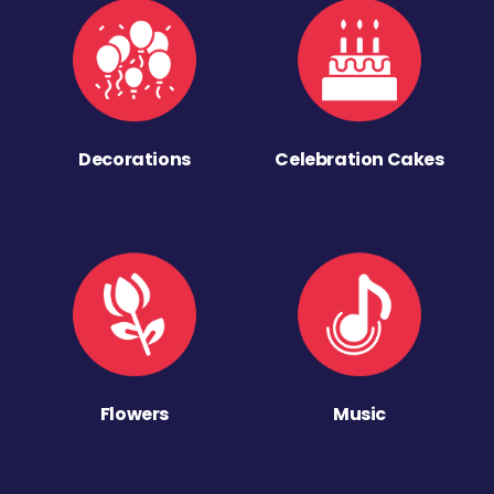
Decorations
Celebration Cakes
Flowers
Music