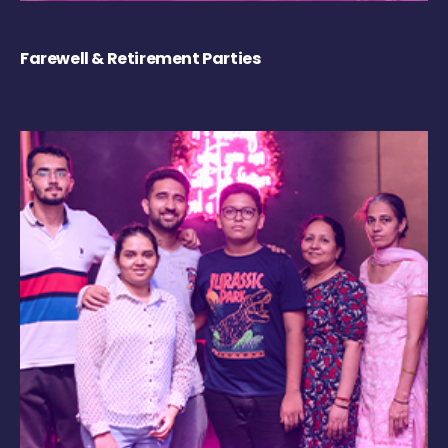
Farewell & Retirement Parties