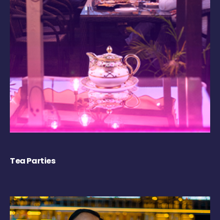
Tea Parties