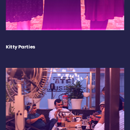
Kitty Parties