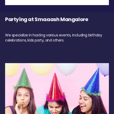
Partying at Smaaash Mangalore
We specialize in hosting various events, including birthday
celebrations, kids party, and others.