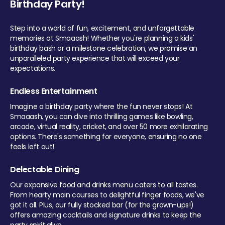
Birthday Party!
Step into a world of fun, excitement, and unforgettable
memories at Smaaash! Whether you're planning a kids'
birthday bash or a milestone celebration, we promise an
unparalleled party experience that will exceed your
expectations.
Endless Entertainment
Imagine a birthday party where the fun never stops! At
Smaaash, you can dive into thrilling games like bowling,
arcade, virtual reality, cricket, and over 50 more exhilarating
options. There's something for everyone, ensuring no one
feels left out!
Delectable Dining
Our expansive food and drinks menu caters to all tastes.
From hearty main courses to delightful finger foods, we've
got it all. Plus, our fully stocked bar (for the grown-ups!)
offers amazing cocktails and signature drinks to keep the