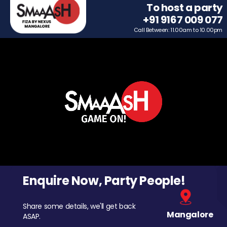
To host a party
+91 9167 009 077
Call Between: 11.00am to 10.00pm
Enquire Now, Party People!
Share some details, we'll get back
Mangalore
ASAP.