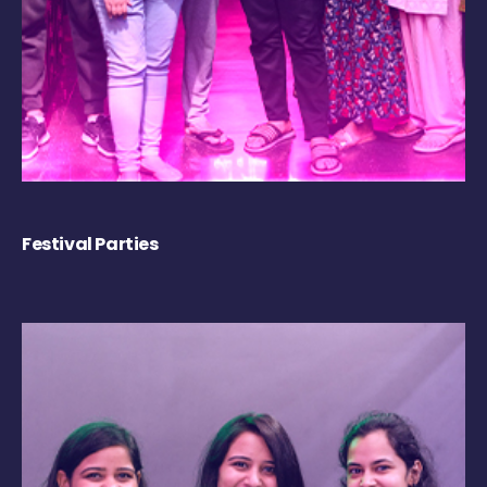
Festival Parties