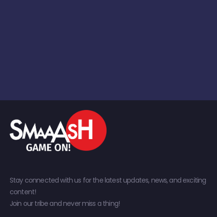
Stay connected with us for the latest updates, news, and exciting
content!
Join our tribe and never miss a thing!