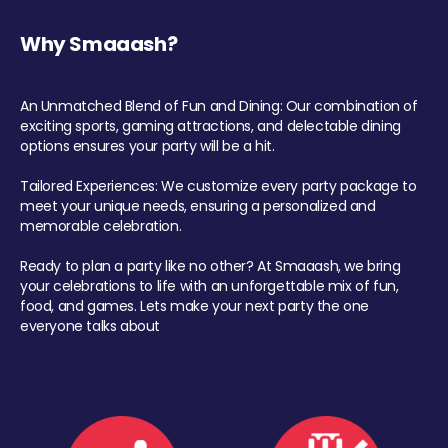
Why Smaaash?
An Unmatched Blend of Fun and Dining: Our combination of
exciting sports, gaming attractions, and delectable dining
options ensures your party will be a hit.
Tailored Experiences: We customize every party package to
meet your unique needs, ensuring a personalized and
memorable celebration.
Ready to plan a party like no other? At Smaaash, we bring
your celebrations to life with an unforgettable mix of fun,
food, and games. Lets make your next party the one
everyone talks about