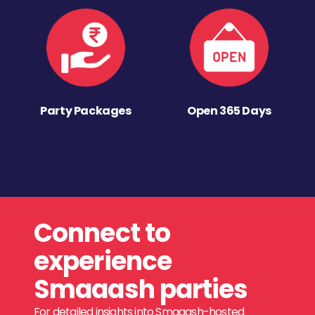
Party Packages
Open 365 Days
Connect to
experience
Smaaash parties
For detailed insights into Smaaash-hosted