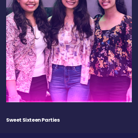
Sweet Sixteen Parties