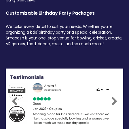
party spirit alive.
Customizable Birthday Party Packages
We tailor every detail to suit your needs. Whether you're
organizing a kids' birthday party or a special celebration,
Smaaash is your one-stop venue for bowling, cricket, arcade,
VR games, food, dance, music, and so much more!
Previous
Next