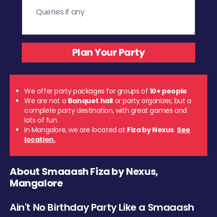
We offer party packages for groups of
10+ people
We are not a
Banquet hall
or party organizer, but a
complete party destination, with great games and
lots of fun.
In Mangalore, we are located at
Fiza by Nexus
.
See
location.
About Smaaash Fiza by Nexus,
Mangalore
Ain't No Birthday Party Like a Smaaash