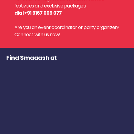
festivities and exclusive packages,
dial +91 9167 009 077
.
Are you an event coordinator or party organizer?
Connect with us now!
Find Smaaash at