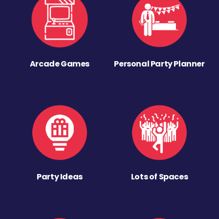
Arcade Games
Personal Party Planner
Party Ideas
Lots of Spaces