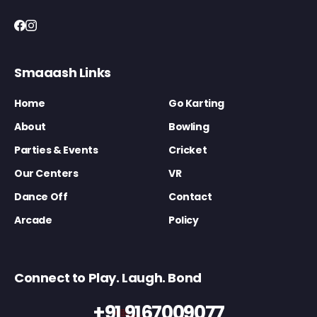
Smaaash Links
Home
Go Karting
About
Bowling
Parties & Events
Cricket
Our Centers
VR
Dance Off
Contact
Arcade
Policy
Connect to Play. Laugh. Bond
+91 9167009077