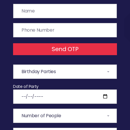
Send OTP
Date of Party