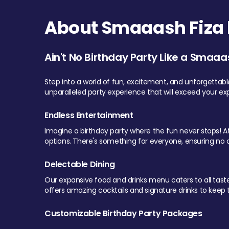
About Smaaash Fiza 
Ain't No Birthday Party Like a Smaaa
Step into a world of fun, excitement, and unforgettab
unparalleled party experience that will exceed your ex
Endless Entertainment
Imagine a birthday party where the fun never stops! At 
options. There's something for everyone, ensuring no o
Delectable Dining
Our expansive food and drinks menu caters to all tastes.
offers amazing cocktails and signature drinks to keep th
Customizable Birthday Party Packages