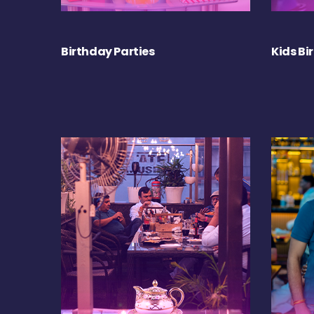
Birthday Parties
Kids Bi