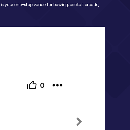
 is your one-stop venue for bowling, cricket, arcade,
Next