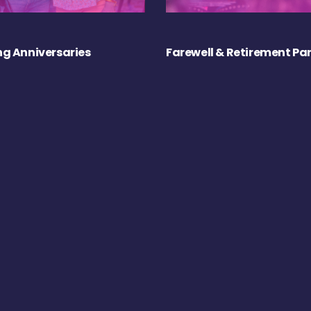
g Anniversaries
Farewell & Retirement Par