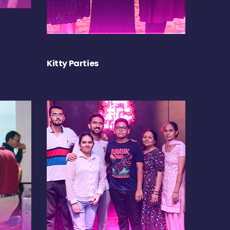
Kitty Parties