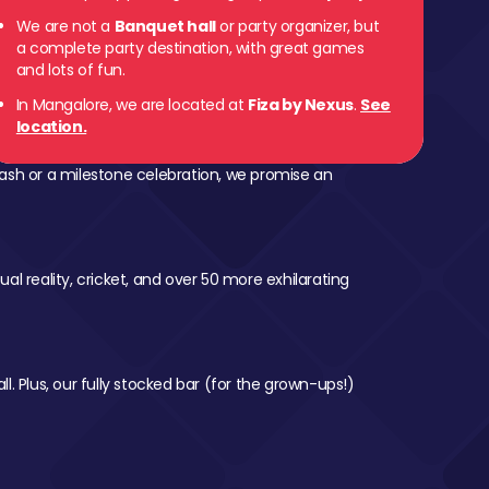
We are not a
Banquet hall
or party organizer, but
a complete party destination, with great games
and lots of fun.
In Mangalore, we are located at
Fiza by Nexus
.
See
location.
ash or a milestone celebration, we promise an
al reality, cricket, and over 50 more exhilarating
l. Plus, our fully stocked bar (for the grown-ups!)