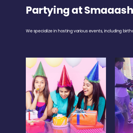
Partying at Smaaas
We specialize in hosting various events, including birth