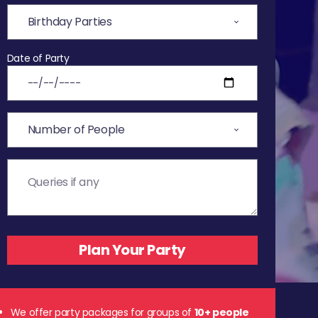
Date of Party
We offer party packages for groups of
10+ people