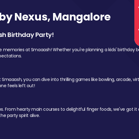
by Nexus, Mangalore
sh Birthday Party!
le memories at Smaaash! Whether you're planning a kids' birthday b
pectations.
Smaaash, you can dive into thrilling games like bowling, arcade, virtu
ne feels left out!
 From hearty main courses to delightful finger foods, we've got it al
e party spirit alive.