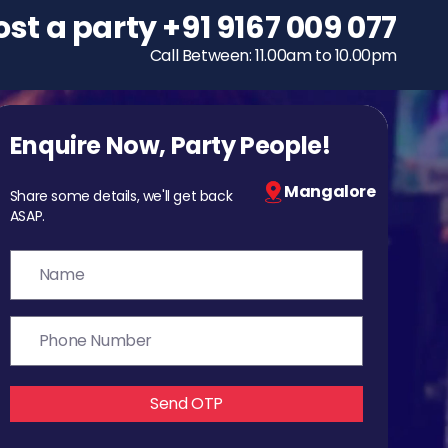
ost a party
To host a party
+91 9167 009 077
+91 9167 009 077
Call Between: 11.00am to 10.00pm
Call Between: 11.00am to 10.00pm
Enquire Now, Party People!
Mangalore
Share some details, we'll get back
ASAP.
Send OTP