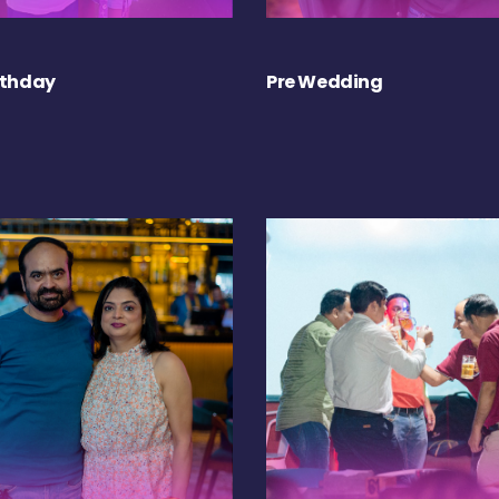
rthday
Pre Wedding