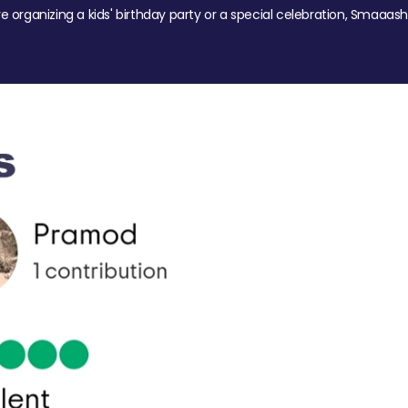
re organizing a kids' birthday party or a special celebration, Smaaash