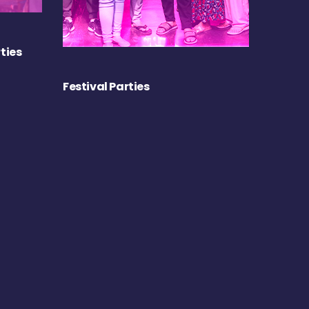
ties
Festival Parties