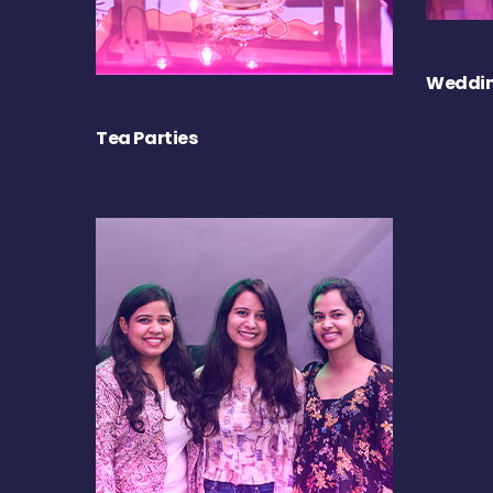
Weddin
Tea Parties