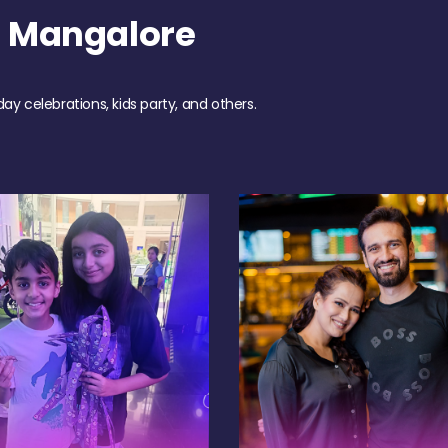
h Mangalore
day celebrations, kids party, and others.