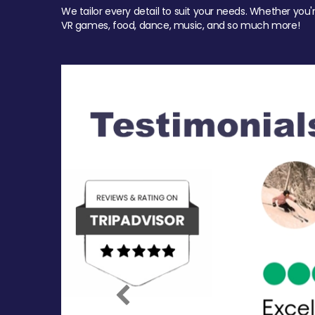
We tailor every detail to suit your needs. Whether you'
VR games, food, dance, music, and so much more!
Previous